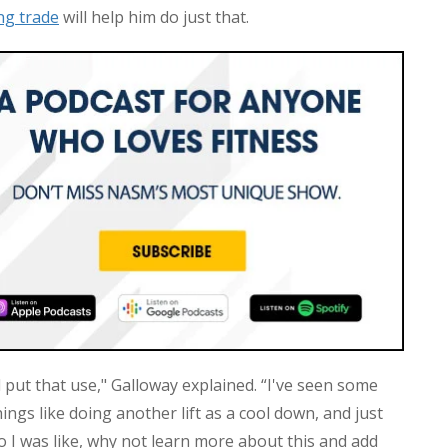
ng trade
will help him do just that.
 put that use," Galloway explained. “I've seen some
ngs like doing another lift as a cool down, and just
o I was like, why not learn more about this and add