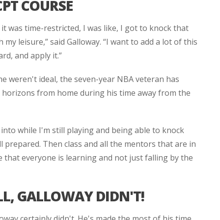
CPT COURSE
 was time-restricted, I was like, I got to knock that
 my leisure,” said Galloway. “I want to add a lot of this
d, and apply it.”
me weren't ideal, the seven-year NBA veteran has
is horizons from home during his time away from the
 into while I'm still playing and being able to knock
l prepared. Then class and all the mentors that are in
e that everyone is learning and not just falling by the
LL, GALLOWAY DIDN'T!
oway certainly didn't. He's made the most of his time