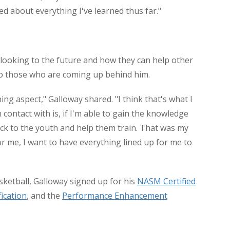
ed about everything I've learned thus far."
 looking to the future and how they can help other
 to those who are coming up behind him.
ning aspect," Galloway shared. "I think that's what I
 contact with is, if I'm able to gain the knowledge
back to the youth and help them train. That was my
or me, I want to have everything lined up for me to
asketball, Galloway signed up for his
NASM Certified
fication
, and the
Performance Enhancement