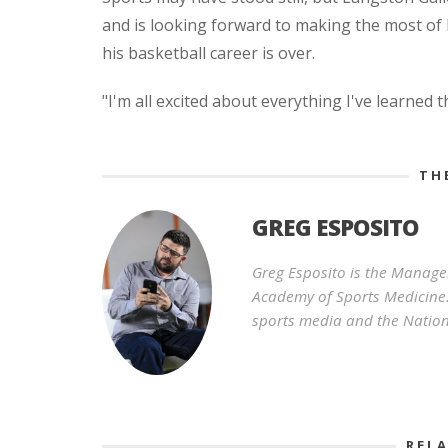
and is looking forward to making the most of h
his basketball career is over.
"I'm all excited about everything I've learned 
TH
GREG ESPOSITO
Greg Esposito is the Manage
Academy of Sports Medicine.
sports media and the Nation
REL