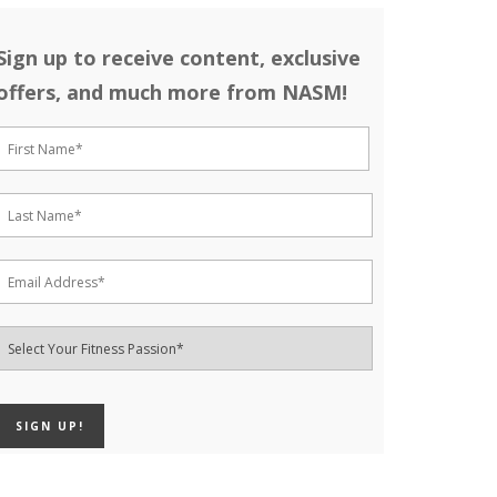
Sign up to receive content, exclusive
offers, and much more from NASM!