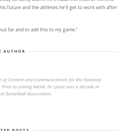
is future and the athletes he'll get to work with after
thus far and to add this to my game."
E AUTHOR
r of Content and Communications for the National
 Prior to joining NASM, he spent over a decade in
al Basketball Association.
ATED POSTS