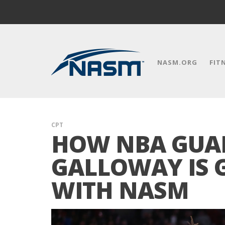
NASM.ORG
FIT
CPT
HOW NBA GUA
GALLOWAY IS 
WITH NASM