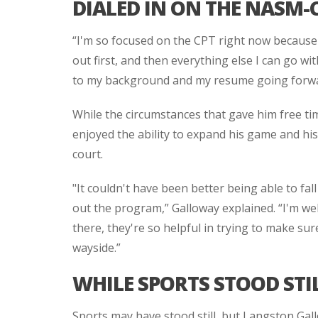
DIALED IN ON THE NASM-
“I'm so focused on the CPT right now because it
out first, and then everything else I can go with
to my background and my resume going forwar
While the circumstances that gave him free ti
enjoyed the ability to expand his game and h
court.
"It couldn't have been better being able to fall
out the program,” Galloway explained. “I'm wel
there, they're so helpful in trying to make sur
wayside.”
WHILE SPORTS STOOD STI
Sports may have stood still, but Langston Gall