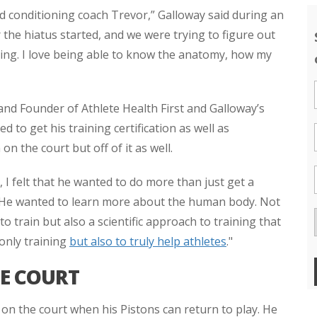
 conditioning coach Trevor,” Galloway said during an
r the hiatus started, and we were trying to figure out
ning. I love being able to know the anatomy, how my
nd Founder of Athlete Health First and Galloway’s
 to get his training certification as well as
n the court but off of it as well.
 I felt that he wanted to do more than just get a
. "He wanted to learn more about the human body. Not
train but also a scientific approach to training that
 only training
but also to truly help athletes
."
HE COURT
on the court when his Pistons can return to play. He