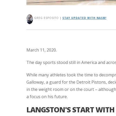
GREG ESPOSITO
|
STAY UPDATED WITH NASM!
March 11, 2020.
The day sports stood still in America and acro
While many athletes took the time to decompr
Galloway, a guard for the Detroit Pistons, deci
in the weight room or on the court – although 
a focus on his future.
LANGSTON'S START WITH