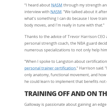
“I heard about
NASM
through my strength and
interview with
NASM
. "We talked about it afte
what's something I can do because I love trai
body moves, and I'm really in tune with that."
Thanks to the advice of Trevor Harrison CEO a
personal strength coach, the NBA guard decided
numerous specializations to not only help him o
"When I spoke to Langston about certification,
personal trainer certification
," Harrison said
only anatomy, functional movement, and how to 
he could learn to implement that benefits not
TRAINING OFF AND ON T
Galloway is passionate about gaining an edge 