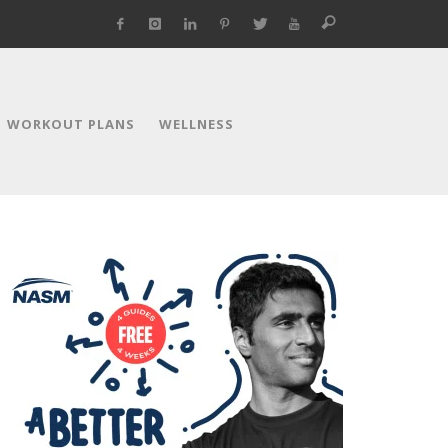
WORKOUT PLANS
WELLNESS