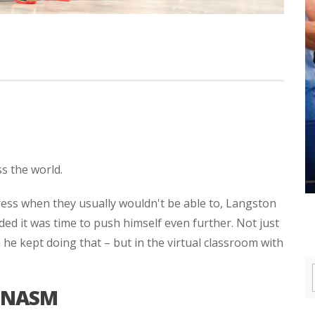
ss the world.
ess when they usually wouldn't be able to, Langston
ded it was time to push himself even further. Not just
he kept doing that – but in the virtual classroom with
 NASM