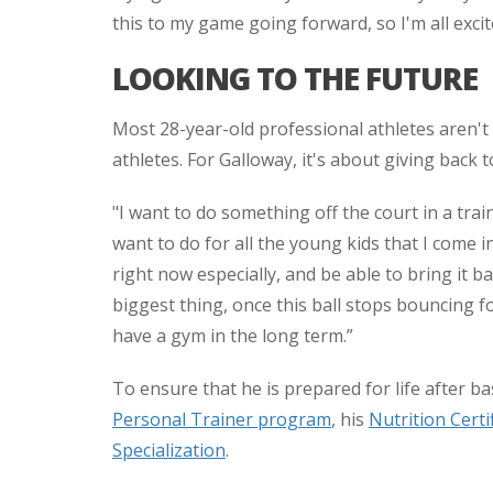
this to my game going forward, so I'm all excit
LOOKING TO THE FUTURE
Most 28-year-old professional athletes aren't
athletes. For Galloway, it's about giving back
"I want to do something off the court in a trai
want to do for all the young kids that I come in
right now especially, and be able to bring it 
biggest thing, once this ball stops bouncing f
have a gym in the long term.”
To ensure that he is prepared for life after b
Personal Trainer program
, his
Nutrition Certi
Specialization
.