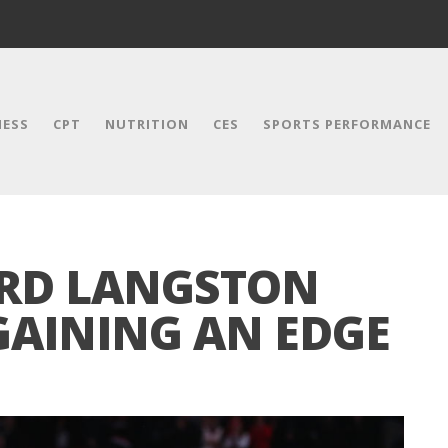
NESS
CPT
NUTRITION
CES
SPORTS PERFORMANCE
RD LANGSTON
GAINING AN EDGE