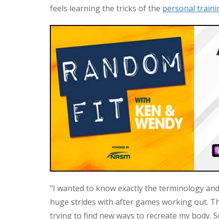
feels learning the tricks of the
personal traini
"I wanted to know exactly the terminology and
huge strides with after games working out. Thi
trying to find new ways to recreate my body. S