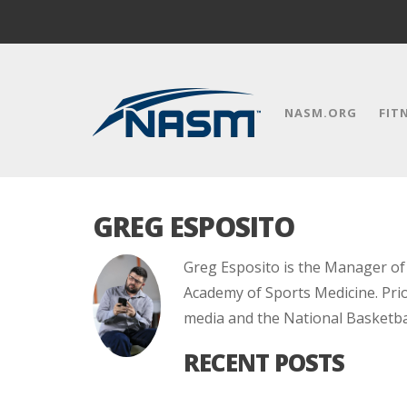
NASM.ORG
FIT
GREG ESPOSITO
Greg Esposito is the Manager o
Academy of Sports Medicine. Prio
media and the National Basketbal
RECENT POSTS