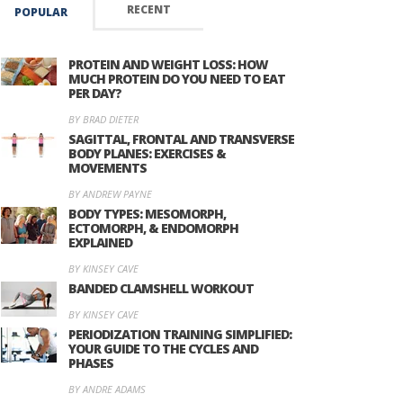
RECENT
POPULAR
PROTEIN AND WEIGHT LOSS: HOW
MUCH PROTEIN DO YOU NEED TO EAT
PER DAY?
BY BRAD DIETER
SAGITTAL, FRONTAL AND TRANSVERSE
BODY PLANES: EXERCISES &
MOVEMENTS
BY ANDREW PAYNE
BODY TYPES: MESOMORPH,
ECTOMORPH, & ENDOMORPH
EXPLAINED
BY KINSEY CAVE
BANDED CLAMSHELL WORKOUT
BY KINSEY CAVE
PERIODIZATION TRAINING SIMPLIFIED:
YOUR GUIDE TO THE CYCLES AND
PHASES
BY ANDRE ADAMS