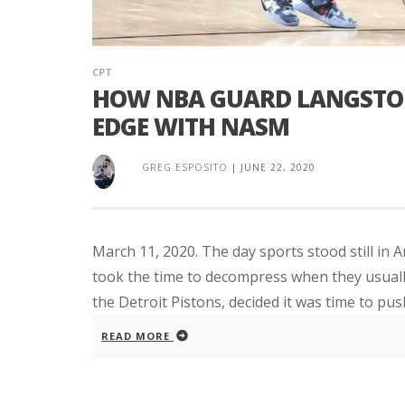
CPT
HOW NBA GUARD LANGSTON
EDGE WITH NASM
GREG ESPOSITO
|
JUNE 22, 2020
March 11, 2020. The day sports stood still in 
took the time to decompress when they usuall
the Detroit Pistons, decided it was time to push
READ MORE