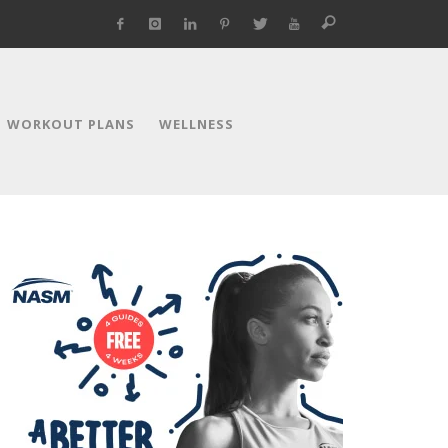
WORKOUT PLANS
WELLNESS