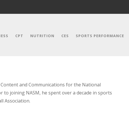
NESS
CPT
NUTRITION
CES
SPORTS PERFORMANCE
f Content and Communications for the National
r to joining NASM, he spent over a decade in sports
l Association.