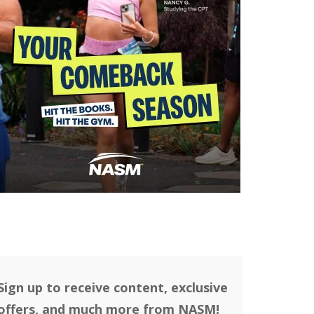
Sign up to receive content, exclusive
offers, and much more from NASM!