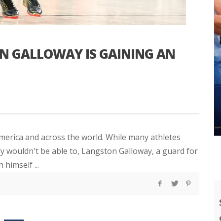
 GALLOWAY IS GAINING AN
America and across the world. While many athletes
y wouldn't be able to, Langston Galloway, a guard for
 himself ...