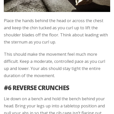
Place the hands behind the head or across the chest
and keep the chin tucked as you curl up to lift the
shoulder blades off the floor. Think about leading with
the sternum as you curl up.
This should make the movement feel much more
difficult. Keep a moderate, controlled pace as you curl
up and lower. Your abs should stay tight the entire
duration of the movement.
#6 REVERSE CRUNCHES
Lie down on a bench and hold the bench behind your
head. Bring your legs up into a tabletop position and
pull your abs in so that the rib cage isn’t flaring out.