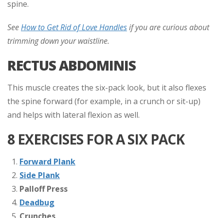
spine.
See
How to Get Rid of Love Handles
if you are curious about
trimming down your waistline.
RECTUS ABDOMINIS
This muscle creates the six-pack look, but it also flexes
the spine forward (for example, in a crunch or sit-up)
and helps with lateral flexion as well.
8 EXERCISES FOR A SIX PACK
Forward Plank
Side Plank
Palloff Press
Deadbug
Crunches