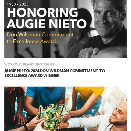
WORKOUT PLANS
SPOTLIGHT
AUGIE NIETO: 2024 DON WILDMAN COMMITMENT TO
EXCELLENCE AWARD WINNER