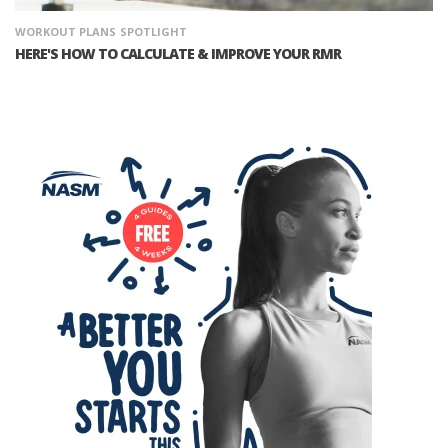
WORKOUT PLANS
SPOTLIGHT
HERE'S HOW TO CALCULATE & IMPROVE YOUR RMR