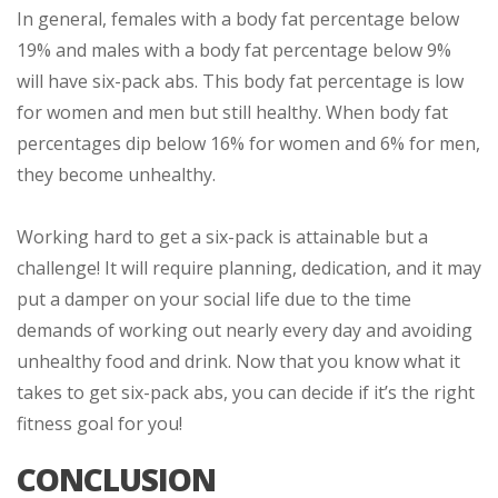
In general, females with a body fat percentage below
19% and males with a body fat percentage below 9%
will have six-pack abs. This body fat percentage is low
for women and men but still healthy. When body fat
percentages dip below 16% for women and 6% for men,
they become unhealthy.
Working hard to get a six-pack is attainable but a
challenge! It will require planning, dedication, and it may
put a damper on your social life due to the time
demands of working out nearly every day and avoiding
unhealthy food and drink. Now that you know what it
takes to get six-pack abs, you can decide if it’s the right
fitness goal for you!
CONCLUSION