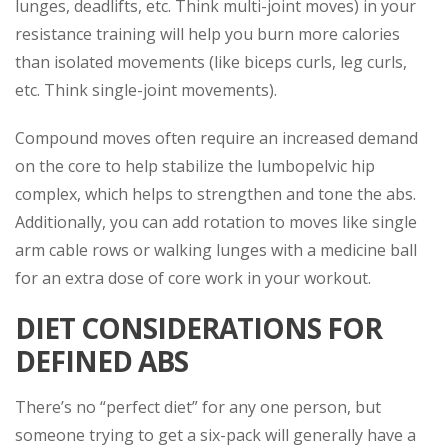
lunges, deadlifts, etc. Think multi-joint moves) in your
resistance training will help you burn more calories
than isolated movements (like biceps curls, leg curls,
etc. Think single-joint movements).
Compound moves often require an increased demand
on the core to help stabilize the lumbopelvic hip
complex, which helps to strengthen and tone the abs.
Additionally, you can add rotation to moves like single
arm cable rows or walking lunges with a medicine ball
for an extra dose of core work in your workout.
DIET CONSIDERATIONS FOR
DEFINED ABS
There’s no “perfect diet” for any one person, but
someone trying to get a six-pack will generally have a