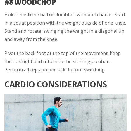
#8 WOODCHOP
Hold a medicine ball or dumbbell with both hands. Start
in a squat position with the weight outside of one knee.
Stand and rotate, swinging the weight in a diagonal up
and away from the knee.
Pivot the back foot at the top of the movement. Keep
the abs tight and return to the starting position.
Perform all reps on one side before switching.
CARDIO CONSIDERATIONS