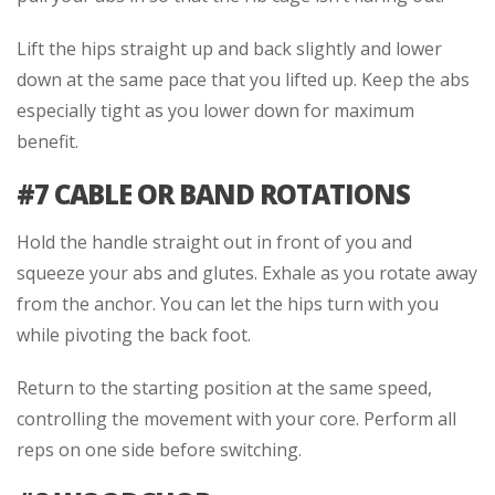
Lift the hips straight up and back slightly and lower
down at the same pace that you lifted up. Keep the abs
especially tight as you lower down for maximum
benefit.
#7 CABLE OR BAND ROTATIONS
Hold the handle straight out in front of you and
squeeze your abs and glutes. Exhale as you rotate away
from the anchor. You can let the hips turn with you
while pivoting the back foot.
Return to the starting position at the same speed,
controlling the movement with your core. Perform all
reps on one side before switching.