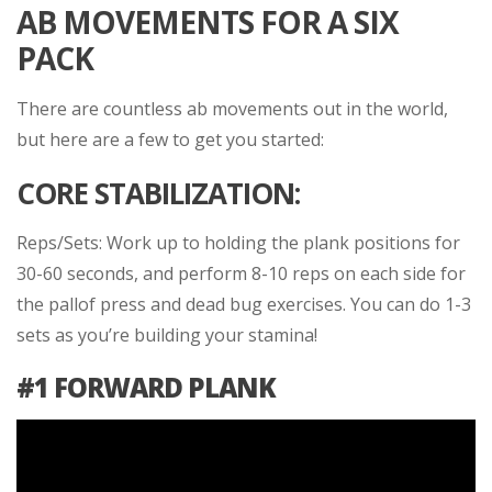
AB MOVEMENTS FOR A SIX
PACK
There are countless ab movements out in the world,
but here are a few to get you started:
CORE STABILIZATION:
Reps/Sets: Work up to holding the plank positions for
30-60 seconds, and perform 8-10 reps on each side for
the pallof press and dead bug exercises. You can do 1-3
sets as you’re building your stamina!
#1 FORWARD PLANK