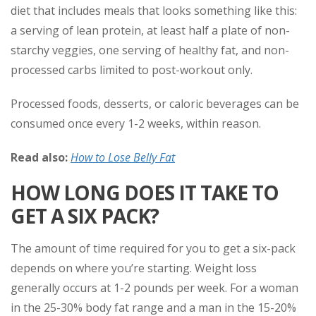
diet that includes meals that looks something like this:
a serving of lean protein, at least half a plate of non-
starchy veggies, one serving of healthy fat, and non-
processed carbs limited to post-workout only.
Processed foods, desserts, or caloric beverages can be
consumed once every 1-2 weeks, within reason.
Read also:
How to Lose Belly Fat
HOW LONG DOES IT TAKE TO
GET A SIX PACK?
The amount of time required for you to get a six-pack
depends on where you’re starting. Weight loss
generally occurs at 1-2 pounds per week. For a woman
in the 25-30% body fat range and a man in the 15-20%