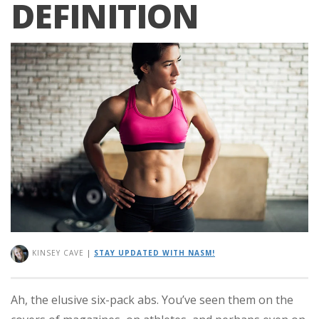
DEFINITION
KINSEY CAVE
|
STAY UPDATED WITH NASM!
Ah, the elusive six-pack abs. You’ve seen them on the