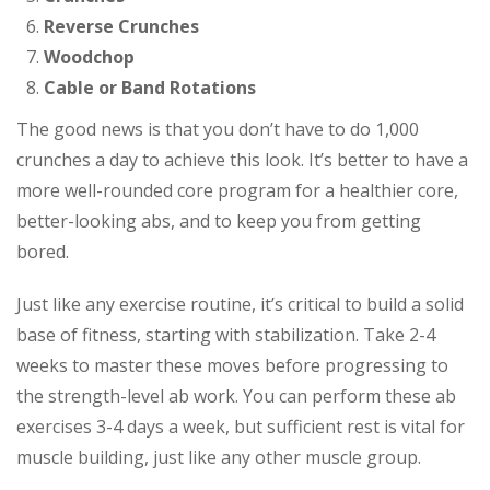
Reverse Crunches
Woodchop
Cable or Band Rotations
The good news is that you don’t have to do 1,000
crunches a day to achieve this look. It’s better to have a
more well-rounded core program for a healthier core,
better-looking abs, and to keep you from getting
bored.
Just like any exercise routine, it’s critical to build a solid
base of fitness, starting with stabilization. Take 2-4
weeks to master these moves before progressing to
the strength-level ab work. You can perform these ab
exercises 3-4 days a week, but sufficient rest is vital for
muscle building, just like any other muscle group.