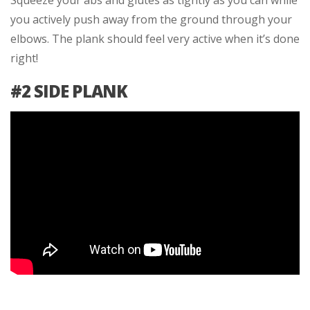
Squeeze your abs and glutes as tightly as you can while
you actively push away from the ground through your
elbows. The plank should feel very active when it’s done
right!
#2 SIDE PLANK