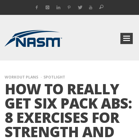
WORKOUT PLANS
SPOTLIGHT
HOW TO REALLY
GET SIX PACK ABS:
8 EXERCISES FOR
STRENGTH AND