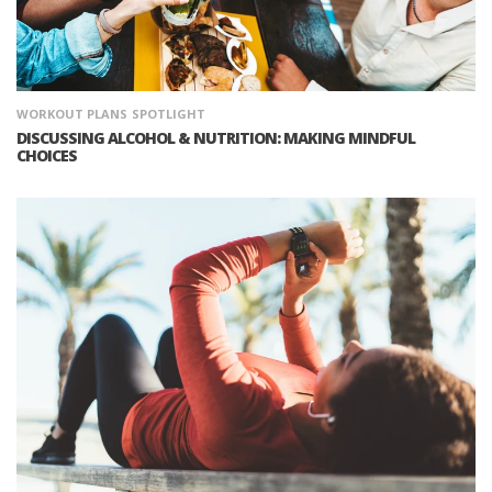
WORKOUT PLANS
SPOTLIGHT
DISCUSSING ALCOHOL & NUTRITION: MAKING MINDFUL
CHOICES