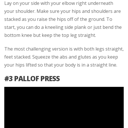
Lay on your side with your elbow right underneath
your shoulder. Make sure your hips and shoulders are
stacked as you raise the hips off of the ground. To
start, you can do a kneeling side plank or just bend the
bottom knee but keep the top leg straight.
The most challenging version is with both legs straight,
feet stacked. Squeeze the abs and glutes as you keep
your hips lifted so that your body is in a straight line.
#3 PALLOF PRESS