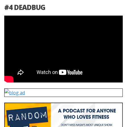
#4 DEADBUG