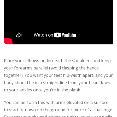
Place your elbows underneath the shoulders and keep
your forearms parallel (avoid clasping the hands
together). You want your feet hip-width apart, and your
body should be in a straight line from your head down
to your ankles once you’re in the plank.
You can perform this with arms elevated on a surface
to start or down on the ground for more of a challenge.