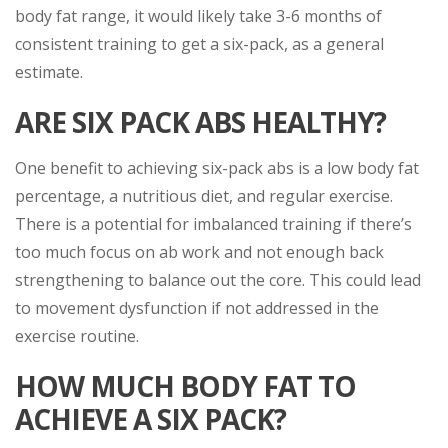
body fat range, it would likely take 3-6 months of
consistent training to get a six-pack, as a general
estimate.
ARE SIX PACK ABS HEALTHY?
One benefit to achieving six-pack abs is a low body fat
percentage, a nutritious diet, and regular exercise.
There is a potential for imbalanced training if there’s
too much focus on ab work and not enough back
strengthening to balance out the core. This could lead
to movement dysfunction if not addressed in the
exercise routine.
HOW MUCH BODY FAT TO
ACHIEVE A SIX PACK?