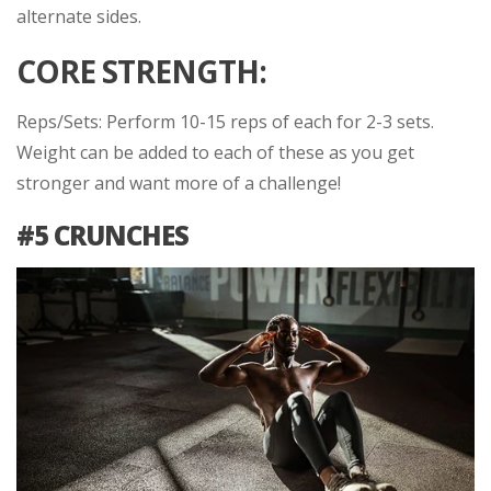
alternate sides.
CORE STRENGTH:
Reps/Sets: Perform 10-15 reps of each for 2-3 sets.
Weight can be added to each of these as you get
stronger and want more of a challenge!
#5 CRUNCHES