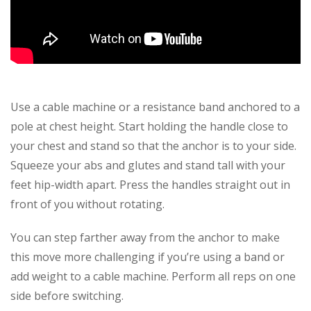
Use a cable machine or a resistance band anchored to a
pole at chest height. Start holding the handle close to
your chest and stand so that the anchor is to your side.
Squeeze your abs and glutes and stand tall with your
feet hip-width apart. Press the handles straight out in
front of you without rotating.
You can step farther away from the anchor to make
this move more challenging if you’re using a band or
add weight to a cable machine. Perform all reps on one
side before switching.