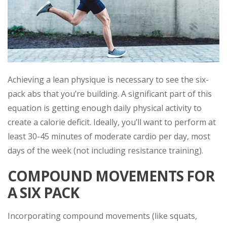
Achieving a lean physique is necessary to see the six-
pack abs that you’re building. A significant part of this
equation is getting enough daily physical activity to
create a calorie deficit. Ideally, you’ll want to perform at
least 30-45 minutes of moderate cardio per day, most
days of the week (not including resistance training).
COMPOUND MOVEMENTS FOR
A SIX PACK
Incorporating compound movements (like squats,