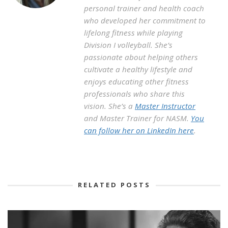
personal trainer and health coach
who developed her commitment to
lifelong fitness while playing
Division I volleyball. She’s
passionate about helping others
cultivate a healthy lifestyle and
enjoys educating other fitness
professionals who share this
vision. She’s a
Master Instructor
and Master Trainer for NASM.
You
can follow her on LinkedIn here
.
RELATED POSTS