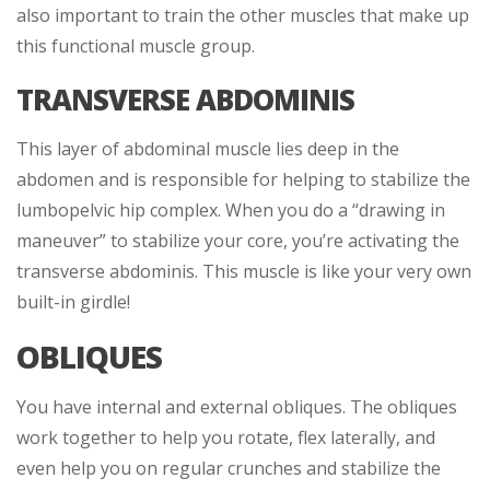
also important to train the other muscles that make up
this functional muscle group.
TRANSVERSE ABDOMINIS
This layer of abdominal muscle lies deep in the
abdomen and is responsible for helping to stabilize the
lumbopelvic hip complex. When you do a “drawing in
maneuver” to stabilize your core, you’re activating the
transverse abdominis. This muscle is like your very own
built-in girdle!
OBLIQUES
You have internal and external obliques. The obliques
work together to help you rotate, flex laterally, and
even help you on regular crunches and stabilize the