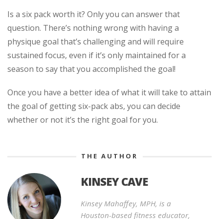
Is a six pack worth it? Only you can answer that
question. There’s nothing wrong with having a
physique goal that’s challenging and will require
sustained focus, even if it’s only maintained for a
season to say that you accomplished the goal!
Once you have a better idea of what it will take to attain
the goal of getting six-pack abs, you can decide
whether or not it’s the right goal for you.
THE AUTHOR
KINSEY CAVE
Kinsey Mahaffey, MPH, is a
Houston-based fitness educator,