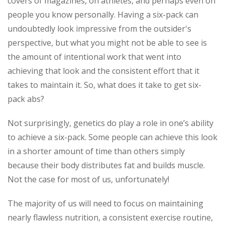
covers of magazines, on athletes, and perhaps even on
people you know personally. Having a six-pack can
undoubtedly look impressive from the outsider's
perspective, but what you might not be able to see is
the amount of intentional work that went into
achieving that look and the consistent effort that it
takes to maintain it. So, what does it take to get six-
pack abs?
Not surprisingly, genetics do play a role in one’s ability
to achieve a six-pack. Some people can achieve this look
in a shorter amount of time than others simply
because their body distributes fat and builds muscle.
Not the case for most of us, unfortunately!
The majority of us will need to focus on maintaining
nearly flawless nutrition, a consistent exercise routine,