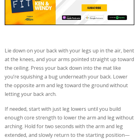
Lie down on your back with your legs up in the air, bent
at the knees, and your arms pointed straight up toward
the ceiling. Press your back down into the mat like
you’re squishing a bug underneath your back. Lower
the opposite arm and leg toward the ground without
letting your back arch.
If needed, start with just leg lowers until you build
enough core strength to lower the arm and leg without
arching. Hold for two seconds with the arm and leg
extended, and slowly return to the starting position—