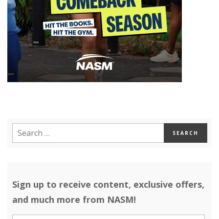
Sign up to receive content, exclusive offers,
and much more from NASM!