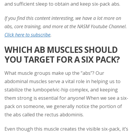
and sufficient sleep to obtain and keep six-pack abs.
If you find this content interesting, we have a lot more on
abs, core training, and more at the NASM Youtube Channel.
Click here to subscribe
.
WHICH AB MUSCLES SHOULD
YOU TARGET FOR A SIX PACK?
What muscle groups make up the “abs”? Our
abdominal muscles serve a vital role in helping us to
stabilize the lumbopelvic-hip complex, and keeping
them strong is essential for anyone! When we see a six-
pack on someone, we generally notice the portion of
the abs called the rectus abdominis.
Even though this muscle creates the visible six-pack, it’s