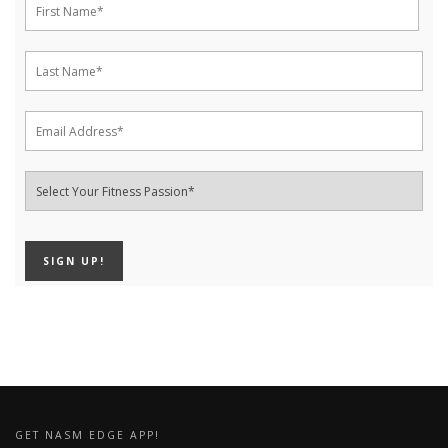
GET NASM EDGE APP!