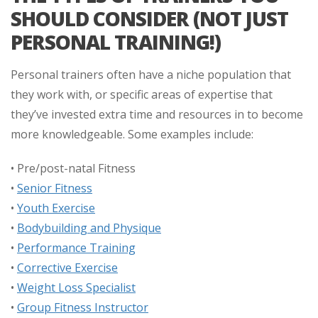
SHOULD CONSIDER (NOT JUST
PERSONAL TRAINING!)
Personal trainers often have a niche population that
they work with, or specific areas of expertise that
they’ve invested extra time and resources in to become
more knowledgeable. Some examples include:
• Pre/post-natal Fitness
•
Senior Fitness
•
Youth Exercise
•
Bodybuilding and Physique
•
Performance Training
•
Corrective Exercise
•
Weight Loss Specialist
•
Group Fitness Instructor