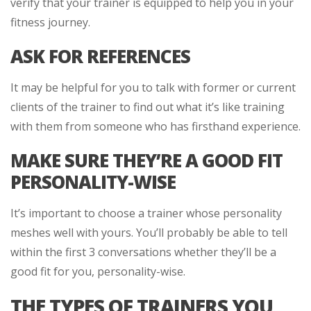
verify that your trainer is equipped to help you in your
fitness journey.
ASK FOR REFERENCES
It may be helpful for you to talk with former or current
clients of the trainer to find out what it’s like training
with them from someone who has firsthand experience.
MAKE SURE THEY’RE A GOOD FIT
PERSONALITY-WISE
It’s important to choose a trainer whose personality
meshes well with yours. You’ll probably be able to tell
within the first 3 conversations whether they’ll be a
good fit for you, personality-wise.
THE TYPES OF TRAINERS YOU