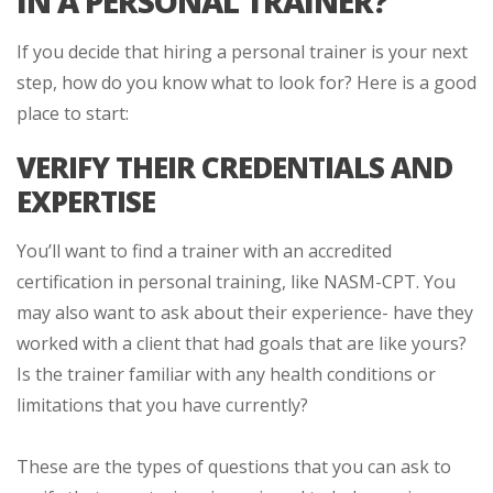
IN A PERSONAL TRAINER?
If you decide that hiring a personal trainer is your next
step, how do you know what to look for? Here is a good
place to start:
VERIFY THEIR CREDENTIALS AND
EXPERTISE
You’ll want to find a trainer with an accredited
certification in personal training, like NASM-CPT. You
may also want to ask about their experience- have they
worked with a client that had goals that are like yours?
Is the trainer familiar with any health conditions or
limitations that you have currently?
These are the types of questions that you can ask to