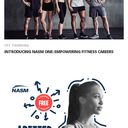
CPT
TRENDING
INTRODUCING NASM ONE: EMPOWERING FITNESS CAREERS