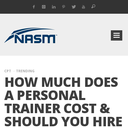
CPT
TRENDING
HOW MUCH DOES
A PERSONAL
TRAINER COST &
SHOULD YOU HIRE