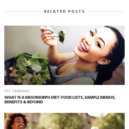
RELATED POSTS
CPT
TRENDING
WHAT IS A MESOMORPH DIET: FOOD LISTS, SAMPLE MENUS,
BENEFITS & BEYOND