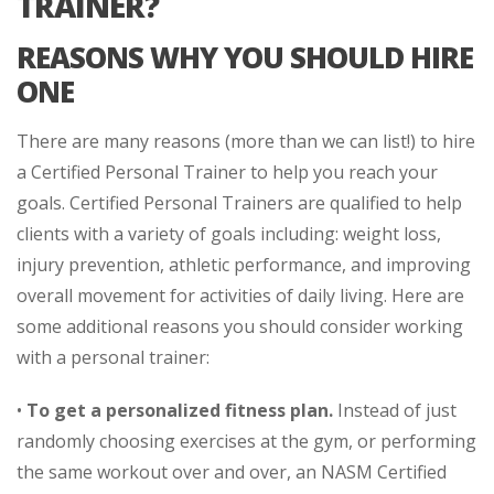
TRAINER?
REASONS WHY YOU SHOULD HIRE
ONE
There are many reasons (more than we can list!) to hire
a Certified Personal Trainer to help you reach your
goals. Certified Personal Trainers are qualified to help
clients with a variety of goals including: weight loss,
injury prevention, athletic performance, and improving
overall movement for activities of daily living. Here are
some additional reasons you should consider working
with a personal trainer:
•
To get a personalized fitness plan.
Instead of just
randomly choosing exercises at the gym, or performing
the same workout over and over, an NASM Certified