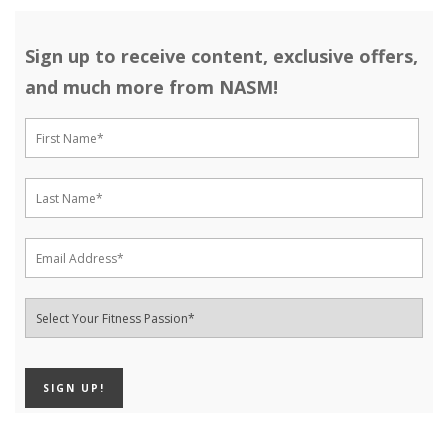
Sign up to receive content, exclusive offers,
and much more from NASM!