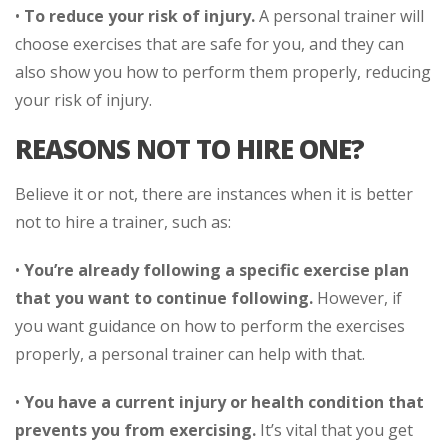
•
To reduce your risk of injury.
A personal trainer will
choose exercises that are safe for you, and they can
also show you how to perform them properly, reducing
your risk of injury.
REASONS NOT TO HIRE ONE?
Believe it or not, there are instances when it is better
not to hire a trainer, such as:
•
You’re already following a specific exercise plan
that you want to continue following.
However, if
you want guidance on how to perform the exercises
properly, a personal trainer can help with that.
•
You have a current injury or health condition that
prevents you from exercising.
It’s vital that you get