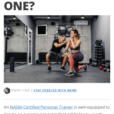
ONE?
KINSEY CAVE
|
STAY UPDATED WITH NASM!
An
NASM-Certified Personal Trainer
is well-equipped to