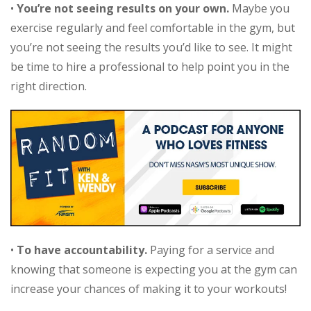
•
You’re not seeing results on your own.
Maybe you
exercise regularly and feel comfortable in the gym, but
you’re not seeing the results you’d like to see. It might
be time to hire a professional to help point you in the
right direction.
•
To have accountability.
Paying for a service and
knowing that someone is expecting you at the gym can
increase your chances of making it to your workouts!