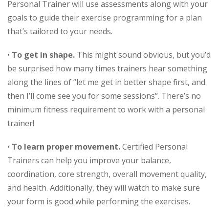
Personal Trainer will use assessments along with your
goals to guide their exercise programming for a plan
that’s tailored to your needs.
•
To get in shape.
This might sound obvious, but you’d
be surprised how many times trainers hear something
along the lines of “let me get in better shape first, and
then I’ll come see you for some sessions”. There’s no
minimum fitness requirement to work with a personal
trainer!
•
To learn proper movement.
Certified Personal
Trainers can help you improve your balance,
coordination, core strength, overall movement quality,
and health. Additionally, they will watch to make sure
your form is good while performing the exercises.