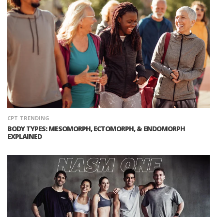
CPT
TRENDING
BODY TYPES: MESOMORPH, ECTOMORPH, & ENDOMORPH
EXPLAINED