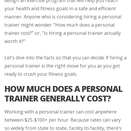
design an exercise program that will help you reach
your health and fitness goals in a safe and efficient
manner. Anyone who is considering hiring a personal
trainer might wonder: “How much does a personal
trainer cost?” or, “Is hiring a personal trainer actually
worth it?”
Let’s dive into the facts so that you can decide if hiring a
personal trainer is the right move for you as you get
ready to crush your fitness goals.
HOW MUCH DOES A PERSONAL
TRAINER GENERALLY COST?
Working with a personal trainer can cost anywhere
between $25-$100+ per hour. Because rates can vary
so widely from state to state, facility to facility, there’s