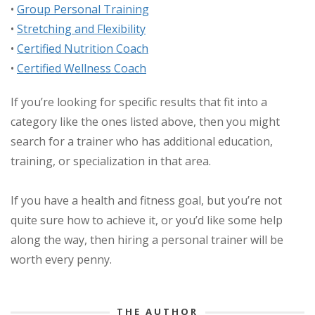
•
Group Personal Training
•
Stretching and Flexibility
•
Certified Nutrition Coach
•
Certified Wellness Coach
If you’re looking for specific results that fit into a
category like the ones listed above, then you might
search for a trainer who has additional education,
training, or specialization in that area.
If you have a health and fitness goal, but you’re not
quite sure how to achieve it, or you’d like some help
along the way, then hiring a personal trainer will be
worth every penny.
THE AUTHOR