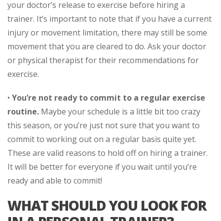
your doctor’s release to exercise before hiring a
trainer. It’s important to note that if you have a current
injury or movement limitation, there may still be some
movement that you are cleared to do. Ask your doctor
or physical therapist for their recommendations for
exercise.
•
You’re not ready to commit to a regular exercise
routine.
Maybe your schedule is a little bit too crazy
this season, or you’re just not sure that you want to
commit to working out on a regular basis quite yet.
These are valid reasons to hold off on hiring a trainer.
It will be better for everyone if you wait until you’re
ready and able to commit!
WHAT SHOULD YOU LOOK FOR