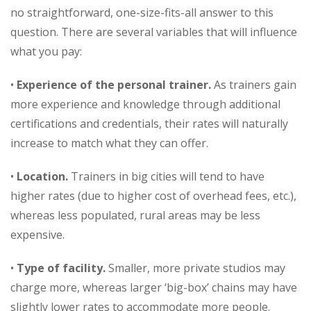
no straightforward, one-size-fits-all answer to this
question. There are several variables that will influence
what you pay:
•
Experience of the personal trainer.
As trainers gain
more experience and knowledge through additional
certifications and credentials, their rates will naturally
increase to match what they can offer.
•
Location.
Trainers in big cities will tend to have
higher rates (due to higher cost of overhead fees, etc.),
whereas less populated, rural areas may be less
expensive.
•
Type of facility.
Smaller, more private studios may
charge more, whereas larger ‘big-box’ chains may have
slightly lower rates to accommodate more people.