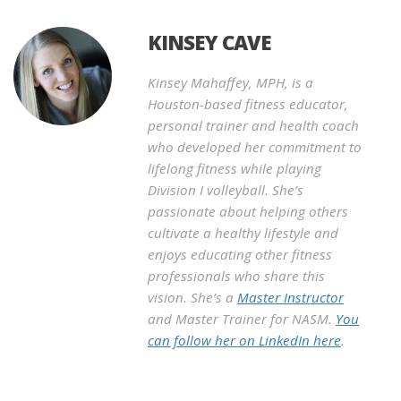
KINSEY CAVE
Kinsey Mahaffey, MPH, is a
Houston-based fitness educator,
personal trainer and health coach
who developed her commitment to
lifelong fitness while playing
Division I volleyball. She’s
passionate about helping others
cultivate a healthy lifestyle and
enjoys educating other fitness
professionals who share this
vision. She’s a
Master Instructor
and Master Trainer for NASM.
You
can follow her on LinkedIn here
.