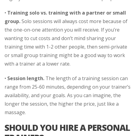
•
Training solo vs. training with a partner or small
group.
Solo sessions will always cost more because of
the one-on-one attention you will receive. If you’re
wanting to cut costs and don’t mind sharing your
training time with 1-2 other people, then semi-private
or small group training might be a good way to work
with a trainer at a lower rate.
•
Session length.
The length of a training session can
range from 25-60 minutes, depending on your trainer’s
availability, and your goals. As you can imagine, the
longer the session, the higher the price, just like a
massage.
SHOULD YOU HIRE A PERSONAL