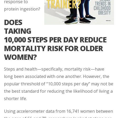
response to
protein ingestion?
DOES
TAKING
10,000 STEPS PER DAY REDUCE
MORTALITY RISK FOR OLDER
WOMEN?
Steps and health—specifically, mortality risk—have
long been associated with one another. However, the
popular threshold of “10,000 steps per day” may not be
the best standard for reducing the likelihood of living a
shorter life.
Using accelerometer data from 16,741 women between