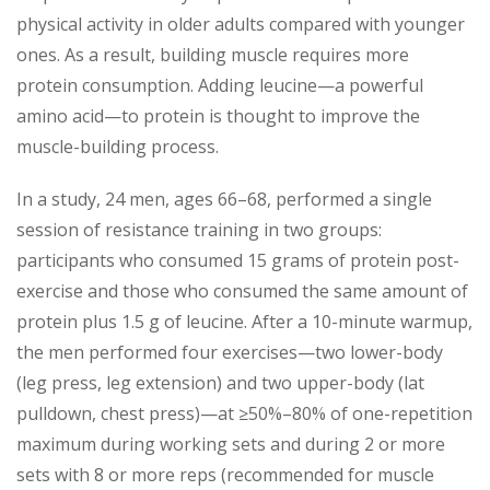
physical activity in older adults compared with younger
ones. As a result, building muscle requires more
protein consumption. Adding leucine—a powerful
amino acid—to protein is thought to improve the
muscle-building process.
In a study, 24 men, ages 66–68, performed a single
session of resistance training in two groups:
participants who consumed 15 grams of protein post-
exercise and those who consumed the same amount of
protein plus 1.5 g of leucine. After a 10-minute warmup,
the men performed four exercises—two lower-body
(leg press, leg extension) and two upper-body (lat
pulldown, chest press)—at ≥50%–80% of one-repetition
maximum during working sets and during 2 or more
sets with 8 or more reps (recommended for muscle