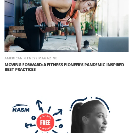
AMERICAN FITNESS MAGAZINE
MOVING FORWARD: A FITNESS PIONEER’S PANDEMIC-INSPIRED
BEST PRACTICES