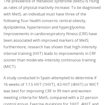
The prevalence of metabolic syndrome (MetS) is rising
as rates of physical inactivity increase. To be diagnosed
with MetS, an individual must have three of the
following four health concerns: central obesity,
dyslipidemia, hypertension and hyperglycemia.
Improvements in cardiorespiratory fitness (CRF) have
been associated with improved markers of MetS;
furthermore, research has shown that high-intensity
interval training (HIIT) leads to improvements in CRF
sooner than moderate-intensity continuous training
(MICT).
A study conducted in Spain attempted to determine if
16 weeks of 1:1.5 HIIT (1HIIT), 4:3 HIIT (4HIIT) or MICT
was best for improving CRF in 99 men and women
meeting criteria for MetS, compared with a 22-person
control group. Exercise durations for 1HIIT, 4HIIT and