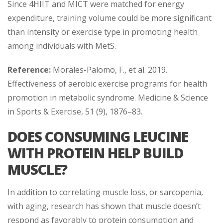
Since 4HIIT and MICT were matched for energy
expenditure, training volume could be more significant
than intensity or exercise type in promoting health
among individuals with MetS.
Reference:
Morales-Palomo, F., et al. 2019.
Effectiveness of aerobic exercise programs for health
promotion in metabolic syndrome. Medicine & Science
in Sports & Exercise, 51 (9), 1876–83.
DOES CONSUMING LEUCINE
WITH PROTEIN HELP BUILD
MUSCLE?
In addition to correlating muscle loss, or sarcopenia,
with aging, research has shown that muscle doesn’t
respond as favorably to protein consumption and