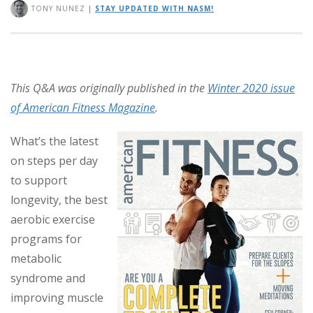
TONY NUNEZ
|
STAY UPDATED WITH NASM!
This Q&A was originally published in the
Winter 2020 issue
of American Fitness Magazine
.
What’s the latest
on steps per day
to support
longevity, the best
aerobic exercise
programs for
metabolic
syndrome and
improving muscle