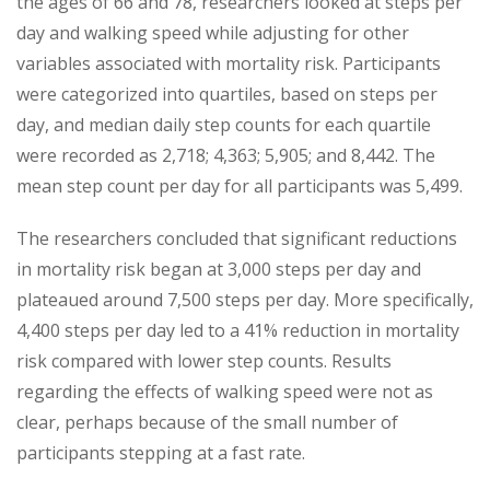
the ages of 66 and 78, researchers looked at steps per
day and walking speed while adjusting for other
variables associated with mortality risk. Participants
were categorized into quartiles, based on steps per
day, and median daily step counts for each quartile
were recorded as 2,718; 4,363; 5,905; and 8,442. The
mean step count per day for all participants was 5,499.
The researchers concluded that significant reductions
in mortality risk began at 3,000 steps per day and
plateaued around 7,500 steps per day. More specifically,
4,400 steps per day led to a 41% reduction in mortality
risk compared with lower step counts. Results
regarding the effects of walking speed were not as
clear, perhaps because of the small number of
participants stepping at a fast rate.