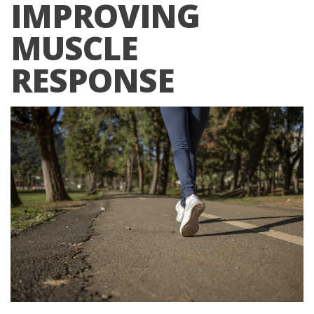
IMPROVING
MUSCLE
RESPONSE