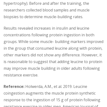
hypertrophy). Before and after the training, the
researchers collected blood samples and muscle
biopsies to determine muscle-building rates.
Results revealed increases in insulin and leucine
concentrations following protein ingestion in both
groups. While some muscle- building markers improved
in the group that consumed leucine along with protein,
other markers did not show any difference. However, it
is reasonable to suggest that adding leucine to protein
may improve muscle building in older adults following
resistance exercise.
Reference:
Holwerda, A.M., et al. 2019. Leucine
coingestion augments the muscle protein synthetic
response to the ingestion of 15 g of protein following
resistance exercise in older men. American Journal of