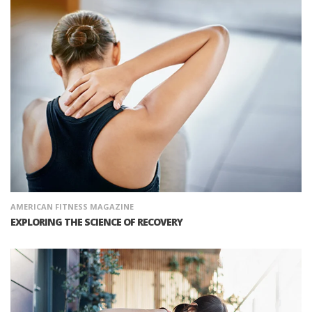
AMERICAN FITNESS MAGAZINE
EXPLORING THE SCIENCE OF RECOVERY