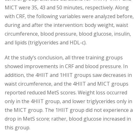
MICT were 35, 43 and 50 minutes, respectively. Along
with CRF, the following variables were analyzed before,
during and after the intervention: body weight, waist
circumference, blood pressure, blood glucose, insulin,
and lipids (triglycerides and HDL-c).
At the study’s conclusion, all three training groups
showed improvements in CRF and blood pressure. In
addition, the 4HIIT and 1HIIT groups saw decreases in
waist circumference, and the 4HIIT and MICT groups
reported reduced MetS scores. Weight loss occurred
only in the 4HIIT group, and lower triglycerides only in
the MICT group. The 1HIIT group did not experience a
drop in MetS score; rather, blood glucose increased in
this group.