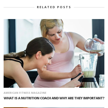
RELATED POSTS
AMERICAN FITNESS MAGAZINE
WHAT IS A NUTRITION COACH AND WHY ARE THEY IMPORTANT?