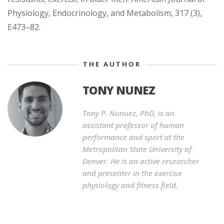
Physiology, Endocrinology, and Metabolism, 317 (3),
E473–82.
THE AUTHOR
TONY NUNEZ
Tony P. Nunuez, PhD, is an
assistant professor of human
performance and sport at the
Metropolitan State University of
Denver. He is an active researcher
and presenter in the exercise
physiology and fitness field.