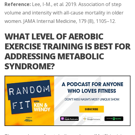
Reference:
Lee, I-M., et al. 2019. Association of step
volume and intensity with all-cause mortality in older
women. JAMA Internal Medicine, 179 (8), 1105–12.
WHAT LEVEL OF AEROBIC
EXERCISE TRAINING IS BEST FOR
ADDRESSING METABOLIC
SYNDROME?