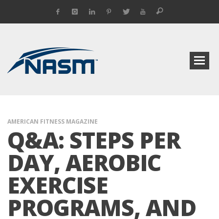
AMERICAN FITNESS MAGAZINE
Q&A: STEPS PER
DAY, AEROBIC
EXERCISE
PROGRAMS, AND