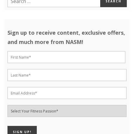
Sign up to receive content, exclusive offers,
and much more from NASM!