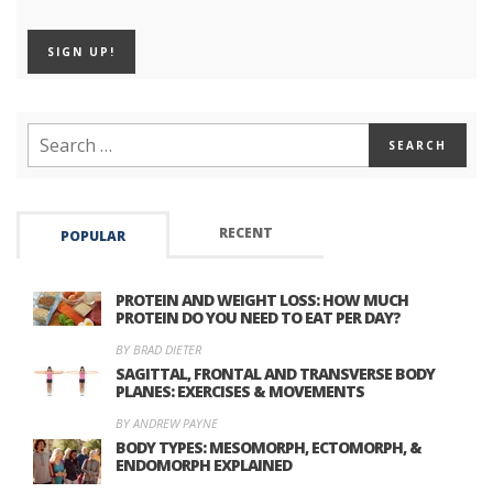
RECENT
POPULAR
PROTEIN AND WEIGHT LOSS: HOW MUCH
PROTEIN DO YOU NEED TO EAT PER DAY?
BY BRAD DIETER
SAGITTAL, FRONTAL AND TRANSVERSE BODY
PLANES: EXERCISES & MOVEMENTS
BY ANDREW PAYNE
BODY TYPES: MESOMORPH, ECTOMORPH, &
ENDOMORPH EXPLAINED