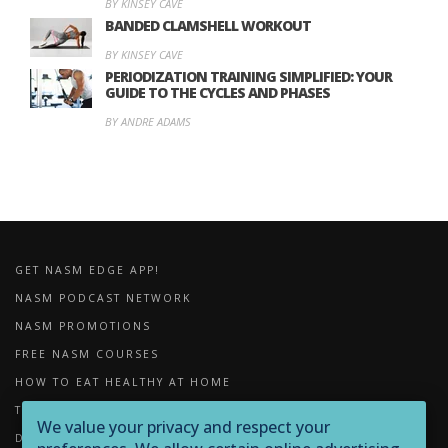
BY KINSEY CAVE
BANDED CLAMSHELL WORKOUT
BY KINSEY CAVE
PERIODIZATION TRAINING SIMPLIFIED: YOUR
GUIDE TO THE CYCLES AND PHASES
BY ANDRE ADAMS
GET NASM EDGE APP!
NASM PODCAST NETWORK
NASM PROMOTIONS
FREE NASM COURSES
HOW TO EAT HEALTHY AT HOME
THE IMPORTANCE OF FOAM ROLLING
We value your privacy and respect your
DOWNLOADS