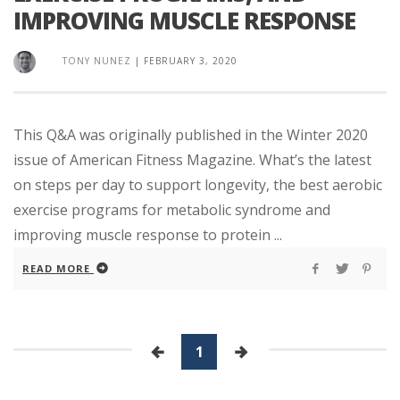
IMPROVING MUSCLE RESPONSE
TONY NUNEZ
|
FEBRUARY 3, 2020
This Q&A was originally published in the Winter 2020
issue of American Fitness Magazine. What’s the latest
on steps per day to support longevity, the best aerobic
exercise programs for metabolic syndrome and
improving muscle response to protein ...
READ MORE
1