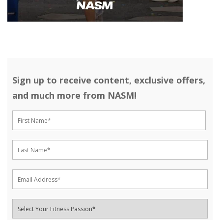
Sign up to receive content, exclusive offers,
and much more from NASM!