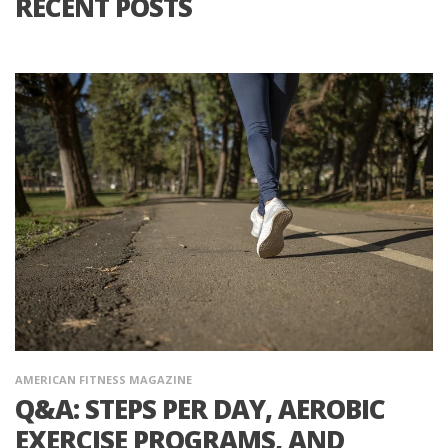
RECENT POSTS
AMERICAN FITNESS MAGAZINE
Q&A: STEPS PER DAY, AEROBIC
EXERCISE PROGRAMS, AND