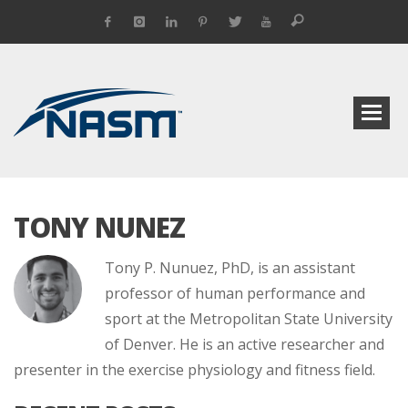
TONY NUNEZ
Tony P. Nunuez, PhD, is an assistant
professor of human performance and
sport at the Metropolitan State University
of Denver. He is an active researcher and
presenter in the exercise physiology and fitness field.