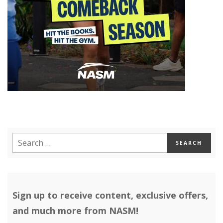
Sign up to receive content, exclusive offers,
and much more from NASM!