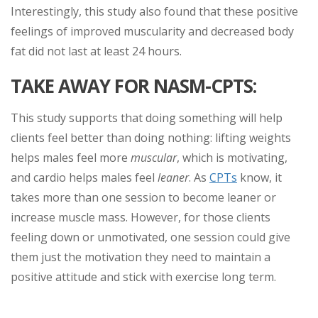
Interestingly, this study also found that these positive
feelings of improved muscularity and decreased body
fat did not last at least 24 hours.
TAKE AWAY FOR NASM-CPTS:
This study supports that doing something will help
clients feel better than doing nothing: lifting weights
helps males feel more
muscular
, which is motivating,
and cardio helps males feel
leaner
. As
CPTs
know, it
takes more than one session to become leaner or
increase muscle mass. However, for those clients
feeling down or unmotivated, one session could give
them just the motivation they need to maintain a
positive attitude and stick with exercise long term.