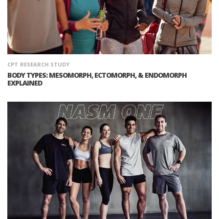
CPT
RESEARCH STUDY
BODY TYPES: MESOMORPH, ECTOMORPH, & ENDOMORPH
EXPLAINED