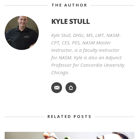
THE AUTHOR
KYLE STULL
Kyle Stull, DHSc, MS, LMT, NASM-
CPT, CES, PES, NASM Master
Instructor, is a faculty instructor
for NASM. Kyle is also an Adjunct
Professor for Concordia University
Chicago.
RELATED POSTS