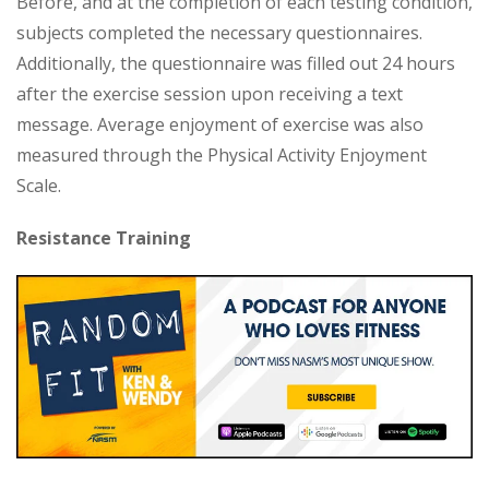
Before, and at the completion of each testing condition,
subjects completed the necessary questionnaires.
Additionally, the questionnaire was filled out 24 hours
after the exercise session upon receiving a text
message. Average enjoyment of exercise was also
measured through the Physical Activity Enjoyment
Scale.
Resistance Training