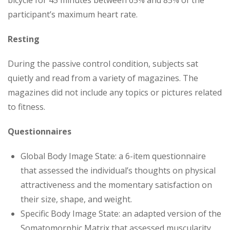
participant’s maximum heart rate.
Resting
During the passive control condition, subjects sat
quietly and read from a variety of magazines. The
magazines did not include any topics or pictures related
to fitness.
Questionnaires
Global Body Image State: a 6-item questionnaire
that assessed the individual’s thoughts on physical
attractiveness and the momentary satisfaction on
their size, shape, and weight.
Specific Body Image State: an adapted version of the
Somatomorphic Matrix that assessed muscularity