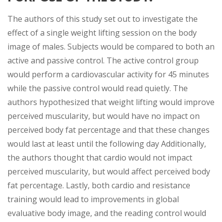
The authors of this study set out to investigate the
effect of a single weight lifting session on the body
image of males. Subjects would be compared to both an
active and passive control. The active control group
would perform a cardiovascular activity for 45 minutes
while the passive control would read quietly. The
authors hypothesized that weight lifting would improve
perceived muscularity, but would have no impact on
perceived body fat percentage and that these changes
would last at least until the following day Additionally,
the authors thought that cardio would not impact
perceived muscularity, but would affect perceived body
fat percentage. Lastly, both cardio and resistance
training would lead to improvements in global
evaluative body image, and the reading control would