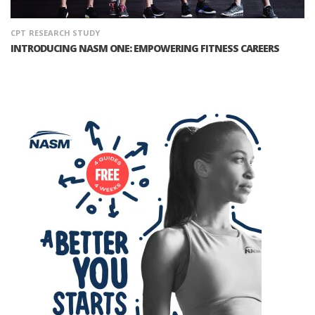
CPT
RESEARCH STUDY
INTRODUCING NASM ONE: EMPOWERING FITNESS CAREERS