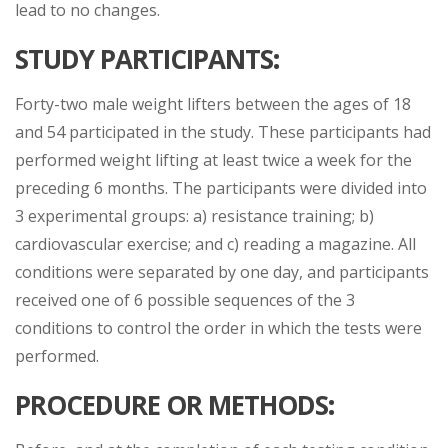
lead to no changes.
STUDY PARTICIPANTS
:
Forty-two male weight lifters between the ages of 18
and 54 participated in the study. These participants had
performed weight lifting at least twice a week for the
preceding 6 months. The participants were divided into
3 experimental groups: a) resistance training; b)
cardiovascular exercise; and c) reading a magazine. All
conditions were separated by one day, and participants
received one of 6 possible sequences of the 3
conditions to control the order in which the tests were
performed.
PROCEDURE OR METHODS
: