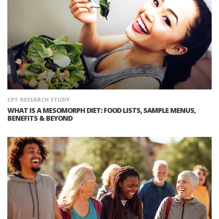
CPT
RESEARCH STUDY
WHAT IS A MESOMORPH DIET: FOOD LISTS, SAMPLE MENUS,
BENEFITS & BEYOND