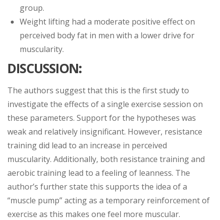
group.
Weight lifting had a moderate positive effect on
perceived body fat in men with a lower drive for
muscularity.
DISCUSSION
:
The authors suggest that this is the first study to
investigate the effects of a single exercise session on
these parameters. Support for the hypotheses was
weak and relatively insignificant. However, resistance
training did lead to an increase in perceived
muscularity. Additionally, both resistance training and
aerobic training lead to a feeling of leanness. The
author’s further state this supports the idea of a
“muscle pump” acting as a temporary reinforcement of
exercise as this makes one feel more muscular.