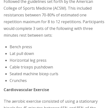
Followed the guidelines set forth by the American
College of Sports Medicine (ACSM). This included
resistances between 70-80% of estimated one
repetition maximum for 8 to 12 repetitions. Participants
would complete 3 sets of the following with three
minutes rest between sets:
Bench press
Lat pull down
Horizontal leg press
Cable triceps pushdown
Seated machine bicep curls
Crunches
Cardiovascular Exercise
The aerobic exercise consisted of using a stationary
bicycle for 45 minutes between 65% and 85% of the