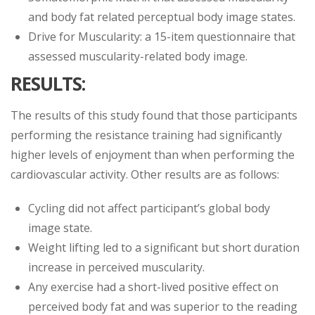
and body fat related perceptual body image states.
Drive for Muscularity: a 15-item questionnaire that
assessed muscularity-related body image.
RESULTS:
The results of this study found that those participants
performing the resistance training had significantly
higher levels of enjoyment than when performing the
cardiovascular activity. Other results are as follows:
Cycling did not affect participant’s global body
image state.
Weight lifting led to a significant but short duration
increase in perceived muscularity.
Any exercise had a short-lived positive effect on
perceived body fat and was superior to the reading