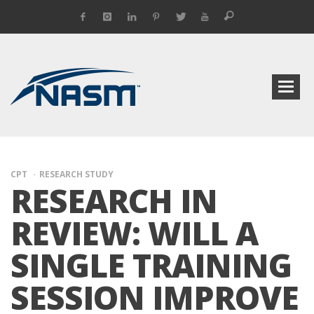
CPT
RESEARCH STUDY
RESEARCH IN
REVIEW: WILL A
SINGLE TRAINING
SESSION IMPROVE