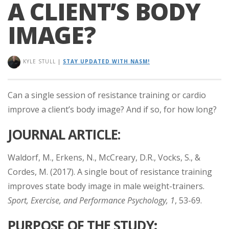
A CLIENT’S BODY
IMAGE?
KYLE STULL
|
STAY UPDATED WITH NASM!
Can a single session of resistance training or cardio
improve a client’s body image? And if so, for how long?
JOURNAL ARTICLE:
Waldorf, M., Erkens, N., McCreary, D.R., Vocks, S., &
Cordes, M. (2017). A single bout of resistance training
improves state body image in male weight-trainers.
Sport, Exercise, and Performance Psychology, 1
, 53-69.
PURPOSE
OF THE STUDY
: