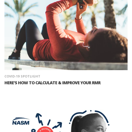
COVID-19
SPOTLIGHT
HERE'S HOW TO CALCULATE & IMPROVE YOUR RMR