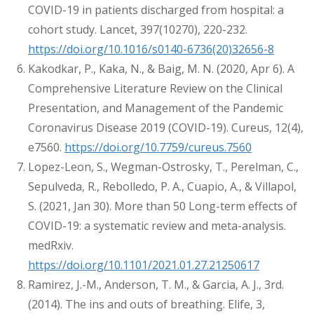
COVID-19 in patients discharged from hospital: a
cohort study. Lancet, 397(10270), 220-232.
https://doi.org/10.1016/s0140-6736(20)32656-8
Kakodkar, P., Kaka, N., & Baig, M. N. (2020, Apr 6). A
Comprehensive Literature Review on the Clinical
Presentation, and Management of the Pandemic
Coronavirus Disease 2019 (COVID-19). Cureus, 12(4),
e7560.
https://doi.org/10.7759/cureus.7560
Lopez-Leon, S., Wegman-Ostrosky, T., Perelman, C.,
Sepulveda, R., Rebolledo, P. A., Cuapio, A., & Villapol,
S. (2021, Jan 30). More than 50 Long-term effects of
COVID-19: a systematic review and meta-analysis.
medRxiv.
https://doi.org/10.1101/2021.01.27.21250617
Ramirez, J.-M., Anderson, T. M., & Garcia, A. J., 3rd.
(2014). The ins and outs of breathing. Elife, 3,