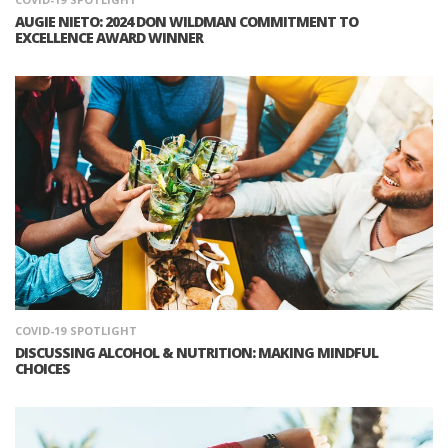
AUGIE NIETO: 2024 DON WILDMAN COMMITMENT TO
EXCELLENCE AWARD WINNER
COVID-19
SPOTLIGHT
DISCUSSING ALCOHOL & NUTRITION: MAKING MINDFUL
CHOICES