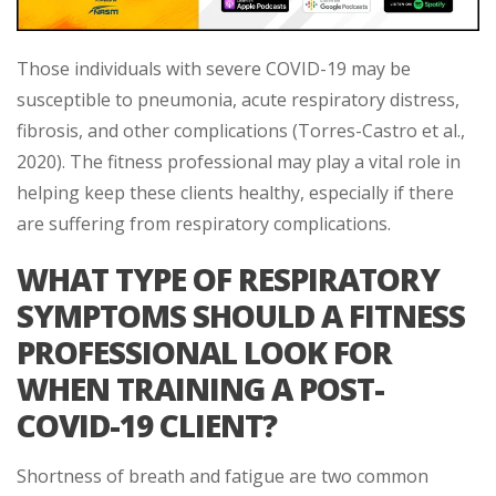
Those individuals with severe COVID-19 may be
susceptible to pneumonia, acute respiratory distress,
fibrosis, and other complications (Torres-Castro et al.,
2020). The fitness professional may play a vital role in
helping keep these clients healthy, especially if there
are suffering from respiratory complications.
WHAT TYPE OF RESPIRATORY
SYMPTOMS SHOULD A FITNESS
PROFESSIONAL LOOK FOR
WHEN TRAINING A POST-
COVID-19 CLIENT?
Shortness of breath and fatigue are two common