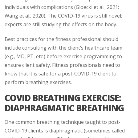
individuals with complications (Gloeckl et al., 2021;
Wang et al., 2020). The COVID-19 virus is still novel;
experts are still studying the effects on the body.
Best practices for the fitness professional should
include consulting with the client’s healthcare team
(e.g., MD, PT, etc.) before exercise programming to
ensure client safety. Fitness professionals need to
know that it is safe for a post-COVID-19 client to
perform breathing exercises.
COVID BREATHING EXERCISE:
DIAPHRAGMATIC BREATHING
One common breathing technique taught to post-
COVID-19 clients is diaphragmatic (sometimes called