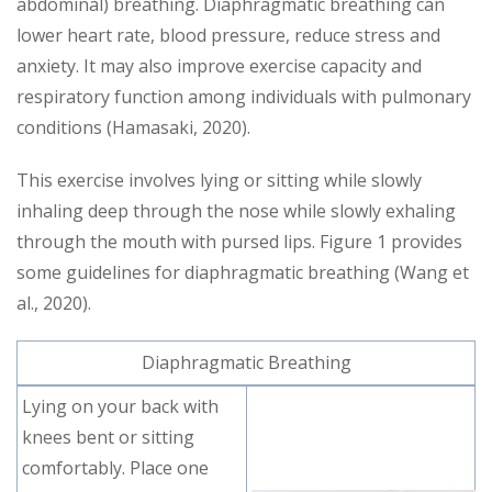
abdominal) breathing. Diaphragmatic breathing can
lower heart rate, blood pressure, reduce stress and
anxiety. It may also improve exercise capacity and
respiratory function among individuals with pulmonary
conditions (Hamasaki, 2020).
This exercise involves lying or sitting while slowly
inhaling deep through the nose while slowly exhaling
through the mouth with pursed lips. Figure 1 provides
some guidelines for diaphragmatic breathing (Wang et
al., 2020).
Diaphragmatic Breathing
Lying on your back with
knees bent or sitting
comfortably. Place one