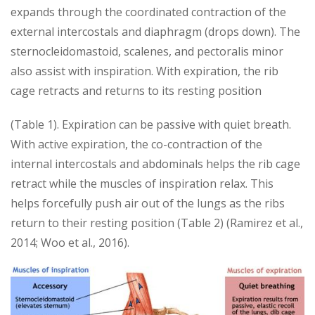
expands through the coordinated contraction of the
external intercostals and diaphragm (drops down). The
sternocleidomastoid, scalenes, and pectoralis minor
also assist with inspiration. With expiration, the rib
cage retracts and returns to its resting position
(Table 1). Expiration can be passive with quiet breath.
With active expiration, the co-contraction of the
internal intercostals and abdominals helps the rib cage
retract while the muscles of inspiration relax. This
helps forcefully push air out of the lungs as the ribs
return to their resting position (Table 2) (Ramirez et al.,
2014; Woo et al., 2016).