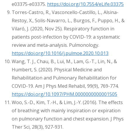
e03375-e03375.
https://doi.org/10.7554/eLife.03375
Torres-Castro, R., Vasconcello-Castillo, L., Alsina-
Restoy, X., Solis-Navarro, L., Burgos, F., Puppo, H., &
Vilaró, J. (2020, Nov 25). Respiratory function in
patients post-infection by COVID-19: a systematic
review and meta-analysis. Pulmonology.
https://doi.org/10.1016/j.pulmoe.2020.10.013
Wang, T. J., Chau, B., Lui, M., Lam, G.-T., Lin, N., &
Humbert, S. (2020). Physical Medicine and
Rehabilitation and Pulmonary Rehabilitation for
COVID-19. Am J Phys Med Rehabil, 99(9), 769-774.
https://doi.org/10.1097/PHM.0000000000001505
Woo, S.-D., Kim, T.-H., & Lim, J.-Y. (2016). The effects
of breathing with mainly inspiration or expiration
on pulmonary function and chest expansion. J Phys
Ther Sci, 28(3), 927-931.