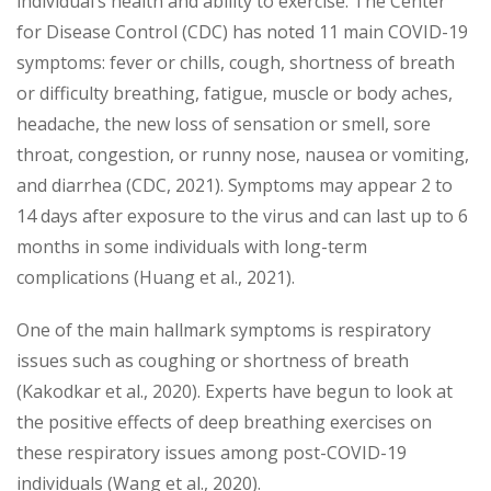
individual’s health and ability to exercise. The Center
for Disease Control (CDC) has noted 11 main COVID-19
symptoms: fever or chills, cough, shortness of breath
or difficulty breathing, fatigue, muscle or body aches,
headache, the new loss of sensation or smell, sore
throat, congestion, or runny nose, nausea or vomiting,
and diarrhea (CDC, 2021). Symptoms may appear 2 to
14 days after exposure to the virus and can last up to 6
months in some individuals with long-term
complications (Huang et al., 2021).
One of the main hallmark symptoms is respiratory
issues such as coughing or shortness of breath
(Kakodkar et al., 2020). Experts have begun to look at
the positive effects of deep breathing exercises on
these respiratory issues among post-COVID-19
individuals (Wang et al., 2020).