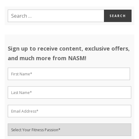
Sign up to receive content, exclusive offers,
and much more from NASM!