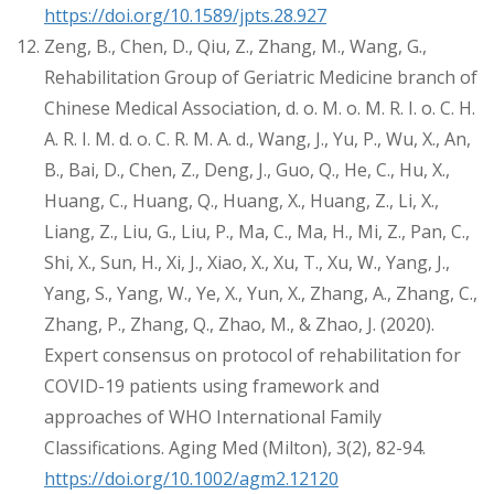
https://doi.org/10.1589/jpts.28.927
Zeng, B., Chen, D., Qiu, Z., Zhang, M., Wang, G.,
Rehabilitation Group of Geriatric Medicine branch of
Chinese Medical Association, d. o. M. o. M. R. I. o. C. H.
A. R. I. M. d. o. C. R. M. A. d., Wang, J., Yu, P., Wu, X., An,
B., Bai, D., Chen, Z., Deng, J., Guo, Q., He, C., Hu, X.,
Huang, C., Huang, Q., Huang, X., Huang, Z., Li, X.,
Liang, Z., Liu, G., Liu, P., Ma, C., Ma, H., Mi, Z., Pan, C.,
Shi, X., Sun, H., Xi, J., Xiao, X., Xu, T., Xu, W., Yang, J.,
Yang, S., Yang, W., Ye, X., Yun, X., Zhang, A., Zhang, C.,
Zhang, P., Zhang, Q., Zhao, M., & Zhao, J. (2020).
Expert consensus on protocol of rehabilitation for
COVID-19 patients using framework and
approaches of WHO International Family
Classifications. Aging Med (Milton), 3(2), 82-94.
https://doi.org/10.1002/agm2.12120