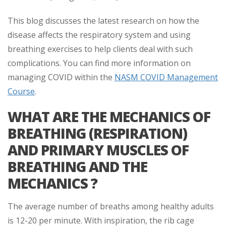
This blog discusses the latest research on how the
disease affects the respiratory system and using
breathing exercises to help clients deal with such
complications. You can find more information on
managing COVID within the
NASM COVID Management
Course
.
WHAT ARE THE MECHANICS OF
BREATHING (RESPIRATION)
AND PRIMARY MUSCLES OF
BREATHING AND THE
MECHANICS ?
The average number of breaths among healthy adults
is 12-20 per minute. With inspiration, the rib cage