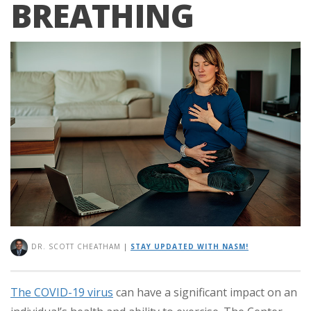
BREATHING
DR. SCOTT CHEATHAM
|
STAY UPDATED WITH NASM!
The COVID-19 virus
can have a significant impact on an