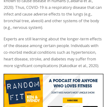
known to cause disease in humans (Caldaria et al.,
2020). Thus, COVID-19 is a respiratory disease that can
infect and cause adverse effects to the lungs (e.g.,
bronchial tree, alveoli) and other systems of the body
(e.g., nervous system).
Experts are still learning about the longer-term effects
of the disease among certain people. Individuals with
co-morbid medical conditions such as hypertension,
heart disease, stroke, and diabetes may suffer from
more significant complications (Kakodkar et al., 2020).