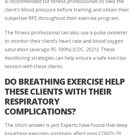
is recommended for fitness professionals to take the
client’s blood pressure before training and obtain their
subjective RPE throughout their exercise program.
The fitness professional can also use a pulse oximeter
to monitor their client’s heart rate and blood oxygen
saturation (average 95-100%) (CDC, 2021). These
monitoring strategies can help ensure a safe exercise
session with these clients.
DO BREATHING EXERCISE HELP
THESE CLIENTS WITH THEIR
RESPIRATORY
COMPLICATIONS?
The short answer is yes! Experts have found that deep
breathing exercises positively affect post-COVID-19