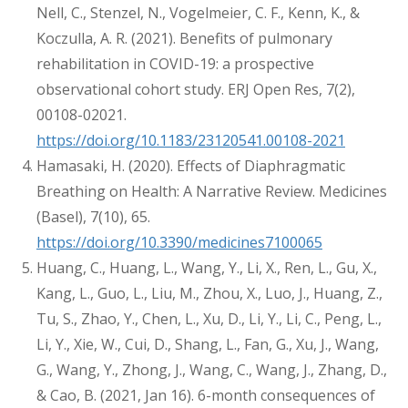
Nell, C., Stenzel, N., Vogelmeier, C. F., Kenn, K., &
Koczulla, A. R. (2021). Benefits of pulmonary
rehabilitation in COVID-19: a prospective
observational cohort study. ERJ Open Res, 7(2),
00108-02021.
https://doi.org/10.1183/23120541.00108-2021
Hamasaki, H. (2020). Effects of Diaphragmatic
Breathing on Health: A Narrative Review. Medicines
(Basel), 7(10), 65.
https://doi.org/10.3390/medicines7100065
Huang, C., Huang, L., Wang, Y., Li, X., Ren, L., Gu, X.,
Kang, L., Guo, L., Liu, M., Zhou, X., Luo, J., Huang, Z.,
Tu, S., Zhao, Y., Chen, L., Xu, D., Li, Y., Li, C., Peng, L.,
Li, Y., Xie, W., Cui, D., Shang, L., Fan, G., Xu, J., Wang,
G., Wang, Y., Zhong, J., Wang, C., Wang, J., Zhang, D.,
& Cao, B. (2021, Jan 16). 6-month consequences of