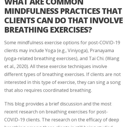
WHAT ARE COMMON
MINDFULNESS PRACTICES THAT
CLIENTS CAN DO THAT INVOLVE
BREATHING EXERCISES?
Some mindfulness exercise options for post-COVID-19
clients may include Yoga (e.g., Viniyoga), Pranayama
(yoga-related breathing exercises), and Tai Chi. (Wang
et al., 2020). All these exercise techniques involve
different types of breathing exercises. If clients are not
interested in this type of exercise, they can sing a song
that also requires coordinated breathing.
This blog provides a brief discussion and the most
recent research on breathing exercises for post-
COVID-19 clients. The research on the efficacy of deep