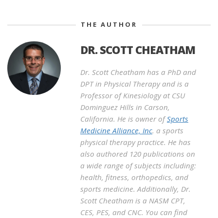
THE AUTHOR
DR. SCOTT CHEATHAM
Dr. Scott Cheatham has a PhD and
DPT in Physical Therapy and is a
Professor of Kinesiology at CSU
Dominguez Hills in Carson,
California. He is owner of
Sports
Medicine Alliance, Inc
. a sports
physical therapy practice. He has
also authored 120 publications on
a wide range of subjects including:
health, fitness, orthopedics, and
sports medicine. Additionally, Dr.
Scott Cheatham is a NASM CPT,
CES, PES, and CNC. You can find