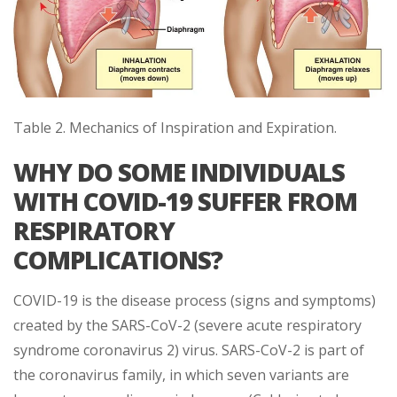
Table 2. Mechanics of Inspiration and Expiration.
WHY DO SOME INDIVIDUALS
WITH COVID-19 SUFFER FROM
RESPIRATORY
COMPLICATIONS?
COVID-19 is the disease process (signs and symptoms)
created by the SARS-CoV-2 (severe acute respiratory
syndrome coronavirus 2) virus. SARS-CoV-2 is part of
the coronavirus family, in which seven variants are