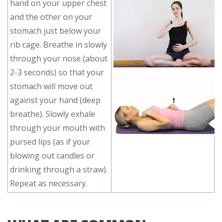
hand on your upper chest
and the other on your
stomach just below your
rib cage. Breathe in slowly
through your nose (about
2-3 seconds) so that your
stomach will move out
against your hand (deep
breathe). Slowly exhale
through your mouth with
pursed lips (as if your
blowing out candles or
drinking through a straw).
Repeat as necessary.