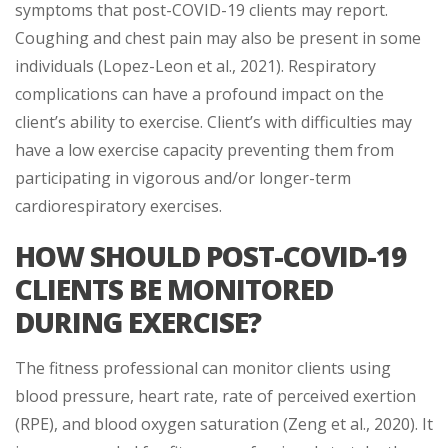
symptoms that post-COVID-19 clients may report.
Coughing and chest pain may also be present in some
individuals (Lopez-Leon et al., 2021). Respiratory
complications can have a profound impact on the
client’s ability to exercise. Client’s with difficulties may
have a low exercise capacity preventing them from
participating in vigorous and/or longer-term
cardiorespiratory exercises.
HOW SHOULD POST-COVID-19
CLIENTS BE MONITORED
DURING EXERCISE?
The fitness professional can monitor clients using
blood pressure, heart rate, rate of perceived exertion
(RPE), and blood oxygen saturation (Zeng et al., 2020). It