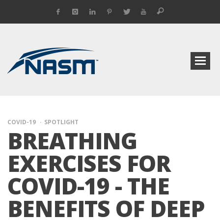
COVID-19
SPOTLIGHT
BREATHING
EXERCISES FOR
COVID-19 - THE
BENEFITS OF DEEP