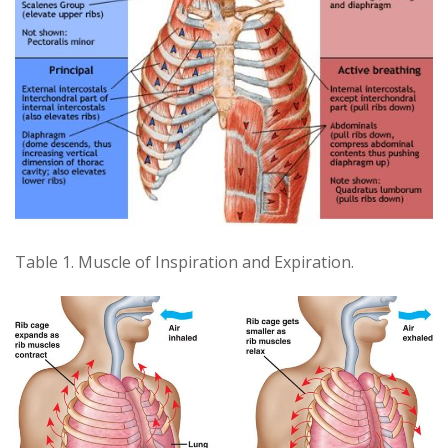
Table 1. Muscle of Inspiration and Expiration.