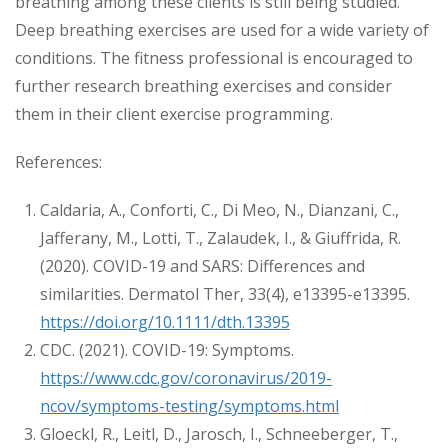
breathing among these clients is still being studied.
Deep breathing exercises are used for a wide variety of
conditions. The fitness professional is encouraged to
further research breathing exercises and consider
them in their client exercise programming.
References:
Caldaria, A., Conforti, C., Di Meo, N., Dianzani, C.,
Jafferany, M., Lotti, T., Zalaudek, I., & Giuffrida, R.
(2020). COVID-19 and SARS: Differences and
similarities. Dermatol Ther, 33(4), e13395-e13395.
https://doi.org/10.1111/dth.13395
CDC. (2021). COVID-19: Symptoms.
https://www.cdc.gov/coronavirus/2019-
ncov/symptoms-testing/symptoms.html
Gloeckl, R., Leitl, D., Jarosch, I., Schneeberger, T.,