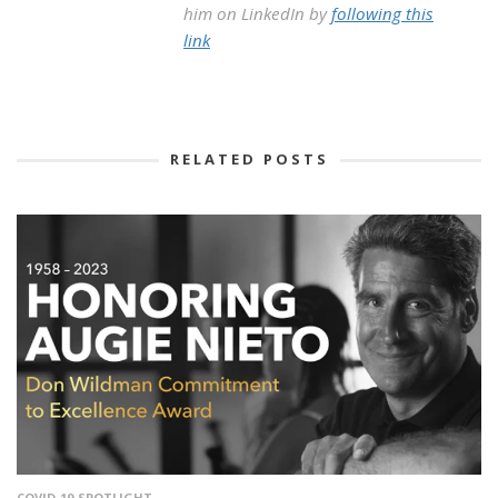
him on LinkedIn by
following this
link
RELATED POSTS
COVID-19
SPOTLIGHT