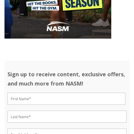
Sign up to receive content, exclusive offers,
and much more from NASM!