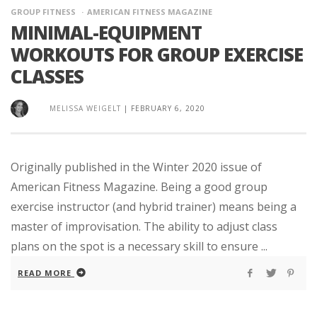
GROUP FITNESS
AMERICAN FITNESS MAGAZINE
MINIMAL-EQUIPMENT
WORKOUTS FOR GROUP EXERCISE
CLASSES
MELISSA WEIGELT
|
FEBRUARY 6, 2020
Originally published in the Winter 2020 issue of
American Fitness Magazine. Being a good group
exercise instructor (and hybrid trainer) means being a
master of improvisation. The ability to adjust class
plans on the spot is a necessary skill to ensure ...
READ MORE