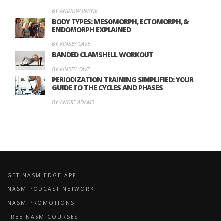
BY ANDREW PAYNE
BODY TYPES: MESOMORPH, ECTOMORPH, &
ENDOMORPH EXPLAINED
BY KINSEY CAVE
BANDED CLAMSHELL WORKOUT
BY KINSEY CAVE
PERIODIZATION TRAINING SIMPLIFIED: YOUR
GUIDE TO THE CYCLES AND PHASES
BY ANDRE ADAMS
GET NASM EDGE APP!
NASM PODCAST NETWORK
NASM PROMOTIONS
FREE NASM COURSES