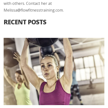
with others. Contact her at
Melissa@flowfitnesstraining.com.
RECENT POSTS