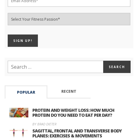
RECENT
POPULAR
PROTEIN AND WEIGHT LOSS: HOW MUCH
PROTEIN DO YOU NEED TO EAT PER DAY?
BY BRAD DIETER
SAGITTAL, FRONTAL AND TRANSVERSE BODY
PLANES: EXERCISES & MOVEMENTS