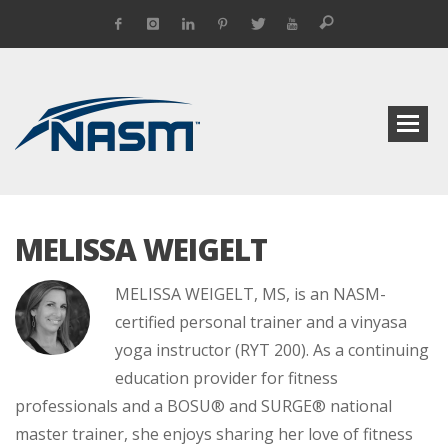
MELISSA WEIGELT
MELISSA WEIGELT, MS, is an NASM-
certified personal trainer and a vinyasa
yoga instructor (RYT 200). As a continuing
education provider for fitness
professionals and a BOSU® and SURGE® national
master trainer, she enjoys sharing her love of fitness