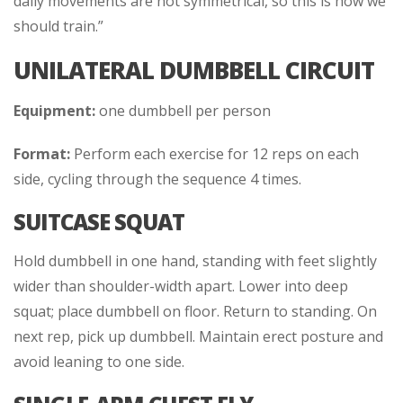
daily movements are not symmetrical, so this is how we
should train.”
UNILATERAL DUMBBELL CIRCUIT
Equipment:
one dumbbell per person
Format:
Perform each exercise for 12 reps on each
side, cycling through the sequence 4 times.
SUITCASE SQUAT
Hold dumbbell in one hand, standing with feet slightly
wider than shoulder-width apart. Lower into deep
squat; place dumbbell on floor. Return to standing. On
next rep, pick up dumbbell. Maintain erect posture and
avoid leaning to one side.