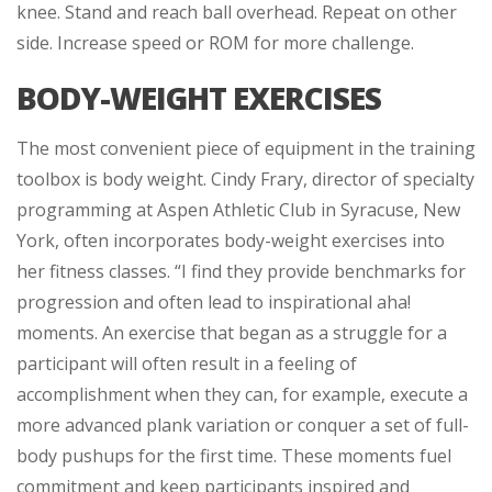
knee. Stand and reach ball overhead. Repeat on other
side. Increase speed or ROM for more challenge.
BODY-WEIGHT EXERCISES
The most convenient piece of equipment in the training
toolbox is body weight. Cindy Frary, director of specialty
programming at Aspen Athletic Club in Syracuse, New
York, often incorporates body-weight exercises into
her fitness classes. “I find they provide benchmarks for
progression and often lead to inspirational aha!
moments. An exercise that began as a struggle for a
participant will often result in a feeling of
accomplishment when they can, for example, execute a
more advanced plank variation or conquer a set of full-
body pushups for the first time. These moments fuel
commitment and keep participants inspired and