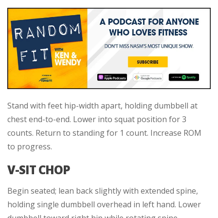
Stand with feet hip-width apart, holding dumbbell at
chest end-to-end. Lower into squat position for 3
counts. Return to standing for 1 count. Increase ROM
to progress.
V-SIT CHOP
Begin seated; lean back slightly with extended spine,
holding single dumbbell overhead in left hand. Lower