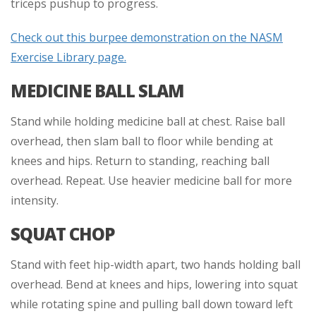
triceps pushup to progress.
Check out this burpee demonstration on the NASM
Exercise Library page.
MEDICINE BALL SLAM
Stand while holding medicine ball at chest. Raise ball
overhead, then slam ball to floor while bending at
knees and hips. Return to standing, reaching ball
overhead. Repeat. Use heavier medicine ball for more
intensity.
SQUAT CHOP
Stand with feet hip-width apart, two hands holding ball
overhead. Bend at knees and hips, lowering into squat
while rotating spine and pulling ball down toward left