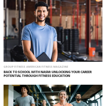
GROUP FITNESS
AMERICAN FITNESS MAGAZINE
BACK TO SCHOOL WITH NASM: UNLOCKING YOUR CAREER
POTENTIAL THROUGH FITNESS EDUCATION