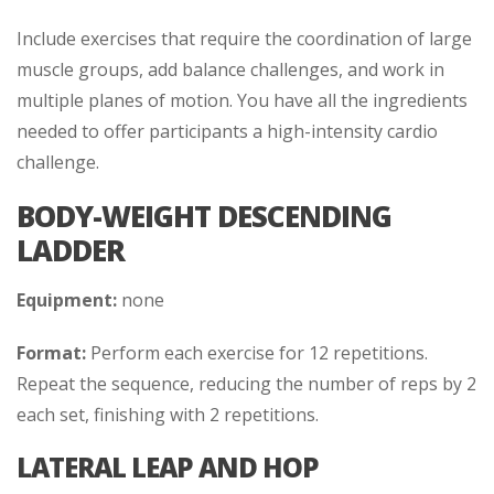
Include exercises that require the coordination of large
muscle groups, add balance challenges, and work in
multiple planes of motion. You have all the ingredients
needed to offer participants a high-intensity cardio
challenge.
BODY-WEIGHT DESCENDING
LADDER
Equipment:
none
Format:
Perform each exercise for 12 repetitions.
Repeat the sequence, reducing the number of reps by 2
each set, finishing with 2 repetitions.
LATERAL LEAP AND HOP