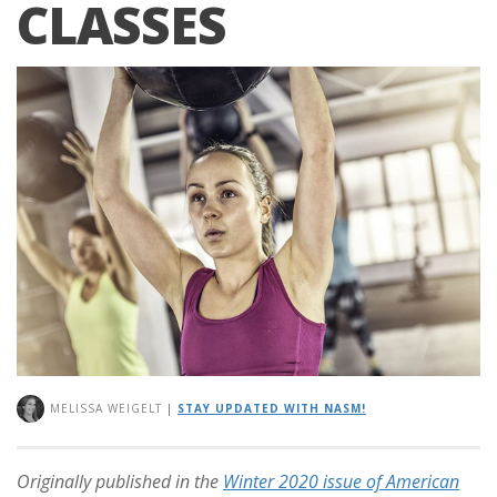
CLASSES
MELISSA WEIGELT
|
STAY UPDATED WITH NASM!
Originally published in the
Winter 2020 issue of American