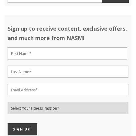
Sign up to receive content, exclusive offers,
and much more from NASM!