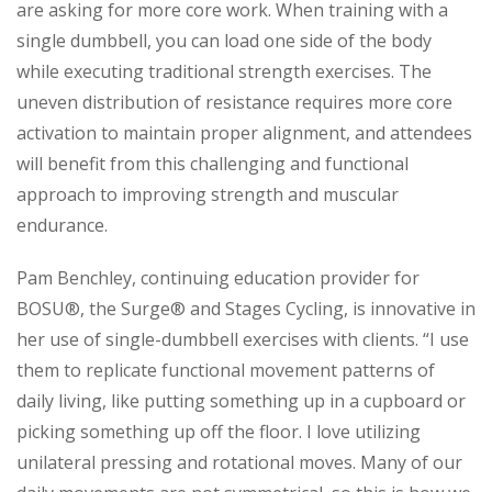
are asking for more core work. When training with a
single dumbbell, you can load one side of the body
while executing traditional strength exercises. The
uneven distribution of resistance requires more core
activation to maintain proper alignment, and attendees
will benefit from this challenging and functional
approach to improving strength and muscular
endurance.
Pam Benchley, continuing education provider for
BOSU®, the Surge® and Stages Cycling, is innovative in
her use of single-dumbbell exercises with clients. “I use
them to replicate functional movement patterns of
daily living, like putting something up in a cupboard or
picking something up off the floor. I love utilizing
unilateral pressing and rotational moves. Many of our