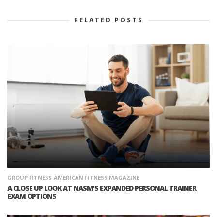
RELATED POSTS
GROUP FITNESS
AMERICAN FITNESS MAGAZINE
A CLOSE UP LOOK AT NASM'S EXPANDED PERSONAL TRAINER
EXAM OPTIONS