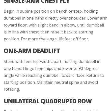
SINGLE-ARM CHEST FLY
Begin in supine position on bench or step, holding
dumbbell in one hand directly over shoulder. Lower arm
toward floor, with slight bend in elbow, until dumbbell
is in line with chest, then raise it back to starting
position. For more challenge, lift feet off floor.
ONE-ARM DEADLIFT
Stand with feet hip-width apart, holding dumbbell in
one hand. Hinge from hips and lower to 90-degree
angle while reaching dumbbell toward floor. Return to
starting position. Maintain neutral spine and avoid
rotating.
UNILATERAL QUADRUPED ROW