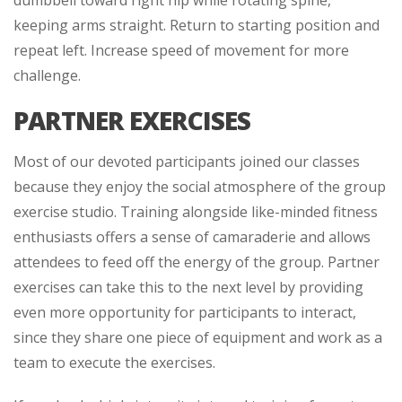
dumbbell toward right hip while rotating spine,
keeping arms straight. Return to starting position and
repeat left. Increase speed of movement for more
challenge.
PARTNER EXERCISES
Most of our devoted participants joined our classes
because they enjoy the social atmosphere of the group
exercise studio. Training alongside like-minded fitness
enthusiasts offers a sense of camaraderie and allows
attendees to feed off the energy of the group. Partner
exercises can take this to the next level by providing
even more opportunity for participants to interact,
since they share one piece of equipment and work as a
team to execute the exercises.