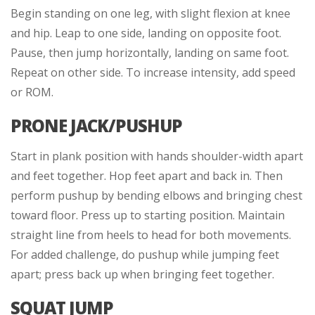
Begin standing on one leg, with slight flexion at knee
and hip. Leap to one side, landing on opposite foot.
Pause, then jump horizontally, landing on same foot.
Repeat on other side. To increase intensity, add speed
or ROM.
PRONE JACK/PUSHUP
Start in plank position with hands shoulder-width apart
and feet together. Hop feet apart and back in. Then
perform pushup by bending elbows and bringing chest
toward floor. Press up to starting position. Maintain
straight line from heels to head for both movements.
For added challenge, do pushup while jumping feet
apart; press back up when bringing feet together.
SQUAT JUMP