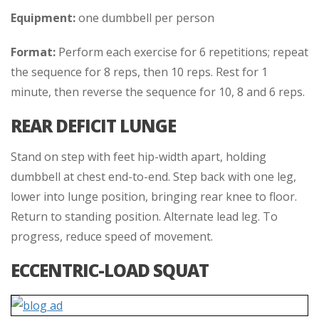
Equipment:
one dumbbell per person
Format:
Perform each exercise for 6 repetitions; repeat
the sequence for 8 reps, then 10 reps. Rest for 1
minute, then reverse the sequence for 10, 8 and 6 reps.
REAR DEFICIT LUNGE
Stand on step with feet hip-width apart, holding
dumbbell at chest end-to-end. Step back with one leg,
lower into lunge position, bringing rear knee to floor.
Return to standing position. Alternate lead leg. To
progress, reduce speed of movement.
ECCENTRIC-LOAD SQUAT