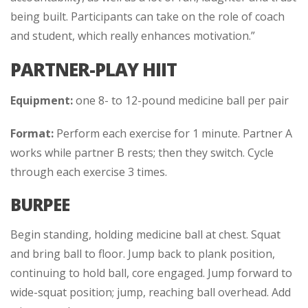
being built. Participants can take on the role of coach
and student, which really enhances motivation.”
PARTNER-PLAY HIIT
Equipment:
one 8- to 12-pound medicine ball per pair
Format:
Perform each exercise for 1 minute. Partner A
works while partner B rests; then they switch. Cycle
through each exercise 3 times.
BURPEE
Begin standing, holding medicine ball at chest. Squat
and bring ball to floor. Jump back to plank position,
continuing to hold ball, core engaged. Jump forward to
wide-squat position; jump, reaching ball overhead. Add