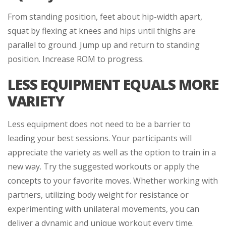
From standing position, feet about hip-width apart,
squat by flexing at knees and hips until thighs are
parallel to ground. Jump up and return to standing
position. Increase ROM to progress.
LESS EQUIPMENT EQUALS MORE
VARIETY
Less equipment does not need to be a barrier to
leading your best sessions. Your participants will
appreciate the variety as well as the option to train in a
new way. Try the suggested workouts or apply the
concepts to your favorite moves. Whether working with
partners, utilizing body weight for resistance or
experimenting with unilateral movements, you can
deliver a dynamic and unique workout every time.