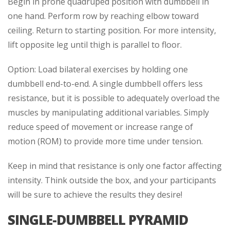
Begin in prone quadruped position with dumbbell in
one hand. Perform row by reaching elbow toward
ceiling. Return to starting position. For more intensity,
lift opposite leg until thigh is parallel to floor.
Option: Load bilateral exercises by holding one
dumbbell end-to-end. A single dumbbell offers less
resistance, but it is possible to adequately overload the
muscles by manipulating additional variables. Simply
reduce speed of movement or increase range of
motion (ROM) to provide more time under tension.
Keep in mind that resistance is only one factor affecting
intensity. Think outside the box, and your participants
will be sure to achieve the results they desire!
SINGLE-DUMBBELL PYRAMID