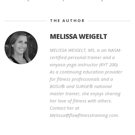
THE AUTHOR
MELISSA WEIGELT
MELISSA WEIGELT, MS, is an NASM-
certified personal trainer and a
vinyasa yoga instructor (RYT 200).
As a continuing education provider
for fitness professionals and a
BOSU® and SURGE® national
master trainer, she enjoys sharing
her love of fitness with others.
Contact her at
Melissa@flowfitnesstraining.com.