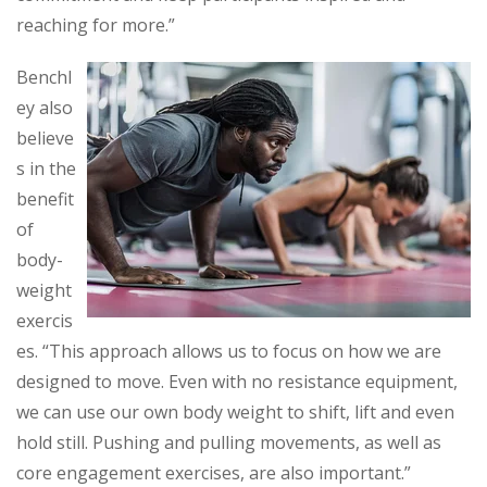
reaching for more.”
Benchl
ey also
believe
s in the
benefit
of
body-
weight
exercis
es. “This approach allows us to focus on how we are
designed to move. Even with no resistance equipment,
we can use our own body weight to shift, lift and even
hold still. Pushing and pulling movements, as well as
core engagement exercises, are also important.”