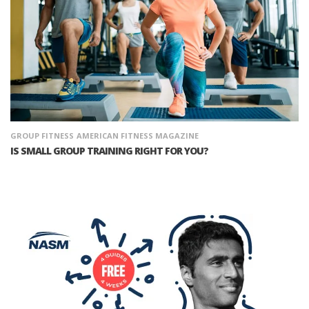
GROUP FITNESS
AMERICAN FITNESS MAGAZINE
IS SMALL GROUP TRAINING RIGHT FOR YOU?