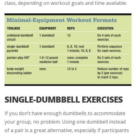
class, depending on workout goals and time available.
SINGLE-DUMBBELL EXERCISES
If you don’t have enough dumbbells to accommodate
your group, no problem. Using one dumbbell instead
of a pair is a great alternative, especially if participants