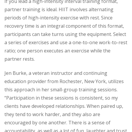
If you lead a high-intensity interval training format,
partner training is ideal. HIIT involves alternating
periods of high-intensity exercise with rest. Since
recovery time is an integral component of this format,
participants can take turns using the equipment. Select
a series of exercises and use a one-to-one work-to-rest
ratio; one person executes an exercise while the
partner rests.
Jen Burke, a veteran instructor and continuing
education provider from Rochester, New York, utilizes
this approach in her small-group training sessions.
“Participation in these sessions is consistent, so my
clients have developed relationships. When paired up,
they tend to work harder, and they also are
encouraged by one another. There is a sense of
accountability, as well as a lot of fun, laughter and trust