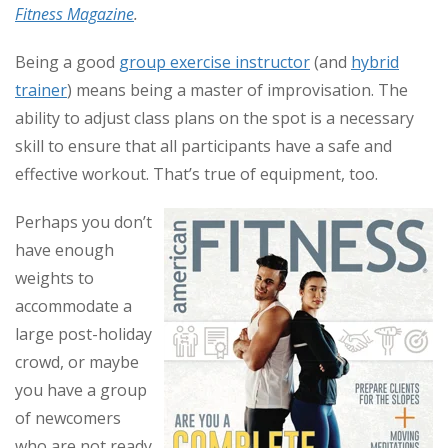
Fitness Magazine
.
Being a good
group exercise instructor
(and
hybrid
trainer
) means being a master of improvisation. The
ability to adjust class plans on the spot is a necessary
skill to ensure that all participants have a safe and
effective workout. That’s true of equipment, too.
Perhaps you don’t
have enough
weights to
accommodate a
large post-holiday
crowd, or maybe
you have a group
of newcomers
who are not ready