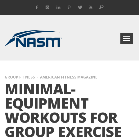
GROUP FITNESS
AMERICAN FITNESS MAGAZINE
MINIMAL-
EQUIPMENT
WORKOUTS FOR
GROUP EXERCISE