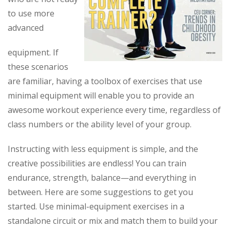
to use more
advanced
equipment. If
these scenarios
are familiar, having a toolbox of exercises that use
minimal equipment will enable you to provide an
awesome workout experience every time, regardless of
class numbers or the ability level of your group.
Instructing with less equipment is simple, and the
creative possibilities are endless! You can train
endurance, strength, balance—and everything in
between. Here are some suggestions to get you
started. Use minimal-equipment exercises in a
standalone circuit or mix and match them to build your