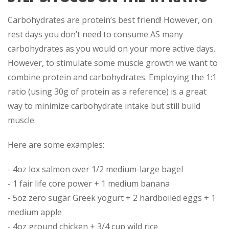
Carbohydrates are protein’s best friend! However, on
rest days you don’t need to consume AS many
carbohydrates as you would on your more active days.
However, to stimulate some muscle growth we want to
combine protein and carbohydrates. Employing the 1:1
ratio (using 30g of protein as a reference) is a great
way to minimize carbohydrate intake but still build
muscle.
Here are some examples:
- 4oz lox salmon over 1/2 medium-large bagel
- 1 fair life core power + 1 medium banana
- 5oz zero sugar Greek yogurt + 2 hardboiled eggs + 1
medium apple
- 4oz ground chicken + 3/4 cup wild rice