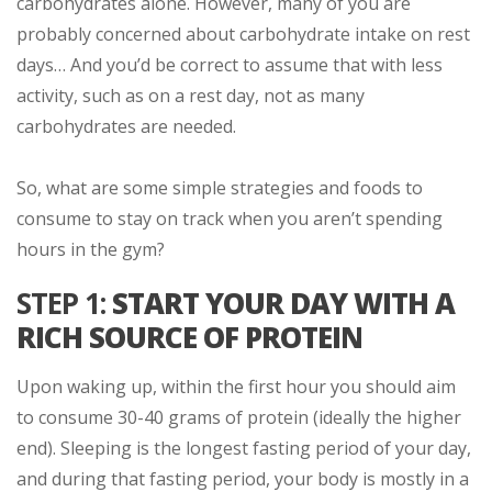
carbohydrates alone. However, many of you are
probably concerned about carbohydrate intake on rest
days… And you’d be correct to assume that with less
activity, such as on a rest day, not as many
carbohydrates are needed.
So, what are some simple strategies and foods to
consume to stay on track when you aren’t spending
hours in the gym?
STEP 1:
START YOUR DAY WITH A
RICH SOURCE OF PROTEIN
Upon waking up, within the first hour you should aim
to consume 30-40 grams of protein (ideally the higher
end). Sleeping is the longest fasting period of your day,
and during that fasting period, your body is mostly in a