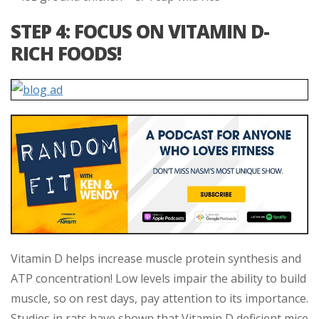
STEP 4: FOCUS ON VITAMIN D-
RICH FOODS!
Vitamin D helps increase muscle protein synthesis and
ATP concentration! Low levels impair the ability to build
muscle, so on rest days, pay attention to its importance.
Studies in rats have shown that Vitamin D deficient mice