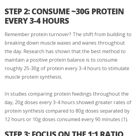
STEP 2: CONSUME ~30G PROTEIN
EVERY 3-4 HOURS
Remember protein turnover? The shift from building to
breaking down muscle waxes and wanes throughout
the day. Research has shown that the best method to
maintain a positive protein balance is to consume
roughly 25-30g of protein every 3-4 hours to stimulate
muscle protein synthesis.
In studies comparing protein feedings throughout the
day, 20g doses every 3-4 hours showed greater rates of
protein synthesis compared to 80g doses separated by
12 hours or 10g doses consumed every 90 minutes (1).
STEP 3: FOCUS ON THE 1:1 RATIO