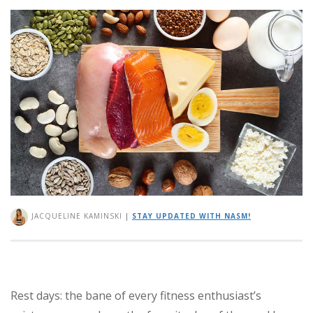
JACQUELINE KAMINSKI
|
STAY UPDATED WITH NASM!
Rest days: the bane of every fitness enthusiast’s