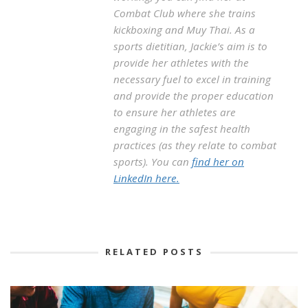
Combat Club where she trains
kickboxing and Muy Thai. As a
sports dietitian, Jackie’s aim is to
provide her athletes with the
necessary fuel to excel in training
and provide the proper education
to ensure her athletes are
engaging in the safest health
practices (as they relate to combat
sports). You can
find her on
LinkedIn here.
RELATED POSTS