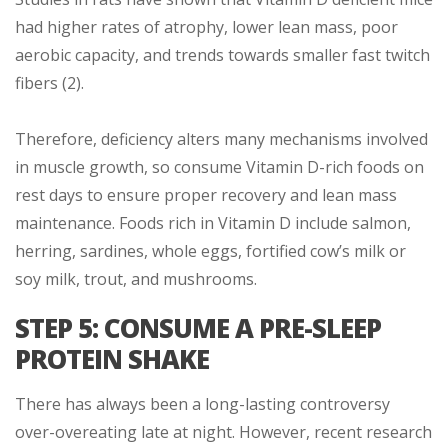
had higher rates of atrophy, lower lean mass, poor
aerobic capacity, and trends towards smaller fast twitch
fibers (2).
Therefore, deficiency alters many mechanisms involved
in muscle growth, so consume Vitamin D-rich foods on
rest days to ensure proper recovery and lean mass
maintenance. Foods rich in Vitamin D include salmon,
herring, sardines, whole eggs, fortified cow’s milk or
soy milk, trout, and mushrooms.
STEP 5: CONSUME A PRE-SLEEP
PROTEIN SHAKE
There has always been a long-lasting controversy
over-overeating late at night. However, recent research