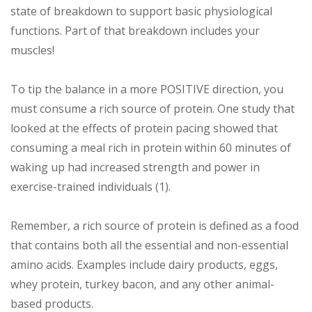
state of breakdown to support basic physiological
functions. Part of that breakdown includes your
muscles!
To tip the balance in a more POSITIVE direction, you
must consume a rich source of protein. One study that
looked at the effects of protein pacing showed that
consuming a meal rich in protein within 60 minutes of
waking up had increased strength and power in
exercise-trained individuals (1).
Remember, a rich source of protein is defined as a food
that contains both all the essential and non-essential
amino acids. Examples include dairy products, eggs,
whey protein, turkey bacon, and any other animal-
based products.