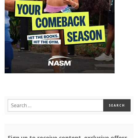
Sign up to receive content, exclusive offers,