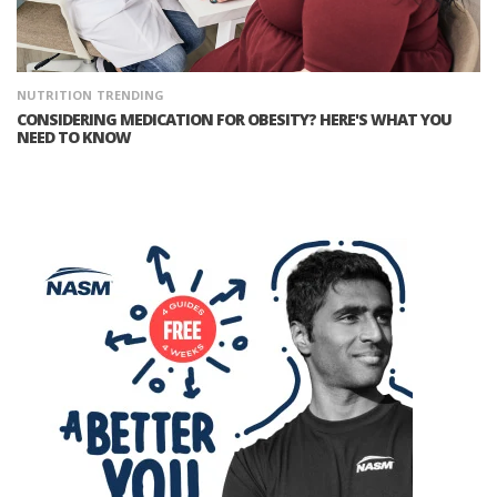
NUTRITION
TRENDING
CONSIDERING MEDICATION FOR OBESITY? HERE'S WHAT YOU
NEED TO KNOW