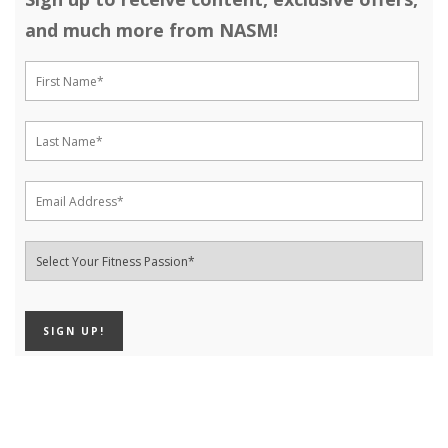
and much more from NASM!