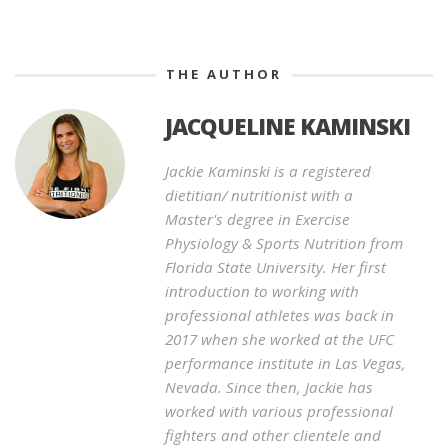
THE AUTHOR
JACQUELINE KAMINSKI
Jackie Kaminski is a registered
dietitian/ nutritionist with a
Master's degree in Exercise
Physiology & Sports Nutrition from
Florida State University. Her first
introduction to working with
professional athletes was back in
2017 when she worked at the UFC
performance institute in Las Vegas,
Nevada. Since then, Jackie has
worked with various professional
fighters and other clientele and