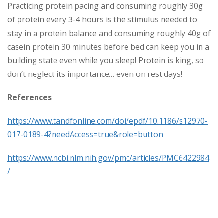
Practicing protein pacing and consuming roughly 30g
of protein every 3-4 hours is the stimulus needed to
stay in a protein balance and consuming roughly 40g of
casein protein 30 minutes before bed can keep you in a
building state even while you sleep! Protein is king, so
don’t neglect its importance… even on rest days!
References
https://www.tandfonline.com/doi/epdf/10.1186/s12970-
017-0189-4?needAccess=true&role=button
https://www.ncbi.nlm.nih.gov/pmc/articles/PMC6422984
/