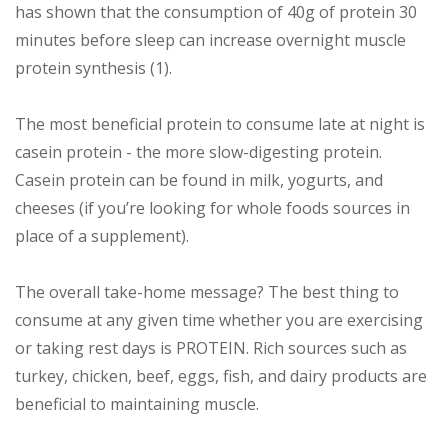
has shown that the consumption of 40g of protein 30
minutes before sleep can increase overnight muscle
protein synthesis (1).
The most beneficial protein to consume late at night is
casein protein - the more slow-digesting protein.
Casein protein can be found in milk, yogurts, and
cheeses (if you’re looking for whole foods sources in
place of a supplement).
The overall take-home message? The best thing to
consume at any given time whether you are exercising
or taking rest days is PROTEIN. Rich sources such as
turkey, chicken, beef, eggs, fish, and dairy products are
beneficial to maintaining muscle.