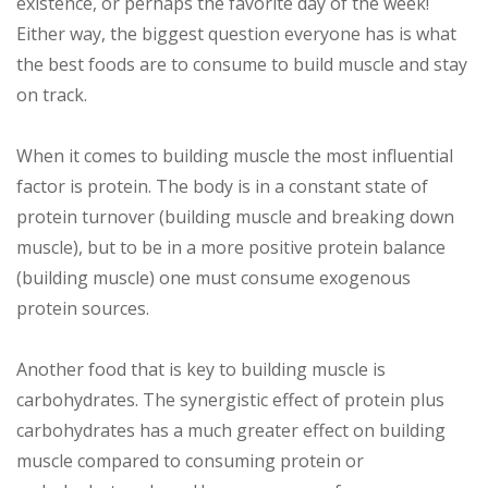
existence, or perhaps the favorite day of the week!
Either way, the biggest question everyone has is what
the best foods are to consume to build muscle and stay
on track.
When it comes to building muscle the most influential
factor is protein. The body is in a constant state of
protein turnover (building muscle and breaking down
muscle), but to be in a more positive protein balance
(building muscle) one must consume exogenous
protein sources.
Another food that is key to building muscle is
carbohydrates. The synergistic effect of protein plus
carbohydrates has a much greater effect on building
muscle compared to consuming protein or