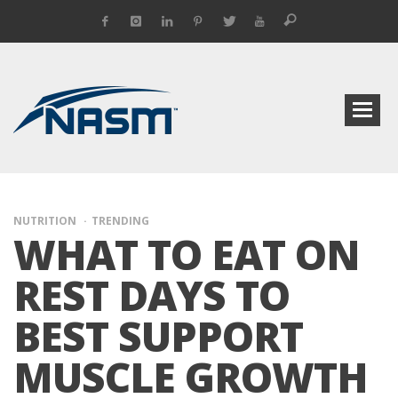
NUTRITION
TRENDING
WHAT TO EAT ON
REST DAYS TO
BEST SUPPORT
MUSCLE GROWTH