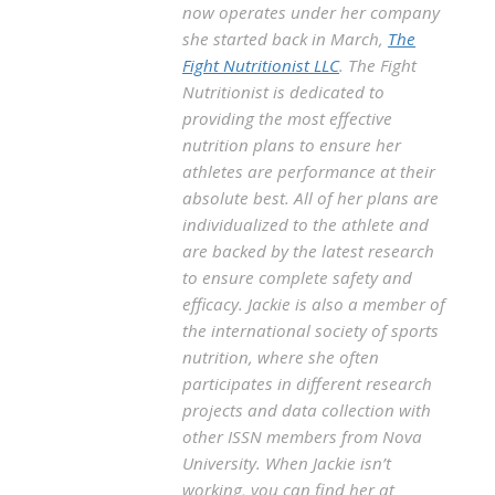
now operates under her company
she started back in March,
The
Fight Nutritionist LLC
. The Fight
Nutritionist is dedicated to
providing the most effective
nutrition plans to ensure her
athletes are performance at their
absolute best. All of her plans are
individualized to the athlete and
are backed by the latest research
to ensure complete safety and
efficacy. Jackie is also a member of
the international society of sports
nutrition, where she often
participates in different research
projects and data collection with
other ISSN members from Nova
University. When Jackie isn’t
working, you can find her at