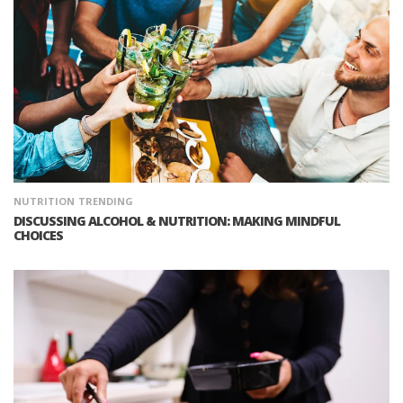
NUTRITION
TRENDING
DISCUSSING ALCOHOL & NUTRITION: MAKING MINDFUL
CHOICES