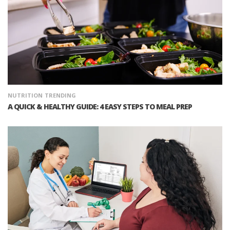
NUTRITION
TRENDING
A QUICK & HEALTHY GUIDE: 4 EASY STEPS TO MEAL PREP