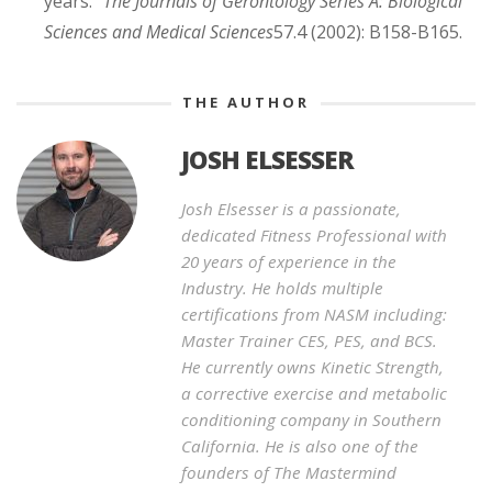
years."
The Journals of Gerontology Series A: Biological
Sciences and Medical Sciences
57.4 (2002): B158-B165.
THE AUTHOR
JOSH ELSESSER
Josh Elsesser is a passionate,
dedicated Fitness Professional with
20 years of experience in the
Industry. He holds multiple
certifications from NASM including:
Master Trainer CES, PES, and BCS.
He currently owns Kinetic Strength,
a corrective exercise and metabolic
conditioning company in Southern
California. He is also one of the
founders of The Mastermind