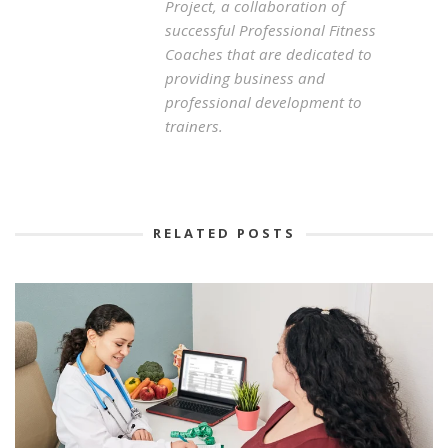
Project, a collaboration of
successful Professional Fitness
Coaches that are dedicated to
providing business and
professional development to
trainers.
RELATED POSTS