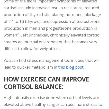
Some of the more important symptoms of elevated
cortisol include increased insulin resistance, reduced
production of thyroid stimulating hormone, blockage
of T4 to T3 (thyroid), and depression of testosterone
production in men and progesterone production in
2
women
. Left unchecked, chronically elevated cortisol
creates an internal environment that becomes very
difficult to allow for weight loss.
You can find stress management techniques that will
lead to quicker metabolism in
this blog post
.
HOW EXERCISE CAN IMPROVE
CORTISOL BALANCE:
High intensity exercise done when cortisol levels are
elevated above healthy ranges can add more stress to