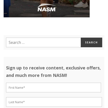
Sign up to receive content, exclusive offers,
and much more from NASM!