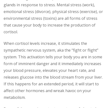
glands in response to stress. Mental stress (work),
emotional stress (divorce), physical stress (exercise), or
environmental stress (toxins) are all forms of stress
that cause your body to increase the production of
cortisol.
When cortisol levels increase, it stimulates the
sympathetic nervous system, aka the “fight or flight”
system. This activation tells your body you are in some
form of imminent danger and it immediately increases
your blood pressure, elevates your heart rate, and
releases glucose into the blood stream from your liver.
If this happens for an extended period, it will start to
affect other hormones and wreak havoc on your
metabolism.