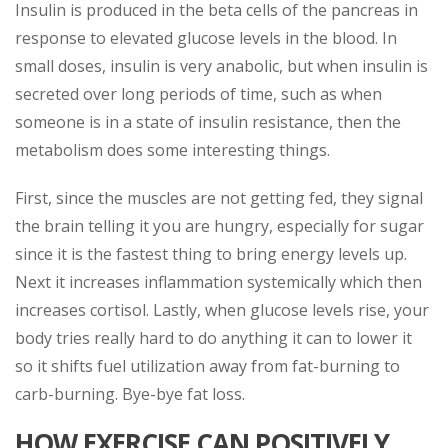
Insulin is produced in the beta cells of the pancreas in
response to elevated glucose levels in the blood. In
small doses, insulin is very anabolic, but when insulin is
secreted over long periods of time, such as when
someone is in a state of insulin resistance, then the
metabolism does some interesting things.
First, since the muscles are not getting fed, they signal
the brain telling it you are hungry, especially for sugar
since it is the fastest thing to bring energy levels up.
Next it increases inflammation systemically which then
increases cortisol. Lastly, when glucose levels rise, your
body tries really hard to do anything it can to lower it
so it shifts fuel utilization away from fat-burning to
carb-burning. Bye-bye fat loss.
HOW EXERCISE CAN POSITIVELY