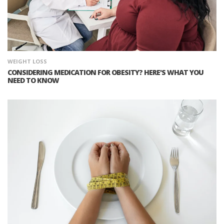
WEIGHT LOSS
CONSIDERING MEDICATION FOR OBESITY? HERE'S WHAT YOU
NEED TO KNOW