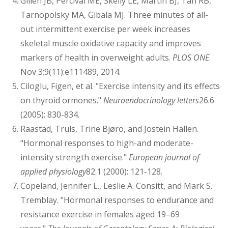
Gillen JB, Percival ME, Skelly LE, Martin BJ, Tan RB,
Tarnopolsky MA, Gibala MJ. Three minutes of all-
out intermittent exercise per week increases
skeletal muscle oxidative capacity and improves
markers of health in overweight adults.
PLOS ONE
.
Nov 3;9(11):e111489, 2014.
Ciloglu, Figen, et al. "Exercise intensity and its effects
on thyroid ormones."
Neuroendocrinology letters
26.6
(2005): 830-834.
Raastad, Truls, Trine Bjøro, and Jostein Hallen.
"Hormonal responses to high-and moderate-
intensity strength exercise."
European journal of
applied physiology
82.1 (2000): 121-128.
Copeland, Jennifer L., Leslie A. Consitt, and Mark S.
Tremblay. "Hormonal responses to endurance and
resistance exercise in females aged 19–69