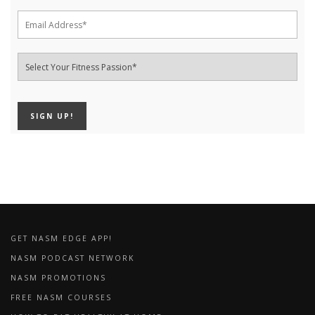
GET NASM EDGE APP!
NASM PODCAST NETWORK
NASM PROMOTIONS
FREE NASM COURSES