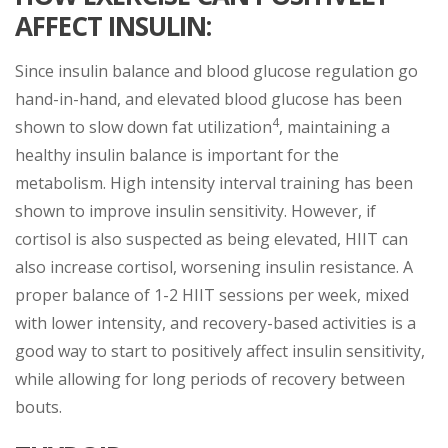
AFFECT INSULIN:
Since insulin balance and blood glucose regulation go
hand-in-hand, and elevated blood glucose has been
4
shown to slow down fat utilization
, maintaining a
healthy insulin balance is important for the
metabolism. High intensity interval training has been
shown to improve insulin sensitivity. However, if
cortisol is also suspected as being elevated, HIIT can
also increase cortisol, worsening insulin resistance. A
proper balance of 1-2 HIIT sessions per week, mixed
with lower intensity, and recovery-based activities is a
good way to start to positively affect insulin sensitivity,
while allowing for long periods of recovery between
bouts.