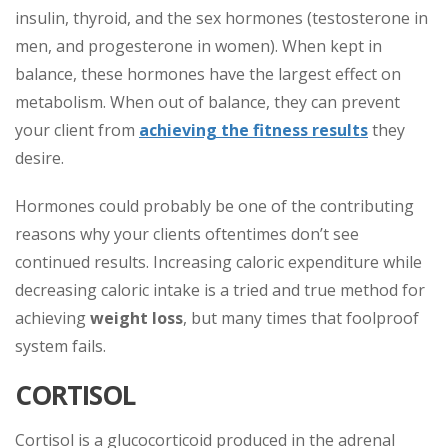
insulin, thyroid, and the sex hormones (testosterone in
men, and progesterone in women). When kept in
balance, these hormones have the
largest effect on
metabolism. When out of balance, they can prevent
your client from
achieving the fitness results
they
desire.
Hormones could probably be one of the contributing
reasons why your clients oftentimes don’t see
continued results. Increasing caloric expenditure while
decreasing caloric intake is a tried and true method for
achieving
weight loss
, but many times that foolproof
system fails.
CORTISOL
Cortisol is a glucocorticoid produced in the adrenal