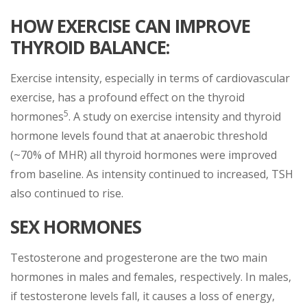
HOW EXERCISE CAN IMPROVE
THYROID BALANCE:
Exercise intensity, especially in terms of cardiovascular
exercise, has a profound effect on the thyroid
5
hormones
. A study on exercise intensity and thyroid
hormone levels found that at anaerobic threshold
(~70% of MHR) all thyroid hormones were improved
from baseline. As intensity continued to increased, TSH
also continued to rise.
SEX HORMONES
Testosterone and progesterone are the two main
hormones in males and females, respectively. In males,
if testosterone levels fall, it causes a loss of energy,