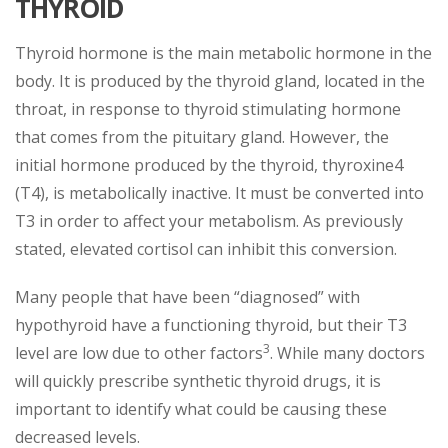
THYROID
Thyroid hormone is the main metabolic hormone in the
body. It is produced by the thyroid gland, located in the
throat, in response to thyroid stimulating hormone
that comes from the pituitary gland. However, the
initial hormone produced by the thyroid, thyroxine4
(T4), is metabolically inactive. It must be converted into
T3 in order to affect your metabolism. As previously
stated, elevated cortisol can inhibit this conversion.
Many people that have been “diagnosed” with
hypothyroid have a functioning thyroid, but their T3
3
level are low due to other factors
. While many doctors
will quickly prescribe synthetic thyroid drugs, it is
important to identify what could be causing these
decreased levels.