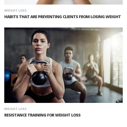
WEIGHT LOSS
HABITS THAT ARE PREVENTING CLIENTS FROM LOSING WEIGHT
WEIGHT LOSS
RESISTANCE TRAINING FOR WEIGHT LOSS