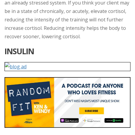
an already stressed system. If you think your client may
be in a state of chronically, or acutely, elevate cortisol,
reducing the intensity of the training will not further
increase cortisol. Reducing intensity helps the body to
recover sooner, lowering cortisol.
INSULIN