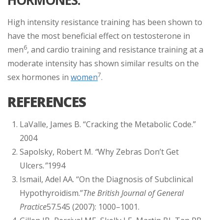
High intensity resistance training has been shown to
have the most beneficial effect on testosterone in
6
men
, and cardio training and resistance training at a
moderate intensity has shown similar results on the
7
sex hormones in
women
.
REFERENCES
LaValle, James B. “Cracking the Metabolic Code.”
2004
Sapolsky, Robert M.
“
Why Zebras Don’t Get
Ulcers
.”
1994
Ismail, Adel AA. “On the Diagnosis of Subclinical
Hypothyroidism.”
The British Journal of General
Practice
57.545 (2007): 1000–1001.