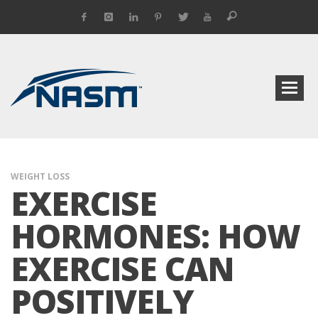
WEIGHT LOSS
EXERCISE
HORMONES: HOW
EXERCISE CAN
POSITIVELY