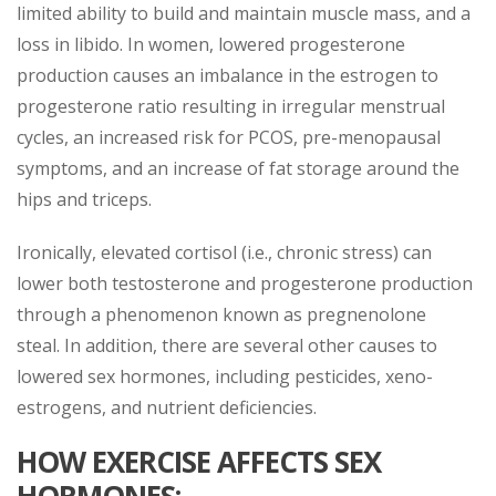
limited ability to build and maintain muscle mass, and a
loss in libido. In women, lowered progesterone
production causes an imbalance in the estrogen to
progesterone ratio resulting in irregular menstrual
cycles, an increased risk for PCOS, pre-menopausal
symptoms, and an increase of fat storage around the
hips and triceps.
Ironically, elevated cortisol (i.e., chronic stress) can
lower both testosterone and progesterone production
through a phenomenon known as pregnenolone
steal. In addition, there are several other causes to
lowered sex hormones, including pesticides, xeno-
estrogens, and nutrient deficiencies.
HOW EXERCISE AFFECTS SEX
HORMONES: