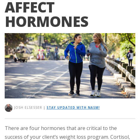
AFFECT
HORMONES
JOSH ELSESSER
|
STAY UPDATED WITH NASM!
There are four hormones that are critical to the
success of your client’s weight loss program. Cortisol,