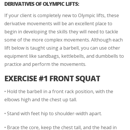
DERIVATIVES OF OLYMPIC LIFTS:
If your client is completely new to Olympic lifts, these
derivative movements will be an excellent place to
begin in developing the skills they will need to tackle
some of the more complex movements. Although each
lift below is taught using a barbell, you can use other
equipment like sandbags, kettlebells, and dumbbells to
practice and perform the movements.
EXERCISE #1 FRONT SQUAT
• Hold the barbell in a front rack position, with the
elbows high and the chest up tall.
• Stand with feet hip to shoulder-width apart.
• Brace the core, keep the chest tall, and the head in