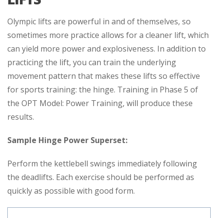
Olympic lifts are powerful in and of themselves, so
sometimes more practice allows for a cleaner lift, which
can yield more power and explosiveness. In addition to
practicing the lift, you can train the underlying
movement pattern that makes these lifts so effective
for sports training: the hinge. Training in Phase 5 of
the OPT Model: Power Training, will produce these
results.
Sample Hinge Power Superset:
Perform the kettlebell swings immediately following
the deadlifts. Each exercise should be performed as
quickly as possible with good form.