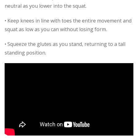
neutral as you lower into the squat.
• Keep knees in line with toes the entire movement and
squat as low as you can without losing form.
• Squeeze the glutes as you stand, returning to a tall
standing position.