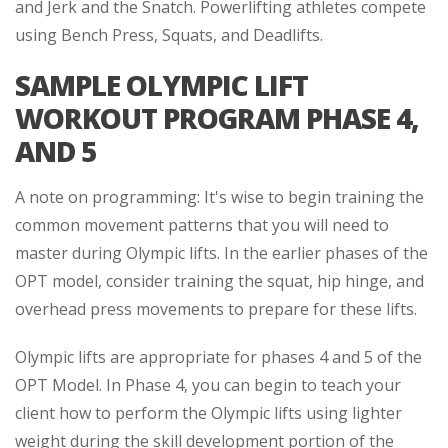
and Jerk and the Snatch. Powerlifting athletes compete
using Bench Press, Squats, and Deadlifts.
SAMPLE OLYMPIC LIFT
WORKOUT PROGRAM PHASE 4,
AND 5
A note on programming: It's wise to begin training the
common movement patterns that you will need to
master during Olympic lifts. In the earlier phases of the
OPT model, consider training the squat, hip hinge, and
overhead press movements to prepare for these lifts.
Olympic lifts are appropriate for phases 4 and 5 of the
OPT Model. In Phase 4, you can begin to teach your
client how to perform the Olympic lifts using lighter
weight during the skill development portion of the