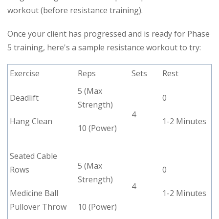
workout (before resistance training).
Once your client has progressed and is ready for Phase
5 training, here's a sample resistance workout to try:
Exercise
Reps
Sets
Rest
5 (Max
Deadlift
0
Strength)
4
Hang Clean
1-2 Minutes
10 (Power)
Seated Cable
5 (Max
Rows
0
Strength)
4
Medicine Ball
1-2 Minutes
Pullover Throw
10 (Power)