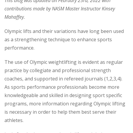
This blog was updated on February 23rd, 2022 with
contributions made by NASM Master Instructor Kinsey
Mahaffey.
Olympic lifts and their variations have long been used
as a strengthening technique to enhance sports
performance.
The use of Olympic weightlifting is evident as regular
practice by collegiate and professional strength
coaches, and supported in refereed journals (1,2,3,4).
As sports performance professionals become more
knowledgeable and skilled in designing sport specific
programs, more information regarding Olympic lifting
is necessary in order to help them best serve their
athletes.