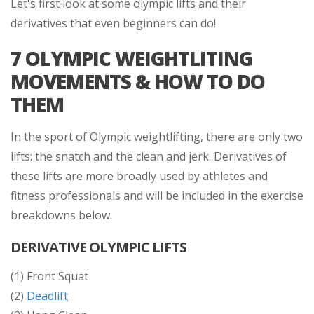
Let's first look at some olympic lifts and their
derivatives that even beginners can do!
7 OLYMPIC WEIGHTLITING
MOVEMENTS & HOW TO DO
THEM
In the sport of Olympic weightlifting, there are only two
lifts:
the snatch
and the clean and jerk. Derivatives of
these lifts are more broadly used by athletes and
fitness professionals and will be included in the exercise
breakdowns below.
DERIVATIVE OLYMPIC LIFTS
(1) Front Squat
(2)
Deadlift