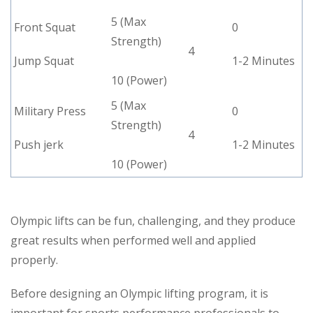
5 (Max
Front Squat
0
Strength)
4
Jump Squat
1-2 Minutes
10 (Power)
5 (Max
Military Press
0
Strength)
4
Push jerk
1-2 Minutes
10 (Power)
Olympic lifts can be fun, challenging, and they produce
great results when performed well and applied
properly.
Before designing an Olympic lifting program, it is