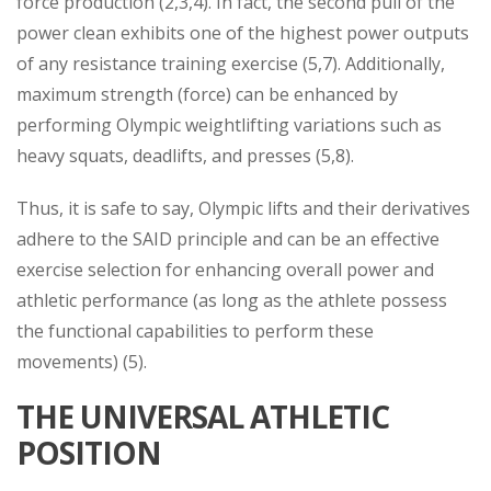
force production (2,3,4). In fact, the second pull of the
power clean exhibits one of the highest power outputs
of any resistance training exercise (5,7). Additionally,
maximum strength (force) can be enhanced by
performing Olympic weightlifting variations such as
heavy squats, deadlifts, and presses (5,8).
Thus, it is safe to say, Olympic lifts and their derivatives
adhere to the SAID principle and can be an effective
exercise selection for enhancing overall power and
athletic performance (as long as the athlete possess
the functional capabilities to perform these
movements) (5).
THE UNIVERSAL ATHLETIC
POSITION