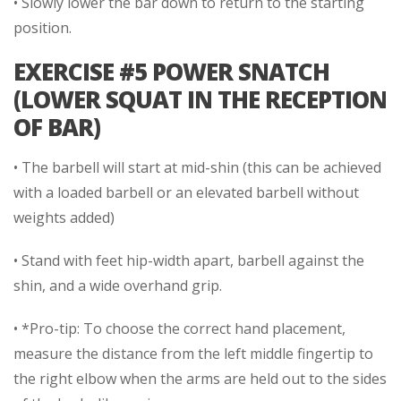
• Slowly lower the bar down to return to the starting
position.
EXERCISE #5 POWER SNATCH
(LOWER SQUAT IN THE RECEPTION
OF BAR)
• The barbell will start at mid-shin (this can be achieved
with a loaded barbell or an elevated barbell without
weights added)
• Stand with feet hip-width apart, barbell against the
shin, and a wide overhand grip.
• *Pro-tip: To choose the correct hand placement,
measure the distance from the left middle fingertip to
the right elbow when the arms are held out to the sides