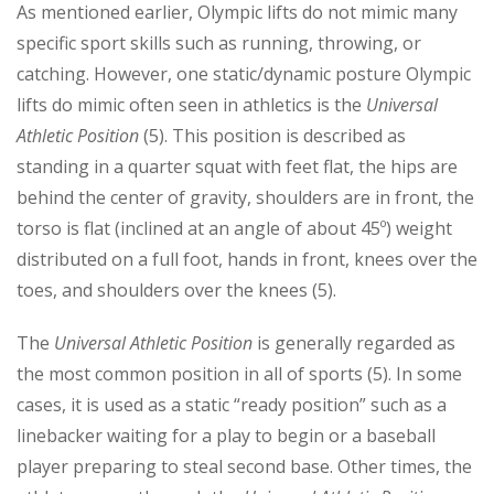
As mentioned earlier, Olympic lifts do not mimic many
specific sport skills such as running, throwing, or
catching. However, one static/dynamic posture Olympic
lifts do mimic often seen in athletics is the
Universal
Athletic Position
(5). This position is described as
standing in a quarter squat with feet flat, the hips are
behind the center of gravity, shoulders are in front, the
torso is flat (inclined at an angle of about 45º) weight
distributed on a full foot, hands in front, knees over the
toes, and shoulders over the knees (5).
The
Universal Athletic Position
is generally regarded as
the most common position in all of sports (5). In some
cases, it is used as a static “ready position” such as a
linebacker waiting for a play to begin or a baseball
player preparing to steal second base. Other times, the