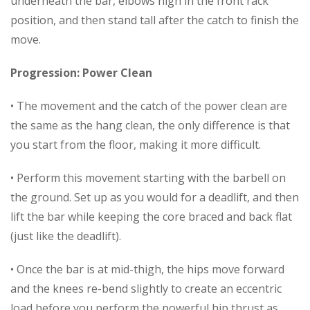
underneath the bar, elbows high in the front rack
position, and then stand tall after the catch to finish the
move.
Progression: Power Clean
• The movement and the catch of the power clean are
the same as the hang clean, the only difference is that
you start from the floor, making it more difficult.
• Perform this movement starting with the barbell on
the ground. Set up as you would for a deadlift, and then
lift the bar while keeping the core braced and back flat
(just like the deadlift).
• Once the bar is at mid-thigh, the hips move forward
and the knees re-bend slightly to create an eccentric
load before you perform the powerful hip thrust as