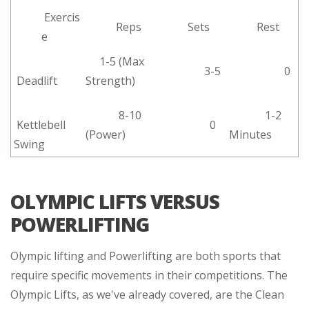
Exercis
Reps
Sets
Rest
e
1-5 (Max
3-5
0
Deadlift
Strength)
8-10
1-2
Kettlebell
0
(Power)
Minutes
Swing
OLYMPIC LIFTS VERSUS
POWERLIFTING
Olympic lifting and Powerlifting are both sports that
require specific movements in their competitions. The
Olympic Lifts, as we've already covered, are the Clean