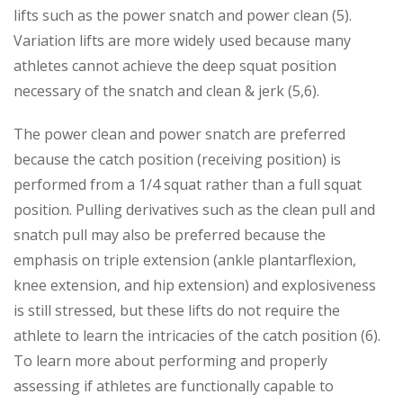
lifts such as the power snatch and power
clean (5).
Variation lifts are more widely used because many
athletes cannot achieve the deep squat position
necessary of the snatch and clean & jerk (5,6).
The power clean and power snatch are preferred
because the catch position (receiving position) is
performed from a 1/4 squat rather than a full squat
position. Pulling derivatives such as the clean pull and
snatch pull may also be preferred because the
emphasis on triple extension (ankle plantarflexion,
knee extension, and hip extension) and explosiveness
is still stressed, but these lifts do not require the
athlete to learn the intricacies of the catch position (6).
To learn more about performing and properly
assessing if athletes are functionally capable to