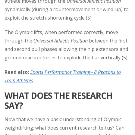
athlete moves through the
Universal Athletic Position
dynamically (during a countermovement or wind-up) to
exploit the stretch-shortening cycle (5).
The Olympic lifts, when performed correctly, move
through the
Universal Athletic Position
between the first
and second pull phases allowing the hip extensors and
ground reaction forces to explode the bar vertically (5).
Read also:
Sports Performance Training - 8 Reasons to
Train Athletes
WHAT DOES THE RESEARCH
SAY?
Now that we have a basic understanding of Olympic
weightlifting; what does current research tell us? Can