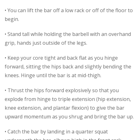
• You can lift the bar off a low rack or off of the floor to
begin.
• Stand tall while holding the barbell with an overhand
grip, hands just outside of the legs.
• Keep your core tight and back flat as you hinge
forward, sitting the hips back and slightly bending the
knees. Hinge until the bar is at mid-thigh.
• Thrust the hips forward explosively so that you
explode from hinge to triple extension (hip extension,
knee extension, and plantar flexion) to give the bar
upward momentum as you shrug and bring the bar up.
• Catch the bar by landing in a quarter squat