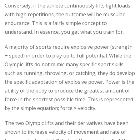
Conversely, if the athlete continuously lifts light loads
with high repetitions, the outcome will be muscular
endurance. This is a fairly simple concept to
understand. In essence, you get what you train for.
A majority of sports require explosive power (strength
+ speed) in order to play up to full potential. While the
Olympic lifts do not mimic many specific sport skills
such as running, throwing, or catching, they do develop
the specific adaptation of explosive power. Power is the
ability of the body to produce the greatest amount of
force in the shortest possible time. This is represented
by the simple equation; force × velocity.
The two Olympic lifts and their derivatives have been
shown to increase velocity of movement and rate of