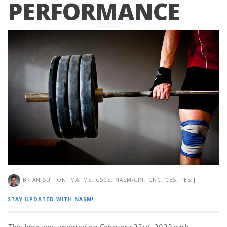
PERFORMANCE
BRIAN SUTTON, MA, MS, CSCS, NASM-CPT, CNC, CES, PES
|
STAY UPDATED WITH NASM!