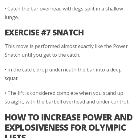
• Catch the bar overhead with legs split in a shallow
lunge.
EXERCISE #7 SNATCH
This move is performed almost exactly like the Power
Snatch until you get to the catch.
• In the catch, drop underneath the bar into a deep
squat.
• The lift is considered complete when you stand up
straight, with the barbell overhead and under control.
HOW TO INCREASE POWER AND
EXPLOSIVENESS FOR OLYMPIC
LIFTS