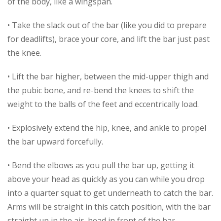
of the body, like a wingspan.
• Take the slack out of the bar (like you did to prepare
for deadlifts), brace your core, and lift the bar just past
the knee.
• Lift the bar higher, between the mid-upper thigh and
the pubic bone, and re-bend the knees to shift the
weight to the balls of the feet and eccentrically load.
• Explosively extend the hip, knee, and ankle to propel
the bar upward forcefully.
• Bend the elbows as you pull the bar up, getting it
above your head as quickly as you can while you drop
into a quarter squat to get underneath to catch the bar.
Arms will be straight in this catch position, with the bar
straight up in the air, head in front of the bar.