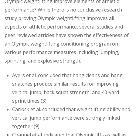
Olympic weightlifting improve elements of athletic
performance? While there is no conclusive research
study proving Olympic weightlifting improves all
aspects of athletic performance, several studies and
peer reviewed articles have shown the effectiveness of
an Olympic weightlifting conditioning program on
various performance measures including jumping,
sprinting, and explosive strength.
Ayers et al. concluded that hang cleans and hang
snatches produce similar results for improving
vertical jump, back squat strength, and 40-yard
sprint times (3).
Carlock et al. concluded that weightlifting ability and
vertical jump performance were strongly linked
together (9).
Channel et al. indicated that Olympic lifts as well as