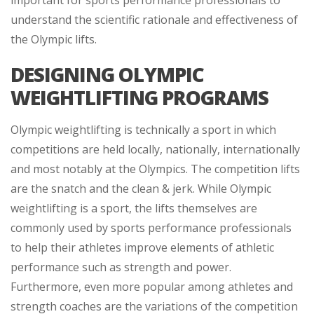
important for sports performance professionals to
understand the scientific rationale and effectiveness of
the Olympic lifts.
DESIGNING OLYMPIC
WEIGHTLIFTING PROGRAMS
Olympic weightlifting is technically a sport in which
competitions are held locally, nationally, internationally
and most notably at the Olympics. The competition lifts
are the snatch and the clean & jerk. While Olympic
weightlifting is a sport, the lifts themselves are
commonly used by sports performance professionals
to help their athletes improve elements of athletic
performance such as strength and power.
Furthermore, even more popular among athletes and
strength coaches are the variations of the competition