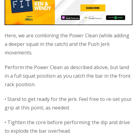
Here, we are combining the Power Clean (while adding
a deeper squat in the catch) and the Push Jerk
movements.
Perform the Power Clean as described above, but land
in a full squat position as you catch the bar in the front
rack position.
• Stand to get ready for the jerk. Feel free to re-set your
grip at this point, as needed.
• Tighten the core before performing the dip and drive
to explode the bar overhead.