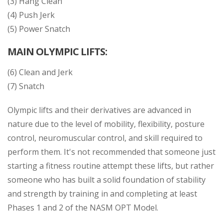
(3) Hang Clean
(4) Push Jerk
(5) Power Snatch
MAIN OLYMPIC LIFTS:
(6) Clean and Jerk
(7) Snatch
Olympic lifts and their derivatives are advanced in
nature due to the level of mobility, flexibility, posture
control, neuromuscular control, and skill required to
perform them. It's not recommended that someone just
starting a fitness routine attempt these lifts, but rather
someone who has built a solid foundation of stability
and strength by training in and completing at least
Phases 1 and 2 of the NASM OPT Model.