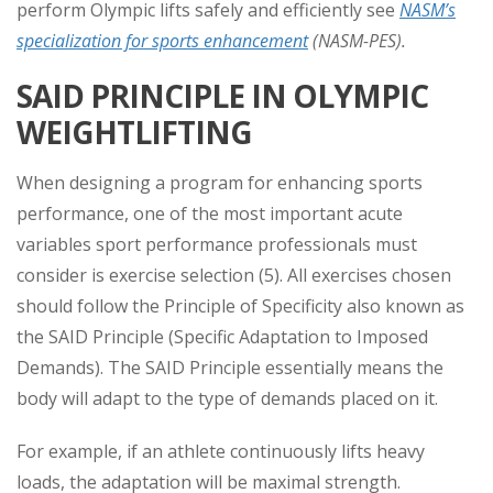
perform Olympic lifts safely and efficiently see
NASM’s
specialization for sports enhancement
(NASM-PES).
SAID PRINCIPLE IN OLYMPIC
WEIGHTLIFTING
When designing a program for enhancing sports
performance, one of the most important acute
variables sport performance professionals must
consider is exercise selection (5). All exercises chosen
should follow the Principle of Specificity also known as
the SAID Principle (Specific Adaptation to Imposed
Demands). The SAID Principle essentially means the
body will adapt to the type of demands placed on it.
For example, if an athlete continuously lifts heavy
loads, the adaptation will be maximal strength.