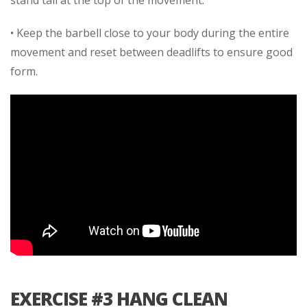
stand tall at the top of the movement.
• Keep the barbell close to your body during the entire
movement and reset between deadlifts to ensure good
form.
EXERCISE #3 HANG CLEAN