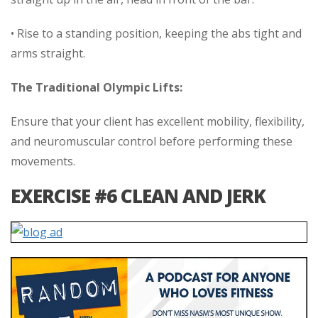
• Rise to a standing position, keeping the abs tight and
arms straight.
The Traditional Olympic Lifts:
Ensure that your client has excellent mobility, flexibility,
and neuromuscular control before performing these
movements.
EXERCISE #6 CLEAN AND JERK