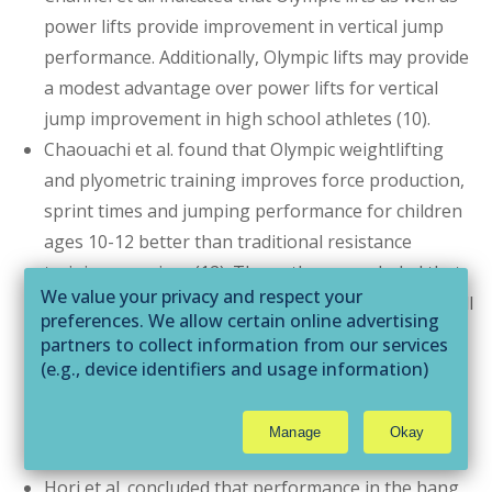
power lifts provide improvement in vertical jump
performance. Additionally, Olympic lifts may provide
a modest advantage over power lifts for vertical
jump improvement in high school athletes (10).
Chaouachi et al. found that Olympic weightlifting
and plyometric training improves force production,
sprint times and jumping performance for children
ages 10-12 better than traditional resistance
training exercises (12). The authors concluded that
We value your privacy and respect your
with proper adult supervision, implementation of all
preferences. We allow certain online advertising
three training styles is warranted to improve
partners to collect information from our services
performance measure for children (12).
(e.g., device identifiers and usage information)
through technologies such as cookies and pixels
Hackett et al. illustrated that Olympic weightlifting
to deliver ads that are more relevant to you and
improves the development of vertical jump height
Manage
Okay
assist us with related analytics activities. This
similar to plyometric training (2).
may be considered "selling" or
Hori et al. concluded that performance in the hang
"sharing/processing” for targeted online