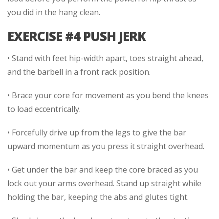
you did in the hang clean.
EXERCISE #4 PUSH JERK
• Stand with feet hip-width apart, toes straight ahead,
and the barbell in a front rack position.
• Brace your core for movement as you bend the knees
to load eccentrically.
• Forcefully drive up from the legs to give the bar
upward momentum as you press it straight overhead.
• Get under the bar and keep the core braced as you
lock out your arms overhead. Stand up straight while
holding the bar, keeping the abs and glutes tight.