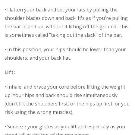
• Flatten your back and set your lats by pulling the
shoulder blades down and back. It's as if you're pulling
the bar in and up, without it lifting off the ground. This
is sometimes called "taking out the slack" of the bar.
• In this position, your hips should be lower than your
shoulders, and your back flat.
Lift:
• Inhale, and brace your core before lifting the weight
up. Your hips and back should rise simultaneously
(don't lift the shoulders first, or the hips up first, or you
risk using the wrong muscles).
• Squeeze your glutes as you lift and especially as you