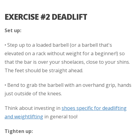
EXERCISE #2 DEADLIFT
Set up:
• Step up to a loaded barbell (or a barbell that's
elevated on a rack without weight for a beginner!) so
that the bar is over your shoelaces, close to your shins.
The feet should be straight ahead.
• Bend to grab the barbell with an overhand grip, hands
just outside of the knees.
Think about investing in
shoes specific for deadlifting
and weightlifting
in general too!
Tighten up: