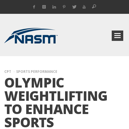
CPT
SPORTS PERFORMANCE
OLYMPIC
WEIGHTLIFTING
TO ENHANCE
SPORTS