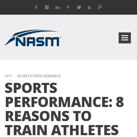
CPT
SPORTS PERFORMANCE
SPORTS
PERFORMANCE: 8
REASONS TO
TRAIN ATHLETES