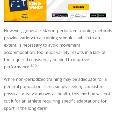
However, generalized/non-periodized training methods
provide variety to a training stimulus, which to an
extent, is necessary to avoid movement
accommodation, too much variety results in a lack of
the required consistency needed to improve
8,10
performance
.
While non-periodized training may be adequate for a
general population client, simply seeking consistent
physical activity and overall health, this method will not
cut it for an athlete requiring specific adaptations for
sport in the long-term.