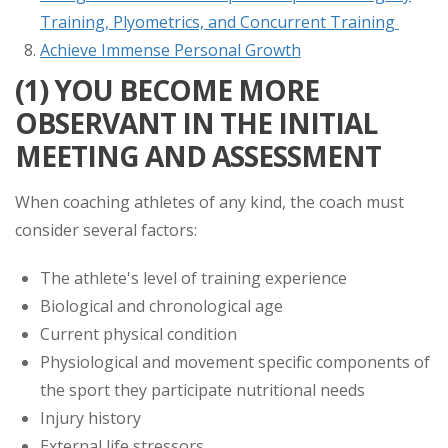
Training, Plyometrics, and Concurrent Training
Achieve Immense Personal Growth
(1) YOU BECOME MORE
OBSERVANT IN THE INITIAL
MEETING AND ASSESSMENT
When coaching athletes of any kind, the coach must
consider several factors:
The athlete's level of training experience
Biological and chronological age
Current physical condition
Physiological and movement specific components of
the sport they participate nutritional needs
Injury history
External life stressors