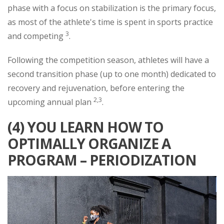
phase with a focus on stabilization is the primary focus,
as most of the athlete's time is spent in sports practice
3
and competing
.
Following the competition season, athletes will have a
second transition phase (up to one month) dedicated to
recovery and rejuvenation, before entering the
2,3
upcoming annual plan
.
(4) YOU LEARN HOW TO
OPTIMALLY ORGANIZE A
PROGRAM – PERIODIZATION