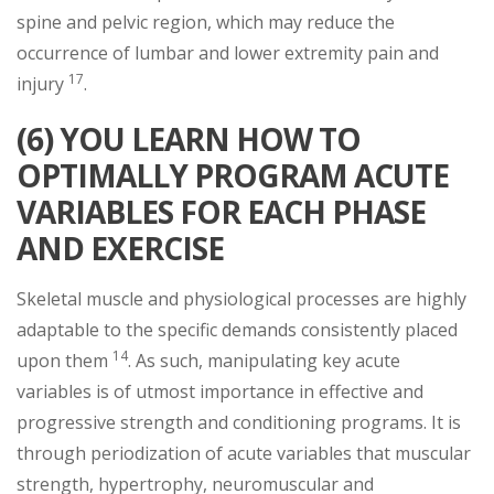
spine and pelvic region, which may reduce the
occurrence of lumbar and lower extremity pain and
17
injury
.
(6) YOU LEARN HOW TO
OPTIMALLY PROGRAM ACUTE
VARIABLES FOR EACH PHASE
AND EXERCISE
Skeletal muscle and physiological processes are highly
adaptable to the specific demands consistently placed
14
upon them
. As such, manipulating key acute
variables is of utmost importance in effective and
progressive strength and conditioning programs. It is
through periodization of acute variables that muscular
strength, hypertrophy, neuromuscular and