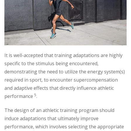
It is well-accepted that training adaptations are highly
specific to the stimulus being encountered,
demonstrating the need to utilize the energy system(s)
required in sport, to encounter supercompensation
and adaptive effects that directly influence athletic
5
performance
.
The design of an athletic training program should
induce adaptations that ultimately improve
performance, which involves selecting the appropriate