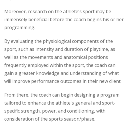
Moreover, research on the athlete's sport may be
immensely beneficial before the coach begins his or her
programming.
By evaluating the physiological components of the
sport, such as intensity and duration of playtime, as
well as the movements and anatomical positions
frequently employed within the sport, the coach can
gain a greater knowledge and understanding of what
will improve performance outcomes in their new client.
From there, the coach can begin designing a program
tailored to enhance the athlete's general and sport-
specific strength, power, and conditioning, with
consideration of the sports season/phase.