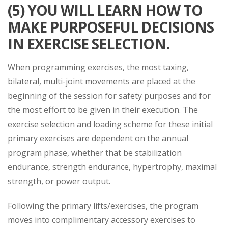
(5) YOU WILL LEARN HOW TO
MAKE PURPOSEFUL DECISIONS
IN EXERCISE SELECTION.
When programming exercises, the most taxing,
bilateral, multi-joint movements are placed at the
beginning of the session for safety purposes and for
the most effort to be given in their execution. The
exercise selection and loading scheme for these initial
primary exercises are dependent on the annual
program phase, whether that be stabilization
endurance, strength endurance, hypertrophy, maximal
strength, or power output.
Following the primary lifts/exercises, the program
moves into complimentary accessory exercises to