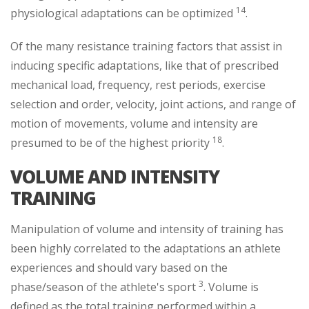
14
physiological adaptations can be optimized
.
Of the many resistance training factors that assist in
inducing specific adaptations, like that of prescribed
mechanical load, frequency, rest periods, exercise
selection and order, velocity, joint actions, and range of
motion of movements, volume and intensity are
18
presumed to be of the highest priority
.
VOLUME AND INTENSITY
TRAINING
Manipulation of volume and intensity of training has
been highly correlated to the adaptations an athlete
experiences and should vary based on the
3
phase/season of the athlete's sport
. Volume is
defined as the total training performed within a