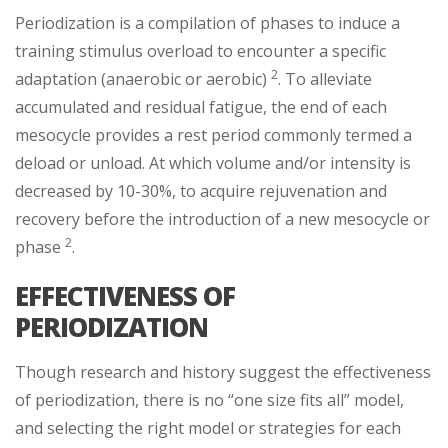
Periodization is a compilation of phases to induce a
training stimulus overload to encounter a specific
2
adaptation (anaerobic or aerobic)
. To alleviate
accumulated and residual fatigue, the end of each
mesocycle provides a rest period commonly termed a
deload or unload. At which volume and/or intensity is
decreased by 10-30%, to acquire rejuvenation and
recovery before the introduction of a new mesocycle or
2
phase
.
EFFECTIVENESS OF
PERIODIZATION
Though research and history suggest the effectiveness
of periodization, there is no “one size fits all” model,
and selecting the right model or strategies for each