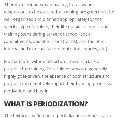
Therefore, for adequate healing to follow an
adaptations to be acquired, a training program must be
well-organized and planned appropriately for the
specific type of athlete, their life outside of sport and
training (considering career or school, social
commitments, and other constraints), and the other
internal and external factors (nutrition, injuries, etc.).
Furthermore, without structure, there is a lack of
purpose for training. For athletes who are generally
highly goal-driven, the absence of both structure and
purpose can negatively impact their training progress,
motivation, and buy-in.
WHAT IS PERIODIZATION?
The textbook definition of periodization defines it as a