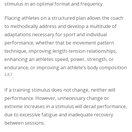
stimulus in an optimal format and frequency.
Placing athletes on a structured plan allows the coach
to methodically address and develop a multitude of
adaptations necessary for sport and individual
performance, whether that be movement pattern
technique, improving length-tension relationships,
enhancing an athletes speed, power, strength, or
endurance, or improving an athlete’s body composition
2,6,7
.
If a training stimulus does not change, neither will
performance. However, unnecessary change or
extreme increases in a stimulus will derail performance,
due to excessive fatigue and inadequate recovery
between sessions.