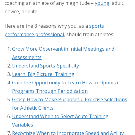
coaching an athlete of any magnitude –
young
, adult,
novice, or elite.
Here are the 8 reasons why you, as a
sports
performance professional
, should train athletes:
Grow More Observant in Initial Meetings and
Assessments
Understand Sports-Specificity
Learn 'Big Picture' Training
Gain the Opportunity to Learn How to Optimize
Programs Through Periodization
Grasp How to Make Purposeful Exercise Selections
for Athletic Clients
Understand When to Select Acute Training
Variables
Recognize When to Incorporate Speed and Agility