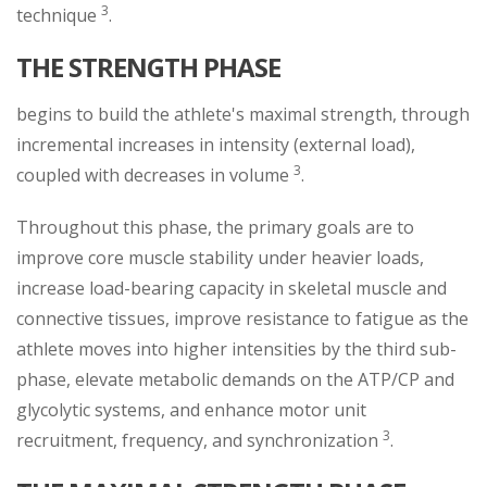
3
technique
.
THE STRENGTH PHASE
begins to build the athlete's maximal strength, through
incremental increases in intensity (external load),
3
coupled with decreases in volume
.
Throughout this phase, the primary goals are to
improve core muscle stability under heavier loads,
increase load-bearing capacity in skeletal muscle and
connective tissues, improve resistance to fatigue as the
athlete moves into higher intensities by the third sub-
phase, elevate metabolic demands on the ATP/CP and
glycolytic systems, and enhance motor unit
3
recruitment, frequency, and synchronization
.