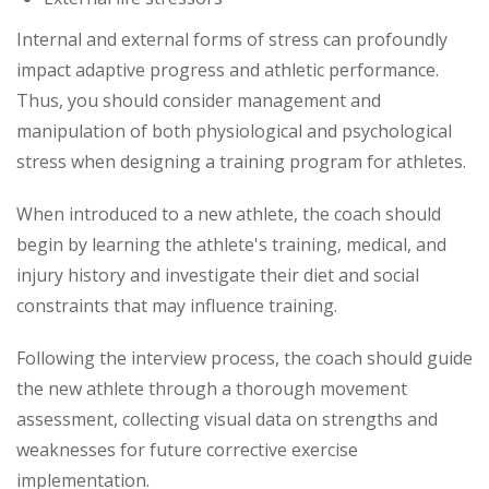
Internal and external forms of stress can profoundly
impact adaptive progress and athletic performance.
Thus, you should consider management and
manipulation of both physiological and psychological
stress when designing a training program for athletes.
When introduced to a new athlete, the coach should
begin by learning the athlete's training, medical, and
injury history and investigate their diet and social
constraints that may influence training.
Following the interview process, the coach should guide
the new athlete through a thorough movement
assessment, collecting visual data on strengths and
weaknesses for future corrective exercise
implementation.