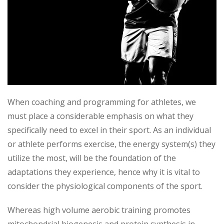
When coaching and programming for athletes, we
must place a considerable emphasis on what they
specifically need to excel in their sport. As an individual
or athlete performs exercise, the energy system(s) they
utilize the most, will be the foundation of the
adaptations they experience, hence why it is vital to
consider the physiological components of the sport.
Whereas high volume aerobic training promotes
mitochondrial biogenesis and protein synthesis in