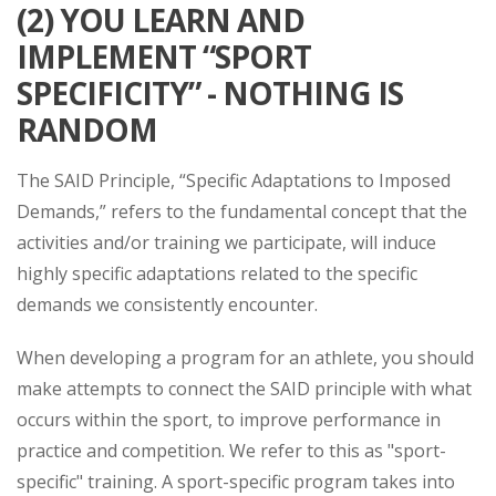
(2) YOU LEARN AND
IMPLEMENT “SPORT
SPECIFICITY” - NOTHING IS
RANDOM
The SAID Principle, “Specific Adaptations to Imposed
Demands,” refers to the fundamental concept that the
activities and/or training we participate, will induce
highly specific adaptations related to the specific
demands we consistently encounter.
When developing a program for an athlete, you should
make attempts to connect the SAID principle with what
occurs within the sport, to improve performance in
practice and competition. We refer to this as "sport-
specific" training. A sport-specific program takes into