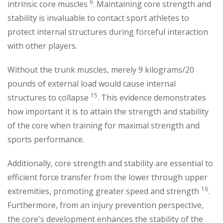
6
intrinsic core muscles
. Maintaining core strength and
stability is invaluable to contact sport athletes to
protect internal structures during forceful interaction
with other players.
Without the trunk muscles, merely 9 kilograms/20
pounds of external load would cause internal
15
structures to collapse
. This evidence demonstrates
how important it is to attain the strength and stability
of the core when training for maximal strength and
sports performance.
Additionally, core strength and stability are essential to
efficient force transfer from the lower through upper
16
extremities, promoting greater speed and strength
.
Furthermore, from an injury prevention perspective,
the core's development enhances the stability of the