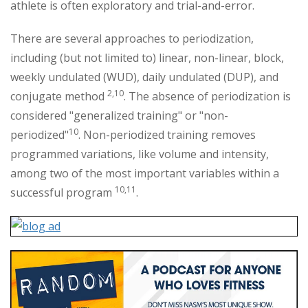
athlete is often exploratory and trial-and-error.
There are several approaches to periodization,
including (but not limited to) linear, non-linear, block,
weekly undulated (WUD), daily undulated (DUP), and
2,10
conjugate method
. The absence of periodization is
considered "generalized training" or "non-
10
periodized"
. Non-periodized training removes
programmed variations, like volume and intensity,
among two of the most important variables within a
10,11
successful program
.