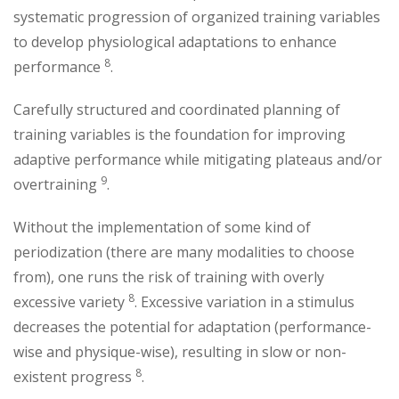
systematic progression of organized training variables
to develop physiological adaptations to enhance
8
performance
.
Carefully structured and coordinated planning of
training variables is the foundation for improving
adaptive performance while mitigating plateaus and/or
9
overtraining
.
Without the implementation of some kind of
periodization (there are many modalities to choose
from), one runs the risk of training with overly
8
excessive variety
. Excessive variation in a stimulus
decreases the potential for adaptation (performance-
wise and physique-wise), resulting in slow or non-
8
existent progress
.