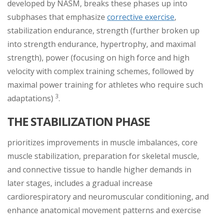
developed by NASM, breaks these phases up into
subphases that emphasize
corrective exercise
,
stabilization endurance, strength (further broken up
into strength endurance, hypertrophy, and maximal
strength), power (focusing on high force and high
velocity with complex training schemes, followed by
maximal power training for athletes who require such
3
adaptations)
.
THE STABILIZATION PHASE
prioritizes improvements in muscle imbalances, core
muscle stabilization, preparation for skeletal muscle,
and connective tissue to handle higher demands in
later stages, includes a gradual increase
cardiorespiratory and neuromuscular conditioning, and
enhance anatomical movement patterns and exercise