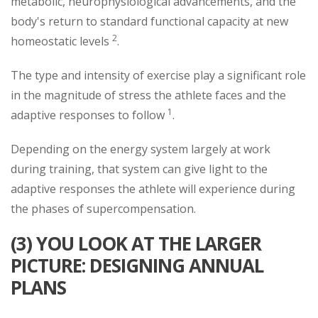
metabolic, neurophysiological advancements, and the
body's return to standard functional capacity at new
2
homeostatic levels
.
The type and intensity of exercise play a significant role
in the magnitude of stress the athlete faces and the
1
adaptive responses to follow
.
Depending on the energy system largely at work
during training, that system can give light to the
adaptive responses the athlete will experience during
the phases of supercompensation.
(3) YOU LOOK AT THE LARGER
PICTURE: DESIGNING ANNUAL
PLANS