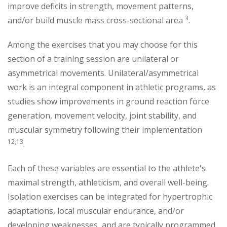
improve deficits in strength, movement patterns,
3
and/or build muscle mass cross-sectional area
.
Among the exercises that you may choose for this
section of a training session are unilateral or
asymmetrical movements. Unilateral/asymmetrical
work is an integral component in athletic programs, as
studies show improvements in ground reaction force
generation, movement velocity, joint stability, and
muscular symmetry following their implementation
12,13
.
Each of these variables are essential to the athlete's
maximal strength, athleticism, and overall well-being.
Isolation exercises can be integrated for hypertrophic
adaptations, local muscular endurance, and/or
developing weaknesses, and are typically programmed