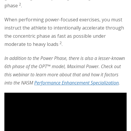
2
phase
.
When performing power-focused exercises, you must
instruct the athlete to intentionally accelerate through
the concentric phase as fast as possible under
2
moderate to heavy loads
.
In addition to the Power Phase, there is also a lesser-known
6th phase of the OPT™ model, Maximal Power.
Check out
this webinar to learn more about that and how it factors
into the NASM
Performance Enhancement Specialization
.