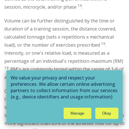
19
session, microcycle, and/or phase
.
Volume can be further distinguished by the time or
duration of a training session, the distance covered,
calculated tonnage (sets x repetitions x mechanical
19
load), or the number of exercises prescribed
.
Intensity, or one's relative load, is measured as a
percentage of an individual's repetition-maximum (RM)
19
. RM's are commonly tested within the range of 1-6 of
a given exercise.
We value your privacy and respect your
preferences. We allow certain online advertising
partners to collect information from our services
Collecting RM data is a standard method for assessing
(e.g., device identifiers and usage information)
the intensity needed to incur specific adaptations. For
through technologies such as cookies and pixels
instance, if the training goal is to induce maximal
to deliver ads that are more relevant to you and
Manage
Okay
strength development, research suggests working sets
assist us with related analytics activities. This
may be considered "selling" or
more significant than 85% of the athletes 1RM for up to
"sharing/processing” for targeted online