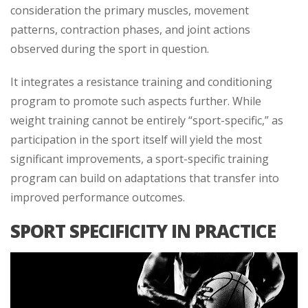
consideration the primary muscles, movement
patterns, contraction phases, and joint actions
observed during the sport in question.
It integrates a resistance training and conditioning
program to promote such aspects further. While
weight training cannot be entirely “sport-specific,” as
participation in the sport itself will yield the most
significant improvements, a sport-specific training
program can build on adaptations that transfer into
improved performance outcomes.
SPORT SPECIFICITY IN PRACTICE