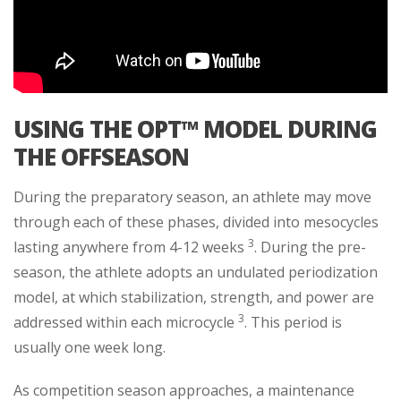
USING THE OPT™ MODEL DURING
THE OFFSEASON
During the preparatory season, an athlete may move
through each of these phases, divided into mesocycles
3
lasting anywhere from 4-12 weeks
. During the pre-
season, the athlete adopts an undulated periodization
model, at which stabilization, strength, and power are
3
addressed within each microcycle
. This period is
usually one week long.
As competition season approaches, a maintenance