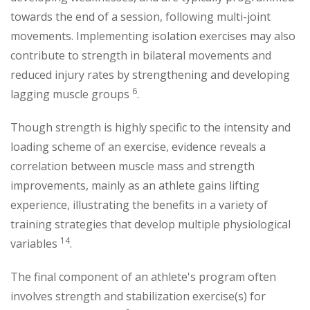
towards the end of a session, following multi-joint
movements. Implementing isolation exercises may also
contribute to strength in bilateral movements and
reduced injury rates by strengthening and developing
6
lagging muscle groups
.
Though strength is highly specific to the intensity and
loading scheme of an exercise, evidence reveals a
correlation between muscle mass and strength
improvements, mainly as an athlete gains lifting
experience, illustrating the benefits in a variety of
training strategies that develop multiple physiological
14
variables
.
The final component of an athlete's program often
involves strength and stabilization exercise(s) for