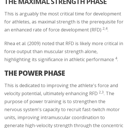
THE MAXIMAL STRENGTH PHASE
This is arguably the most critical time for development
for athletes, as maximal strength is the prerequisite for
2,4
an enhanced rate of force development (RFD)
.
Rhea et al. (2009) noted that RFD is likely more critical in
force output than muscular strength alone,
4
highlighting its significance in athletic performance
.
THE POWER PHASE
This is dedicated to improving the athlete's force and
2,3
velocity potential, ultimately enhancing RFD
. The
purpose of power training is to strengthen the
nervous system's capacity to recruit fast-twitch motor
units, improving intramuscular coordination to
generate high-velocity strength through the concentric