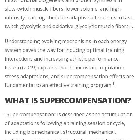
slow-twitch muscle fibers, lower volume, and high-
intensity training stimulate adaptive alterations in fast-
1
twitch glycolytic and oxidative-glycolytic muscle fibers
.
Understanding evolving mechanisms in each energy
system paves the way for inducing optimal training
interactions and increasing athletic performance.
Issurin (2019) explains that homeostatic regulation,
stress adaptations, and supercompensation effects are
1
fundamental to an effective training program
.
WHAT IS SUPERCOMPENSATION?
“Supercompensation” is described as the accumulation
of adaptations following a training session or cycle,
including biomechanical, structural, mechanical,