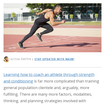
ALYSSA PARTEN
|
STAY UPDATED WITH NASM!
Learning how to coach an athlete through strength
and conditioning
is far more complicated than training
general population clientele and, arguably, more
fulfilling. There are many more factors, modalities,
thinking, and planning strategies involved with