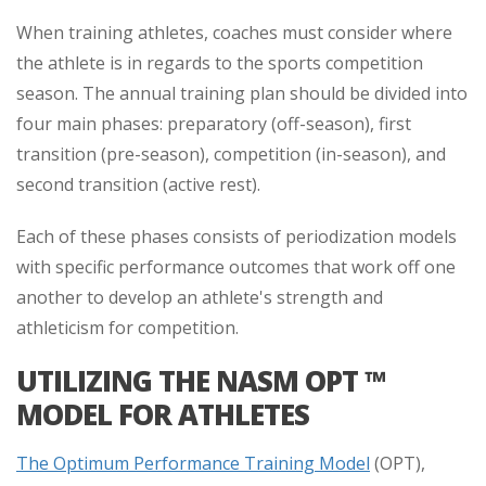
When training athletes, coaches must consider where
the athlete is in regards to the sports competition
season. The annual training plan should be divided into
four main phases: preparatory (off-season), first
transition (pre-season), competition (in-season), and
second transition (active rest).
Each of these phases consists of periodization models
with specific performance outcomes that work off one
another to develop an athlete's strength and
athleticism for competition.
UTILIZING THE NASM OPT ™
MODEL FOR ATHLETES
The Optimum Performance Training Model
(OPT),