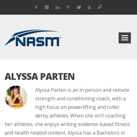
ALYSSA PARTEN
Alyssa Parten is an in person and remote
strength and conditioning coach, with a
high focus on powerlifting and roller
derby athletes. When she isn’t coaching
her athletes, she enjoys writing evidence-based fitness
and health related content. Alyssa has a Bachelors in