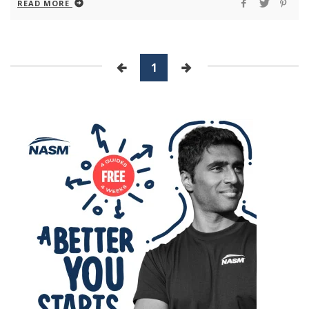
READ MORE
1