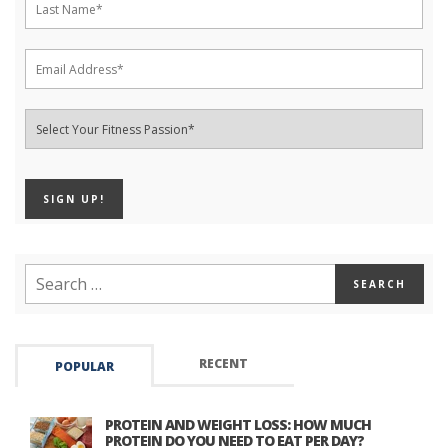
RECENT
POPULAR
PROTEIN AND WEIGHT LOSS: HOW MUCH
PROTEIN DO YOU NEED TO EAT PER DAY?