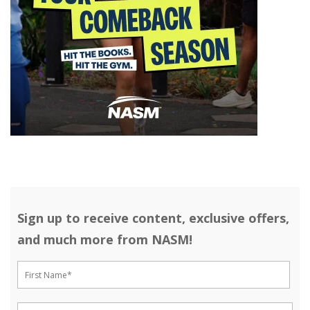
Sign up to receive content, exclusive offers,
and much more from NASM!