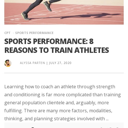
CPT
SPORTS PERFORMANCE
SPORTS PERFORMANCE: 8
REASONS TO TRAIN ATHLETES
ALYSSA PARTEN
|
JULY 27, 2020
Learning how to coach an athlete through strength
and conditioning is far more complicated than training
general population clientele and, arguably, more
fulfilling. There are many more factors, modalities,
thinking, and planning strategies involved with ...