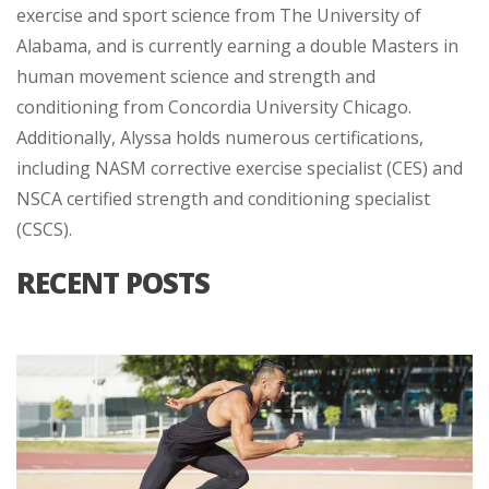
exercise and sport science from The University of
Alabama, and is currently earning a double Masters in
human movement science and strength and
conditioning from Concordia University Chicago.
Additionally, Alyssa holds numerous certifications,
including NASM corrective exercise specialist (CES) and
NSCA certified strength and conditioning specialist
(CSCS).
RECENT POSTS