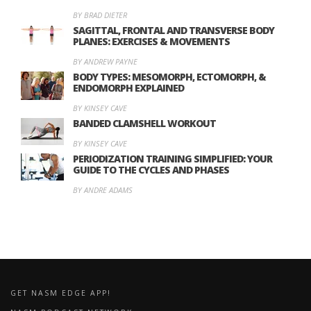
BY BRAD DIETER
SAGITTAL, FRONTAL AND TRANSVERSE BODY
PLANES: EXERCISES & MOVEMENTS
BY ANDREW PAYNE
BODY TYPES: MESOMORPH, ECTOMORPH, &
ENDOMORPH EXPLAINED
BY KINSEY CAVE
BANDED CLAMSHELL WORKOUT
BY KINSEY CAVE
PERIODIZATION TRAINING SIMPLIFIED: YOUR
GUIDE TO THE CYCLES AND PHASES
BY ANDRE ADAMS
GET NASM EDGE APP!