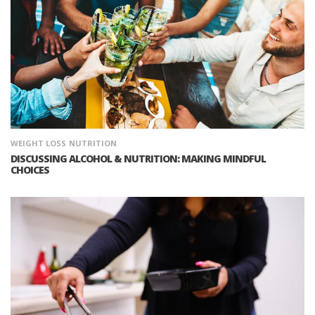
WEIGHT LOSS
NUTRITION
DISCUSSING ALCOHOL & NUTRITION: MAKING MINDFUL
CHOICES