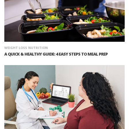
WEIGHT LOSS
NUTRITION
A QUICK & HEALTHY GUIDE: 4 EASY STEPS TO MEAL PREP