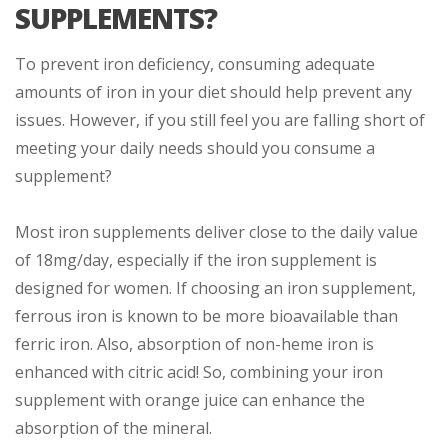
SUPPLEMENTS?
To prevent iron deficiency, consuming adequate
amounts of iron in your diet should help prevent any
issues. However, if you still feel you are falling short of
meeting your daily needs should you consume a
supplement?
Most iron supplements deliver close to the daily value
of 18mg/day, especially if the iron supplement is
designed for women. If choosing an iron supplement,
ferrous iron is known to be more bioavailable than
ferric iron. Also, absorption of non-heme iron is
enhanced with citric acid! So, combining your iron
supplement with orange juice can enhance the
absorption of the mineral.