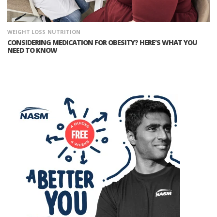
WEIGHT LOSS
NUTRITION
CONSIDERING MEDICATION FOR OBESITY? HERE'S WHAT YOU
NEED TO KNOW