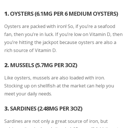
1.
OYSTERS (6.1MG PER 6 MEDIUM OYSTERS)
Oysters are packed with iron! So, if you’re a seafood
fan, then you’re in luck. If you’re low on Vitamin D, then
you’re hitting the jackpot because oysters are also a
rich source of Vitamin D.
2.
MUSSELS (5.7MG PER 3OZ)
Like oysters, mussels are also loaded with iron.
Stocking up on shellfish at the market can help you
meet your daily needs.
3.
SARDINES (2.48MG PER 3OZ)
Sardines are not only a great source of iron, but