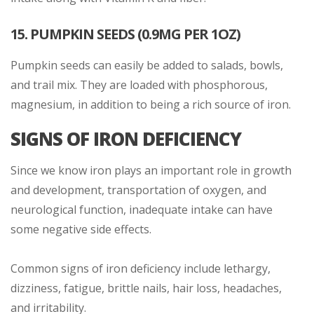
15. PUMPKIN SEEDS (0.9MG PER 1OZ)
Pumpkin seeds can easily be added to salads, bowls,
and trail mix. They are loaded with phosphorous,
magnesium, in addition to being a rich source of iron.
SIGNS OF IRON DEFICIENCY
Since we know iron plays an important role in growth
and development, transportation of oxygen, and
neurological function, inadequate intake can have
some negative side effects.
Common signs of iron deficiency include lethargy,
dizziness, fatigue, brittle nails, hair loss, headaches,
and irritability.