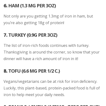
6.
HAM (1.3 MG PER 3OZ)
Not only are you getting 1.3mg of iron in ham, but
you’re also getting 18g of protein!
7.
TURKEY (0.9G PER 3OZ)
The list of iron-rich foods continues with turkey.
Thanksgiving is around the corner, so know that your
dinner will have a rich amount of iron in it!
8.
TOFU (6.6 MG PER 1/2 C.)
Vegans/vegetarians can be at risk for iron deficiency.
Luckily, this plant-based, protein-packed food is full of
iron to help meet your daily needs.