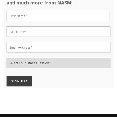
and much more from NASM!