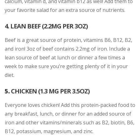
calcium, vitamin d, and vitamin b12 as well! Add them to
your favorite salad for an extra source of nutrients.
4. LEAN BEEF (2.2MG PER 3OZ)
Beef is a great source of protein, vitamins B6, B12, B2,
and iron! 3oz of beef contains 2.2mg of iron. Include a
lean source of beef at lunch or dinner a few times a
week to make sure you’re getting plenty of it in your
diet.
5.
CHICKEN (1.3 MG PER 3.5OZ)
Everyone loves chicken! Add this protein-packed food to
any breakfast, lunch, or dinner for an added source of
iron and other vitamins/minerals such as B2, biotin, B6,
B12, potassium, magnesium, and zinc.