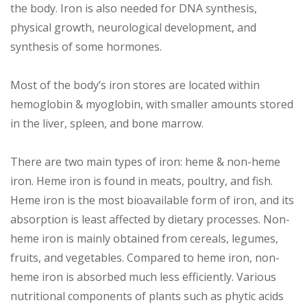
the body. Iron is also needed for DNA synthesis,
physical growth, neurological development, and
synthesis of some hormones.
Most of the body’s iron stores are located within
hemoglobin & myoglobin, with smaller amounts stored
in the liver, spleen, and bone marrow.
There are two main types of iron: heme & non-heme
iron. Heme iron is found in meats, poultry, and fish.
Heme iron is the most bioavailable form of iron, and its
absorption is least affected by dietary processes. Non-
heme iron is mainly obtained from cereals, legumes,
fruits, and vegetables. Compared to heme iron, non-
heme iron is absorbed much less efficiently. Various
nutritional components of plants such as phytic acids