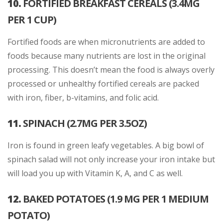
10.
FORTIFIED BREAKFAST CEREALS (3.4MG
PER 1 CUP)
Fortified foods are when micronutrients are added to
foods because many nutrients are lost in the original
processing. This doesn’t mean the food is always overly
processed or unhealthy fortified cereals are packed
with iron, fiber, b-vitamins, and folic acid.
11.
SPINACH (2.7MG PER 3.5OZ)
Iron is found in green leafy vegetables. A big bowl of
spinach salad will not only increase your iron intake but
will load you up with Vitamin K, A, and C as well.
12.
BAKED POTATOES (1.9 MG PER 1 MEDIUM
POTATO)