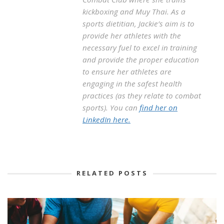
kickboxing and Muy Thai. As a
sports dietitian, Jackie’s aim is to
provide her athletes with the
necessary fuel to excel in training
and provide the proper education
to ensure her athletes are
engaging in the safest health
practices (as they relate to combat
sports). You can
find her on
LinkedIn here.
RELATED POSTS