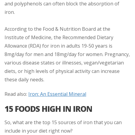
and polyphenols can often block the absorption of
iron.
According to the Food & Nutrition Board at the
Institute of Medicine, the Recommended Dietary
Allowance (RDA) for iron in adults 19-50 years is
8mg/day for men and 18mg/day for women. Pregnancy,
various disease states or illnesses, vegan/vegetarian
diets, or high levels of physical activity can increase
these daily needs.
Read also:
Iron: An Essential Mineral
15 FOODS HIGH IN IRON
So, what are the top 15 sources of iron that you can
include in your diet right now?