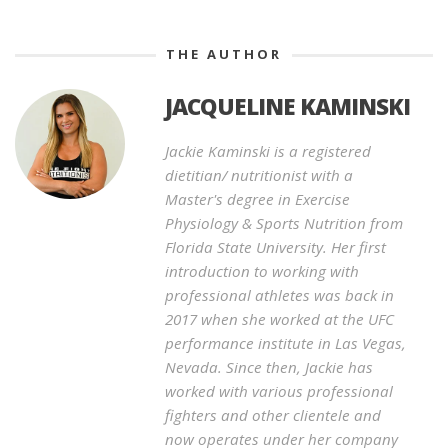
THE AUTHOR
JACQUELINE KAMINSKI
Jackie Kaminski is a registered
dietitian/ nutritionist with a
Master's degree in Exercise
Physiology & Sports Nutrition from
Florida State University. Her first
introduction to working with
professional athletes was back in
2017 when she worked at the UFC
performance institute in Las Vegas,
Nevada. Since then, Jackie has
worked with various professional
fighters and other clientele and
now operates under her company