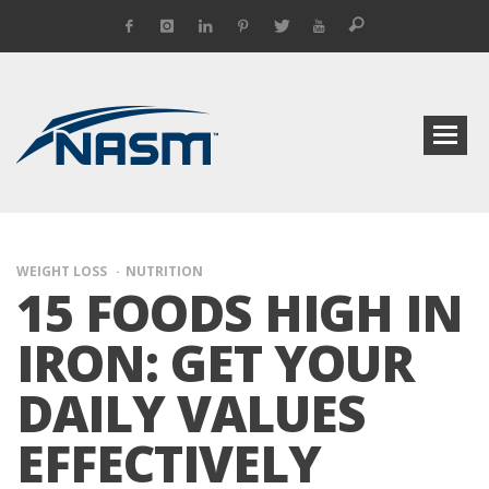
WEIGHT LOSS
NUTRITION
15 FOODS HIGH IN
IRON: GET YOUR
DAILY VALUES
EFFECTIVELY