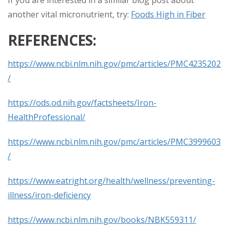
another vital micronutrient, try:
Foods High in Fiber
REFERENCES:
https://www.ncbi.nlm.nih.gov/pmc/articles/PMC4235202
/
https://ods.od.nih.gov/factsheets/Iron-
HealthProfessional/
https://www.ncbi.nlm.nih.gov/pmc/articles/PMC3999603
/
https://www.eatright.org/health/wellness/preventing-
illness/iron-deficiency
https://www.ncbi.nlm.nih.gov/books/NBK559311/