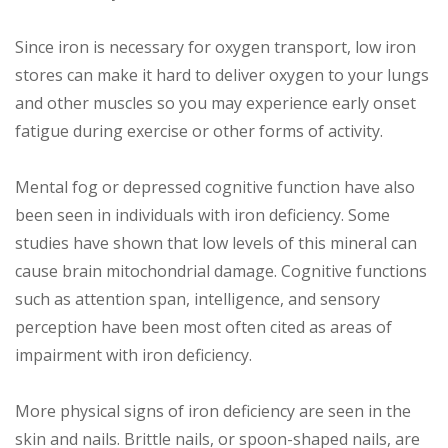
Since iron is necessary for oxygen transport, low iron
stores can make it hard to deliver oxygen to your lungs
and other muscles so you may experience early onset
fatigue during exercise or other forms of activity.
Mental fog or depressed cognitive function have also
been seen in individuals with iron deficiency. Some
studies have shown that low levels of this mineral can
cause brain mitochondrial damage. Cognitive functions
such as attention span, intelligence, and sensory
perception have been most often cited as areas of
impairment with iron deficiency.
More physical signs of iron deficiency are seen in the
skin and nails. Brittle nails, or spoon-shaped nails, are