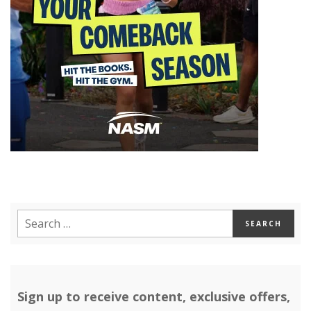
Sign up to receive content, exclusive offers,