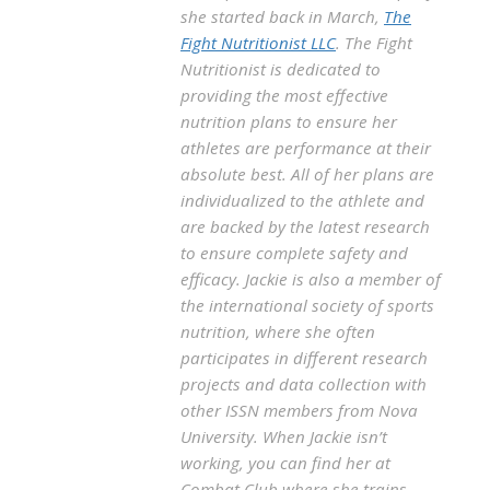
she started back in March,
The
Fight Nutritionist LLC
. The Fight
Nutritionist is dedicated to
providing the most effective
nutrition plans to ensure her
athletes are performance at their
absolute best. All of her plans are
individualized to the athlete and
are backed by the latest research
to ensure complete safety and
efficacy. Jackie is also a member of
the international society of sports
nutrition, where she often
participates in different research
projects and data collection with
other ISSN members from Nova
University. When Jackie isn’t
working, you can find her at
Combat Club where she trains