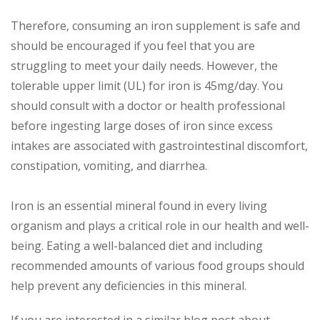
Therefore, consuming an iron supplement is safe and
should be encouraged if you feel that you are
struggling to meet your daily needs. However, the
tolerable upper limit (UL) for iron is 45mg/day. You
should consult with a doctor or health professional
before ingesting large doses of iron since excess
intakes are associated with gastrointestinal discomfort,
constipation, vomiting, and diarrhea.
Iron is an essential mineral found in every living
organism and plays a critical role in our health and well-
being. Eating a well-balanced diet and including
recommended amounts of various food groups should
help prevent any deficiencies in this mineral.
If you are interested in a similar blog post about