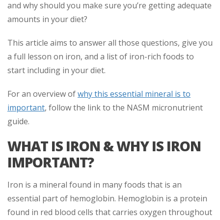
and why should you make sure you’re getting adequate
amounts in your diet?
This article aims to answer all those questions, give you
a full lesson on iron, and a list of iron-rich foods to
start including in your diet.
For an overview of
why this essential mineral is to
important
, follow the link to the NASM micronutrient
guide.
WHAT IS IRON & WHY IS IRON
IMPORTANT?
Iron is a mineral found in many foods that is an
essential part of hemoglobin. Hemoglobin is a protein
found in red blood cells that carries oxygen throughout