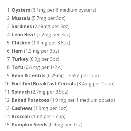
Oysters
(6.1mg per 6 medium oysters)
Mussels
(5.7mg per 3oz)
Sardines
(2.48mg per 3oz)
Lean Beaf
(2.2mg per 3oz)
Chicken
(1.3 mg per 3.5oz)
Ham
(1.3 mg per 3oz)
Turkey
(0.9g per 3oz)
Tofu
(6.6 mg per 1/2 c.)
Bean & Lentils
(6.25mg - 7.55g per cup)
Fortified Breakfast Cereals
(3.4mg per 1 cup)
Spinach
(2.7mg per 3.5oz)
Baked Potatoes
(1.9 mg per 1 medium potato)
Cashews
(1.9mg per 1oz)
Broccoli
(1mg per 1 cup)
Pumpkin Seeds
(0.9mg per 1oz)