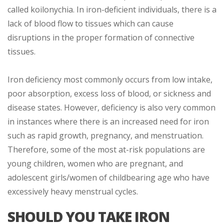
called koilonychia. In iron-deficient individuals, there is a
lack of blood flow to tissues which can cause
disruptions in the proper formation of connective
tissues.
Iron deficiency most commonly occurs from low intake,
poor absorption, excess loss of blood, or sickness and
disease states. However, deficiency is also very common
in instances where there is an increased need for iron
such as rapid growth, pregnancy, and menstruation.
Therefore, some of the most at-risk populations are
young children, women who are pregnant, and
adolescent girls/women of childbearing age who have
excessively heavy menstrual cycles.
SHOULD YOU TAKE IRON