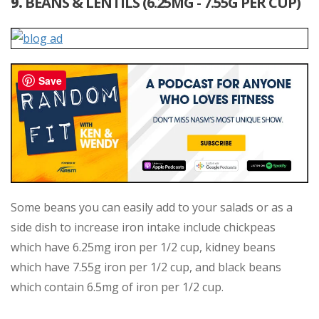
9.
BEANS & LENTILS (6.25MG - 7.55G PER CUP)
Save
Some beans you can easily add to your salads or as a
side dish to increase iron intake include chickpeas
which have 6.25mg iron per 1/2 cup, kidney beans
which have 7.55g iron per 1/2 cup, and black beans
which contain 6.5mg of iron per 1/2 cup.