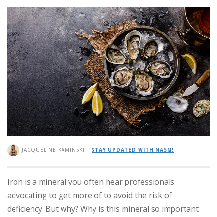
JACQUELINE KAMINSKI
|
STAY UPDATED WITH NASM!
Iron is a mineral you often hear professionals
advocating to get more of to avoid the risk of
deficiency. But why? Why is this mineral so important