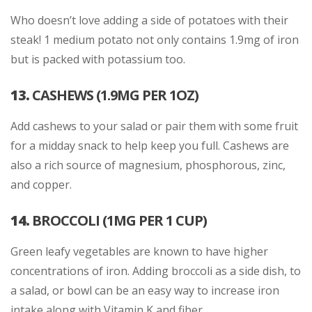
Who doesn’t love adding a side of potatoes with their
steak! 1 medium potato not only contains 1.9mg of iron
but is packed with potassium too.
13.
CASHEWS (1.9MG PER 1OZ)
Add cashews to your salad or pair them with some fruit
for a midday snack to help keep you full. Cashews are
also a rich source of magnesium, phosphorous, zinc,
and copper.
14.
BROCCOLI (1MG PER 1 CUP)
Green leafy vegetables are known to have higher
concentrations of iron. Adding broccoli as a side dish, to
a salad, or bowl can be an easy way to increase iron
intake along with Vitamin K and fiber.