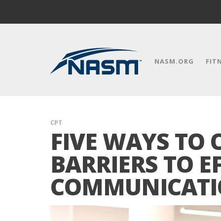
NASM.ORG
FIT
CPT
FIVE WAYS TO
BARRIERS TO E
COMMUNICAT