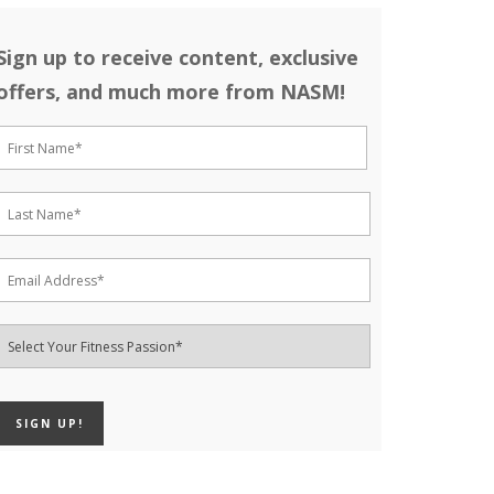
Sign up to receive content, exclusive
offers, and much more from NASM!