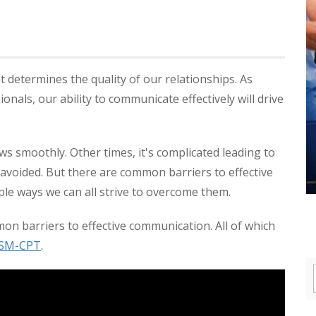
t determines the quality of our relationships. As
onals, our ability to communicate effectively will drive
s smoothly. Other times, it's complicated leading to
avoided. But there are common barriers to effective
ple ways we can all strive to overcome them.
n barriers to effective communication. All of which
SM-CPT
.