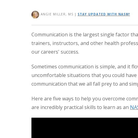
ANGIE MILLER, MS
|
STAY UPDATED WITH NASM!
Communication is the largest single factor tha
trainers, instructors, and other health professi
our careers' success.
Sometimes communication is simple, and it flow
uncomfortable situations that you could have 
communication that we all fall prey to and sim
Here are five ways to help you overcome commo
are incredibly practical skills to learn as an
NA