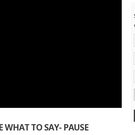
E WHAT TO SAY- PAUSE