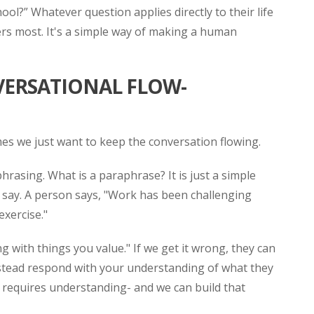
ol?” Whatever question applies directly to their life
rs most. It's a simple way of making a human
VERSATIONAL FLOW-
mes we just want to keep the conversation flowing.
hrasing. What is a paraphrase? It is just a simple
 say. A person says, "Work has been challenging
exercise."
ng with things you value." If we get it wrong, they can
nstead respond with your understanding of what they
n requires understanding- and we can build that