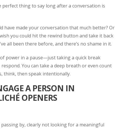
perfect thing to say long after a conversation is
ld have made your conversation that much better? Or
ish you could hit the rewind button and take it back
ve all been there before, and there’s no shame in it.
ot of power in a pause—just taking a quick break
respond. You can take a deep breath or even count
, think, then speak intentionally.
NGAGE A PERSON IN
LICHÉ OPENERS
 passing by, clearly not looking for a meaningful