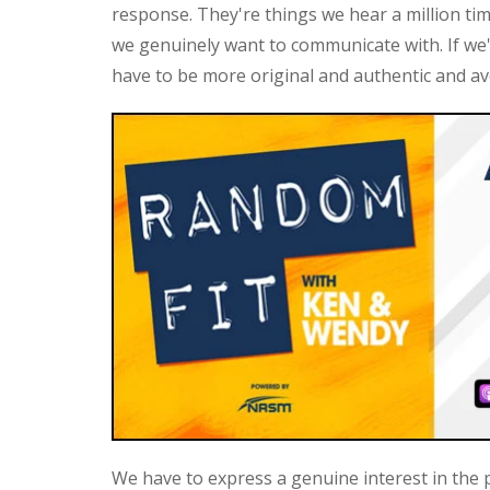
response. They're things we hear a million ti
we genuinely want to communicate with. If we
have to be more original and authentic and av
We have to express a genuine interest in the p