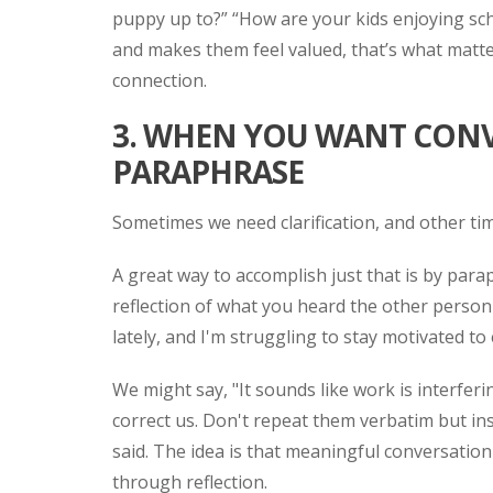
puppy up to?” “How are your kids enjoying scho
and makes them feel valued, that’s what matte
connection.
3. WHEN YOU WANT CON
PARAPHRASE
Sometimes we need clarification, and other ti
A great way to accomplish just that is by parap
reflection of what you heard the other person
lately, and I'm struggling to stay motivated to 
We might say, "It sounds like work is interferi
correct us. Don't repeat them verbatim but i
said. The idea is that meaningful conversatio
through reflection.