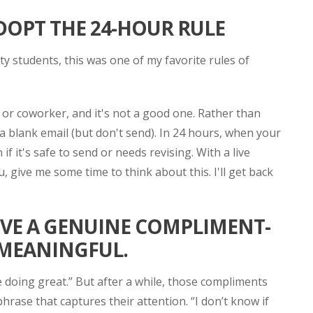
ADOPT THE 24-HOUR RULE
 students, this was one of my favorite rules of
t or coworker, and it's not a good one. Rather than
 blank email (but don't send). In 24 hours, when your
f it's safe to send or needs revising. With a live
, give me some time to think about this. I'll get back
IVE A GENUINE COMPLIMENT-
 MEANINGFUL.
re doing great.” But after a while, those compliments
phrase that captures their attention. “I don’t know if