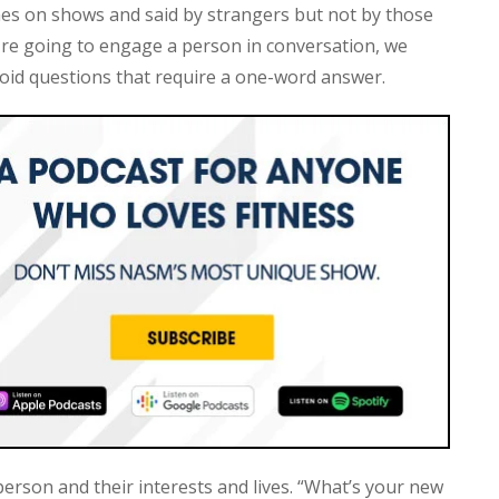
mes on shows and said by strangers but not by those
're going to engage a person in conversation, we
oid questions that require a one-word answer.
erson and their interests and lives. “What’s your new