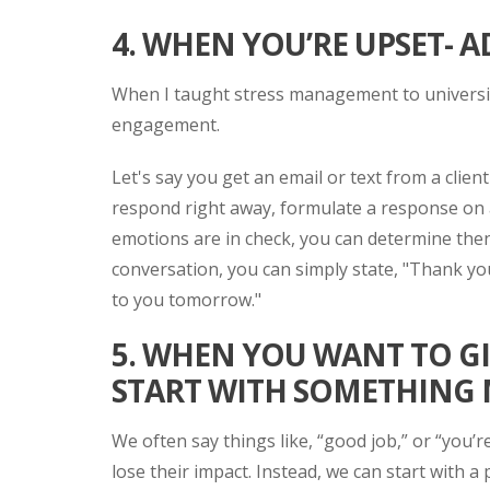
4. WHEN YOU’RE UPSET- 
When I taught stress management to university
engagement.
Let's say you get an email or text from a clien
respond right away, formulate a response on a
emotions are in check, you can determine then i
conversation, you can simply state, "Thank you
to you tomorrow."
5. WHEN YOU WANT TO G
START WITH SOMETHING
We often say things like, “good job,” or “you’
lose their impact. Instead, we can start with a 