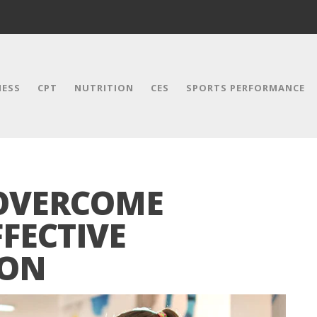
NESS
CPT
NUTRITION
CES
SPORTS PERFORMANCE
 OVERCOME
FFECTIVE
ION