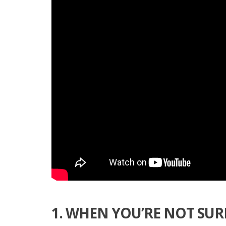
1. WHEN YOU’RE NOT SUR