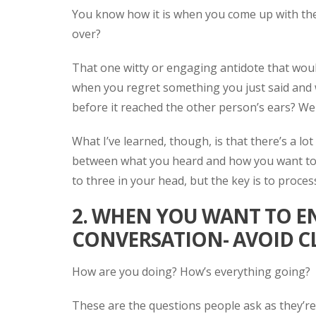
You know how it is when you come up with the 
over?
That one witty or engaging antidote that wou
when you regret something you just said and w
before it reached the other person’s ears? We'
What I’ve learned, though, is that there’s a l
between what you heard and how you want to 
to three in your head, but the key is to process
2. WHEN YOU WANT TO E
CONVERSATION- AVOID C
How are you doing? How’s everything going?
These are the questions people ask as they’re