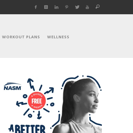
WORKOUT PLANS
WELLNESS