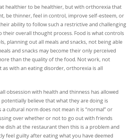
 healthier to be healthier, but with orthorexia that
ht, be thinner, feel in control, improve self-esteem, or
their ability to follow such a restrictive and challenging
 their overall thought process. Food is what controls
els, planning out all meals and snacks, not being able
 meals and snacks may become their only perceived
ore than the quality of the food. Not work, not
t as with an eating disorder, orthorexia is all
all obsession with health and thinness has allowed
potentially believe that what they are doing is
 a cultural norm does not mean it is “normal” or
essing over whether or not to go out with friends
e dish at the restaurant then this is a problem and
tly feel guilty after eating what you have deemed