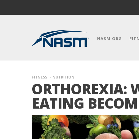
NASM.ORG
FIT
FITNESS
NUTRITION
ORTHOREXIA: 
EATING BECOM