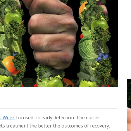
ss Week
focused on early detection. The earlier
ts treatment the better the outcomes of recovery.