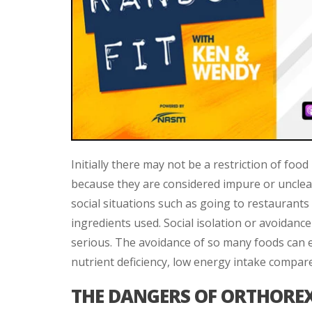
Initially there may not be a restriction of fo
because they are considered impure or unclea
social situations such as going to restaurant
ingredients used. Social isolation or avoidance
serious. The avoidance of so many foods can e
nutrient deficiency, low energy intake compar
THE DANGERS OF ORTHORE