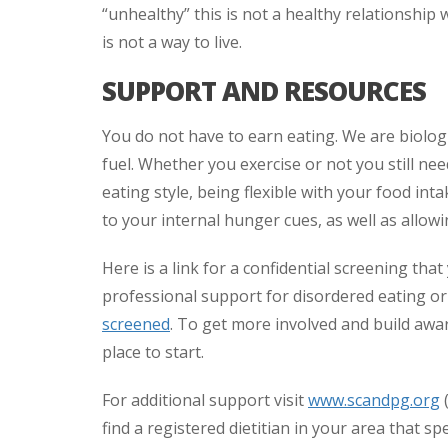
“unhealthy” this is not a healthy relationship 
is not a way to live.
SUPPORT AND RESOURCES
You do not have to earn eating. We are biolog
fuel. Whether you exercise or not you still need
eating style, being flexible with your food in
to your internal hunger cues, as well as allow
Here is a link for a confidential screening tha
professional support for disordered eating or
screened
. To get more involved and build aw
place to start.
For additional support visit
www.scandpg.org
(
find a registered dietitian in your area that sp