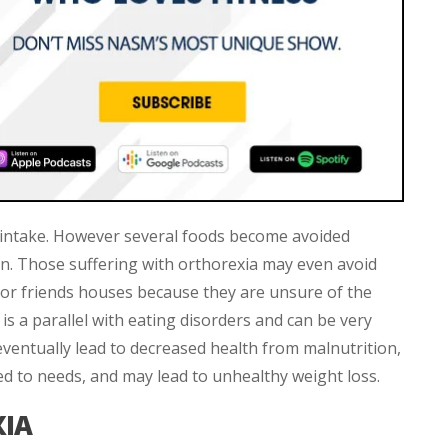
od intake. However several foods become avoided
n. Those suffering with orthorexia may even avoid
s or friends houses because they are unsure of the
 is a parallel with eating disorders and can be very
ventually lead to decreased health from malnutrition,
ed to needs, and may lead to unhealthy weight loss.
XIA