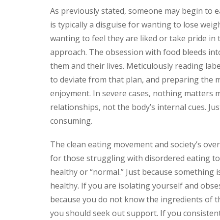
As previously stated, someone may begin to eat
is typically a disguise for wanting to lose weig
wanting to feel they are liked or take pride in 
approach. The obsession with food bleeds into
them and their lives. Meticulously reading lab
to deviate from that plan, and preparing the
enjoyment. In severe cases, nothing matters m
relationships, not the body’s internal cues. Jus
consuming.
The clean eating movement and society’s over
for those struggling with disordered eating to 
healthy or “normal.” Just because something is
healthy. If you are isolating yourself and obs
because you do not know the ingredients of th
you should seek out support. If you consisten