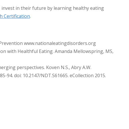
 invest in their future by learning healthy eating
 Certification
.
Prevention www.nationaleatingdisorders.org
on with Healthful Eating. Amanda Mellowspring, MS,
merging perspectives. Koven N.S., Abry A.W.
85-94. doi: 10.2147/NDT.S61665. eCollection 2015.