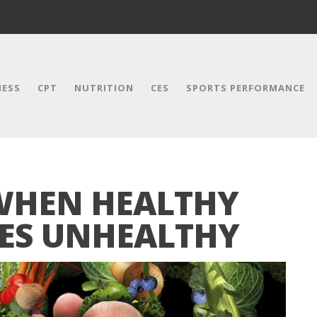
NESS
CPT
NUTRITION
CES
SPORTS PERFORMANCE
WHEN HEALTHY
ES UNHEALTHY