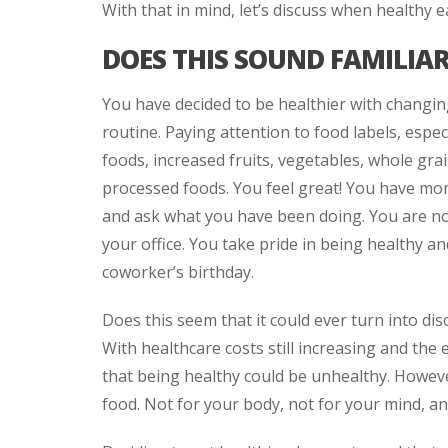
With that in mind, let’s discuss when healthy
DOES THIS SOUND FAMILIA
You have decided to be healthier with changi
routine. Paying attention to food labels, espe
foods, increased fruits, vegetables, whole grai
processed foods. You feel great! You have mor
and ask what you have been doing. You are no
your office. You take pride in being healthy an
coworker’s birthday.
Does this seem that it could ever turn into dis
With healthcare costs still increasing and the 
that being healthy could be unhealthy. Howeve
food. Not for your body, not for your mind, an