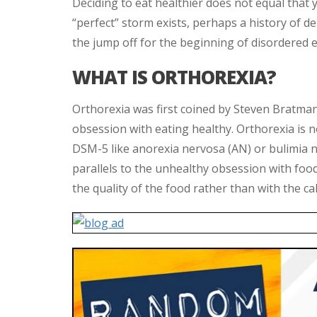
Deciding to eat healthier does not equal that y
“perfect” storm exists, perhaps a history of d
the jump off for the beginning of disordered e
WHAT IS ORTHOREXIA?
Orthorexia was first coined by Steven Bratman
obsession with eating healthy. Orthorexia is not
DSM-5 like anorexia nervosa (AN) or bulimia 
parallels to the unhealthy obsession with foo
the quality of the food rather than with the ca