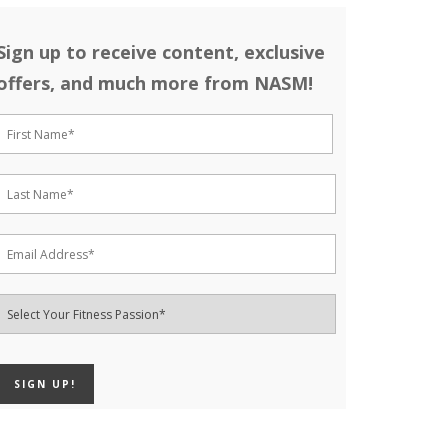
Sign up to receive content, exclusive
offers, and much more from NASM!