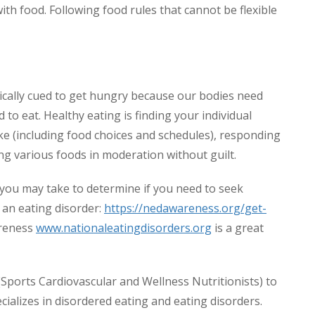
with food. Following food rules that cannot be flexible
ically cued to get hungry because our bodies need
 to eat. Healthy eating is finding your individual
take (including food choices and schedules), responding
ing various foods in moderation without guilt.
t you may take to determine if you need to seek
 an eating disorder:
https://nedawareness.org/get-
areness
www.nationaleatingdisorders.org
is a great
Sports Cardiovascular and Wellness Nutritionists) to
ecializes in disordered eating and eating disorders.