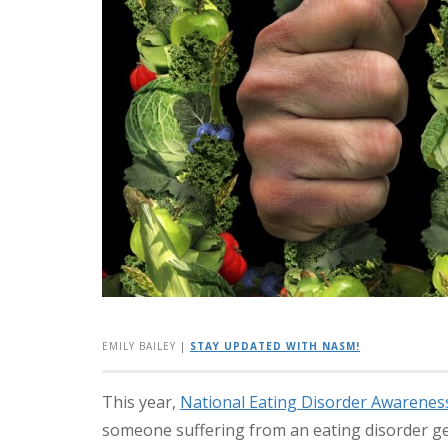
EMILY BAILEY
|
STAY UPDATED WITH NASM!
This year,
National Eating Disorder Awarene
someone suffering from an eating disorder ge