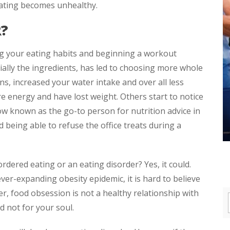
 eating becomes unhealthy.
R?
ng your eating habits and beginning a workout
cially the ingredients, has led to choosing more whole
ns, increased your water intake and over all less
e energy and have lost weight. Others start to notice
w known as the go-to person for nutrition advice in
d being able to refuse the office treats during a
ordered eating or an eating disorder? Yes, it could.
ever-expanding obesity epidemic, it is hard to believe
r, food obsession is not a healthy relationship with
d not for your soul.