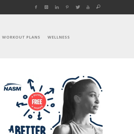
WORKOUT PLANS
WELLNESS