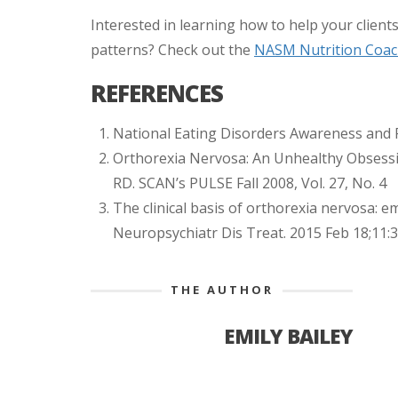
Interested in learning how to help your clients
patterns? Check out the
NASM Nutrition Coach
REFERENCES
National Eating Disorders Awareness and 
Orthorexia Nervosa: An Unhealthy Obsessi
RD. SCAN’s PULSE Fall 2008, Vol. 27, No. 4
The clinical basis of orthorexia nervosa: e
Neuropsychiatr Dis Treat. 2015 Feb 18;11:3
THE AUTHOR
EMILY BAILEY