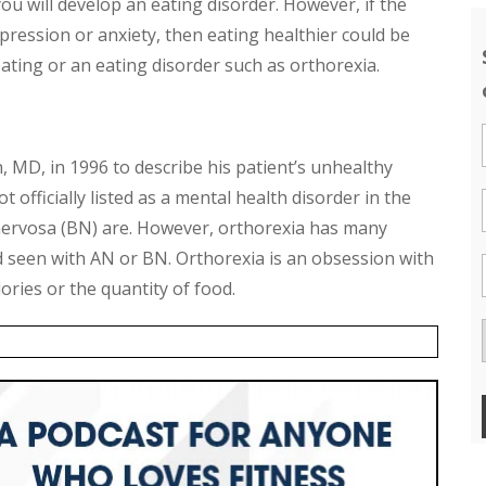
ou will develop an eating disorder. However, if the
epression or anxiety, then eating healthier could be
ating or an eating disorder such as orthorexia.
, MD, in 1996 to describe his patient’s unhealthy
 officially listed as a mental health disorder in the
nervosa (BN) are. However, orthorexia has many
d seen with AN or BN. Orthorexia is an obsession with
lories or the quantity of food.