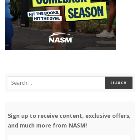
Sign up to receive content, exclusive offers,
and much more from NASM!