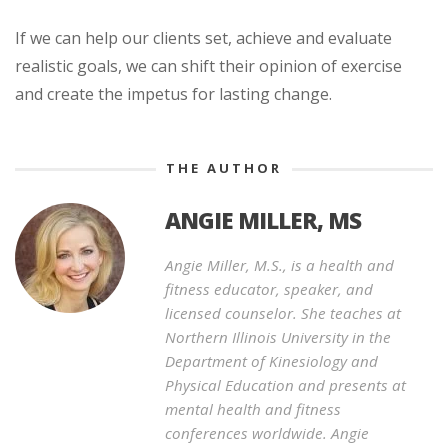
If we can help our clients set, achieve and evaluate
realistic goals, we can shift their opinion of exercise
and create the impetus for lasting change.
THE AUTHOR
ANGIE MILLER, MS
Angie Miller, M.S., is a health and
fitness educator, speaker, and
licensed counselor. She teaches at
Northern Illinois University in the
Department of Kinesiology and
Physical Education and presents at
mental health and fitness
conferences worldwide. Angie