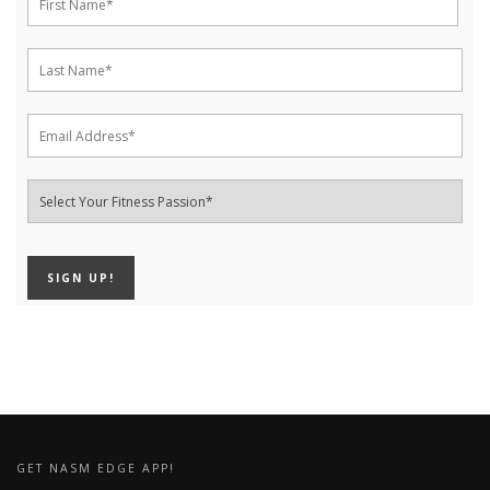
GET NASM EDGE APP!