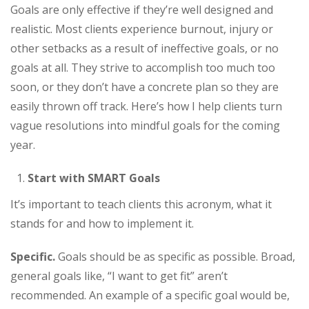
Goals are only effective if they’re well designed and
realistic. Most clients experience burnout, injury or
other setbacks as a result of ineffective goals, or no
goals at all. They strive to accomplish too much too
soon, or they don’t have a concrete plan so they are
easily thrown off track. Here’s how I help clients turn
vague resolutions into mindful goals for the coming
year.
Start with SMART Goals
It’s important to teach clients this acronym, what it
stands for and how to implement it.
Specific.
Goals should be as specific as possible. Broad,
general goals like, “I want to get fit” aren’t
recommended. An example of a specific goal would be,