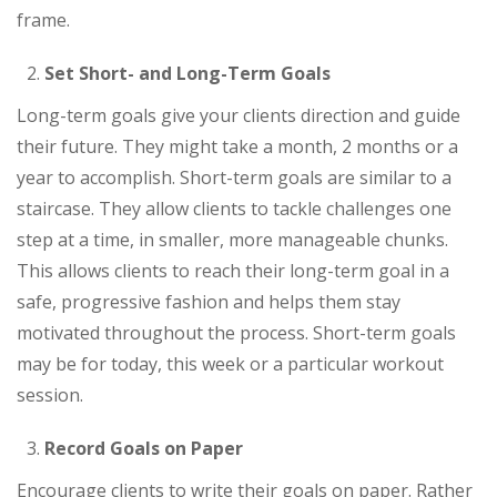
frame.
Set Short- and Long-Term Goals
Long-term goals give your clients direction and guide
their future. They might take a month, 2 months or a
year to accomplish. Short-term goals are similar to a
staircase. They allow clients to tackle challenges one
step at a time, in smaller, more manageable chunks.
This allows clients to reach their long-term goal in a
safe, progressive fashion and helps them stay
motivated throughout the process. Short-term goals
may be for today, this week or a particular workout
session.
Record Goals on Paper
Encourage clients to write their goals on paper. Rather