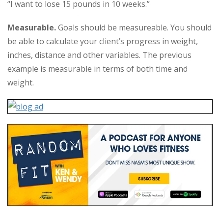
“I want to lose 15 pounds in 10 weeks.”
Measurable.
Goals should be measureable. You should
be able to calculate your client’s progress in weight,
inches, distance and other variables. The previous
example is measurable in terms of both time and
weight.