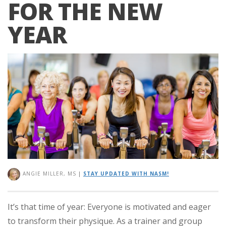
FOR THE NEW
YEAR
ANGIE MILLER, MS
|
STAY UPDATED WITH NASM!
It’s that time of year: Everyone is motivated and eager
to transform their physique. As a trainer and group