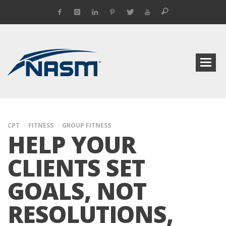
CPT
FITNESS
GROUP FITNESS
HELP YOUR
CLIENTS SET
GOALS, NOT
RESOLUTIONS,