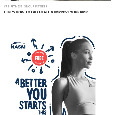
CPT
FITNESS
GROUP FITNESS
HERE'S HOW TO CALCULATE & IMPROVE YOUR RMR