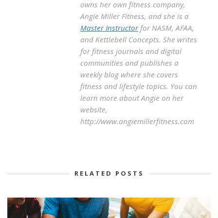
owns her own fitness company,
Angie Miller Fitness, and she is a
Master Instructor
for NASM, AFAA,
and Kettlebell Concepts. She writes
for fitness journals and digital
communities and publishes a
weekly blog where she covers
fitness and lifestyle topics. You can
learn more about Angie on her
website,
http://www.angiemillerfitness.com
RELATED POSTS