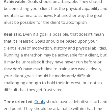
Achievable.
Goals should be attainable. They should
be something your client has the physical capability and
mental stamina to achieve. Put another way, the goal
must be possible for the client to accomplish.
Realistic.
Even if a goal is possible, that doesn’t mean
that it’s realistic. Goals should be based upon your
client’s level of motivation, history and physical abilities.
Running a marathon may be achievable for a client, but
it may be unrealistic if they have never run before or
they don’t have much time to train each week. Ideally,
your client goals should be moderately difficult:
challenging enough to hold their interest, but not so
difficult that they get frustrated.
Time oriented
.
Goals
should have a definitive start and
end point. They should be attainable within that time