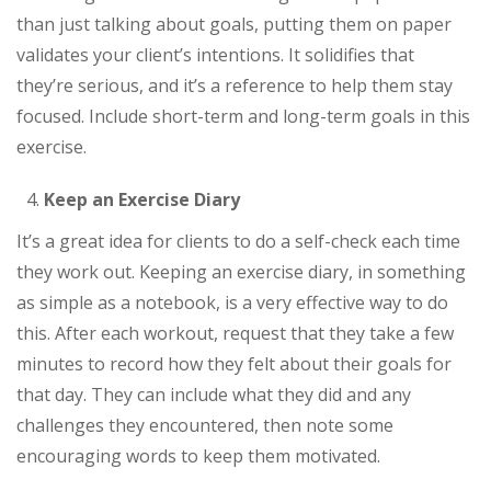
than just talking about goals, putting them on paper
validates your client’s intentions. It solidifies that
they’re serious, and it’s a reference to help them stay
focused. Include short-term and long-term goals in this
exercise.
Keep an Exercise Diary
It’s a great idea for clients to do a self-check each time
they work out. Keeping an exercise diary, in something
as simple as a notebook, is a very effective way to do
this. After each workout, request that they take a few
minutes to record how they felt about their goals for
that day. They can include what they did and any
challenges they encountered, then note some
encouraging words to keep them motivated.