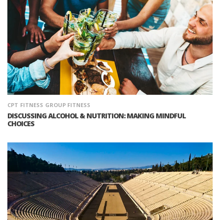
CPT
FITNESS
GROUP FITNESS
DISCUSSING ALCOHOL & NUTRITION: MAKING MINDFUL
CHOICES