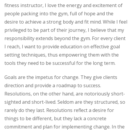
fitness instructor, I love the energy and excitement of
people packing into the gym, full of hope and the
desire to achieve a strong body and fit mind. While I feel
privileged to be part of their journey, I believe that my
responsibility extends beyond the gym.
For every client
I reach, I want to provide education on effective goal
setting techniques, thus empowering them with the
tools they need to be successful for the long term.
Goals are the impetus for change. They give clients
direction and provide a roadmap to success.
Resolutions, on the other hand, are notoriously short-
sighted and short-lived. Seldom are they structured, so
rarely do they last. Resolutions reflect a desire for
things to be different, but they lack a concrete
commitment and plan for implementing change. In the