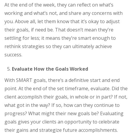
At the end of the week, they can reflect on what’s
working and what’s not, and share any concerns with
you. Above all, let them know that it’s okay to adjust
their goals, if need be. That doesn’t mean they’re
settling for less; it means they’re smart enough to
rethink strategies so they can ultimately achieve
success.
Evaluate How the Goals Worked
With SMART goals, there’s a definitive start and end
point. At the end of the set timeframe, evaluate. Did the
client accomplish their goals, in whole or in part? If not,
what got in the way? If so, how can they continue to
progress? What might their new goals be? Evaluating
goals gives your clients an opportunity to celebrate
their gains and strategize future accomplishments.