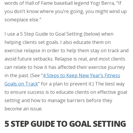
words of Hall of Fame baseball legend Yogi Berra, “If
you don’t know where you’re going, you might wind up
someplace else.
”
I use a 5 Step Guide to Goal Setting (below) when
helping clients set goals. I also educate them on
exercise relapse in order to help them stay on track and
avoid future setbacks. Relapse is real, and most clients
can relate to how it has affected their exercise journey
in the past. (See “
4 Steps to Keep New Year’s Fitness
Goals on Track
” for a plan to prevent it.) The best way
to ensure success is to educate clients on effective goal
setting and how to manage barriers before they
become an issue.
5 STEP GUIDE TO GOAL SETTING