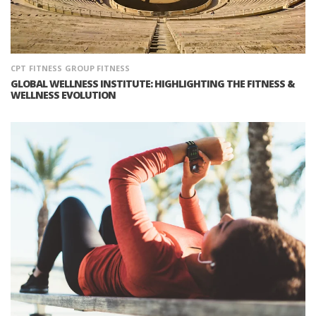
CPT
FITNESS
GROUP FITNESS
GLOBAL WELLNESS INSTITUTE: HIGHLIGHTING THE FITNESS &
WELLNESS EVOLUTION