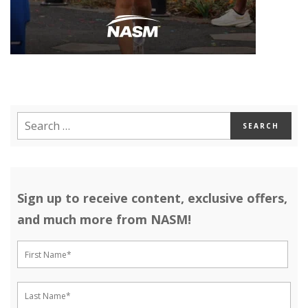
Sign up to receive content, exclusive offers,
and much more from NASM!