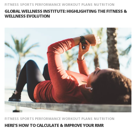
FITNESS
SPORTS PERFORMANCE
WORKOUT PLANS
NUTRITION
GLOBAL WELLNESS INSTITUTE: HIGHLIGHTING THE FITNESS &
WELLNESS EVOLUTION
FITNESS
SPORTS PERFORMANCE
WORKOUT PLANS
NUTRITION
HERE'S HOW TO CALCULATE & IMPROVE YOUR RMR