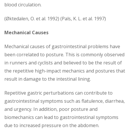
blood circulation.
(Øktedalen, O. et al. 1992) (Pals, K. L. et al. 1997)
Mechanical Causes
Mechanical causes of gastrointestinal problems have
been correlated to posture. This is commonly observed
in runners and cyclists and believed to be the result of
the repetitive high-impact mechanics and postures that
result in damage to the intestinal lining.
Repetitive gastric perturbations can contribute to
gastrointestinal symptoms such as flatulence, diarrhea,
and urgency. In addition, poor posture and
biomechanics can lead to gastrointestinal symptoms
due to increased pressure on the abdomen.