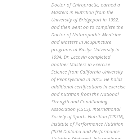
Doctor of Chiropractic, earned a
Masters in Nutrition from the
University of Bridgeport in 1992,
and then went on to complete the
Doctor of Naturopathic Medicine
and Masters in Acupuncture
programs at Bastyr University in
1994. Dr. Lecovin completed
another Masters in Exercise
Science from California University
of Pennsylvania in 2015. He holds
additional certifications in exercise
and nutrition from the National
Strength and Conditioning
Association (CSCS), International
Society of Sports Nutrition (CISSN),
Institute of Performance Nutrition
(ISSN Diploma and Performance
Nutrition Diploma), International