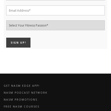
GET NASM EDGE APP!
NASM PODCAST NETWORK
NASM PROMOTIONS
FREE NASM COURSES