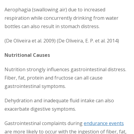
Aerophagia (swallowing air) due to increased
respiration while concurrently drinking from water
bottles can also result in stomach distress.
(De Oliveira et al. 2009) (De Oliveira, E. P. et al. 2014)
Nutritional Causes
Nutrition strongly influences gastrointestinal distress.
Fiber, fat, protein and fructose can all cause
gastrointestinal symptoms.
Dehydration and inadequate fluid intake can also
exacerbate digestive symptoms.
Gastrointestinal complaints during
endurance events
are more likely to occur with the ingestion of fiber, fat,