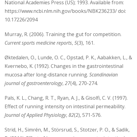
National Academies Press (US); 1993. Available from:
https://www.ncbi.nlm.nih.gov/books/NBK236233/ doi:
10.17226/2094
Murray, R. (2006). Training the gut for competition.
Current sports medicine reports
,
5
(3), 161.
Øktedalen, O., Lunde, O. C., Opstad, P. K., Aabakken, L., &
Kvernebo, K. (1992). Changes in the gastrointestinal
mucosa after long-distance running.
Scandinavian
journal of gastroenterology
,
27
(4), 270-274.
Pals, K. L., Chang, R. T., Ryan, A. J., & Gisolfi, C. V. (1997).
Effect of running intensity on intestinal permeability.
Journal of Applied Physiology
,
82
(2), 571-576.
Strid, H., Simrén, M., Störsrud, S., Stotzer, P. O., & Sadik,