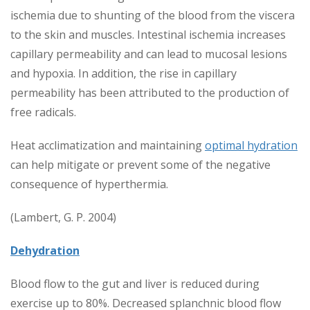
ischemia due to shunting of the blood from the viscera
to the skin and muscles. Intestinal ischemia increases
capillary permeability and can lead to mucosal lesions
and hypoxia. In addition, the rise in capillary
permeability has been attributed to the production of
free radicals.
Heat acclimatization and maintaining
optimal hydration
can help mitigate or prevent some of the negative
consequence of hyperthermia.
(Lambert, G. P. 2004)
Dehydration
Blood flow to the gut and liver is reduced during
exercise up to 80%. Decreased splanchnic blood flow