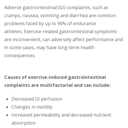
Adverse gastrointestinal (GI) complaints, such as
cramps, nausea, vomiting and diarrhea are common
problems faced by up to 90% of endurance
athletes. Exercise-related gastrointestinal symptoms
are inconvenient, can adversely affect performance and
in some cases, may have long-term health
consequences.
Causes of exercise-induced gastrointestinal
complaints are multifactorial and can include:
Decreased GI perfusion
Changes in motility
Increased permeability and decreased nutrient
absorption