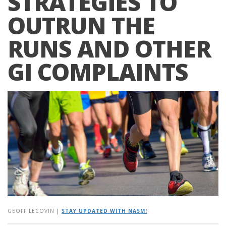
STRATEGIES TO
OUTRUN THE
RUNS AND OTHER
GI COMPLAINTS
GEOFF LECOVIN
|
STAY UPDATED WITH NASM!