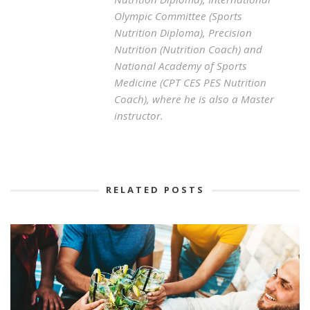
Olympic Committee (Sports
Nutrition Diploma), Precision
Nutrition (Nutrition Coach) and
National Academy of Sports
Medicine (CPT CES PES Nutrition
Coach), where he is also a Master
instructor.
RELATED POSTS