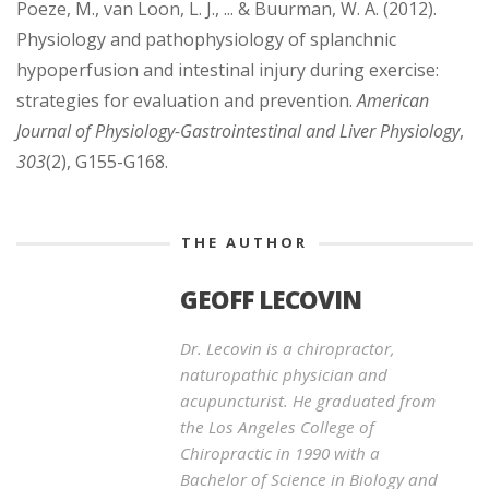
Poeze, M., van Loon, L. J., ... & Buurman, W. A. (2012).
Physiology and pathophysiology of splanchnic
hypoperfusion and intestinal injury during exercise:
strategies for evaluation and prevention.
American
Journal of Physiology-Gastrointestinal and Liver Physiology
,
303
(2), G155-G168.
THE AUTHOR
GEOFF LECOVIN
Dr. Lecovin is a chiropractor,
naturopathic physician and
acupuncturist. He graduated from
the Los Angeles College of
Chiropractic in 1990 with a
Bachelor of Science in Biology and