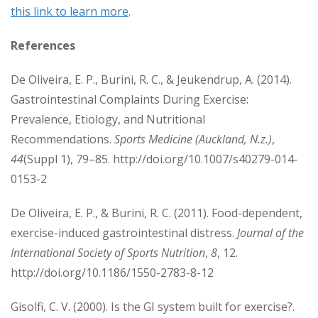
this link to learn more
.
References
De Oliveira, E. P., Burini, R. C., & Jeukendrup, A. (2014).
Gastrointestinal Complaints During Exercise:
Prevalence, Etiology, and Nutritional
Recommendations.
Sports Medicine (Auckland, N.z.)
,
44
(Suppl 1), 79–85. http://doi.org/10.1007/s40279-014-
0153-2
De Oliveira, E. P., & Burini, R. C. (2011). Food-dependent,
exercise-induced gastrointestinal distress.
Journal of the
International Society of Sports Nutrition
,
8
, 12.
http://doi.org/10.1186/1550-2783-8-12
Gisolfi, C. V. (2000). Is the GI system built for exercise?.