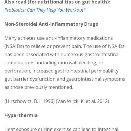
Also read (for nutritional tips on gut health):
Probiotics: Can They Help You Workout?
Non-Steroidal Anti-Inflammatory Drugs
Many athletes use anti-inflammatory medications
(NSAIDs) to relieve or prevent pain. The use of NSAIDs
has been associated with numerous gastrointestinal
complications, including mucosal bleeding, or
perforation, increased gastrointestinal permeability,
gut barrier dysfunction and gastrointestinal symptoms
as those previously mentioned.
(Hirschowitz, B. I. 1996) (Van Wijck, K. et al. 2012)
Hyperthermia
Heat exposure during exercise can lead to intestinal