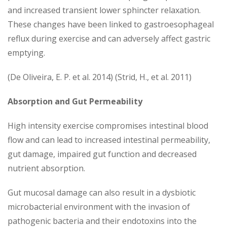
and increased transient lower sphincter relaxation.
These changes have been linked to gastroesophageal
reflux during exercise and can adversely affect gastric
emptying.
(De Oliveira, E. P. et al. 2014) (Strid, H., et al. 2011)
Absorption and Gut Permeability
High intensity exercise compromises intestinal blood
flow and can lead to increased intestinal permeability,
gut damage, impaired gut function and decreased
nutrient absorption.
Gut mucosal damage can also result in a dysbiotic
microbacterial environment with the invasion of
pathogenic bacteria and their endotoxins into the