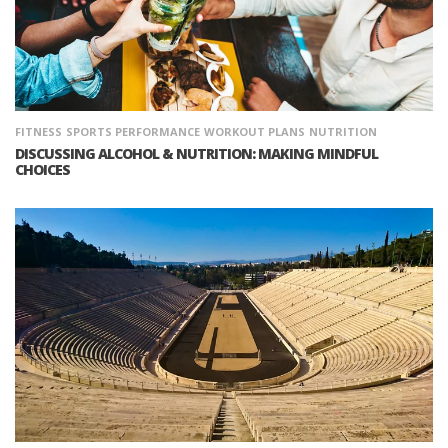
FITNESS
SPORTS PERFORMANCE
WORKOUT PLANS
NUTRITION
DISCUSSING ALCOHOL & NUTRITION: MAKING MINDFUL
CHOICES