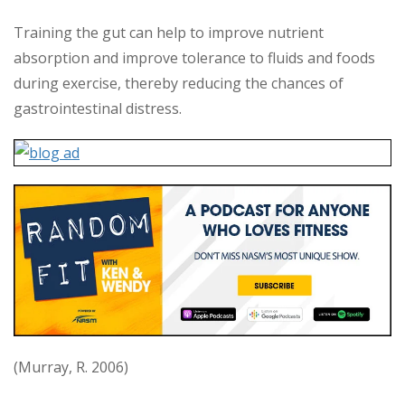
Training the gut can help to improve nutrient
absorption and improve tolerance to fluids and foods
during exercise, thereby reducing the chances of
gastrointestinal distress.
(Murray, R. 2006)