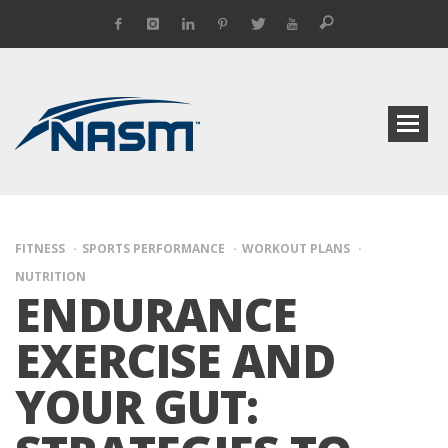
FITNESS
SPORTS PERFORMANCE
WORKOUT PLANS
NUTRITION
ENDURANCE
EXERCISE AND
YOUR GUT: