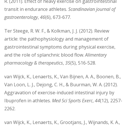
R. (2011). Effect of heavy exercise on gastrointestinal
transit in endurance athletes.
Scandinavian journal of
gastroenterology
,
46
(6), 673-677.
Ter Steege, R. W. F., & Kolkman, J. J. (2012). Review
article: the pathophysiology and management of
gastrointestinal symptoms during physical exercise,
and the role of splanchnic blood flow.
Alimentary
pharmacology & therapeutics
,
35
(5), 516-528.
van Wijck, K., Lenaerts, K., Van Bijnen, A. A., Boonen, B.,
Van Loon, L. J., Dejong, C. H., & Buurman, W. A. (2012).
Aggravation of exercise-induced intestinal injury by
Ibuprofen in athletes.
Med Sci Sports Exerc
,
44
(12), 2257-
2262.
van Wijck, K., Lenaerts, K., Grootjans, J., Wijnands, K. A.,