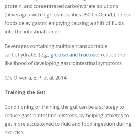
protein, and concentrated carbohydrate solutions
(beverages with high osmolalities >500 mOsm/L). These
foods delay gastric emptying causing a shift of fluids
into the intestinal lumen.
Beverages containing multiple transportable
carbohydrates (e.g.,
glucose and fructose
) reduce the
likelihood of developing gastrointestinal symptoms.
(De Oliveira, E. P. et al. 2014)
Training the Gut
Conditioning or training the gut can be a strategy to
reduce gastrointestinal distress, by helping athletes to
get more accustomed to fluid and food ingestion during
exercise.