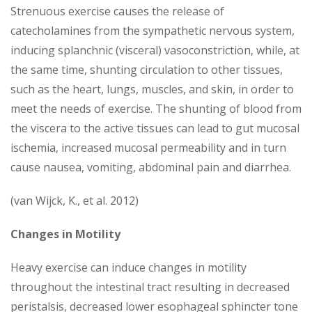
Strenuous exercise causes the release of
catecholamines from the sympathetic nervous system,
inducing splanchnic (visceral) vasoconstriction, while, at
the same time, shunting circulation to other tissues,
such as the heart, lungs, muscles, and skin, in order to
meet the needs of exercise. The shunting of blood from
the viscera to the active tissues can lead to gut mucosal
ischemia, increased mucosal permeability and in turn
cause nausea, vomiting, abdominal pain and diarrhea.
(van Wijck, K., et al. 2012)
Changes in Motility
Heavy exercise can induce changes in motility
throughout the intestinal tract resulting in decreased
peristalsis, decreased lower esophageal sphincter tone