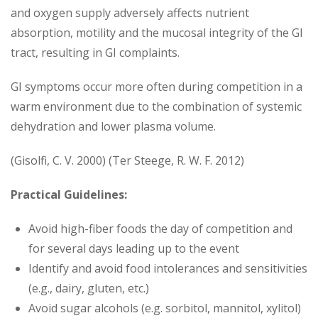
and oxygen supply adversely affects nutrient
absorption, motility and the mucosal integrity of the GI
tract, resulting in GI complaints.
GI symptoms occur more often during competition in a
warm environment due to the combination of systemic
dehydration and lower plasma volume.
(Gisolfi, C. V. 2000) (Ter Steege, R. W. F. 2012)
Practical Guidelines:
Avoid high-fiber foods the day of competition and
for several days leading up to the event
Identify and avoid food intolerances and sensitivities
(e.g., dairy, gluten, etc.)
Avoid sugar alcohols (e.g. sorbitol, mannitol, xylitol)