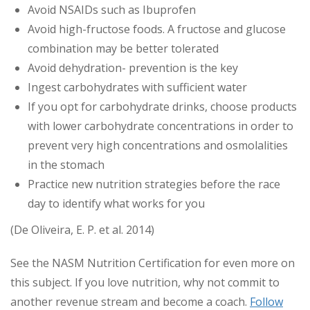
Avoid NSAIDs such as Ibuprofen
Avoid high-fructose foods. A fructose and glucose
combination may be better tolerated
Avoid dehydration- prevention is the key
Ingest carbohydrates with sufficient water
If you opt for carbohydrate drinks, choose products
with lower carbohydrate concentrations in order to
prevent very high concentrations and osmolalities
in the stomach
Practice new nutrition strategies before the race
day to identify what works for you
(De Oliveira, E. P. et al. 2014)
See the NASM Nutrition Certification for even more on
this subject. If you love nutrition, why not commit to
another revenue stream and become a coach.
Follow