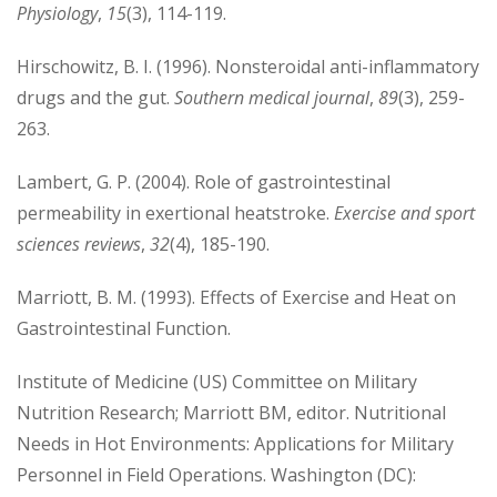
Physiology
,
15
(3), 114-119.
Hirschowitz, B. I. (1996). Nonsteroidal anti-inflammatory
drugs and the gut.
Southern medical journal
,
89
(3), 259-
263.
Lambert, G. P. (2004). Role of gastrointestinal
permeability in exertional heatstroke.
Exercise and sport
sciences reviews
,
32
(4), 185-190.
Marriott, B. M. (1993). Effects of Exercise and Heat on
Gastrointestinal Function.
Institute of Medicine (US) Committee on Military
Nutrition Research; Marriott BM, editor. Nutritional
Needs in Hot Environments: Applications for Military
Personnel in Field Operations. Washington (DC):