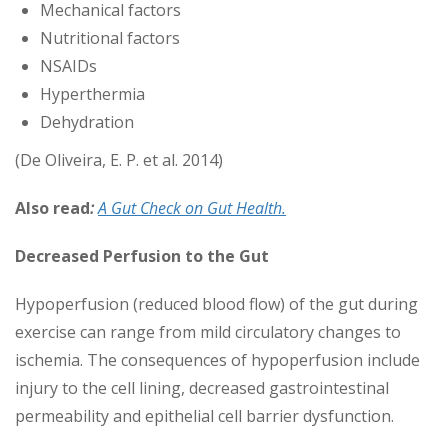
Mechanical factors
Nutritional factors
NSAIDs
Hyperthermia
Dehydration
(De Oliveira, E. P. et al. 2014)
Also read
:
A Gut Check on Gut Health.
Decreased Perfusion to the Gut
Hypoperfusion (reduced blood flow) of the gut during
exercise can range from mild circulatory changes to
ischemia. The consequences of hypoperfusion include
injury to the cell lining, decreased gastrointestinal
permeability and epithelial cell barrier dysfunction.