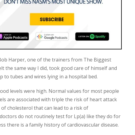
ob Harper, one of the trainers from The Biggest
elt the same way I did, took good care of himself and
to tubes and wires lying in a hospital bed.
blood levels were high. Normal values for most people
ls are associated with triple the risk of heart attack
 of cholesterol that can lead to a risk of
doctors do not routinely test for Lp(a) like they do for
 there is a family history of cardiovascular disease.