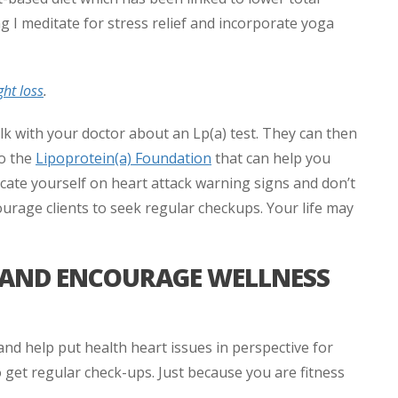
ng I meditate for stress relief and incorporate yoga
ght loss
.
alk with your doctor about an Lp(a) test. They can then
so the
Lipoprotein(a) Foundation
that can help you
ducate yourself on heart attack warning signs and don’t
ourage clients to seek regular checkups. Your life may
T AND ENCOURAGE WELLNESS
d help put health heart issues in perspective for
 get regular check-ups. Just because you are fitness