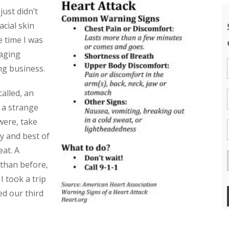
just didn’t
cial skin
he time I was
 aging
ng business.
alled, an
t a strange
were, take
y and best of
eat. A
 than before,
 took a trip
ed our third