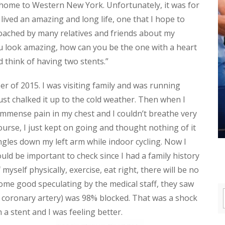
 home to Western New York. Unfortunately, it was for
lived an amazing and long life, one that I hope to
proached by many relatives and friends about my
u look amazing, how can you be the one with a heart
d think of having two stents.”
 of 2015. I was visiting family and was running
just chalked it up to the cold weather. Then when I
 immense pain in my chest and I couldn’t breathe very
 course, I just kept on going and thought nothing of it
ingles down my left arm while indoor cycling. Now I
d be important to check since I had a family history
f myself physically, exercise, eat right, there will be no
ome good speculating by the medical staff, they saw
 coronary artery) was 98% blocked. That was a shock
n a stent and I was feeling better.