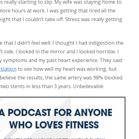
 really starting to slip. My wife was staying home to
more hours at work. I was getting that tired all the
ght that I couldn’t take off. Stress was really getting
hat I didn’t feel well. I thought I had indigestion the
 side. I looked in the mirror and I looked horrible. I
 symptoms and my past heart experience. They said
rization
to see how well my heart was working, but
 believe the results, the same artery was 98% blocked.
wo stents in less than 3 years. Unbelievable.