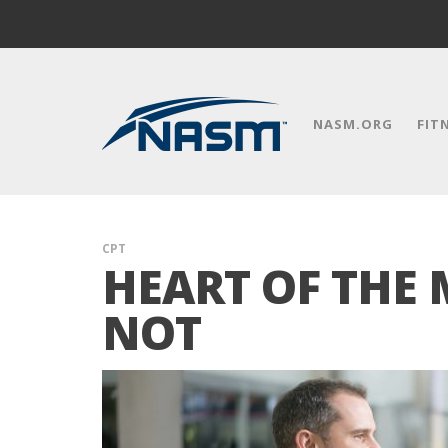
NASM.ORG
FIT
CPT
HEART OF THE 
NOT