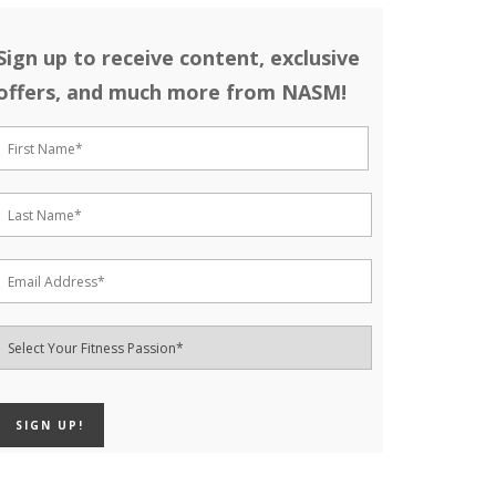
Sign up to receive content, exclusive
offers, and much more from NASM!