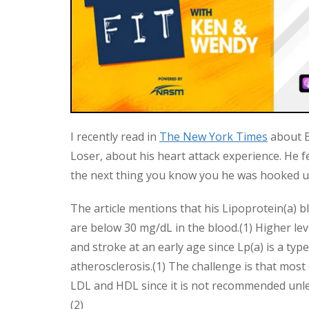
I recently read in
The New York Times
about B
Loser, about his heart attack experience. He f
the next thing you know you he was hooked up 
The article mentions that his Lipoprotein(a) 
are below 30 mg/dL in the blood.(1) Higher leve
and stroke at an early age since Lp(a) is a type
atherosclerosis.(1) The challenge is that most 
LDL and HDL since it is not recommended unless
(2)