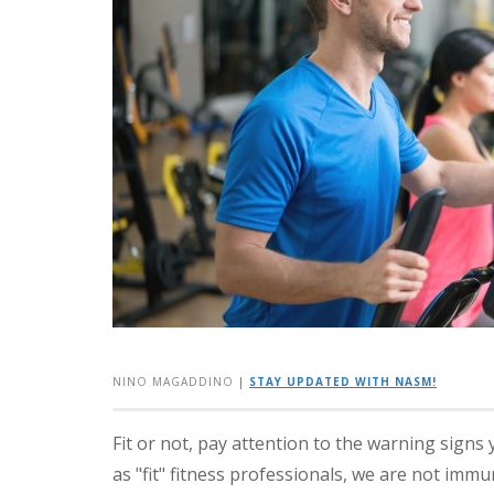
NINO MAGADDINO
|
STAY UPDATED WITH NASM!
Fit or not, pay attention to the warning signs 
as "fit" fitness professionals, we are not imm