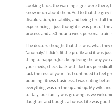
Looking back, the warning signs were there, I 
know much about them. Add to that the grey fa
discoloration, irritability, and being tired all t
experiencing. I just thought it was part of the
process and a 50-hour a week personal traini
The doctors thought that this was, what they c
“anomaly.” I didn’t fit the profile and it was jus
thing to happen. Just keep living the way you 
your meds, check back with doctors periodicall
luck the rest of your life. I continued to feel gr
booming fitness business, I was eating better
everything was on the up and up. My wife and I
to Italy, our family was growing as we welcom
daughter and bought a house. Life was good.