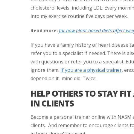
cholesterol levels, including LDL. Every morni
into my exercise routine five days per week.
Read more:
for how plant-based diets affect wei
If you have a family history of heart disease t
refer you to a specialist if needed. There is al
with questions or refer you to a specialist. E
ignore them.
If you are a physical trainer
, enc
depend on it- mine did. Twice.
HELP OTHERS TO STAY FI
IN CLIENTS
Become a personal trainer online with NASM an
clients. And remember to encourage clients to
in body, doesn't guarant