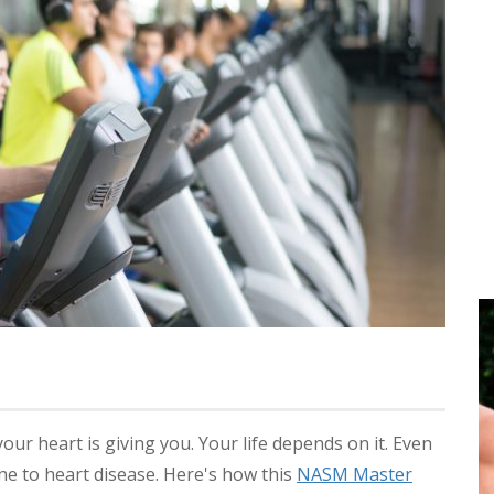
your heart is giving you. Your life depends on it. Even
une to heart disease. Here's how this
NASM Master