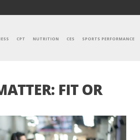
NESS
CPT
NUTRITION
CES
SPORTS PERFORMANCE
MATTER: FIT OR