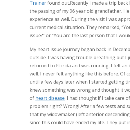
Trainer
found out.
Recently I made a trip back
the passing of my 96 year old grandfather. He 
experience as well. During the visit I was ap
current medical situation. They remarked, “Yo
issue?” or “You are the last person that I woul
My heart issue journey began back in December
outside. I was having trouble breathing but I 
returned to Florida and was running, I felt an
well. I never felt anything like this before. Of
until a few days later when I started getting t
knew something was wrong and thought it woul
of
heart disease
. I had thought if I take care o
problem right? Wrong! After a few tests and s
that my widowmaker (left anterior descending
since this could have ended my life. They put i