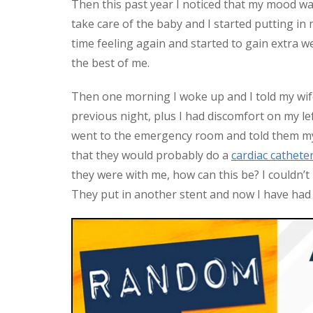
Then this past year I noticed that my mood was
take care of the baby and I started putting in 
time feeling again and started to gain extra wei
the best of me.
Then one morning I woke up and I told my wife t
previous night, plus I had discomfort on my left
went to the emergency room and told them my
that they would probably do a
cardiac cathete
they were with me, how can this be? I couldn’t
They put in another stent and now I have had t