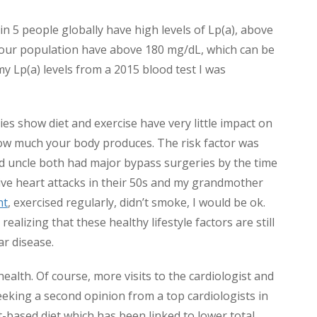
1 in 5 people globally have high levels of Lp(a), above
 our population have above 180 mg/dL, which can be
my Lp(a) levels from a 2015 blood test I was
es show diet and exercise have very little impact on
how much your body produces. The risk factor was
d uncle both had major bypass surgeries by the time
sive heart attacks in their 50s and my grandmother
ht
, exercised regularly, didn’t smoke, I would be ok.
realizing that these healthy lifestyle factors are still
ar disease.
ealth. Of course, more visits to the cardiologist and
eeking a second opinion from a top cardiologists in
t-based diet which has been linked to lower total