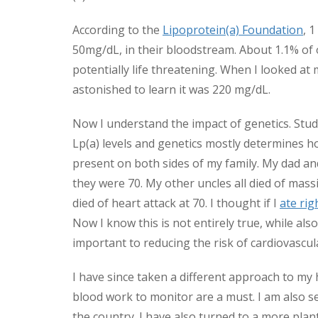
According to the
Lipoprotein(a) Foundation
, 
50mg/dL, in their bloodstream. About 1.1% of
potentially life threatening. When I looked at 
astonished to learn it was 220 mg/dL.
Now I understand the impact of genetics. Studi
Lp(a) levels and genetics mostly determines 
present on both sides of my family. My dad an
they were 70. My other uncles all died of mas
died of heart attack at 70. I thought if I
ate rig
Now I know this is not entirely true, while also 
important to reducing the risk of cardiovascul
I have since taken a different approach to my h
blood work to monitor are a must. I am also s
the country. I have also turned to a more plan