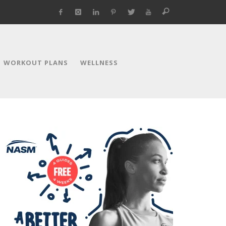
WORKOUT PLANS
WELLNESS