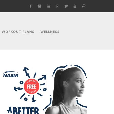
WORKOUT PLANS
WELLNESS