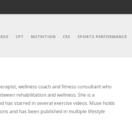
NESS
CPT
NUTRITION
CES
SPORTS PERFORMANCE
herapist, wellness coach and fitness consultant who
etween rehabilitation and wellness. She is a
d has starred in several exercise videos. Muse holds
tions and has been published in multiple lifestyle