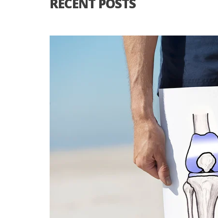
RECENT POSTS