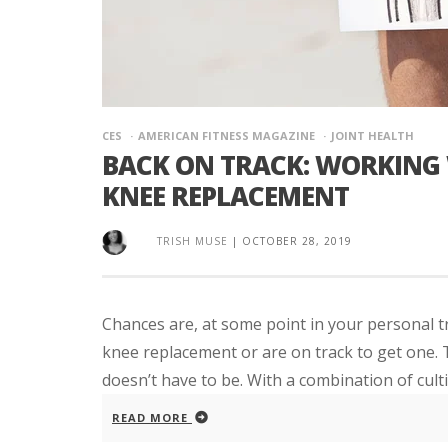
CES
AMERICAN FITNESS MAGAZINE
JOINT HEALTH
BACK ON TRACK: WORKING 
KNEE REPLACEMENT
TRISH MUSE
|
OCTOBER 28, 2019
Chances are, at some point in your personal tr
knee replacement or are on track to get one. T
doesn’t have to be. With a combination of cultiv
READ MORE