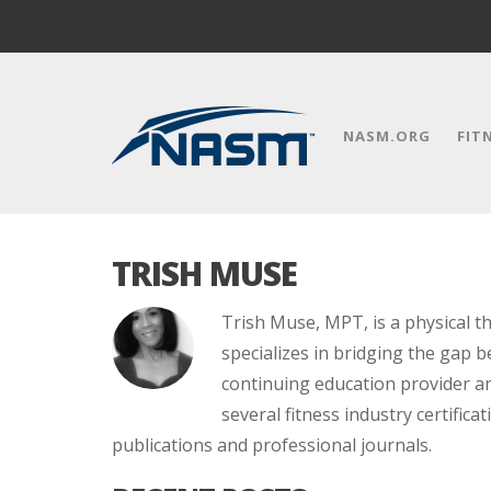
NASM.ORG
FIT
TRISH MUSE
Trish Muse, MPT, is a physical t
specializes in bridging the gap b
continuing education provider an
several fitness industry certifica
publications and professional journals.