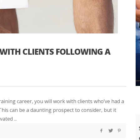
WITH CLIENTS FOLLOWING A
aining career, you will work with clients who’ve had a
his can be a daunting prospect to consider, but it
ated ...