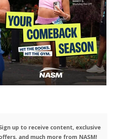
Sign up to receive content, exclusive
offers, and much more from NASM!