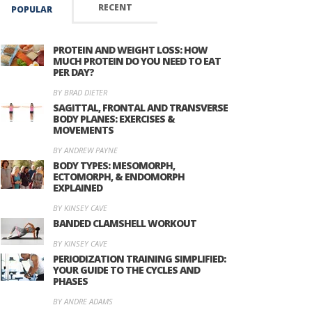
RECENT
POPULAR
PROTEIN AND WEIGHT LOSS: HOW
MUCH PROTEIN DO YOU NEED TO EAT
PER DAY?
BY BRAD DIETER
SAGITTAL, FRONTAL AND TRANSVERSE
BODY PLANES: EXERCISES &
MOVEMENTS
BY ANDREW PAYNE
BODY TYPES: MESOMORPH,
ECTOMORPH, & ENDOMORPH
EXPLAINED
BY KINSEY CAVE
BANDED CLAMSHELL WORKOUT
BY KINSEY CAVE
PERIODIZATION TRAINING SIMPLIFIED:
YOUR GUIDE TO THE CYCLES AND
PHASES
BY ANDRE ADAMS