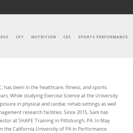
NESS
CPT
NUTRITION
CES
SPORTS PERFORMANCE
, has been in the healthcare, fitness, and sports
ars. While studying Exercise Science at the University
posure in physical and cardiac rehab settings as well
nagement research facilities. Since 2015, Sam has
ctor at SHAPE Training in Pittsburgh, PA. In May
om the California University of PA in Performance