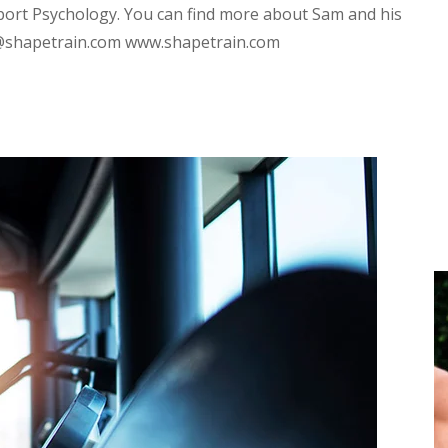
port Psychology. You can find more about Sam and his
d@shapetrain.com www.shapetrain.com