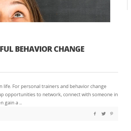
FUL BEHAVIOR CHANGE
 life. For personal trainers and behavior change
er up opportunities to network, connect with someone in
 gain a ...