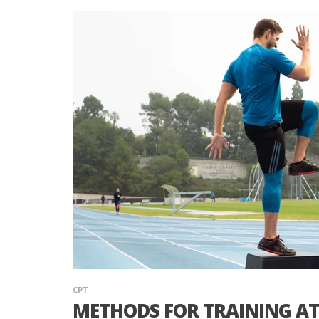
CPT
METHODS FOR TRAINING AT