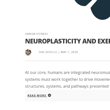
SENIOR FITNESS
NEUROPLASTICITY AND EXER
SAM ARNOLD
|
MAY 1, 2020
At our core, humans are integrated neuromus
systems must work together to drive movement. 
structures, systems, and pathways presented the
READ MORE