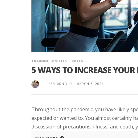
TRAINING BENEFITS
WELLNESS
5 WAYS TO INCREASE YOUR
SAM ARNOLD
|
MARCH 3, 2021
Throughout the pandemic, you have likely spe
expected or wanted to. You almost certainly hav
discussion of precautions, illness, and death, y