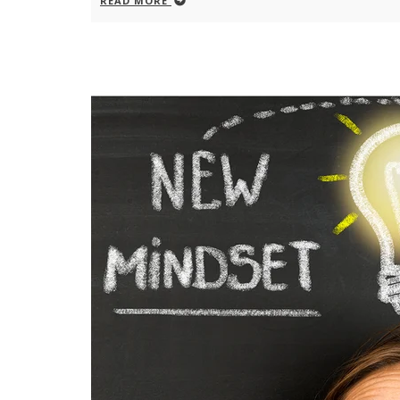
READ MORE