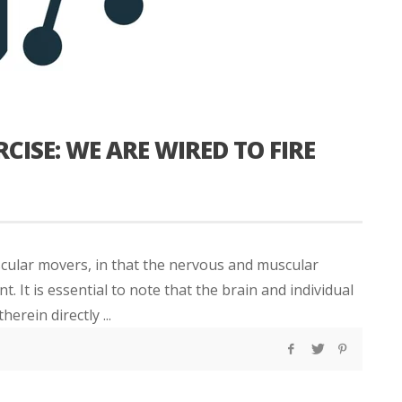
CISE: WE ARE WIRED TO FIRE
cular movers, in that the nervous and muscular
It is essential to note that the brain and individual
rein directly ...