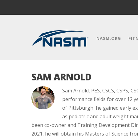
NASM.ORG
FIT
SAM ARNOLD
Sam Arnold, PES, CSCS, CSPS, CSC
performance fields for over 12 ye
of Pittsburgh, he gained early ex
as pediatric and adult weight ma
been co-owner and Training Development Dire
2021, he will obtain his Masters of Science fr