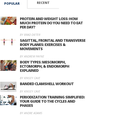
RECENT
POPULAR
PROTEIN AND WEIGHT LOSS: HOW
MUCH PROTEIN DO YOU NEED TO EAT
PER DAY?
BY BRAD DIETER
SAGITTAL, FRONTAL AND TRANSVERSE
BODY PLANES: EXERCISES &
MOVEMENTS
BY ANDREW PAYNE
BODY TYPES: MESOMORPH,
ECTOMORPH, & ENDOMORPH
EXPLAINED
BY KINSEY CAVE
BANDED CLAMSHELL WORKOUT
BY KINSEY CAVE
PERIODIZATION TRAINING SIMPLIFIED:
YOUR GUIDE TO THE CYCLES AND
PHASES
BY ANDRE ADAMS