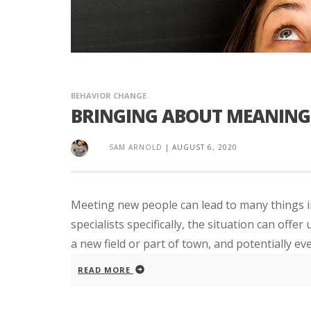
BEHAVIOR CHANGE
BRINGING ABOUT MEANING
SAM ARNOLD
|
AUGUST 6, 2020
Meeting new people can lead to many things in
specialists specifically, the situation can off
a new field or part of town, and potentially even
READ MORE