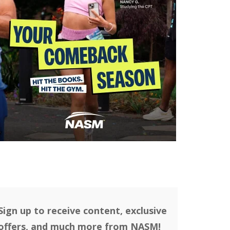
Sign up to receive content, exclusive
offers, and much more from NASM!