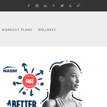
WORKOUT PLANS
WELLNESS