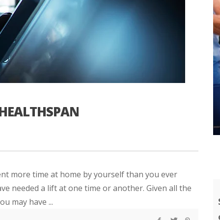
 HEALTHSPAN
nt more time at home by yourself than you ever
e needed a lift at one time or another. Given all the
ou may have ...