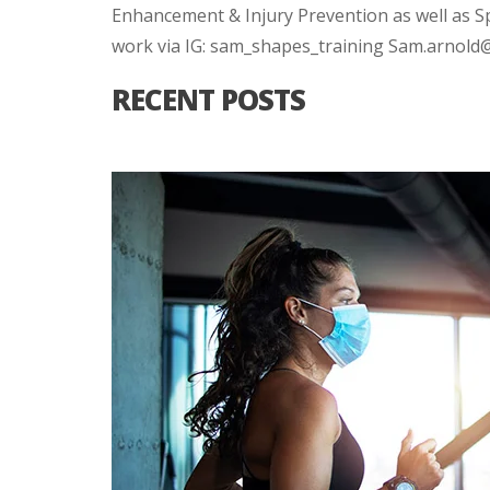
Enhancement & Injury Prevention as well as S
work via IG: sam_shapes_training Sam.arnol
RECENT POSTS