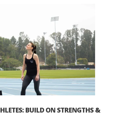
HLETES: BUILD ON STRENGTHS &