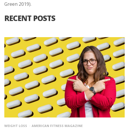
Green 2019).
RECENT POSTS
WEIGHT LOSS
AMERICAN FITNESS MAGAZINE