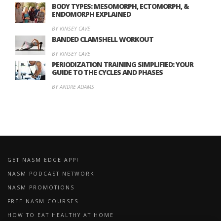
BODY TYPES: MESOMORPH, ECTOMORPH, &
ENDOMORPH EXPLAINED
BY KINSEY CAVE
BANDED CLAMSHELL WORKOUT
BY KINSEY CAVE
PERIODIZATION TRAINING SIMPLIFIED: YOUR
GUIDE TO THE CYCLES AND PHASES
BY ANDRE ADAMS
GET NASM EDGE APP!
NASM PODCAST NETWORK
NASM PROMOTIONS
FREE NASM COURSES
HOW TO EAT HEALTHY AT HOME