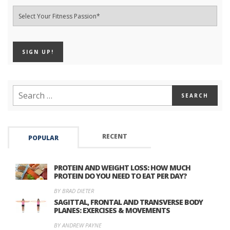
RECENT
POPULAR
PROTEIN AND WEIGHT LOSS: HOW MUCH
PROTEIN DO YOU NEED TO EAT PER DAY?
BY BRAD DIETER
SAGITTAL, FRONTAL AND TRANSVERSE BODY
PLANES: EXERCISES & MOVEMENTS
BY ANDREW PAYNE