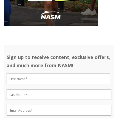
Sign up to receive content, exclusive offers,
and much more from NASM!