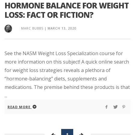
HORMONE BALANCE FOR WEIGHT
LOSS: FACT OR FICTION?
MARC BUBBS
|
MARCH 13, 2020
See the NASM Weight Loss Specialization course for
more information on this subject! A quick online search
for weight loss strategies reveals a plethora of
“hormone-balancing” diets, supplements and
medications. The premise behind these products is that
...
READ MORE