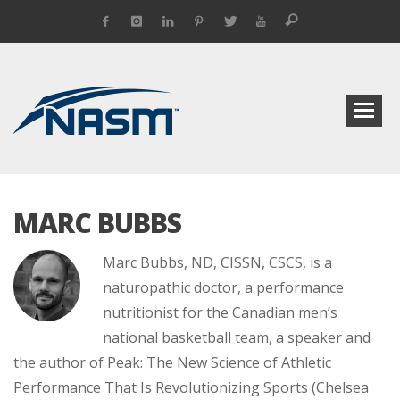
MARC BUBBS
Marc Bubbs, ND, CISSN, CSCS, is a
naturopathic doctor, a performance
nutritionist for the ­Canadian men’s
national basket­ball team, a speaker and
the author of Peak: The New Science of ­Athletic
Performance That Is Revolutionizing Sports (Chelsea