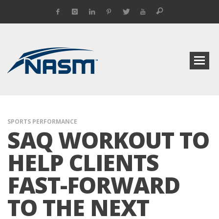
SPORTS PERFORMANCE
SAQ WORKOUT TO
HELP CLIENTS
FAST-FORWARD
TO THE NEXT