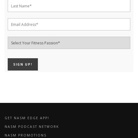
GET NASM EDGE APP!
NASM PODCAST NETWORK
NASM PROMOTIONS