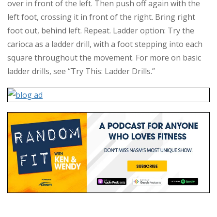
over in front of the left. Then push off again with the
left foot, crossing it in front of the right. Bring right
foot out, behind left. Repeat. Ladder option: Try the
carioca as a ladder drill, with a foot stepping into each
square throughout the movement. For more on basic
ladder drills, see “Try This: Ladder Drills.”