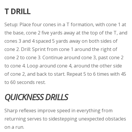
T DRILL
Setup: Place four cones in a T formation, with cone 1 at
the base, cone 2 five yards away at the top of the T, and
cones 3 and 4 spaced 5 yards away on both sides of
cone 2. Drill: Sprint from cone 1 around the right of
cone 2 to cone 3. Continue around cone 3, past cone 2
to cone 4. Loop around cone 4, around the other side
of cone 2, and back to start. Repeat 5 to 6 times with 45
to 60 seconds rest.
QUICKNESS DRILLS
Sharp reflexes improve speed in everything from
returning serves to sidestepping unexpected obstacles
on a run.