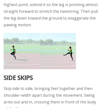
highest point, extend it so the leg is pointing almost
straight forward to stretch the hamstring. Then pull
the leg down toward the ground to exaggerate the
pawing motion.
SIDE SKIPS
Skip side to side, bringing feet together and then
shoulder-width apart during the movement. Swing
arms out and in, crossing them in front of the body