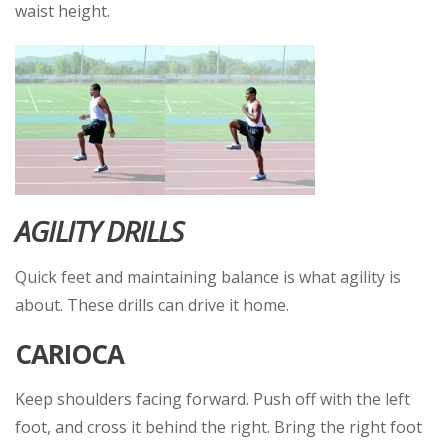
waist height.
AGILITY DRILLS
Quick feet and maintaining balance is what agility is
about. These drills can drive it home.
CARIOCA
Keep shoulders facing forward. Push off with the left
foot, and cross it behind the right. Bring the right foot