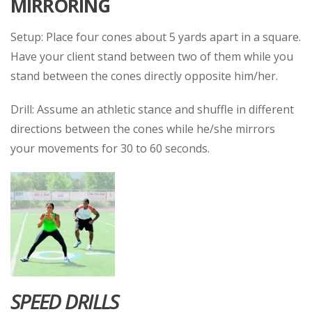
MIRRORING
Setup: Place four cones about 5 yards apart in a square.
Have your client stand between two of them while you
stand between the cones directly opposite him/her.
Drill: Assume an athletic stance and shuffle in different
directions between the cones while he/she mirrors
your movements for 30 to 60 seconds.
SPEED DRILLS