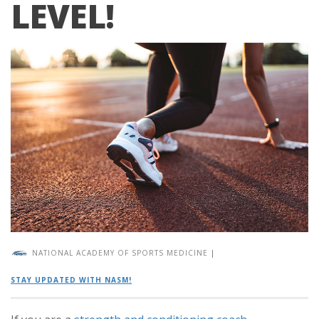
LEVEL!
NATIONAL ACADEMY OF SPORTS MEDICINE
|
STAY UPDATED WITH NASM!