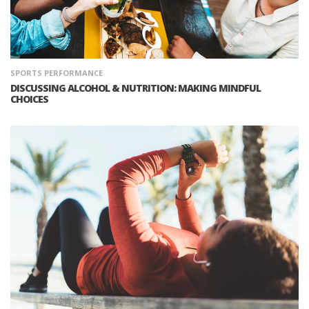
SPORTS PERFORMANCE
DISCUSSING ALCOHOL & NUTRITION: MAKING MINDFUL
CHOICES