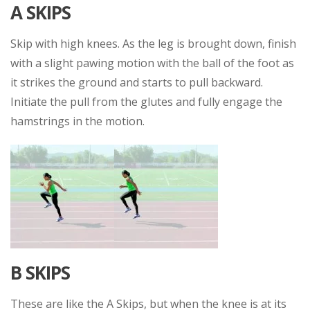
A SKIPS
Skip with high knees. As the leg is brought down, finish
with a slight pawing motion with the ball of the foot as
it strikes the ground and starts to pull backward.
Initiate the pull from the glutes and fully engage the
hamstrings in the motion.
B SKIPS
These are like the A Skips, but when the knee is at its