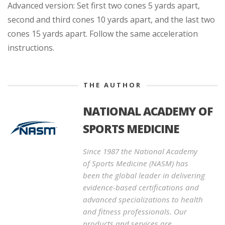
Advanced version: Set first two cones 5 yards apart,
second and third cones 10 yards apart, and the last two
cones 15 yards apart. Follow the same acceleration
instructions.
THE AUTHOR
NATIONAL ACADEMY OF
SPORTS MEDICINE
Since 1987 the National Academy
of Sports Medicine (NASM) has
been the global leader in delivering
evidence-based certifications and
advanced specializations to health
and fitness professionals. Our
products and services are