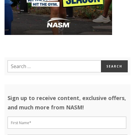
Sign up to receive content, exclusive offers,
and much more from NASM!