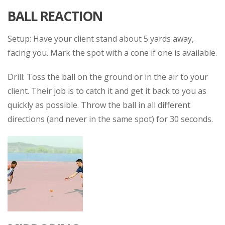
BALL REACTION
Setup: Have your client stand about 5 yards away,
facing you. Mark the spot with a cone if one is available.
Drill: Toss the ball on the ground or in the air to your
client. Their job is to catch it and get it back to you as
quickly as possible. Throw the ball in all different
directions (and never in the same spot) for 30 seconds.