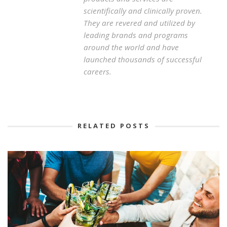
scientifically and clinically proven.
They are revered and utilized by
leading brands and programs
around the world and have
launched thousands of successful
careers.
RELATED POSTS