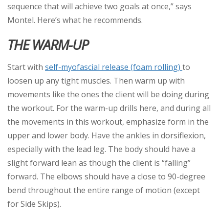
sequence that will achieve two goals at once,” says
Montel. Here’s what he recommends.
THE WARM-UP
Start with
self-myofascial release (foam rolling)
to
loosen up any tight muscles. Then warm up with
movements like the ones the client will be doing during
the workout. For the warm-up drills here, and during all
the movements in this workout, emphasize form in the
upper and lower body. Have the ankles in dorsiflexion,
especially with the lead leg. The body should have a
slight forward lean as though the client is “falling”
forward. The elbows should have a close to 90-degree
bend throughout the entire range of motion (except
for Side Skips).