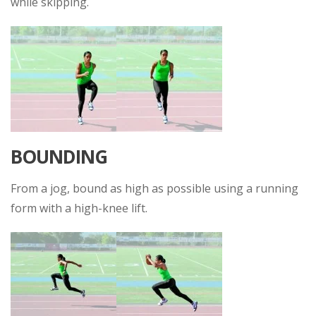
while skipping.
BOUNDING
From a jog, bound as high as possible using a running
form with a high-knee lift.