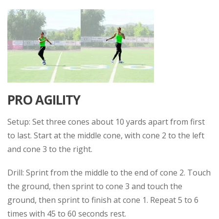
PRO AGILITY
Setup: Set three cones about 10 yards apart from first
to last. Start at the middle cone, with cone 2 to the left
and cone 3 to the right.
Drill: Sprint from the middle to the end of cone 2. Touch
the ground, then sprint to cone 3 and touch the
ground, then sprint to finish at cone 1. Repeat 5 to 6
times with 45 to 60 seconds rest.