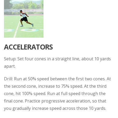
ACCELERATORS
Setup: Set four cones in a straight line, about 10 yards
apart.
Drill: Run at 50% speed between the first two cones. At
the second cone, increase to 75% speed. At the third
cone, hit 100% speed. Run at full speed through the
final cone. Practice progressive acceleration, so that
you gradually increase speed across those 10 yards.