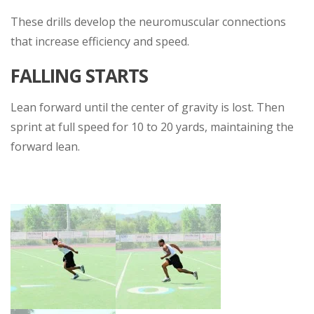
These drills develop the neuromuscular connections
that increase efficiency and speed.
FALLING STARTS
Lean forward until the center of gravity is lost. Then
sprint at full speed for 10 to 20 yards, maintaining the
forward lean.