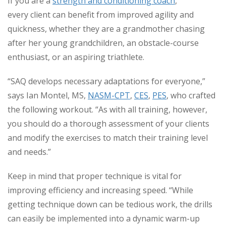
If you are a
strength and conditioning coach
,
every client can benefit from improved agility and
quickness, whether they are a grandmother chasing
after her young grandchildren, an obstacle-course
enthusiast, or an aspiring triathlete.
“SAQ develops necessary adaptations for everyone,”
says Ian Montel, MS,
NASM-CPT
,
CES
,
PES
, who crafted
the following workout. “As with all training, however,
you should do a thorough assessment of your clients
and modify the exercises to match their training level
and needs.”
Keep in mind that proper technique is vital for
improving efficiency and increasing speed. “While
getting technique down can be tedious work, the drills
can easily be implemented into a dynamic warm-up