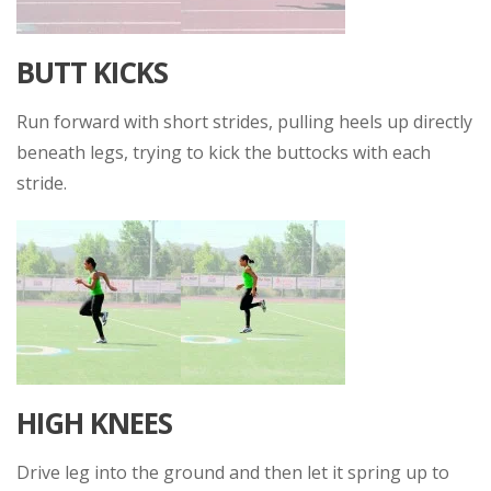
BUTT KICKS
Run forward with short strides, pulling heels up directly
beneath legs, trying to kick the buttocks with each
stride.
HIGH KNEES
Drive leg into the ground and then let it spring up to