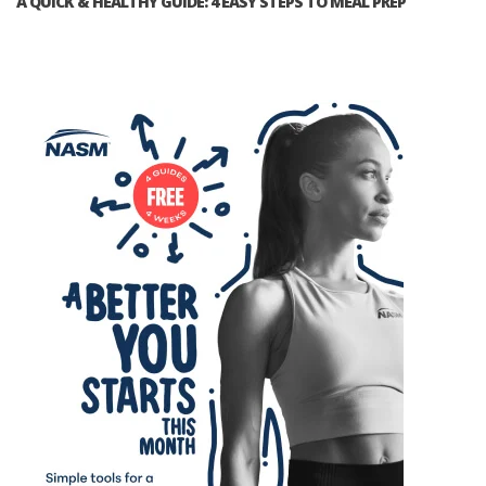
A QUICK & HEALTHY GUIDE: 4 EASY STEPS TO MEAL PREP