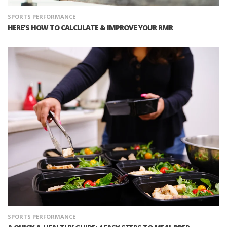
SPORTS PERFORMANCE
HERE'S HOW TO CALCULATE & IMPROVE YOUR RMR
SPORTS PERFORMANCE