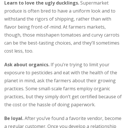
Learn to love the ugly ducklings.
Supermarket
produce is often bred to have a uniform look and to
withstand the rigors of shipping, rather than with
flavor being front-of-mind. At farmers markets,
though, those misshapen tomatoes and curvy carrots
can be the best-tasting choices, and they’ll sometimes
cost less, too.
Ask about organics.
If you’re trying to limit your
exposure to pesticides and eat with the health of the
planet in mind, ask the farmers about their growing
practices. Some small-scale farms employ organic
practices, but they simply don’t get certified because of
the cost or the hassle of doing paperwork.
Be loyal.
After you’ve found a favorite vendor, become
a regular customer. Once you develop a relationship