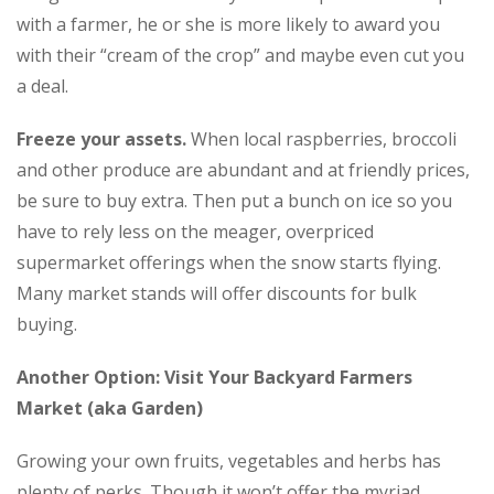
with a farmer, he or she is more likely to award you
with their “cream of the crop” and maybe even cut you
a deal.
Freeze your assets.
When local raspberries, broccoli
and other produce are abundant and at friendly prices,
be sure to buy extra. Then put a bunch on ice so you
have to rely less on the meager, overpriced
supermarket offerings when the snow starts flying.
Many market stands will offer discounts for bulk
buying.
Another Option: Visit Your Backyard Farmers
Market (aka Garden)
Growing your own fruits, vegetables and herbs has
plenty of perks. Though it won’t offer the myriad