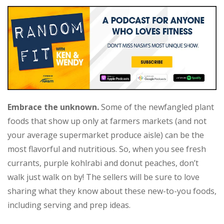
Embrace the unknown.
Some of the newfangled plant
foods that show up only at farmers markets (and not
your average supermarket produce aisle) can be the
most flavorful and nutritious. So, when you see fresh
currants, purple kohlrabi and donut peaches, don’t
walk just walk on by! The sellers will be sure to love
sharing what they know about these new-to-you foods,
including serving and prep ideas.