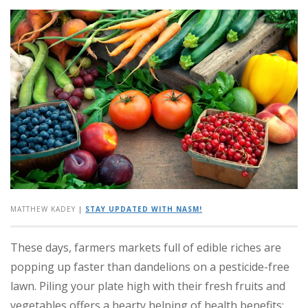
MATTHEW KADEY
|
STAY UPDATED WITH NASM!
These days, farmers markets full of edible riches are
popping up faster than dandelions on a pesticide-free
lawn. Piling your plate high with their fresh fruits and
vegetables offers a hearty helping of health benefits: