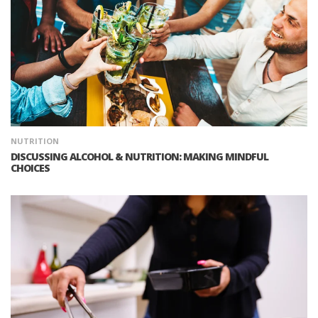
NUTRITION
DISCUSSING ALCOHOL & NUTRITION: MAKING MINDFUL
CHOICES