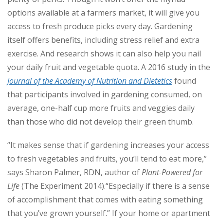
options available at a farmers market, it will give you
access to fresh produce picks every day. Gardening
itself offers benefits, including stress relief and extra
exercise. And research shows it can also help you nail
your daily fruit and vegetable quota. A 2016 study in the
Journal of the Academy of Nutrition and Dietetics
found
that participants involved in gardening consumed, on
average, one-half cup more fruits and veggies daily
than those who did not develop their green thumb.
“It makes sense that if gardening increases your access
to fresh vegetables and fruits, you’ll tend to eat more,”
says Sharon Palmer, RDN, author of
Plant-Powered for
Life
(The Experiment 2014).“Especially if there is a sense
of accomplishment that comes with eating something
that you’ve grown yourself.” If your home or apartment