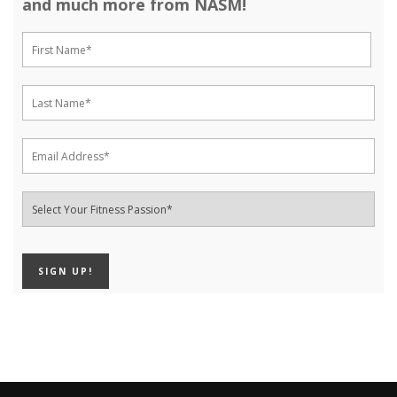
and much more from NASM!