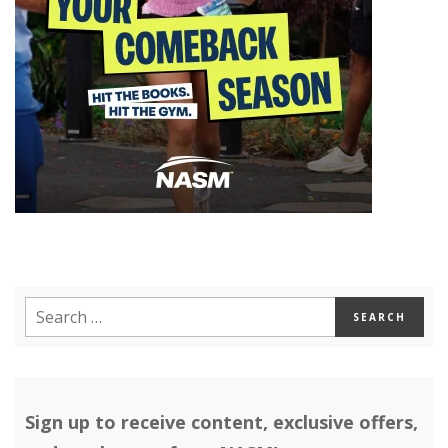
Sign up to receive content, exclusive offers,