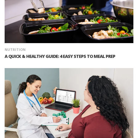
NUTRITION
A QUICK & HEALTHY GUIDE: 4 EASY STEPS TO MEAL PREP