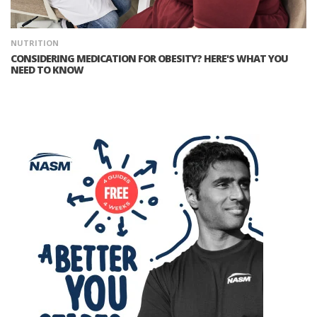
NUTRITION
CONSIDERING MEDICATION FOR OBESITY? HERE'S WHAT YOU
NEED TO KNOW