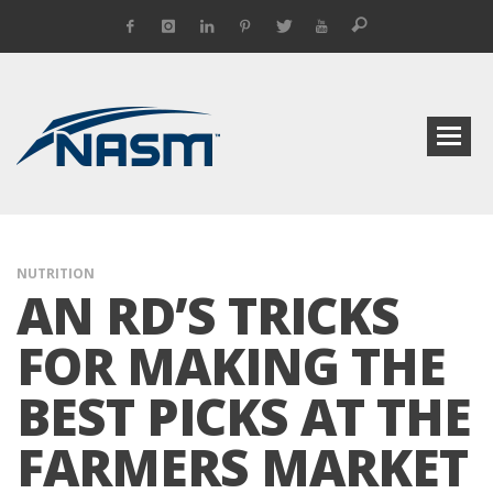
NUTRITION
AN RD’S TRICKS
FOR MAKING THE
BEST PICKS AT THE
FARMERS MARKET