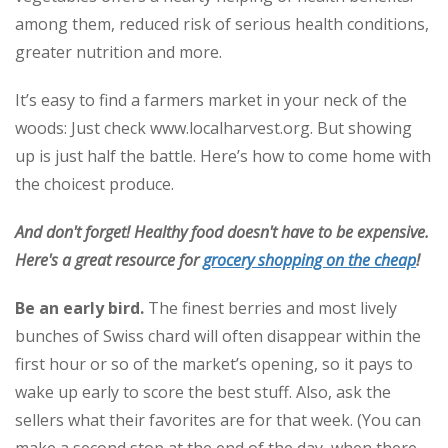
among them, reduced risk of serious health conditions,
greater nutrition and more.
It’s easy to find a farmers market in your neck of the
woods: Just check www.localharvest.org. But showing
up is just half the battle. Here’s how to come home with
the choicest produce.
And don't forget! Healthy food doesn't have to be expensive.
Here's a great resource for
grocery shopping on the cheap
!
Be an early bird.
The finest berries and most lively
bunches of Swiss chard will often disappear within the
first hour or so of the market’s opening, so it pays to
wake up early to score the best stuff. Also, ask the
sellers what their favorites are for that week. (You can