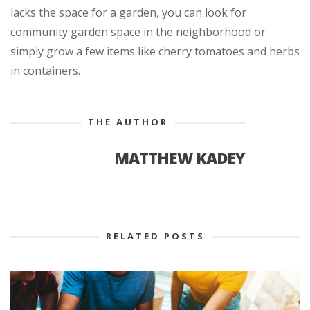
lacks the space for a garden, you can look for
community garden space in the neighborhood or
simply grow a few items like cherry tomatoes and herbs
in containers.
THE AUTHOR
MATTHEW KADEY
RELATED POSTS