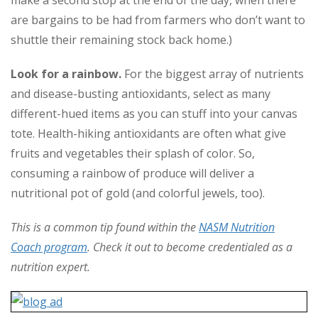
make a second stop at the end of the day, when there
are bargains to be had from farmers who don’t want to
shuttle their remaining stock back home.)
Look for a rainbow.
For the biggest array of nutrients
and disease-busting antioxidants, select as many
different-hued items as you can stuff into your canvas
tote. Health-hiking antioxidants are often what give
fruits and vegetables their splash of color. So,
consuming a rainbow of produce will deliver a
nutritional pot of gold (and colorful jewels, too).
This is a common tip found within the
NASM Nutrition
Coach program
. Check it out to become credentialed as a
nutrition expert.