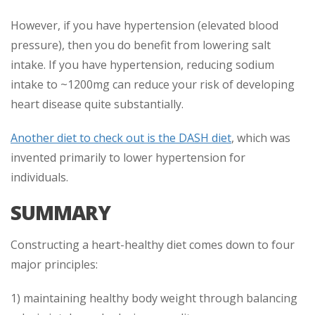
However, if you have hypertension (elevated blood
pressure), then you do benefit from lowering salt
intake. If you have hypertension, reducing sodium
intake to ~1200mg can reduce your risk of developing
heart disease quite substantially.
Another diet to check out is the DASH diet
, which was
invented primarily to lower hypertension for
individuals.
SUMMARY
Constructing a heart-healthy diet comes down to four
major principles:
1) maintaining healthy body weight through balancing