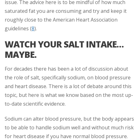
issue. The advice here is to be mindful of how much
saturated fat you are consuming and try and keep it
roughly close to the American Heart Association
guidelines (
8
).
WATCH YOUR SALT INTAKE…
MAYBE.
For decades there has been a lot of discussion about
the role of salt, specifically sodium, on blood pressure
and heart disease. There is a lot of debate around this
topic, but here is what we know based on the most up-
to-date scientific evidence.
Sodium can alter blood pressure, but the body appears
to be able to handle sodium well and without much risk
for heart disease if you have normal blood pressure.