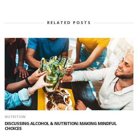
RELATED POSTS
NUTRITION
DISCUSSING ALCOHOL & NUTRITION: MAKING MINDFUL
CHOICES