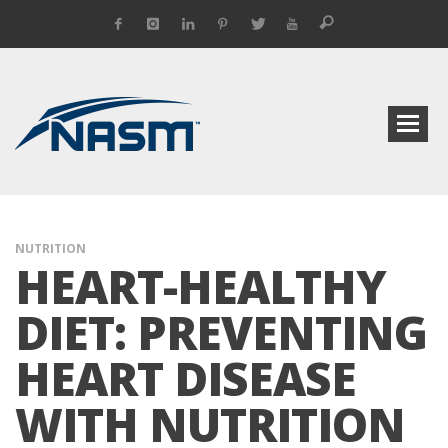
NUTRITION
HEART-HEALTHY
DIET: PREVENTING
HEART DISEASE
WITH NUTRITION