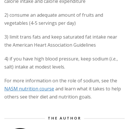
calorie intake and calorie expenditure
2) consume an adequate amount of fruits and
vegetables (4-5 servings per day)
3) limit trans fats and keep saturated fat intake near
the American Heart Association Guidelines
4) if you have high blood pressure, keep sodium (
i.e.
,
salt) intake at modest levels.
For more information on the role of sodium, see the
NASM nutrition course
and learn what it takes to help
others see their diet and nutrition goals.
THE AUTHOR