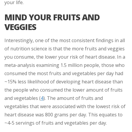
your life.
MIND YOUR FRUITS AND
VEGGIES
Interestingly, one of the most consistent findings in all
of nutrition science is that the more fruits and veggies
you consume, the lower your risk of heart disease. In a
meta-analysis examining 1.5 million people, those who
consumed the most fruits and vegetables per day had
~15% less likelihood of developing heart disease than
the people who consumed the lower amount of fruits
and vegetables (
4
). The amount of fruits and
vegetables that were associated with the lowest risk of
heart disease was 800 grams per day. This equates to
~4-5 servings of fruits and vegetables per day.