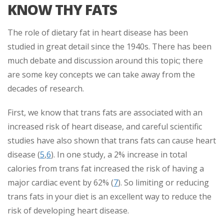
KNOW THY FATS
The role of dietary fat in heart disease has been
studied in great detail since the 1940s. There has been
much debate and discussion around this topic; there
are some key concepts we can take away from the
decades of research.
First, we know that trans fats are associated with an
increased risk of heart disease, and careful scientific
studies have also shown that trans fats can cause heart
disease (
5
,
6
). In one study, a 2% increase in total
calories from trans fat increased the risk of having a
major cardiac event by 62% (
7
). So limiting or reducing
trans fats in your diet is an excellent way to reduce the
risk of developing heart disease.