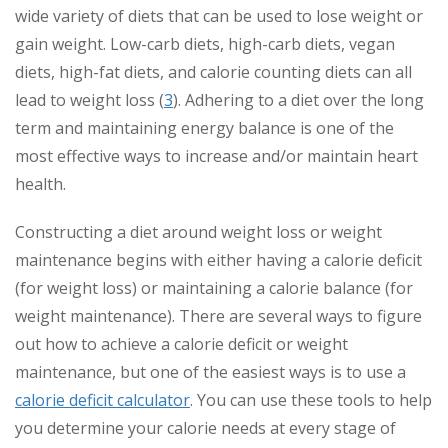
wide variety of diets that can be used to lose weight or
gain weight. Low-carb diets, high-carb diets, vegan
diets, high-fat diets, and calorie counting diets can all
lead to weight loss (
3
). Adhering to a diet over the long
term and maintaining energy balance is one of the
most effective ways to increase and/or maintain heart
health.
Constructing a diet around weight loss or weight
maintenance begins with either having a calorie deficit
(for weight loss) or maintaining a calorie balance (for
weight maintenance). There are several ways to figure
out how to achieve a calorie deficit or weight
maintenance, but one of the easiest ways is to use a
calorie deficit calculator
. You can use these tools to help
you determine your calorie needs at every stage of