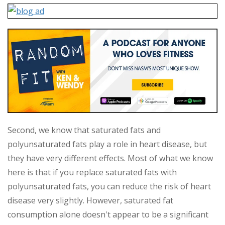
Second, we know that saturated fats and
polyunsaturated fats play a role in heart disease, but
they have very different effects. Most of what we know
here is that if you replace saturated fats with
polyunsaturated fats, you can reduce the risk of heart
disease very slightly. However, saturated fat
consumption alone doesn't appear to be a significant