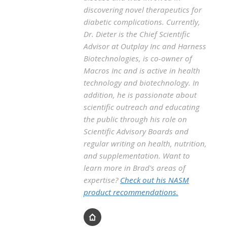
discovering novel therapeutics for
diabetic complications. Currently,
Dr. Dieter is the Chief Scientific
Advisor at Outplay Inc and Harness
Biotechnologies, is co-owner of
Macros Inc and is active in health
technology and biotechnology. In
addition, he is passionate about
scientific outreach and educating
the public through his role on
Scientific Advisory Boards and
regular writing on health, nutrition,
and supplementation. Want to
learn more in Brad's areas of
expertise?
Check out his NASM
product recommendations.