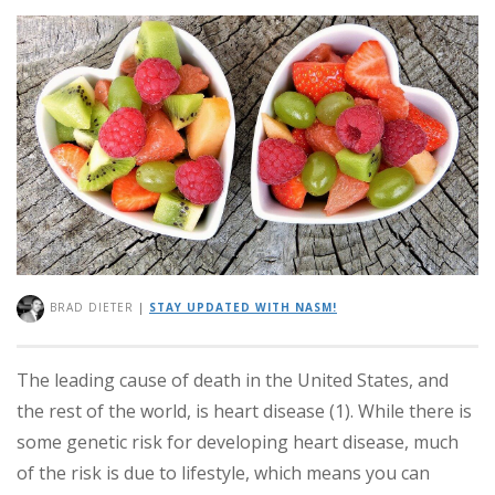
BRAD DIETER
|
STAY UPDATED WITH NASM!
The leading cause of death in the United States, and
the rest of the world, is heart disease (1). While there is
some genetic risk for developing heart disease, much
of the risk is due to lifestyle, which means you can