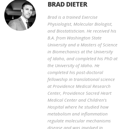
BRAD DIETER
Brad is a trained Exercise
Physiologist, Molecular Biologist,
and Biostatistician. He received his
B.A. from Washington State
University and a Masters of Science
in Biomechanics at the University
of Idaho, and completed his PhD at
the University of Idaho. He
completed his post-doctoral
fellowship in translational science
at Providence Medical Research
Center, Providence Sacred Heart
Medical Center and Children’s
Hospital where he studied how
metabolism and inflammation
regulate molecular mechanisms
disease and was involved in