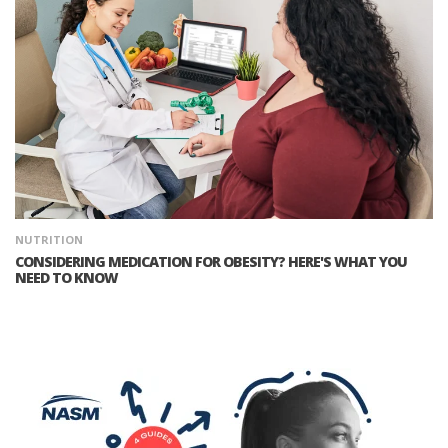
NUTRITION
CONSIDERING MEDICATION FOR OBESITY? HERE'S WHAT YOU
NEED TO KNOW