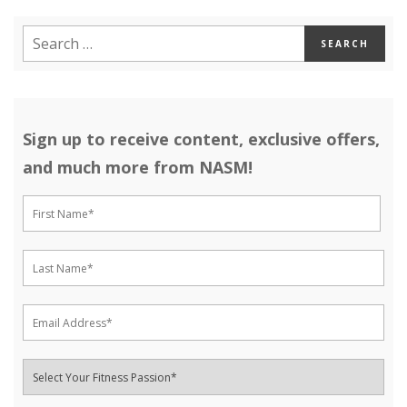
Sign up to receive content, exclusive offers,
and much more from NASM!