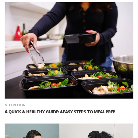
NUTRITION
A QUICK & HEALTHY GUIDE: 4 EASY STEPS TO MEAL PREP