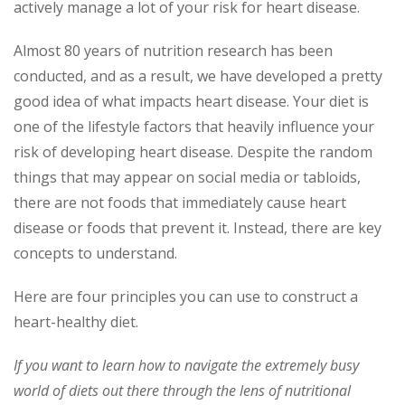
actively manage a lot of your risk for heart disease.
Almost 80 years of nutrition research has been
conducted, and as a result, we have developed a pretty
good idea of what impacts heart disease. Your diet is
one of the lifestyle factors that heavily influence your
risk of developing heart disease. Despite the random
things that may appear on social media or tabloids,
there are not foods that immediately cause heart
disease or foods that prevent it. Instead, there are key
concepts to understand.
Here are four principles you can use to construct a
heart-healthy diet.
If you want to learn how to navigate the extremely busy
world of diets out there through the lens of nutritional