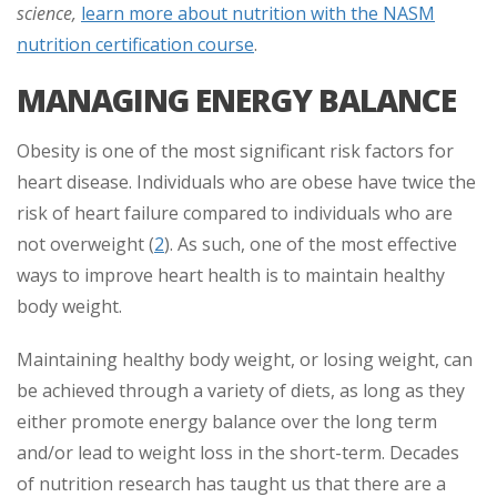
science,
learn more about nutrition with the NASM
nutrition certification course
.
MANAGING ENERGY BALANCE
Obesity is one of the most significant risk factors for
heart disease. Individuals who are obese have twice the
risk of heart failure compared to individuals who are
not overweight (
2
). As such, one of the most effective
ways to improve heart health is to maintain healthy
body weight.
Maintaining healthy body weight, or losing weight, can
be achieved through a variety of diets, as long as they
either promote energy balance over the long term
and/or lead to weight loss in the short-term. Decades
of nutrition research has taught us that there are a