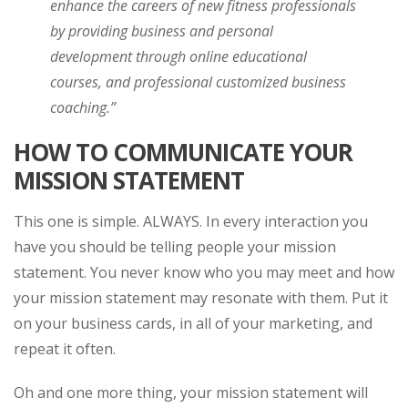
enhance the careers of new fitness professionals
by providing business and personal
development through online educational
courses, and professional customized business
coaching.”
HOW TO COMMUNICATE YOUR
MISSION STATEMENT
This one is simple. ALWAYS. In every interaction you
have you should be telling people your mission
statement. You never know who you may meet and how
your mission statement may resonate with them. Put it
on your business cards, in all of your marketing, and
repeat it often.
Oh and one more thing, your mission statement will