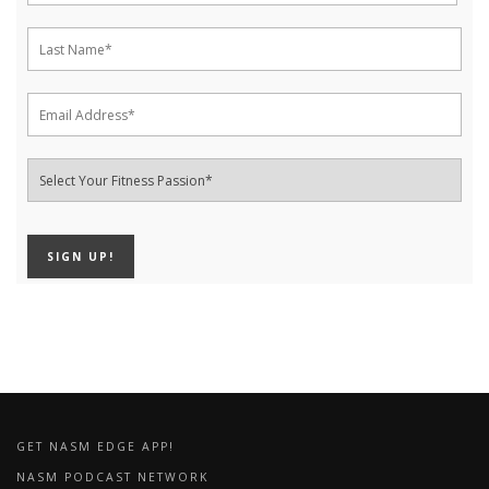
GET NASM EDGE APP!
NASM PODCAST NETWORK