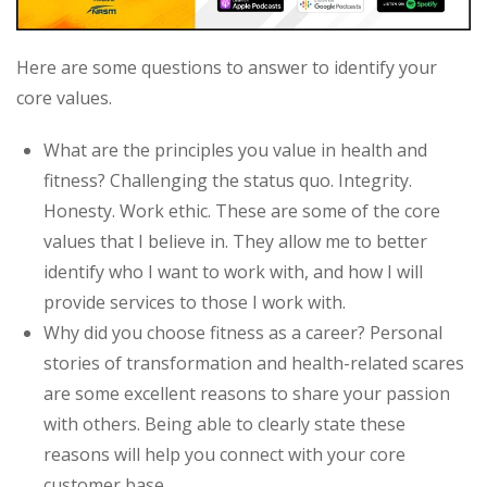
Here are some questions to answer to identify your
core values.
What are the principles you value in health and
fitness? Challenging the status quo. Integrity.
Honesty. Work ethic. These are some of the core
values that I believe in. They allow me to better
identify who I want to work with, and how I will
provide services to those I work with.
Why did you choose fitness as a career? Personal
stories of transformation and health-related scares
are some excellent reasons to share your passion
with others. Being able to clearly state these
reasons will help you connect with your core
customer base.