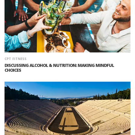
CPT
FITNESS
DISCUSSING ALCOHOL & NUTRITION: MAKING MINDFUL
CHOICES