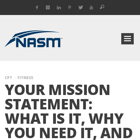
CPT
FITNESS
YOUR MISSION
STATEMENT:
WHAT IS IT, WHY
YOU NEED IT, AND