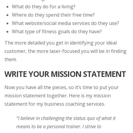
What do they do for a living?
Where do they spend their free time?
What website/social media services do they use?
What type of fitness goals do they have?
The more detailed you get in identifying your ideal
customer, the more laser-focused you will be in finding
them.
WRITE YOUR MISSION STATEMENT
Now you have all the pieces, so it’s time to put your
mission statement together. Here is my mission
statement for my business coaching services.
“I believe in challenging the status quo of what it
means to be a personal trainer. I strive to