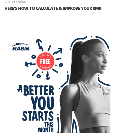
CPT
FITNESS
HERE'S HOW TO CALCULATE & IMPROVE YOUR RMR