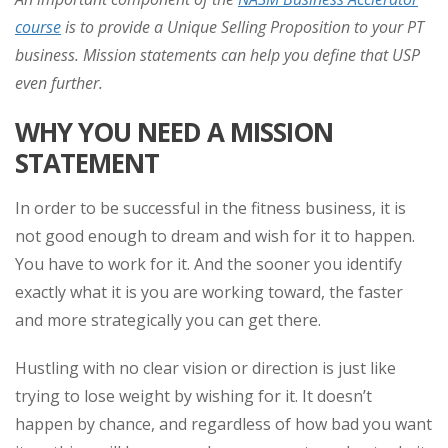
course
is to provide a Unique Selling Proposition to your PT
business. Mission statements can help you define that USP
even further.
WHY YOU NEED A MISSION
STATEMENT
In order to be successful in the fitness business, it is
not good enough to dream and wish for it to happen.
You have to work for it. And the sooner you identify
exactly what it is you are working toward, the faster
and more strategically you can get there.
Hustling with no clear vision or direction is just like
trying to lose weight by wishing for it. It doesn’t
happen by chance, and regardless of how bad you want