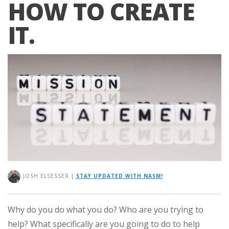
HOW TO CREATE
IT.
JOSH ELSESSER
|
STAY UPDATED WITH NASM!
Why do you do what you do? Who are you trying to
help? What specifically are you going to do to help