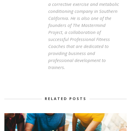
a corrective exercise and metabolic
conditioning company in Southern
California. He is also one of the
founders of The Mastermind
Project, a collaboration of
successful Professional Fitness
Coaches that are dedicated to
providing business and
professional development to
trainers.
RELATED POSTS