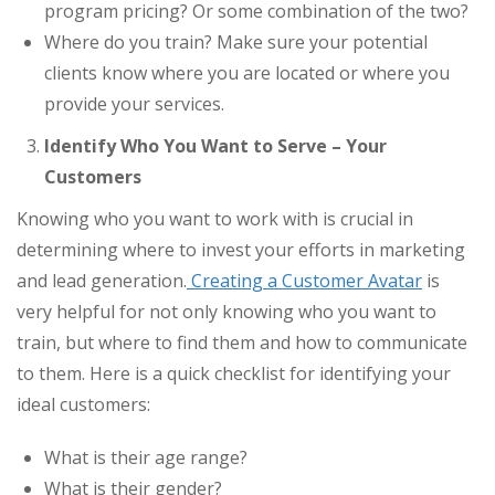
program pricing? Or some combination of the two?
Where do you train? Make sure your potential
clients know where you are located or where you
provide your services.
Identify Who You Want to Serve – Your
Customers
Knowing who you want to work with is crucial in
determining where to invest your efforts in marketing
and lead generation.
Creating a Customer Avatar
is
very helpful for not only knowing who you want to
train, but where to find them and how to communicate
to them. Here is a quick checklist for identifying your
ideal customers:
What is their age range?
What is their gender?