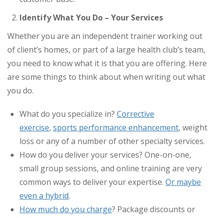
Identify What You Do – Your Services
Whether you are an independent trainer working out
of client’s homes, or part of a large health club’s team,
you need to know what it is that you are offering. Here
are some things to think about when writing out what
you do.
What do you specialize in?
Corrective
exercise
,
sports performance enhancement
, weight
loss or any of a number of other specialty services.
How do you deliver your services? One-on-one,
small group sessions, and online training are very
common ways to deliver your expertise.
Or maybe
even a hybrid
.
How much do you charge
? Package discounts or