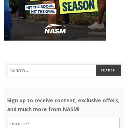
Sign up to receive content, exclusive offers,
and much more from NASM!