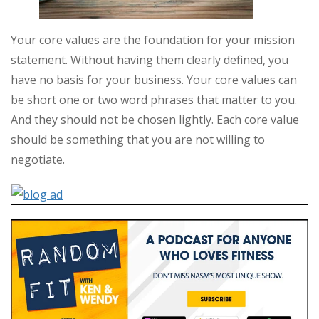
Your core values are the foundation for your mission
statement. Without having them clearly defined, you
have no basis for your business. Your core values can
be short one or two word phrases that matter to you.
And they should not be chosen lightly. Each core value
should be something that you are not willing to
negotiate.