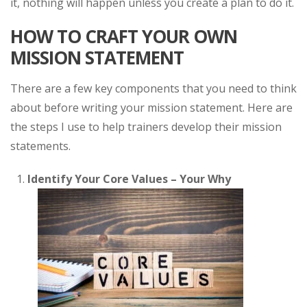
it, nothing will happen unless you create a plan to do it.
HOW TO CRAFT YOUR OWN
MISSION STATEMENT
There are a few key components that you need to think
about before writing your mission statement. Here are
the steps I use to help trainers develop their mission
statements.
Identify Your Core Values – Your Why