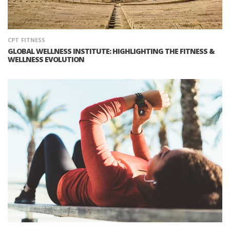
CPT
FITNESS
GLOBAL WELLNESS INSTITUTE: HIGHLIGHTING THE FITNESS &
WELLNESS EVOLUTION