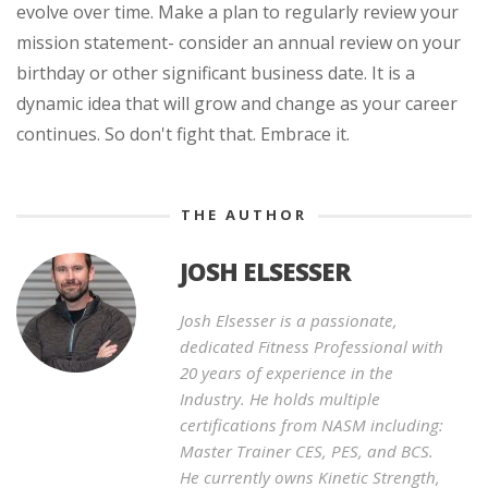
evolve over time. Make a plan to regularly review your
mission statement- consider an annual review on your
birthday or other significant business date. It is a
dynamic idea that will grow and change as your career
continues. So don't fight that. Embrace it.
THE AUTHOR
JOSH ELSESSER
Josh Elsesser is a passionate,
dedicated Fitness Professional with
20 years of experience in the
Industry. He holds multiple
certifications from NASM including:
Master Trainer CES, PES, and BCS.
He currently owns Kinetic Strength,