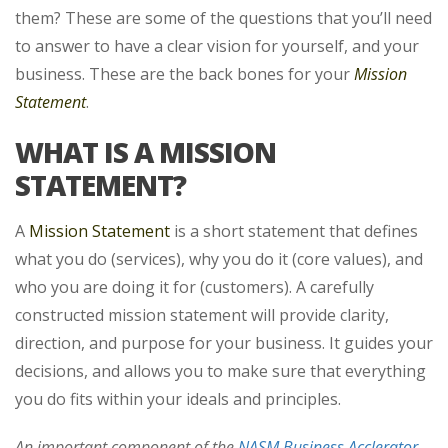
them? These are some of the questions that you’ll need
to answer to have a clear
vision for yourself, and your
business. These are the back bones for your
Mission
Statement
.
WHAT IS A MISSION
STATEMENT?
A
Mission Statement
is a short statement that defines
what you do (services), why you do it (core values), and
who you are doing it for (customers). A carefully
constructed mission statement will provide clarity,
direction, and purpose for your business. It guides your
decisions, and allows you to make sure that everything
you do fits within your ideals and principles.
An important component of the
NASM Business Acclerator