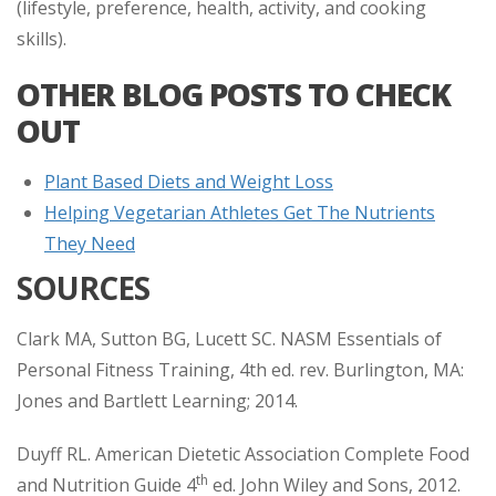
(lifestyle, preference, health, activity, and cooking
skills).
OTHER BLOG POSTS TO CHECK
OUT
Plant Based Diets and Weight Loss
Helping Vegetarian Athletes Get The Nutrients
They Need
SOURCES
Clark MA, Sutton BG, Lucett SC. NASM Essentials of
Personal Fitness Training, 4th ed. rev. Burlington, MA:
Jones and Bartlett Learning; 2014.
Duyff RL. American Dietetic Association Complete Food
th
and Nutrition Guide 4
ed. John Wiley and Sons, 2012.