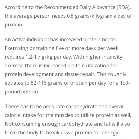
According to the Recommended Daily Allowance (RDA),
the average person needs 0.8 grams/kilogram a day of
protein.
An active individual has increased protein needs.
Exercising or training five or more days per week
requires 1.2-1.7 g/kg per day. With higher intensity
exercise there is increased protein utilization for
protein development and tissue repair. This roughly
equates to 82-116 grams of protein per day for a 150-
pound person.
There has to be adequate carbohydrate and overall
calorie intake for the muscles to utilize protein as well.
Not consuming enough carbohydrate and fat will also
force the body to break down protein for energy.