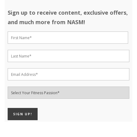
Sign up to receive content, exclusive offers,
and much more from NASM!