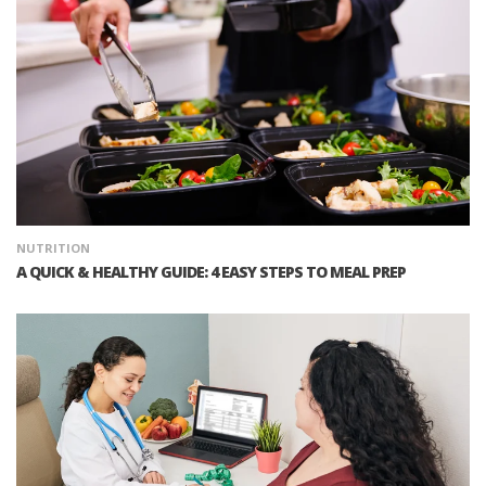
NUTRITION
A QUICK & HEALTHY GUIDE: 4 EASY STEPS TO MEAL PREP