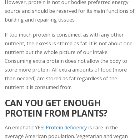
However, protein is not our bodies preferred energy
source and should be reserved for its main functions of
building and repairing tissues.
If too much protein is consumed, as with any other
nutrient, the excess is stored as fat. It is not about one
nutrient but the whole picture of our intake.
Consuming extra protein does not allow the body to
store more protein. All extra amounts of food (more
than needed) are stored as fat regardless of the
nutrient it is consumed from.
CAN YOU GET ENOUGH
PROTEIN FROM PLANTS?
An emphatic YES!
Protein deficiency
is rare in the
average American population. Vegetarian and vegan