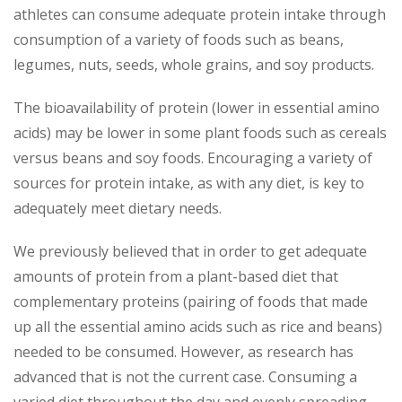
athletes can consume adequate protein intake through
consumption of a variety of foods such as beans,
legumes, nuts, seeds, whole grains, and soy products.
The bioavailability of protein (lower in essential amino
acids) may be lower in some plant foods such as cereals
versus beans and soy foods. Encouraging a variety of
sources for protein intake, as with any diet, is key to
adequately meet dietary needs.
We previously believed that in order to get adequate
amounts of protein from a plant-based diet that
complementary proteins (pairing of foods that made
up all the essential amino acids such as rice and beans)
needed to be consumed. However, as research has
advanced that is not the current case. Consuming a
varied diet throughout the day and evenly spreading