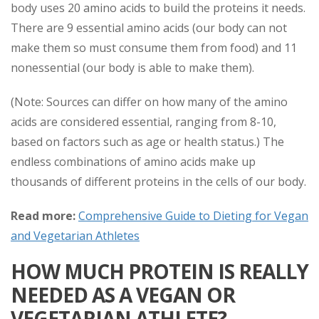
body uses 20 amino acids to build the proteins it needs.
There are 9 essential amino acids (our body can not
make them so must consume them from food) and 11
nonessential (our body is able to make them).
(Note: Sources can differ on how many of the amino
acids are considered essential, ranging from 8-10,
based on factors such as age or health status.) The
endless combinations of amino acids make up
thousands of different proteins in the cells of our body.
Read more:
Comprehensive Guide to Dieting for Vegan
and Vegetarian Athletes
HOW MUCH PROTEIN IS REALLY
NEEDED AS A VEGAN OR
VEGETARIAN ATHLETE?