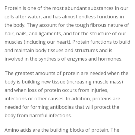
Protein is one of the most abundant substances in our
cells after water, and has almost endless functions in
the body. They account for the tough fibrous nature of
hair, nails, and ligaments, and for the structure of our
muscles (including our heart). Protein functions to build
and maintain body tissues and structures and is
involved in the synthesis of enzymes and hormones.
The greatest amounts of protein are needed when the
body is building new tissue (increasing muscle mass)
and when loss of protein occurs from injuries,
infections or other causes. In addition, proteins are
needed for forming antibodies that will protect the
body from harmful infections.
Amino acids are the building blocks of protein. The