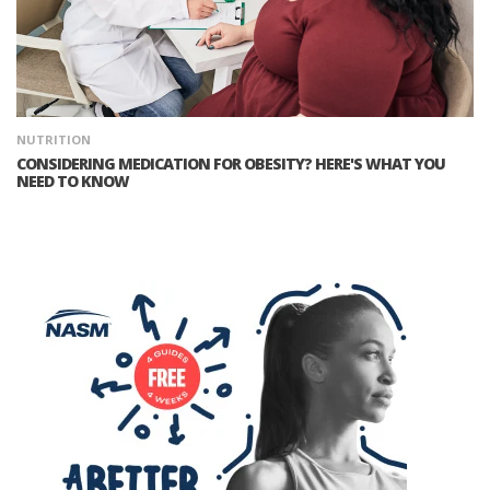
NUTRITION
CONSIDERING MEDICATION FOR OBESITY? HERE'S WHAT YOU
NEED TO KNOW