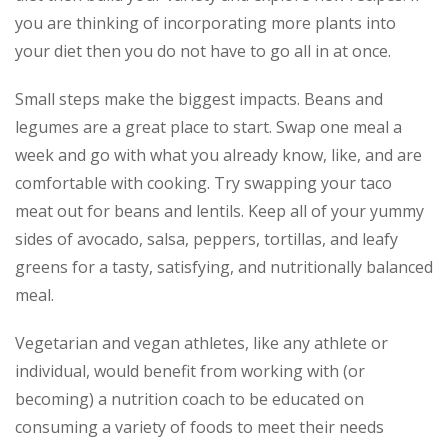
you are thinking of incorporating more plants into
your diet then you do not have to go all in at once.
Small steps make the biggest impacts. Beans and
legumes are a great place to start. Swap one meal a
week and go with what you already know, like, and are
comfortable with cooking. Try swapping your taco
meat out for beans and lentils. Keep all of your yummy
sides of avocado, salsa, peppers, tortillas, and leafy
greens for a tasty, satisfying, and nutritionally balanced
meal.
Vegetarian and vegan athletes, like any athlete or
individual, would benefit from working with (or
becoming) a nutrition coach to be educated on
consuming a variety of foods to meet their needs