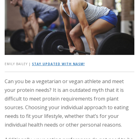
EMILY BAILEY
|
STAY UPDATED WITH NASM!
Can you be a vegetarian or vegan athlete and meet
your protein needs? It is an outdated myth that it is
difficult to meet protein requirements from plant
sources. Choosing your individual approach to eating
needs to fit your lifestyle, whether that’s for your
individual health needs or other personal reasons.