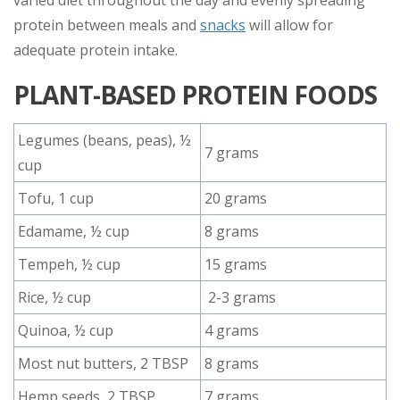
protein between meals and
snacks
will allow for
adequate protein intake.
PLANT-BASED PROTEIN FOODS
Legumes (beans, peas), ½
7 grams
cup
Tofu, 1 cup
20 grams
Edamame, ½ cup
8 grams
Tempeh, ½ cup
15 grams
Rice, ½ cup
2-3 grams
Quinoa, ½ cup
4 grams
Most nut butters, 2 TBSP
8 grams
Hemp seeds, 2 TBSP
7 grams