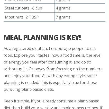
Steel cut oats, ½ cup
4 grams
Most nuts, 2 TBSP
7 grams
MEAL PLANNING IS KEY!
As a registered dietitian, I encourage people to eat
food. Explore your tastes, how a food smells, the level
of energy you feel after consuming it, and do so
without guilt. Get away from focusing on the numbers
and enjoy your food. As with any eating style, some
planning is needed. This is especially true for those
pursuing plant-based diets.
Keep it simple. If you already consume a plant-based
diet then build your variety and explore new recipes. If