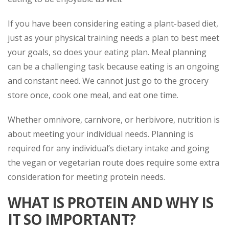
If you have been considering eating a plant-based diet,
just as your physical training needs a plan to best meet
your goals, so does your eating plan. Meal planning
can be a challenging task because eating is an ongoing
and constant need. We cannot just go to the grocery
store once, cook one meal, and eat one time.
Whether omnivore, carnivore, or herbivore, nutrition is
about meeting your individual needs. Planning is
required for any individual’s dietary intake and going
the vegan or vegetarian route does require some extra
consideration for meeting protein needs.
WHAT IS PROTEIN AND WHY IS
IT SO IMPORTANT?