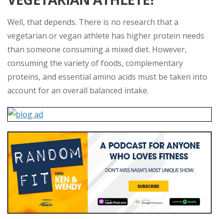
Well, that depends. There is no research that a
vegetarian or vegan athlete has higher protein needs
than someone consuming a mixed diet. However,
consuming the variety of foods, complementary
proteins, and essential amino acids must be taken into
account for an overall balanced intake.