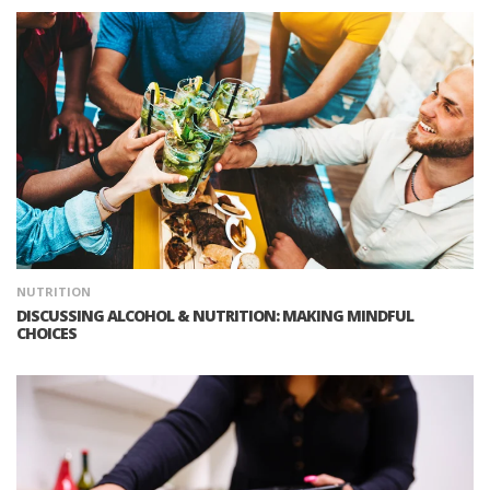
NUTRITION
DISCUSSING ALCOHOL & NUTRITION: MAKING MINDFUL
CHOICES