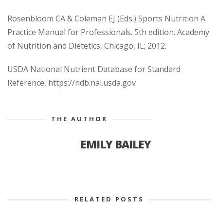
Rosenbloom CA & Coleman EJ (Eds.) Sports Nutrition A
Practice Manual for Professionals. 5th edition. Academy
of Nutrition and Dietetics, Chicago, IL; 2012.
USDA National Nutrient Database for Standard
Reference, https://ndb.nal.usda.gov
THE AUTHOR
EMILY BAILEY
RELATED POSTS