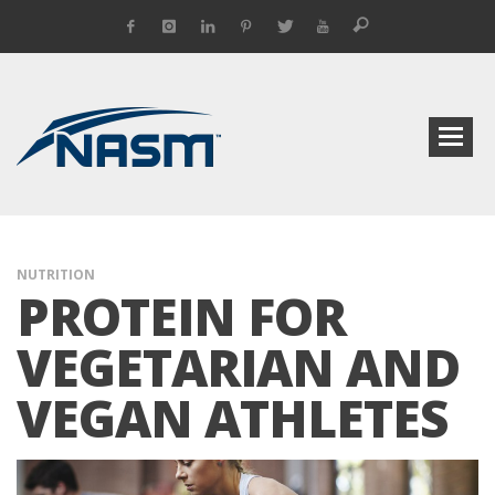
NUTRITION
PROTEIN FOR
VEGETARIAN AND
VEGAN ATHLETES