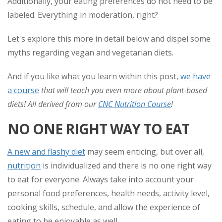
Additionally, your eating preferences do not need to be
labeled. Everything in moderation, right?
Let's explore this more in detail below and dispel some
myths regarding vegan and vegetarian diets.
And if you like what you learn within this post,
we have
a course
that will teach you even more about plant-based
diets! All derived from our
CNC Nutrition Course
!
NO ONE RIGHT WAY TO EAT
A new and flashy diet
may seem enticing, but over all,
nutrit
i
on
is individualized and there is no one right way
to eat for everyone. Always take into account your
personal food preferences, health needs, activity level,
cooking skills, schedule, and allow the experience of
eating to be enjoyable as well.