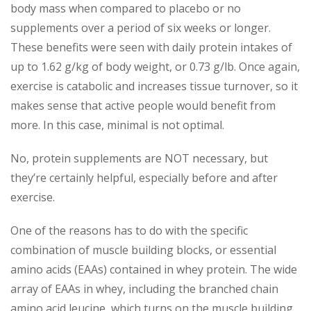
body mass when compared to placebo or no
supplements over a period of six weeks or longer.
These benefits were seen with daily protein intakes of
up to 1.62 g/kg of body weight, or 0.73 g/lb. Once again,
exercise is catabolic and increases tissue turnover, so it
makes sense that active people would benefit from
more. In this case, minimal is not optimal.
No, protein supplements are NOT necessary, but
they’re certainly helpful, especially before and after
exercise.
One of the reasons has to do with the specific
combination of muscle building blocks, or essential
amino acids (EAAs) contained in whey protein. The wide
array of EAAs in whey, including the branched chain
amino acid leucine, which turns on the muscle building