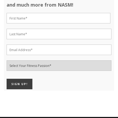
and much more from NASM!