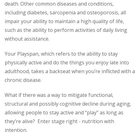
death. Other common diseases and conditions,
including diabetes, sarcopenia and osteoporosis, all
impair your ability to maintain a high quality of life,
such as the ability to perform activities of daily living
without assistance.
Your Playspan, which refers to the ability to stay
physically active and do the things you enjoy late into
adulthood, takes a backseat when you’re inflicted with a
chronic disease.
What if there was a way to mitigate functional,
structural and possibly cognitive decline during aging,
allowing people to stay active and “play” as long as
they’re alive? Enter stage right - nutrition with
intention.