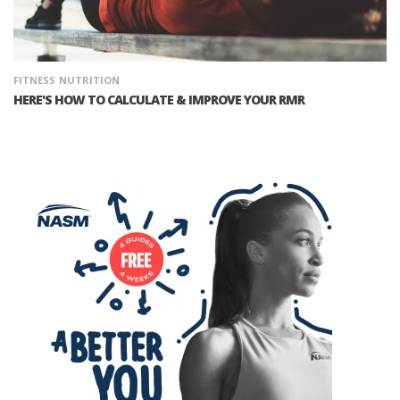
FITNESS
NUTRITION
HERE'S HOW TO CALCULATE & IMPROVE YOUR RMR