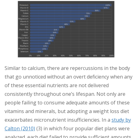
Similar to calcium, there are repercussions in the body
that go unnoticed without an overt deficiency when any
of these essential nutrients are not delivered
consistently throughout one’s lifespan. Not only are
people failing to consume adequate amounts of these
vitamins and minerals, but adopting a weight loss diet
exacerbates micronutrient insufficiencies. In a
study by
Calton (2010)
(3) in which four popular diet plans were
analyzed, each diet failed to provide sufficient amounts