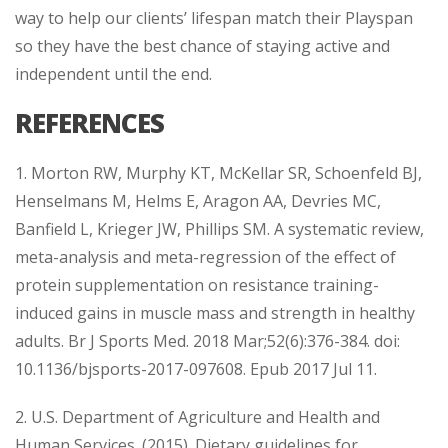
way to help our clients’ lifespan match their Playspan
so they have the best chance of staying active and
independent until the end.
REFERENCES
1. Morton RW, Murphy KT, McKellar SR, Schoenfeld BJ,
Henselmans M, Helms E, Aragon AA, Devries MC,
Banfield L, Krieger JW, Phillips SM. A systematic review,
meta-analysis and meta-regression of the effect of
protein supplementation on resistance training-
induced gains in muscle mass and strength in healthy
adults. Br J Sports Med. 2018 Mar;52(6):376-384. doi:
10.1136/bjsports-2017-097608. Epub 2017 Jul 11.
2. U.S. Department of Agriculture and Health and
Human Services. (2015). Dietary guidelines for