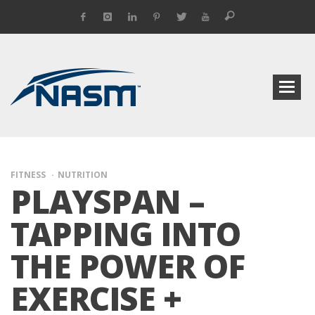
FITNESS
NUTRITION
PLAYSPAN –
TAPPING INTO
THE POWER OF
EXERCISE +