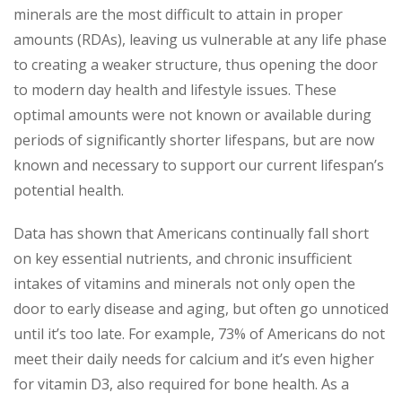
minerals are the most difficult to attain in proper
amounts (RDAs), leaving us vulnerable at any life phase
to creating a weaker structure, thus opening the door
to modern day health and lifestyle issues. These
optimal amounts were not known or available during
periods of significantly shorter lifespans, but are now
known and necessary to support our current lifespan’s
potential health.
Data has shown that Americans continually fall short
on key essential nutrients, and chronic insufficient
intakes of vitamins and minerals not only open the
door to early disease and aging, but often go unnoticed
until it’s too late. For example, 73% of Americans do not
meet their daily needs for calcium and it’s even higher
for vitamin D3, also required for bone health. As a