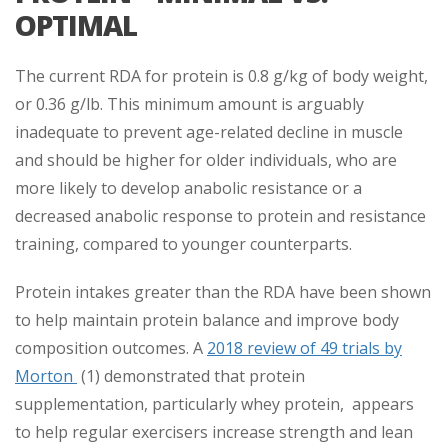
OPTIMAL
The current RDA for protein is 0.8 g/kg of body weight,
or 0.36 g/lb. This minimum amount is arguably
inadequate to prevent age-related decline in muscle
and should be higher for older individuals, who are
more likely to develop anabolic resistance or a
decreased anabolic response to protein and resistance
training, compared to younger counterparts.
Protein intakes greater than the RDA have been shown
to help maintain protein balance and improve body
composition outcomes. A
2018 review of 49 trials by
Morton
(1) demonstrated that protein
supplementation, particularly whey protein, appears
to help regular exercisers increase strength and lean