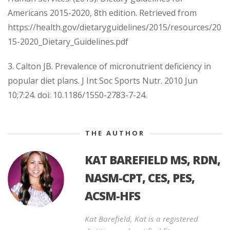
Americans 2015-2020, 8th edition. Retrieved from
https://health.gov/dietaryguidelines/2015/resources/20
15-2020_Dietary_Guidelines.pdf
3. Calton JB. Prevalence of micronutrient deficiency in
popular diet plans. J Int Soc Sports Nutr. 2010 Jun
10;7:24. doi: 10.1186/1550-2783-7-24.
THE AUTHOR
KAT BAREFIELD MS, RDN,
NASM-CPT, CES, PES,
ACSM-HFS
Kat Barefield, Kat is a registered