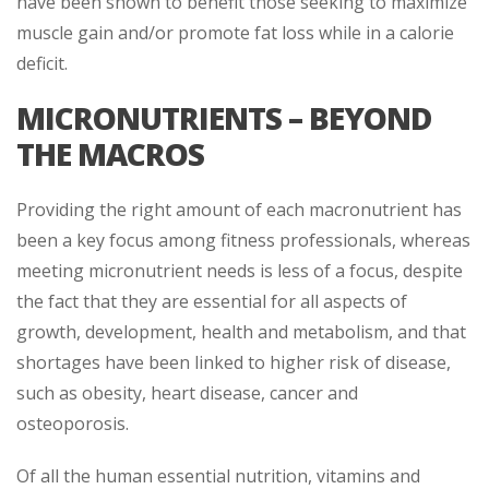
have been shown to benefit those seeking to maximize
muscle gain and/or promote fat loss while in a calorie
deficit.
MICRONUTRIENTS – BEYOND
THE MACROS
Providing the right amount of each macronutrient has
been a key focus among fitness professionals, whereas
meeting micronutrient needs is less of a focus, despite
the fact that they are essential for all aspects of
growth, development, health and metabolism, and that
shortages have been linked to higher risk of disease,
such as obesity, heart disease, cancer and
osteoporosis.
Of all the human essential nutrition, vitamins and