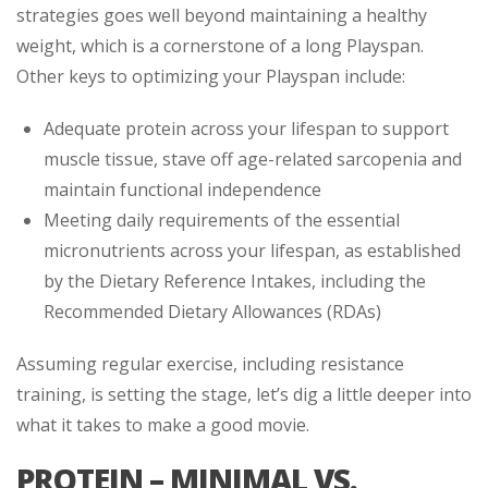
strategies goes well beyond maintaining a healthy
weight, which is a cornerstone of a long Playspan.
Other keys to optimizing your Playspan include:
Adequate protein across your lifespan to support
muscle tissue, stave off age-related sarcopenia and
maintain functional independence
Meeting daily requirements of the essential
micronutrients across your lifespan, as established
by the Dietary Reference Intakes, including the
Recommended Dietary Allowances (RDAs)
Assuming regular exercise, including resistance
training, is setting the stage, let’s dig a little deeper into
what it takes to make a good movie.
PROTEIN – MINIMAL VS.