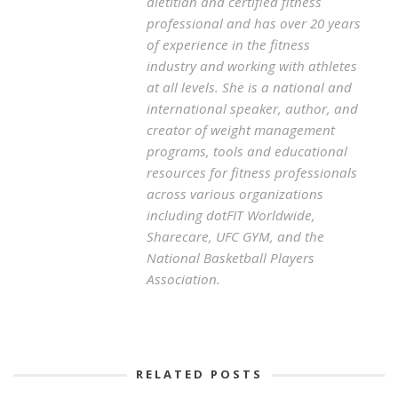
dietitian and certified fitness
professional and has over 20 years
of experience in the fitness
industry and working with athletes
at all levels. She is a national and
international speaker, author, and
creator of weight management
programs, tools and educational
resources for fitness professionals
across various organizations
including dotFIT Worldwide,
Sharecare, UFC GYM, and the
National Basketball Players
Association.
RELATED POSTS