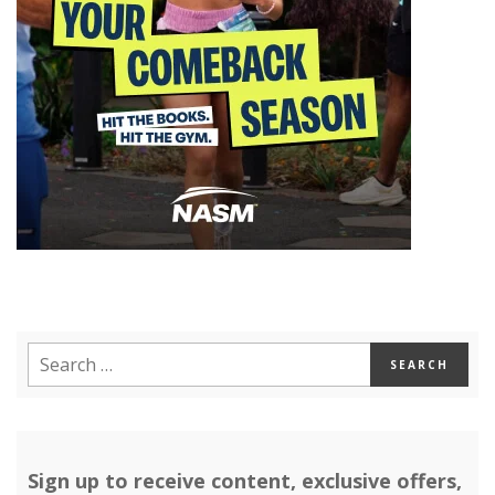
Sign up to receive content, exclusive offers,