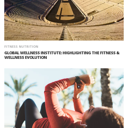
FITNESS
NUTRITION
GLOBAL WELLNESS INSTITUTE: HIGHLIGHTING THE FITNESS &
WELLNESS EVOLUTION