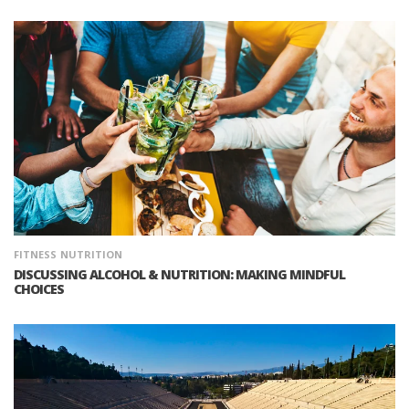
FITNESS
NUTRITION
DISCUSSING ALCOHOL & NUTRITION: MAKING MINDFUL
CHOICES