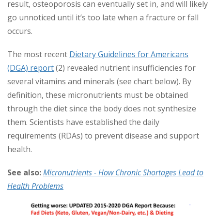
result, osteoporosis can eventually set in, and will likely
go unnoticed until it’s too late when a fracture or fall
occurs.
The most recent
Dietary Guidelines for Americans
(DGA) report
(2) revealed nutrient insufficiencies for
several vitamins and minerals (see chart below). By
definition, these micronutrients must be obtained
through the diet since the body does not synthesize
them. Scientists have established the daily
requirements (RDAs) to prevent disease and support
health.
See also:
Micronutrients - How Chronic Shortages Lead to
Health Problems