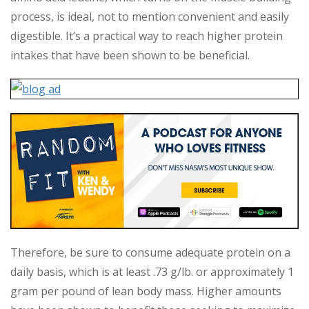
process, is ideal, not to mention convenient and easily
digestible. It’s a practical way to reach higher protein
intakes that have been shown to be beneficial.
Therefore, be sure to consume adequate protein on a
daily basis, which is at least .73 g/lb. or approximately 1
gram per pound of lean body mass. Higher amounts