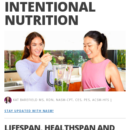
INTENTIONAL
NUTRITION
KAT BAREFIELD MS, RDN, NASM-CPT, CES, PES, ACSM-HFS
|
STAY UPDATED WITH NASM!
LIFESPAN, HEALTHSPAN AND