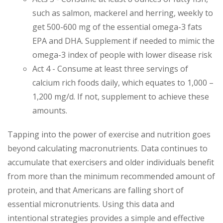
such as salmon, mackerel and herring, weekly to
get 500-600 mg of the essential omega-3 fats
EPA and DHA. Supplement if needed to mimic the
omega-3 index of people with lower disease risk
Act 4 - Consume at least three servings of
calcium rich foods daily, which equates to 1,000 –
1,200 mg/d. If not, supplement to achieve these
amounts.
Tapping into the power of exercise and nutrition goes
beyond calculating macronutrients. Data continues to
accumulate that exercisers and older individuals benefit
from more than the minimum recommended amount of
protein, and that Americans are falling short of
essential micronutrients. Using this data and
intentional strategies provides a simple and effective