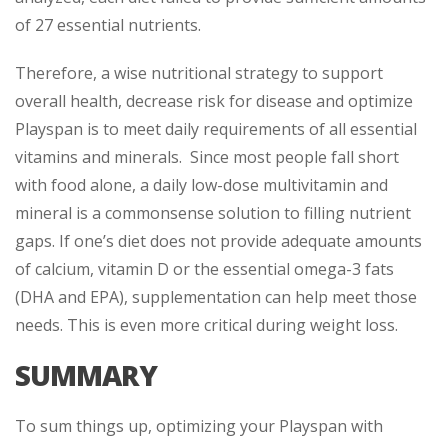
of 27 essential nutrients.
Therefore, a wise nutritional strategy to support
overall health, decrease risk for disease and optimize
Playspan is to meet daily requirements of all essential
vitamins and minerals. Since most people fall short
with food alone, a daily low-dose multivitamin and
mineral is a commonsense solution to filling nutrient
gaps. If one’s diet does not provide adequate amounts
of calcium, vitamin D or the essential omega-3 fats
(DHA and EPA), supplementation can help meet those
needs. This is even more critical during weight loss.
SUMMARY
To sum things up, optimizing your Playspan with