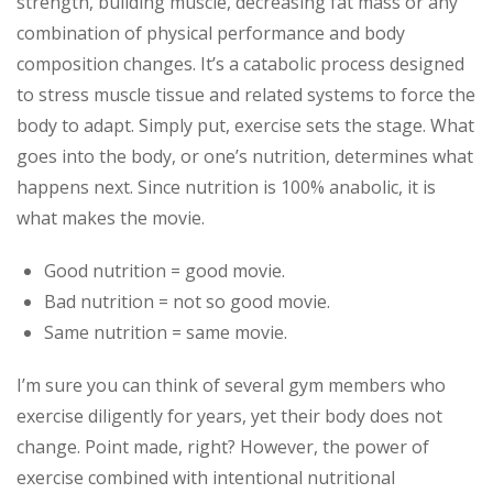
strength, building muscle, decreasing fat mass or any
combination of physical performance and body
composition changes. It’s a catabolic process designed
to stress muscle tissue and related systems to force the
body to adapt. Simply put, exercise sets the stage. What
goes into the body, or one’s nutrition, determines what
happens next. Since nutrition is 100% anabolic, it is
what makes the movie.
Good nutrition = good movie.
Bad nutrition = not so good movie.
Same nutrition = same movie.
I’m sure you can think of several gym members who
exercise diligently for years, yet their body does not
change. Point made, right? However, the power of
exercise combined with intentional nutritional