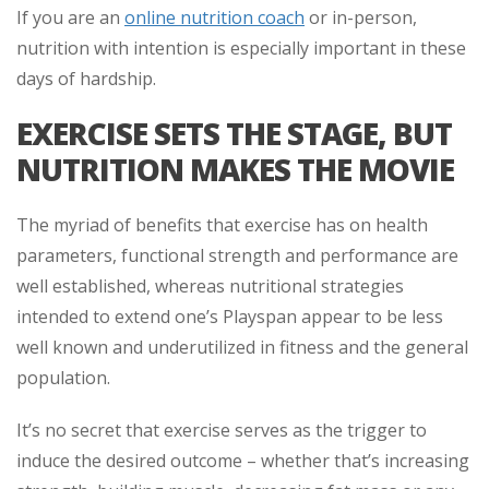
If you are an
online nutrition coach
or in-person,
nutrition with intention is especially important in these
days of hardship.
EXERCISE SETS THE STAGE, BUT
NUTRITION MAKES THE MOVIE
The myriad of benefits that exercise has on health
parameters, functional strength and performance are
well established, whereas nutritional strategies
intended to extend one’s Playspan appear to be less
well known and underutilized in fitness and the general
population.
It’s no secret that exercise serves as the trigger to
induce the desired outcome – whether that’s increasing