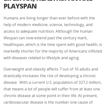
PLAYSPAN
Humans are living longer than ever before with the
help of modern medicine, science, technology, and
access to adequate nutrition. Although the human
lifespan can now extend past the century mark,
healthspan, which is the time spent with good health, is
markedly shorter for the majority of Americans inflicted
with diseases related to lifestyle and aging.
Overweight and obesity affects 7 out of 10 adults and
drastically increases the risk of developing a chronic
disease. With a current U.S. population of 327.2 million,
that means a lot of people will suffer from at least one
chronic disease at some point in their life. At present,
cardiovascular disease is the number one cause of