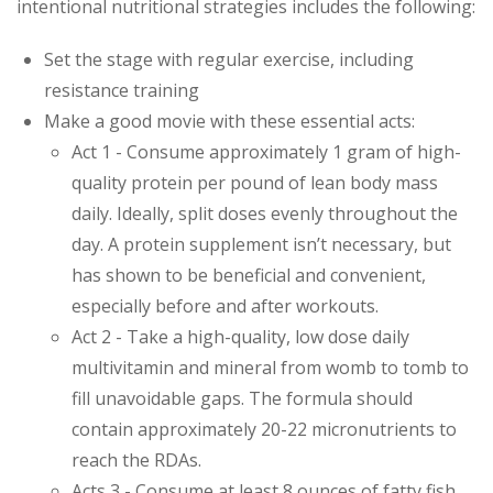
intentional nutritional strategies includes the following:
Set the stage with regular exercise, including
resistance training
Make a good movie with these essential acts:
Act 1 - Consume approximately 1 gram of high-
quality protein per pound of lean body mass
daily. Ideally, split doses evenly throughout the
day. A protein supplement isn’t necessary, but
has shown to be beneficial and convenient,
especially before and after workouts.
Act 2 - Take a high-quality, low dose daily
multivitamin and mineral from womb to tomb to
fill unavoidable gaps. The formula should
contain approximately 20-22 micronutrients to
reach the RDAs.
Acts 3 - Consume at least 8 ounces of fatty fish,