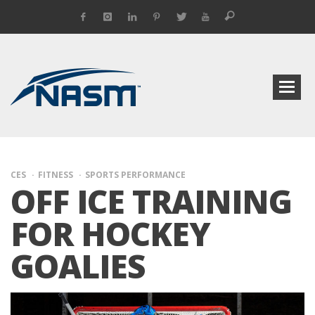
CES
FITNESS
SPORTS PERFORMANCE
OFF ICE TRAINING
FOR HOCKEY
GOALIES