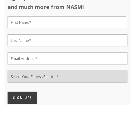
and much more from NASM!