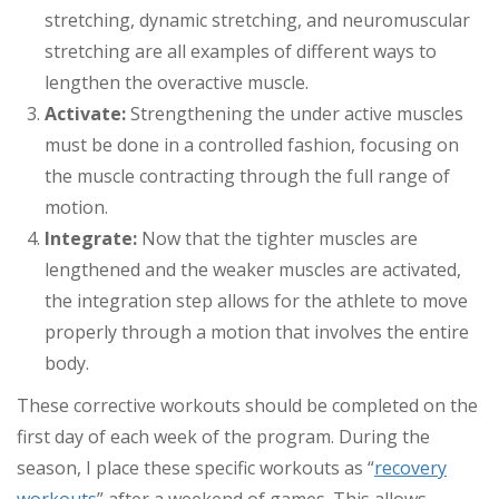
stretching, dynamic stretching, and neuromuscular
stretching are all examples of different ways to
lengthen the overactive muscle.
Activate:
Strengthening the under active muscles
must be done in a controlled fashion, focusing on
the muscle contracting through the full range of
motion.
Integrate:
Now that the tighter muscles are
lengthened and the weaker muscles are activated,
the integration step allows for the athlete to move
properly through a motion that involves the entire
body.
These corrective workouts should be completed on the
first day of each week of the program. During the
season, I place these specific workouts as “
recovery
workouts
” after a weekend of games. This allows