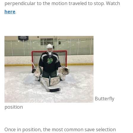
perpendicular to the motion traveled to stop. Watch
here
.
Butterfly
position
Once in position, the most common save selection