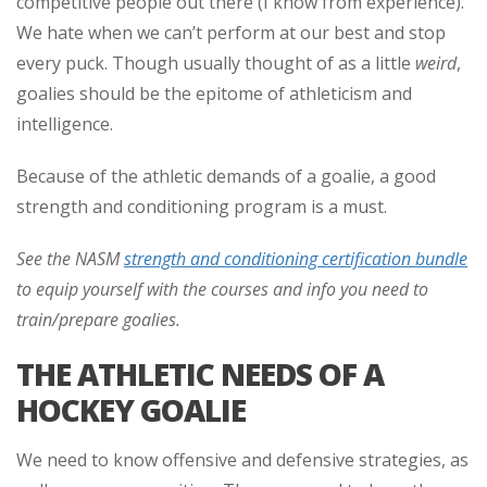
competitive people out there (I know from experience).
We hate when we can’t perform at our best and stop
every puck. Though usually thought of as a little
weird
,
goalies should be the epitome of athleticism and
intelligence.
Because of the athletic demands of a goalie, a good
strength and conditioning program is a must.
See the NASM
strength and conditioning certification bundle
to equip yourself with the courses and info you need to
train/prepare goalies.
THE ATHLETIC NEEDS OF A
HOCKEY GOALIE
We need to know offensive and defensive strategies, as