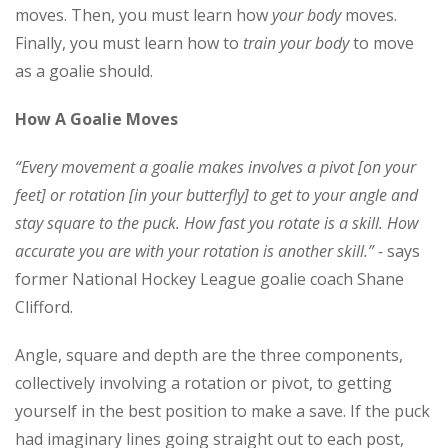
moves. Then, you must learn how
your body
moves.
Finally, you must learn how to
train your body
to move
as a goalie should.
How A Goalie Moves
“Every movement a goalie makes involves a pivot [on your
feet] or rotation [in your butterfly] to get to your angle and
stay square to the puck. How fast you rotate is a skill. How
accurate you are with your rotation is another skill.”
-
says
former National Hockey League goalie coach Shane
Clifford.
Angle, square and depth are the three components,
collectively involving a rotation or pivot, to getting
yourself in the best position to make a save. If the puck
had imaginary lines going straight out to each post,