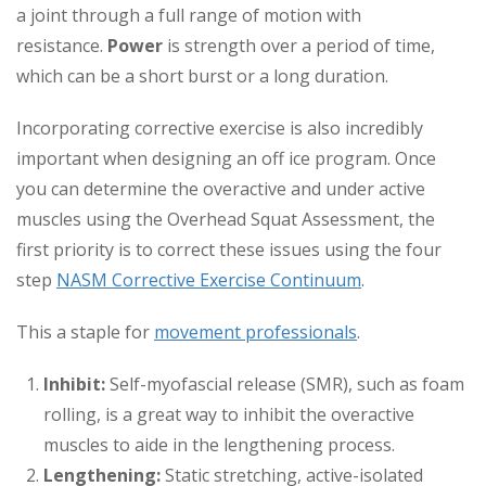
a joint through a full range of motion with
resistance.
Power
is strength over a period of time,
which can be a short burst or a long duration.
Incorporating corrective exercise is also incredibly
important when designing an off ice program. Once
you can determine the overactive and under active
muscles using the Overhead Squat Assessment, the
first priority is to correct these issues using the four
step
NASM Corrective Exercise Continuum
.
This a staple for
movement professionals
.
Inhibit:
Self-myofascial release (SMR), such as foam
rolling, is a great way to inhibit the overactive
muscles to aide in the lengthening process.
Lengthening:
Static stretching, active-isolated