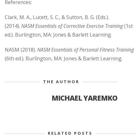
References:
Clark, M. A., Lucett, S. C., & Sutton, B. G. (Eds.).
(2014).
NASM Essentials of Corrective Exercise Training
(1st
ed.). Burlington, MA: Jones & Barlett Learning.
NASM (2018).
NASM Essentials of Personal Fitness Training
(6th ed.). Burlington, MA: Jones & Barlett Learning.
THE AUTHOR
MICHAEL YAREMKO
RELATED POSTS