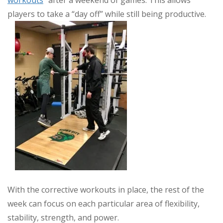
players to take a “day off” while still being productive.
With the corrective workouts in place, the rest of the
week can focus on each particular area of flexibility,
stability, strength, and power.