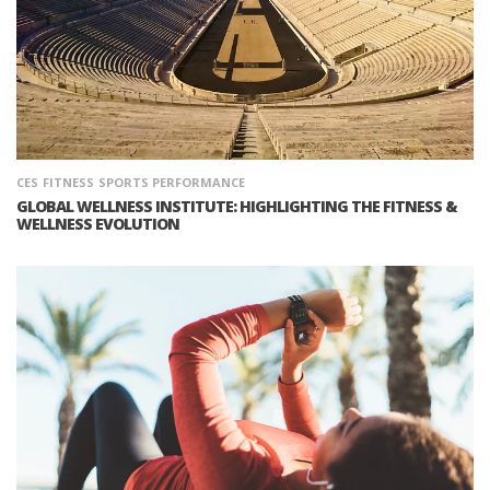
CES
FITNESS
SPORTS PERFORMANCE
GLOBAL WELLNESS INSTITUTE: HIGHLIGHTING THE FITNESS &
WELLNESS EVOLUTION