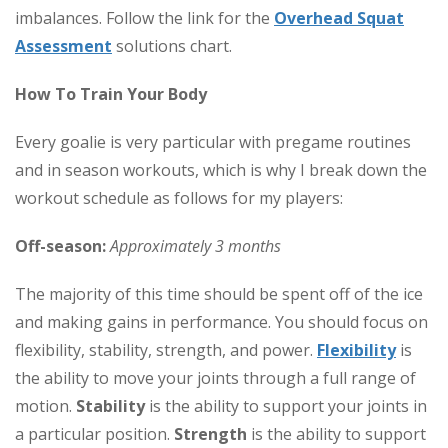
imbalances. Follow the link for the
Overhead Squat
Assessment
solutions chart.
How To Train Your Body
Every goalie is very particular with pregame routines
and in season workouts, which is why I break down the
workout schedule as follows for my players:
Off-season:
Approximately 3 months
The majority of this time should be spent off of the ice
and making gains in performance. You should focus on
flexibility, stability, strength, and power.
Flexibility
is
the ability to move your joints through a full range of
motion.
Stability
is the ability to support your joints in
a particular position.
Strength
is the ability to support