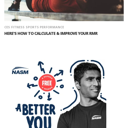
CES
FITNESS
SPORTS PERFORMANCE
HERE'S HOW TO CALCULATE & IMPROVE YOUR RMR