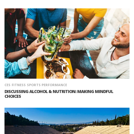
CES
FITNESS
SPORTS PERFORMANCE
DISCUSSING ALCOHOL & NUTRITION: MAKING MINDFUL
CHOICES