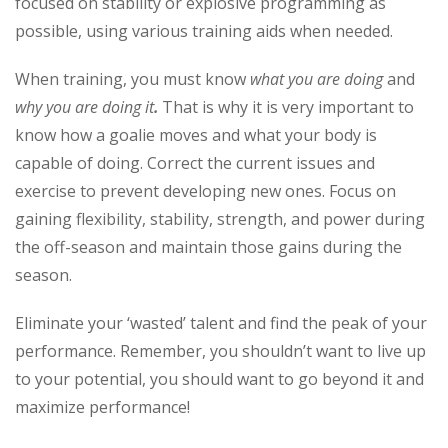
focused on stability or explosive programming as
possible, using various training aids when needed.
When training, you must know
what you are doing
and
why you are doing it
.
That is why it is very important to
know how a goalie moves and what your body is
capable of doing. Correct the current issues and
exercise to prevent developing new ones. Focus on
gaining flexibility, stability, strength, and power during
the off-season and maintain those gains during the
season.
Eliminate your ‘wasted’ talent and find the peak of your
performance. Remember, you shouldn’t want to live up
to your potential, you should want to go beyond it and
maximize performance!