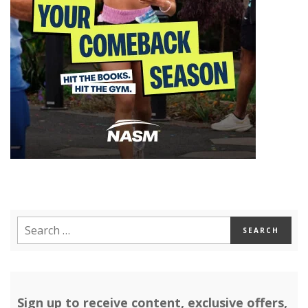
Sign up to receive content, exclusive offers,