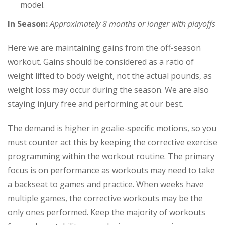
model.
In Season:
Approximately 8 months or longer with playoffs
Here we are maintaining gains from the off-season
workout. Gains should be considered as a ratio of
weight lifted to body weight, not the actual pounds, as
weight loss may occur during the season. We are also
staying injury free and performing at our best.
The demand is higher in goalie-specific motions, so you
must counter act this by keeping the corrective exercise
programming within the workout routine. The primary
focus is on performance as workouts may need to take
a backseat to games and practice. When weeks have
multiple games, the corrective workouts may be the
only ones performed. Keep the majority of workouts