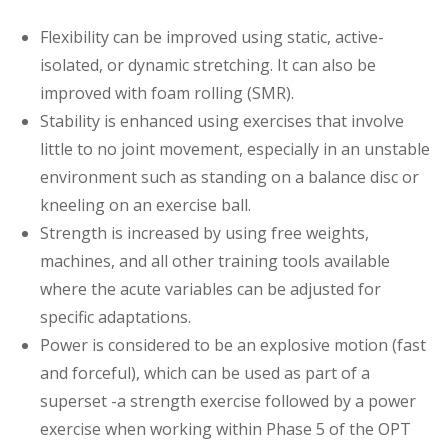
Flexibility can be improved using static, active-
isolated, or dynamic stretching. It can also be
improved with foam rolling (SMR).
Stability is enhanced using exercises that involve
little to no joint movement, especially in an unstable
environment such as standing on a balance disc or
kneeling on an exercise ball.
Strength is increased by using free weights,
machines, and all other training tools available
where the acute variables can be adjusted for
specific adaptations.
Power is considered to be an explosive motion (fast
and forceful), which can be used as part of a
superset -a strength exercise followed by a power
exercise when working within Phase 5 of the OPT