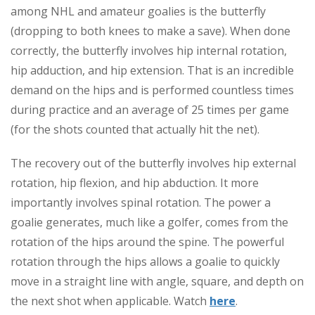
among NHL and amateur goalies is the butterfly
(dropping to both knees to make a save). When done
correctly, the butterfly involves hip internal rotation,
hip adduction, and hip extension. That is an incredible
demand on the hips and is performed countless times
during practice and an average of 25 times per game
(for the shots counted that actually hit the net).
The recovery out of the butterfly involves hip external
rotation, hip flexion, and hip abduction. It more
importantly involves spinal rotation. The power a
goalie generates, much like a golfer, comes from the
rotation of the hips around the spine. The powerful
rotation through the hips allows a goalie to quickly
move in a straight line with angle, square, and depth on
the next shot when applicable. Watch
here
.