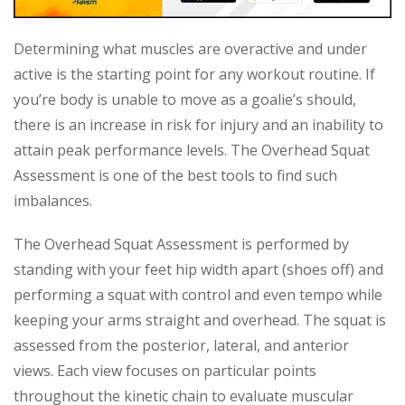
Determining what muscles are overactive and under
active is the starting point for any workout routine. If
you’re body is unable to move as a goalie’s should,
there is an increase in risk for injury and an inability to
attain peak performance levels. The Overhead Squat
Assessment is one of the best tools to find such
imbalances.
The Overhead Squat Assessment is performed by
standing with your feet hip width apart (shoes off) and
performing a squat with control and even tempo while
keeping your arms straight and overhead. The squat is
assessed from the posterior, lateral, and anterior
views. Each view focuses on particular points
throughout the kinetic chain to evaluate muscular