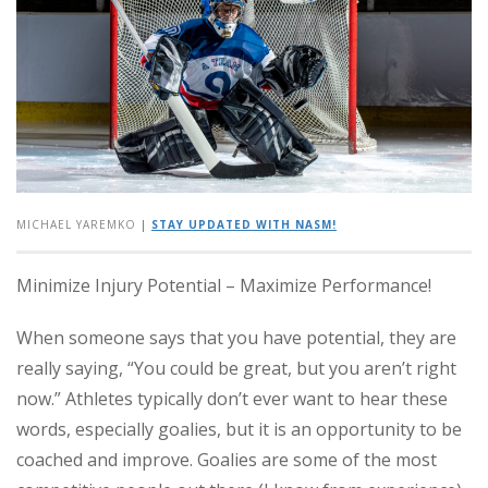
MICHAEL YAREMKO
|
STAY UPDATED WITH NASM!
Minimize Injury Potential – Maximize Performance!
When someone says that you have potential, they are
really saying, “You could be great, but you aren’t right
now.” Athletes typically don’t ever want to hear these
words, especially goalies, but it is an opportunity to be
coached and improve.
Goalies are some of the most