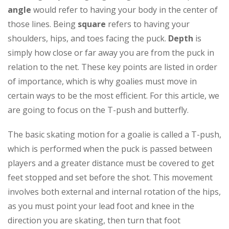
angle
would refer to having your body in the center of
those lines. Being
square
refers to having your
shoulders, hips, and toes facing the puck.
Depth
is
simply how close or far away you are from the puck in
relation to the net. These key points are listed in order
of importance, which is why goalies must move in
certain ways to be the most efficient. For this article, we
are going to focus on the T-push and butterfly.
The basic skating motion for a goalie is called a T-push,
which is performed when the puck is passed between
players and a greater distance must be covered to get
feet stopped and set before the shot. This movement
involves both external and internal rotation of the hips,
as you must point your lead foot and knee in the
direction you are skating, then turn that foot