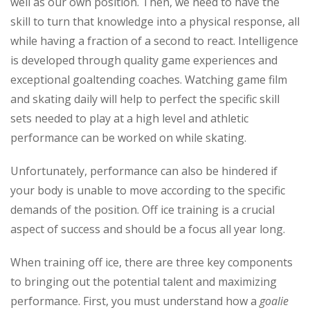
well as our own position. Then, we need to have the
skill to turn that knowledge into a physical response, all
while having a fraction of a second to react. Intelligence
is developed through quality game experiences and
exceptional goaltending coaches. Watching game film
and skating daily will help to perfect the specific skill
sets needed to play at a high level and athletic
performance can be worked on while skating.
Unfortunately, performance can also be hindered if
your body is unable to move according to the specific
demands of the position. Off ice training is a crucial
aspect of success and should be a focus all year long.
When training off ice, there are three key components
to bringing out the potential talent and maximizing
performance. First, you must understand how a
goalie