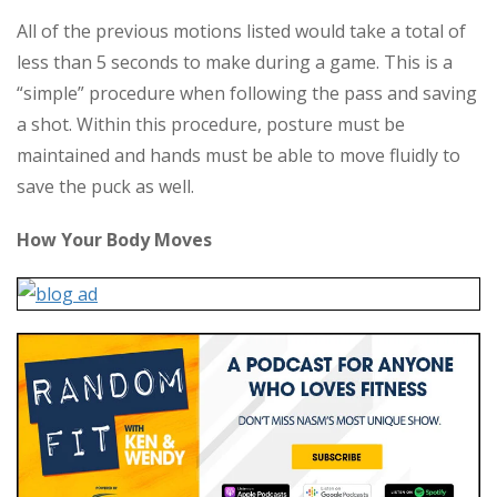
All of the previous motions listed would take a total of
less than 5 seconds to make during a game. This is a
“simple” procedure when following the pass and saving
a shot. Within this procedure, posture must be
maintained and hands must be able to move fluidly to
save the puck as well.
How Your Body Moves