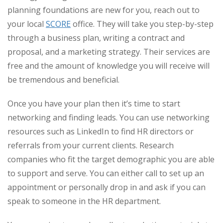
planning foundations are new for you, reach out to
your local
SCORE
office. They will take you step-by-step
through a business plan, writing a contract and
proposal, and a marketing strategy. Their services are
free and the amount of knowledge you will receive will
be tremendous and beneficial.
Once you have your plan then it’s time to start
networking and finding leads. You can use networking
resources such as LinkedIn to find HR directors or
referrals from your current clients. Research
companies who fit the target demographic you are able
to support and serve. You can either call to set up an
appointment or personally drop in and ask if you can
speak to someone in the HR department.