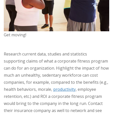
Get moving!
Research current data, studies and statistics
supporting claims of what a corporate fitness program
can do for an organization. Highlight the impact of how
much an unhealthy, sedentary workforce can cost
companies, for example, compared to the benefits (e.g.,
health behaviors, morale,
productivity
, employee
retention, etc.) and ROI a corporate fitness program
would bring to the company in the long run. Contact
their insurance company as well to network and see