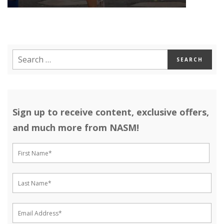
Sign up to receive content, exclusive offers,
and much more from NASM!