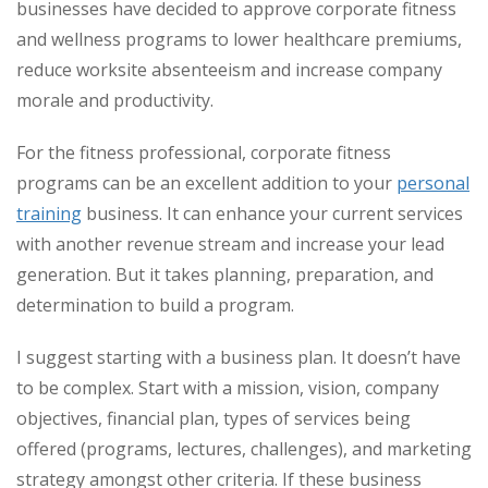
businesses have decided to approve corporate fitness
and wellness programs to lower healthcare premiums,
reduce worksite absenteeism and increase company
morale and productivity.
For the fitness professional, corporate fitness
programs can be an excellent addition to your
personal
training
business. It can enhance your current services
with another revenue stream and increase your lead
generation. But it takes planning, preparation, and
determination to build a program.
I suggest starting with a business plan. It doesn’t have
to be complex. Start with a mission, vision, company
objectives, financial plan, types of services being
offered (programs, lectures, challenges), and marketing
strategy amongst other criteria. If these business