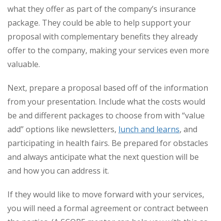
what they offer as part of the company’s insurance
package. They could be able to help support your
proposal with complementary benefits they already
offer to the company, making your services even more
valuable.
Next, prepare a proposal based off of the information
from your presentation. Include what the costs would
be and different packages to choose from with “value
add” options like newsletters,
lunch and learns
, and
participating in health fairs. Be prepared for obstacles
and always anticipate what the next question will be
and how you can address it.
If they would like to move forward with your services,
you will need a formal agreement or contract between