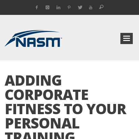
ADDING
CORPORATE
FITNESS TO YOUR
PERSONAL
TRAINING