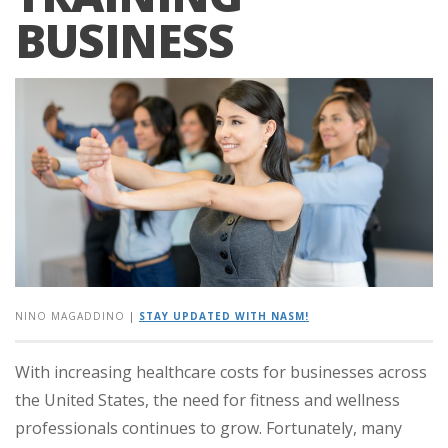
BUSINESS
NINO MAGADDINO
|
STAY UPDATED WITH NASM!
With increasing healthcare costs for businesses across
the United States, the need for fitness and wellness
professionals continues to grow. Fortunately, many