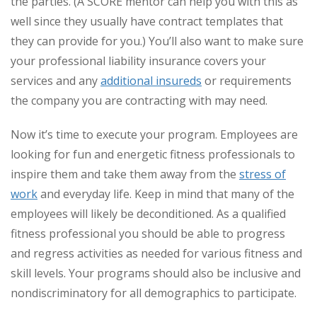
the parties. (A SCORE mentor can help you with this as
well since they usually have contract templates that
they can provide for you.) You’ll also want to make sure
your professional liability insurance covers your
services and any
additional insureds
or requirements
the company you are contracting with may need.
Now it’s time to execute your program. Employees are
looking for fun and energetic fitness professionals to
inspire them and take them away from the
stress of
work
and everyday life. Keep in mind that many of the
employees will likely be deconditioned. As a qualified
fitness professional you should be able to progress
and regress activities as needed for various fitness and
skill levels. Your programs should also be inclusive and
nondiscriminatory for all demographics to participate.