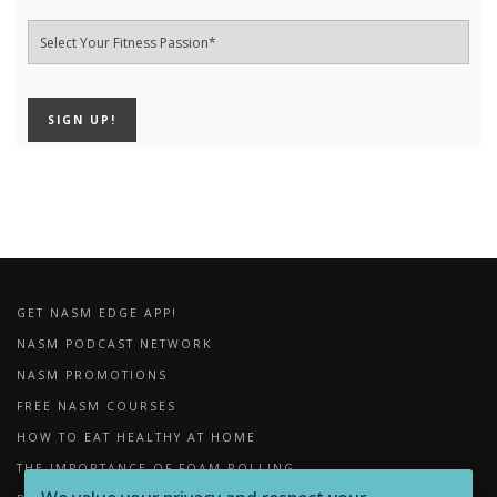
GET NASM EDGE APP!
NASM PODCAST NETWORK
NASM PROMOTIONS
FREE NASM COURSES
HOW TO EAT HEALTHY AT HOME
THE IMPORTANCE OF FOAM ROLLING