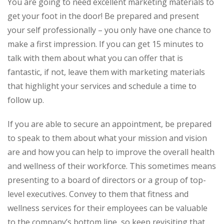
You are going to need excellent marketing materials to
get your foot in the door! Be prepared and present
your self professionally – you only have one chance to
make a first impression. If you can get 15 minutes to
talk with them about what you can offer that is
fantastic, if not, leave them with marketing materials
that highlight your services and schedule a time to
follow up.
If you are able to secure an appointment, be prepared
to speak to them about what your mission and vision
are and how you can help to improve the overall health
and wellness of their workforce. This sometimes means
presenting to a board of directors or a group of top-
level executives. Convey to them that fitness and
wellness services for their employees can be valuable
to the company’s bottom line, so keep revisiting that