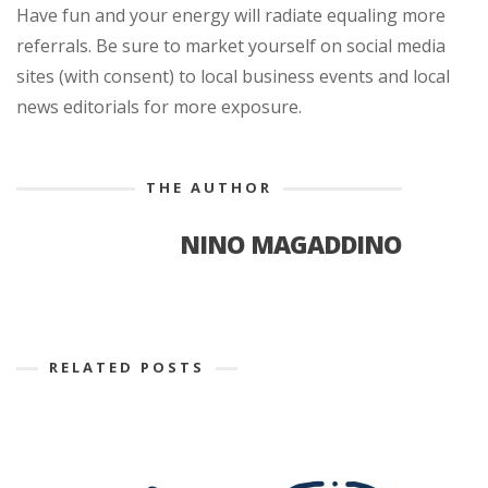
Have fun and your energy will radiate equaling more
referrals. Be sure to market yourself on social media
sites (with consent) to local business events and local
news editorials for more exposure.
THE AUTHOR
NINO MAGADDINO
RELATED POSTS