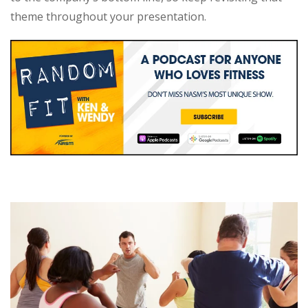
theme throughout your presentation.