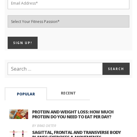
RECENT
POPULAR
PROTEIN AND WEIGHT LOSS: HOW MUCH
PROTEIN DO YOU NEED TO EAT PER DAY?
BY BRAD DIETER
SAGITTAL, FRONTAL AND TRANSVERSE BODY