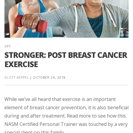
CPT
STRONGER: POST BREAST CANCER
EXERCISE
SCOTT KEPPEL
|
OCTOBER 24, 2018
While we’ve all heard that exercise is an important
element of breast cancer prevention, it is also beneficial
during and after treatment. Read more to see how this
NASM Certified Personal Trainer was touched by a very
special client on this family ...