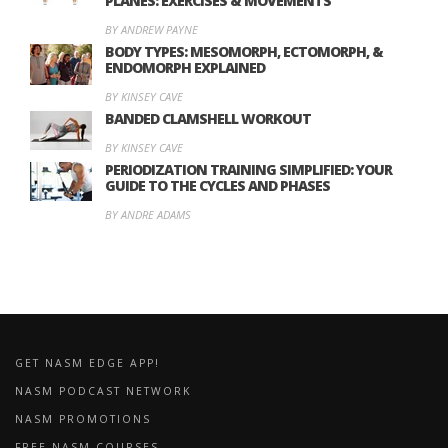
PLANES: EXERCISES & MOVEMENTS
BY ANDREW PAYNE
BODY TYPES: MESOMORPH, ECTOMORPH, &
ENDOMORPH EXPLAINED
BY KINSEY CAVE
BANDED CLAMSHELL WORKOUT
BY KINSEY CAVE
PERIODIZATION TRAINING SIMPLIFIED: YOUR
GUIDE TO THE CYCLES AND PHASES
BY ANDRE ADAMS
GET NASM EDGE APP!
NASM PODCAST NETWORK
NASM PROMOTIONS
FREE NASM COURSES