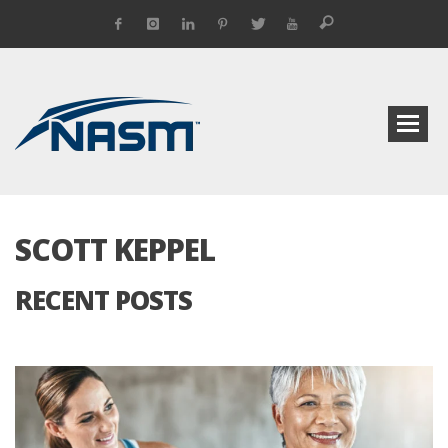
SCOTT KEPPEL
RECENT POSTS