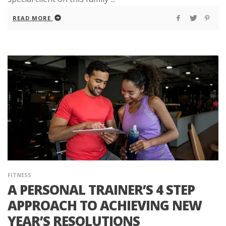
READ MORE
FITNESS
A PERSONAL TRAINER’S 4 STEP
APPROACH TO ACHIEVING NEW
YEAR’S RESOLUTIONS