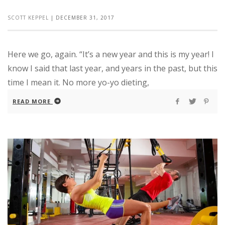
SCOTT KEPPEL
|
DECEMBER 31, 2017
Here we go, again. “It’s a new year and this is my year! I
know I said that last year, and years in the past, but this
time I mean it. No more yo-yo dieting,
READ MORE