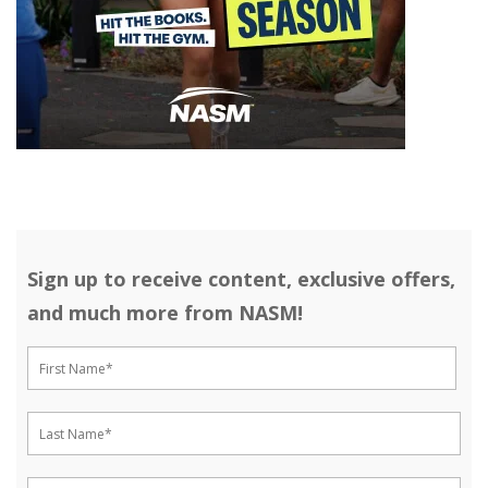
Sign up to receive content, exclusive offers,
and much more from NASM!