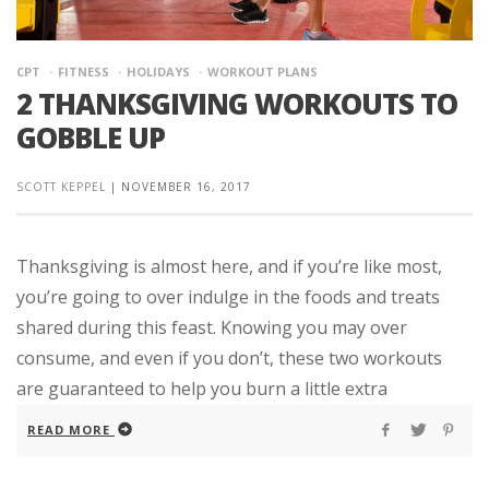
CPT
FITNESS
HOLIDAYS
WORKOUT PLANS
2 THANKSGIVING WORKOUTS TO
GOBBLE UP
SCOTT KEPPEL
|
NOVEMBER 16, 2017
Thanksgiving is almost here, and if you’re like most,
you’re going to over indulge in the foods and treats
shared during this feast. Knowing you may over
consume, and even if you don’t, these two workouts
are guaranteed to help you burn a little extra
READ MORE