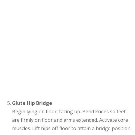
Glute Hip Bridge
Begin lying on floor, facing up. Bend knees so feet
are firmly on floor and arms extended. Activate core
muscles. Lift hips off floor to attain a bridge position