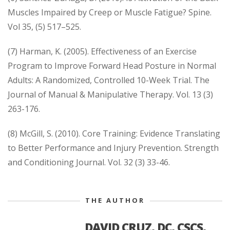
Muscles Impaired by Creep or Muscle Fatigue? Spine.
Vol 35, (5) 517–525.
(7) Harman, K. (2005). Effectiveness of an Exercise
Program to Improve Forward Head Posture in Normal
Adults: A Randomized, Controlled 10-Week Trial. The
Journal of Manual & Manipulative Therapy. Vol. 13 (3)
263-176.
(8) McGill, S. (2010). Core Training: Evidence Translating
to Better Performance and Injury Prevention. Strength
and Conditioning Journal. Vol. 32 (3) 33-46.
THE AUTHOR
DAVID CRUZ, DC, CSCS,