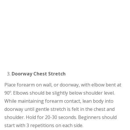
Doorway Chest Stretch
Place forearm on wall, or doorway, with elbow bent at
90º. Elbows should be slightly below shoulder level.
While maintaining forearm contact, lean body into
doorway until gentle stretch is felt in the chest and
shoulder. Hold for 20-30 seconds. Beginners should
start with 3 repetitions on each side.