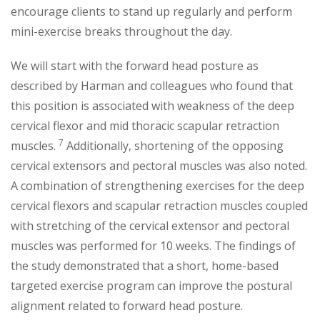
encourage clients to stand up regularly and perform
mini-exercise breaks throughout the day.
We will start with the forward head posture as
described by Harman and colleagues who found that
this position is associated with weakness of the deep
cervical flexor and mid thoracic scapular retraction
7
muscles.
Additionally, shortening of the opposing
cervical extensors and pectoral muscles was also noted.
A combination of strengthening exercises for the deep
cervical flexors and scapular retraction muscles coupled
with stretching of the cervical extensor and pectoral
muscles was performed for 10 weeks. The findings of
the study demonstrated that a short, home-based
targeted exercise program can improve the postural
alignment related to forward head posture.