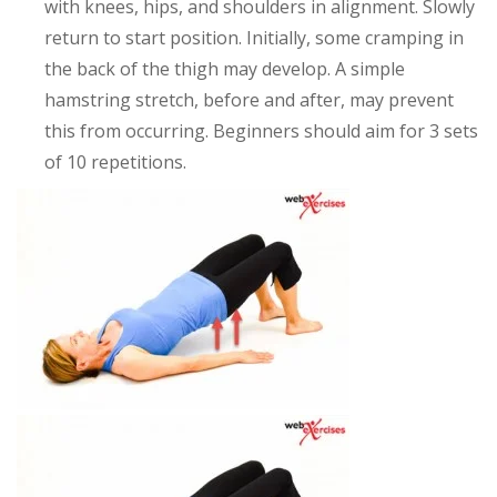
with knees, hips, and shoulders in alignment. Slowly
return to start position. Initially, some cramping in
the back of the thigh may develop. A simple
hamstring stretch, before and after, may prevent
this from occurring. Beginners should aim for 3 sets
of 10 repetitions.