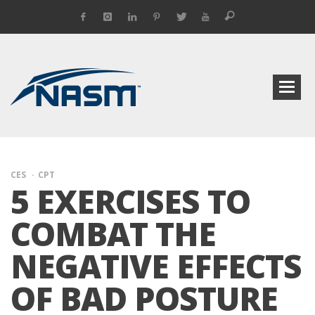
CES
CPT
5 EXERCISES TO
COMBAT THE
NEGATIVE EFFECTS
OF BAD POSTURE