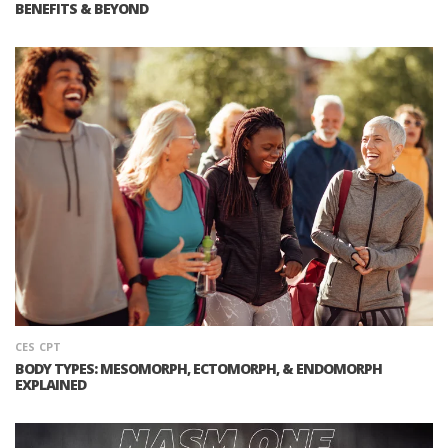
BENEFITS & BEYOND
CES
CPT
BODY TYPES: MESOMORPH, ECTOMORPH, & ENDOMORPH
EXPLAINED