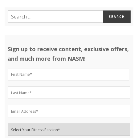
Sign up to receive content, exclusive offers,
and much more from NASM!