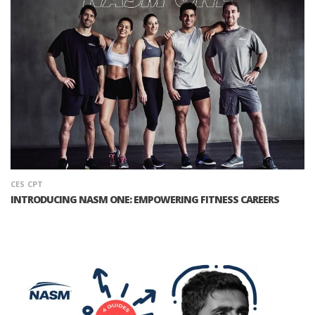
CES
CPT
INTRODUCING NASM ONE: EMPOWERING FITNESS CAREERS