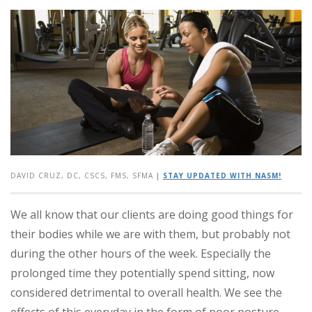
DAVID CRUZ, DC, CSCS, FMS, SFMA
|
STAY UPDATED WITH NASM!
We all know that our clients are doing good things for
their bodies while we are with them, but probably not
during the other hours of the week. Especially the
prolonged time they potentially spend sitting, now
considered detrimental to overall health. We see the