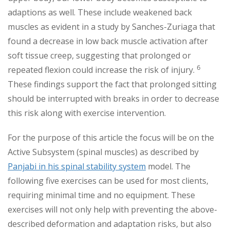
adaptions as well. These include weakened back
muscles as evident in a study by Sanches-Zuriaga that
found a decrease in low back muscle activation after
soft tissue creep, suggesting that prolonged or
6
repeated flexion could increase the risk of injury.
These findings support the fact that prolonged sitting
should be interrupted with breaks in order to decrease
this risk along with exercise intervention.
For the purpose of this article the focus will be on the
Active Subsystem (spinal muscles) as described by
Panjabi in his spinal stability system
model. The
following five exercises can be used for most clients,
requiring minimal time and no equipment. These
exercises will not only help with preventing the above-
described deformation and adaptation risks, but also