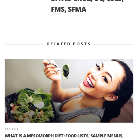
FMS, SFMA
RELATED POSTS
CES
CPT
WHAT IS A MESOMORPH DIET: FOOD LISTS, SAMPLE MENUS,