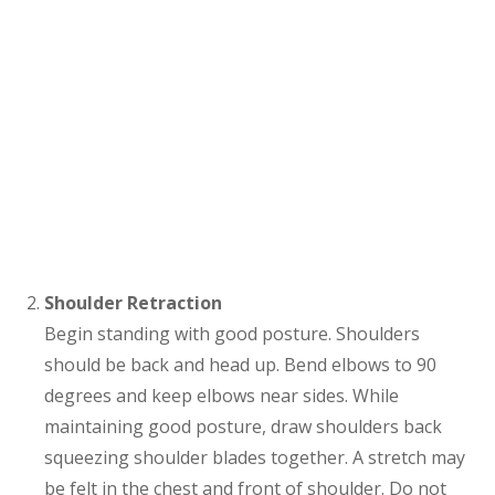
Shoulder Retraction
Begin standing with good posture. Shoulders
should be back and head up. Bend elbows to 90
degrees and keep elbows near sides. While
maintaining good posture, draw shoulders back
squeezing shoulder blades together. A stretch may
be felt in the chest and front of shoulder. Do not