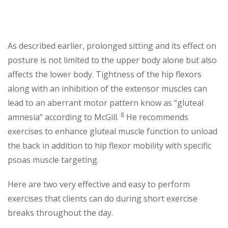
As described earlier, prolonged sitting and its effect on
posture is not limited to the upper body alone but also
affects the lower body. Tightness of the hip flexors
along with an inhibition of the extensor muscles can
lead to an aberrant motor pattern know as “gluteal
8
amnesia” according to McGill.
He recommends
exercises to enhance gluteal muscle function to unload
the back in addition to hip flexor mobility with specific
psoas muscle targeting.
Here are two very effective and easy to perform
exercises that clients can do during short exercise
breaks throughout the day.