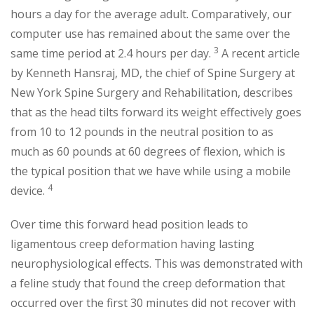
hours a day for the average adult. Comparatively, our
computer use has remained about the same over the
3
same time period at 2.4 hours per day.
A recent article
by Kenneth Hansraj, MD, the chief of Spine Surgery at
New York Spine Surgery and Rehabilitation, describes
that as the head tilts forward its weight effectively goes
from 10 to 12 pounds in the neutral position to as
much as 60 pounds at 60 degrees of flexion, which is
the typical position that we have while using a mobile
4
device.
Over time this forward head position leads to
ligamentous creep deformation having lasting
neurophysiological effects. This was demonstrated with
a feline study that found the creep deformation that
occurred over the first 30 minutes did not recover with