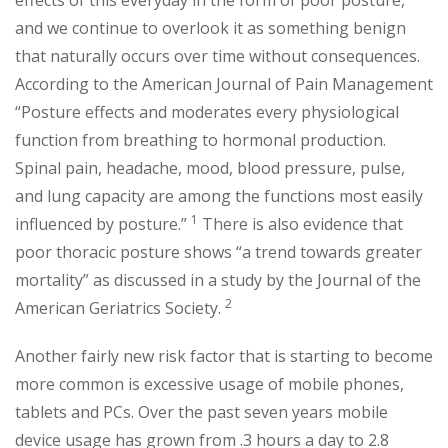
effects of this everyday in the form of poor posture,
and we continue to overlook it as something benign
that naturally occurs over time without consequences.
According to the American Journal of Pain Management
“Posture effects and moderates every physiological
function from breathing to hormonal production.
Spinal pain, headache, mood, blood pressure, pulse,
and lung capacity are among the functions most easily
1
influenced by posture.”
There is also evidence that
poor thoracic posture shows “a trend towards greater
mortality” as discussed in a study by the Journal of the
2
American Geriatrics Society.
Another fairly new risk factor that is starting to become
more common is excessive usage of mobile phones,
tablets and PCs. Over the past seven years mobile
device usage has grown from .3 hours a day to 2.8