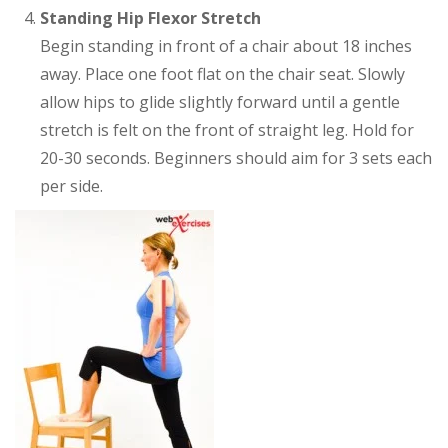
Standing Hip Flexor Stretch
Begin standing in front of a chair about 18 inches
away. Place one foot flat on the chair seat. Slowly
allow hips to glide slightly forward until a gentle
stretch is felt on the front of straight leg. Hold for
20-30 seconds. Beginners should aim for 3 sets each
per side.