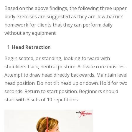
Based on the above findings, the following three upper
body exercises are suggested as they are ‘low-barrier’
homework for clients that they can perform daily
without any equipment.
Head Retraction
Begin seated, or standing, looking forward with
shoulders back, neutral posture. Activate core muscles.
Attempt to draw head directly backwards. Maintain level
head position. Do not tilt head up or down. Hold for two
seconds. Return to start position. Beginners should
start with 3 sets of 10 repetitions.