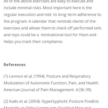
All of the above exercises are easy to execute and
include minimal risks. Most important here is the
regular execution and mid- to long-term adherence to
the program. A calendar that reminds clients of the
exercises and allows them to check off performed sets
and reps could be a motivational tool for them and
helps you track their compliance.
References
(1) Lennon et al. (1994). Posture and Respiratory
Modulation of Autonomic Function, Pain, and Health.
American Journal of Pain Management. 4 (36-39).
(2) Kado et al. (2004). Hyper­kyphotic Posture Predicts
Mortality in Older Community Dwelling Men and