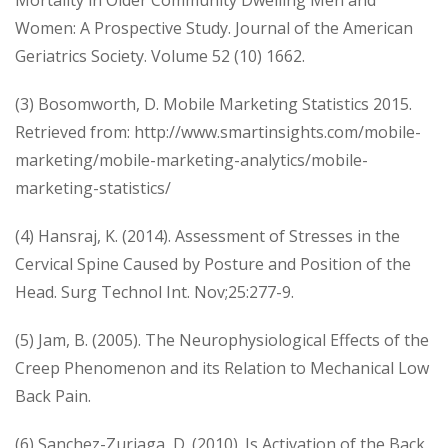
Women: A Prospective Study. Journal of the American
Geriatrics Society. Volume 52 (10) 1662.
(3) Bosomworth, D. Mobile Marketing Statistics 2015.
Retrieved from: http://www.smartinsights.com/mobile-
marketing/mobile-marketing-analytics/mobile-
marketing-statistics/
(4) Hansraj, K. (2014). Assessment of Stresses in the
Cervical Spine Caused by Posture and Position of the
Head. Surg Technol Int. Nov;25:277-9.
(5) Jam, B. (2005). The Neurophysiological Effects of the
Creep Phenomenon and its Relation to Mechanical Low
Back Pain.
(6) Sanchez-Zuriaga, D. (2010). Is Activation of the Back