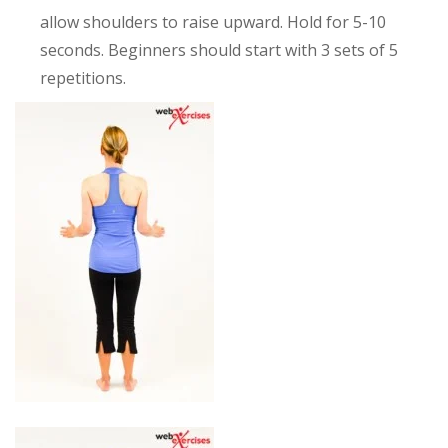
allow shoulders to raise upward. Hold for 5-10
seconds. Beginners should start with 3 sets of 5
repetitions.