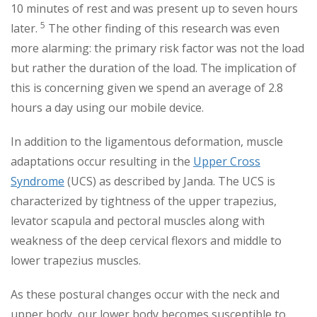
10 minutes of rest and was present up to seven hours
5
later.
The other finding of this research was even
more alarming: the primary risk factor was not the load
but rather the duration of the load. The implication of
this is concerning given we spend an average of 2.8
hours a day using our mobile device.
In addition to the ligamentous deformation, muscle
adaptations occur resulting in the
Upper Cross
Syndrome
(UCS) as described by Janda. The UCS is
characterized by tightness of the upper trapezius,
levator scapula and pectoral muscles along with
weakness of the deep cervical flexors and middle to
lower trapezius muscles.
As these postural changes occur with the neck and
upper body, our lower body becomes susceptible to