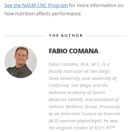
See the NASM CNC Program
for more information on
how nutrition affects performance.
THE AUTHOR
FABIO COMANA
Fabio Comana, M.A., M.S., is a
faculty instructor at San Diego
State University, and University of
California, San Diego and the
National Academy of Sports
Medicine (NASM), and president of
Genesis Wellness Group. Previously
as an American Council on Exercise
(ACE) exercise physiologist, he was
the original creator of ACE’s IFT™