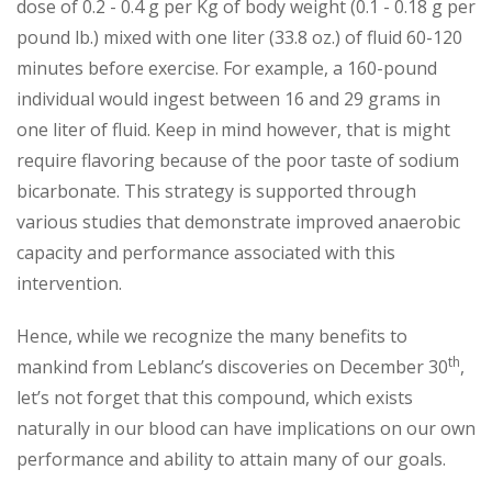
dose of 0.2 - 0.4 g per Kg of body weight (0.1 - 0.18 g per
pound lb.) mixed with one liter (33.8 oz.) of fluid 60-120
minutes before exercise. For example, a 160-pound
individual would ingest between 16 and 29 grams in
one liter of fluid. Keep in mind however, that is might
require flavoring because of the poor taste of sodium
bicarbonate. This strategy is supported through
various studies that demonstrate improved anaerobic
capacity and performance associated with this
intervention.
Hence, while we recognize the many benefits to
th
mankind from Leblanc’s discoveries on December 30
,
let’s not forget that this compound, which exists
naturally in our blood can have implications on our own
performance and ability to attain many of our goals.