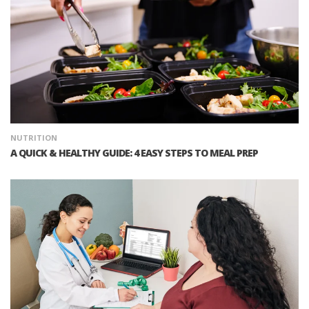
NUTRITION
A QUICK & HEALTHY GUIDE: 4 EASY STEPS TO MEAL PREP