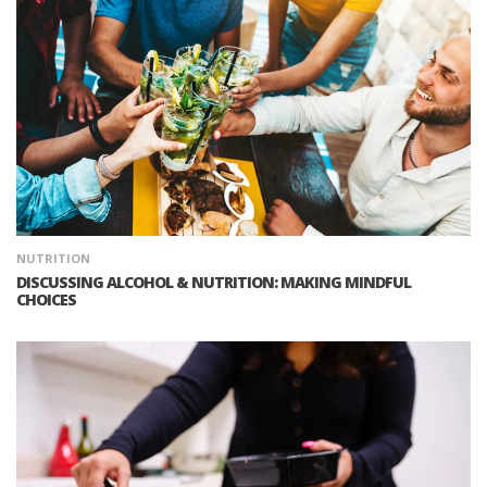
NUTRITION
DISCUSSING ALCOHOL & NUTRITION: MAKING MINDFUL
CHOICES