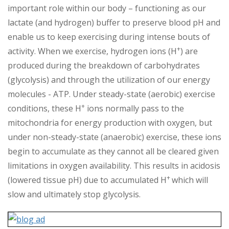
important role within our body – functioning as our
lactate (and hydrogen) buffer to preserve blood pH and
enable us to keep exercising during intense bouts of
+
activity. When we exercise, hydrogen ions (H
) are
produced during the breakdown of carbohydrates
(glycolysis) and through the utilization of our energy
molecules - ATP. Under steady-state (aerobic) exercise
+
conditions, these H
ions normally pass to the
mitochondria for energy production with oxygen, but
under non-steady-state (anaerobic) exercise, these ions
begin to accumulate as they cannot all be cleared given
limitations in oxygen availability. This results in acidosis
+
(lowered tissue pH) due to accumulated H
which will
slow and ultimately stop glycolysis.