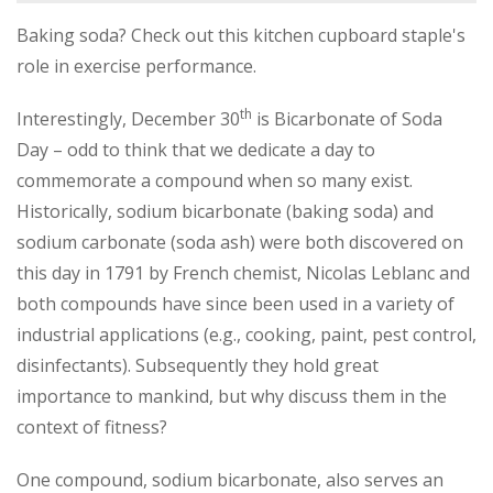
Baking soda? Check out this kitchen cupboard staple's
role in exercise performance.
th
Interestingly, December 30
is Bicarbonate of Soda
Day – odd to think that we dedicate a day to
commemorate a compound when so many exist.
Historically, sodium bicarbonate (baking soda) and
sodium carbonate (soda ash) were both discovered on
this day in 1791 by French chemist, Nicolas Leblanc and
both compounds have since been used in a variety of
industrial applications (e.g., cooking, paint, pest control,
disinfectants). Subsequently they hold great
importance to mankind, but why discuss them in the
context of fitness?
One compound, sodium bicarbonate, also serves an