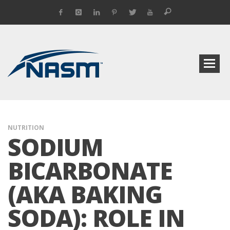
NUTRITION
SODIUM
BICARBONATE
(AKA BAKING
SODA): ROLE IN