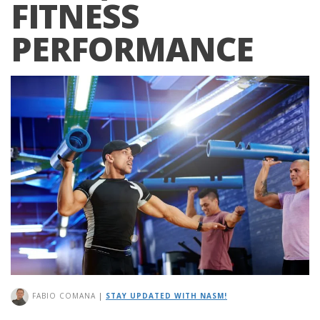
FITNESS
PERFORMANCE
FABIO COMANA
|
STAY UPDATED WITH NASM!