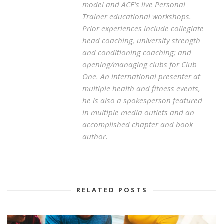
model and ACE’s live Personal
Trainer educational workshops.
Prior experiences include collegiate
head coaching, university strength
and conditioning coaching; and
opening/managing clubs for Club
One. An international presenter at
multiple health and fitness events,
he is also a spokesperson featured
in multiple media outlets and an
accomplished chapter and book
author.
RELATED POSTS