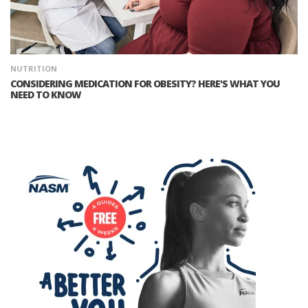
NUTRITION
CONSIDERING MEDICATION FOR OBESITY? HERE'S WHAT YOU
NEED TO KNOW