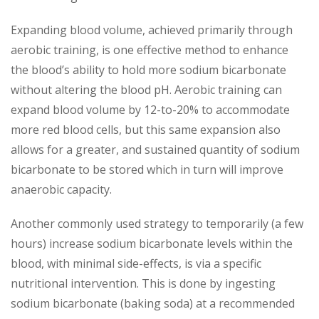
Expanding blood volume, achieved primarily through
aerobic training, is one effective method to enhance
the blood’s ability to hold more sodium bicarbonate
without altering the blood pH. Aerobic training can
expand blood volume by 12-to-20% to accommodate
more red blood cells, but this same expansion also
allows for a greater, and sustained quantity of sodium
bicarbonate to be stored which in turn will improve
anaerobic capacity.
Another commonly used strategy to temporarily (a few
hours) increase sodium bicarbonate levels within the
blood, with minimal side-effects, is via a specific
nutritional intervention. This is done by ingesting
sodium bicarbonate (baking soda) at a recommended