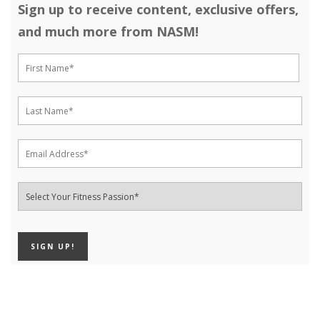
Sign up to receive content, exclusive offers,
and much more from NASM!