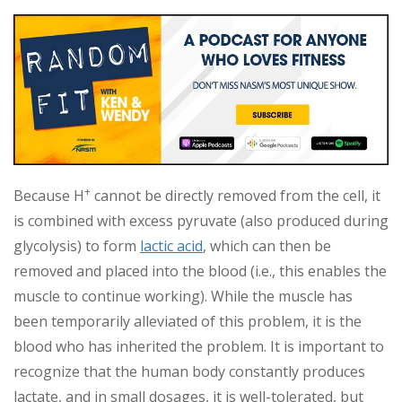
+
Because H
cannot be directly removed from the cell, it
is combined with excess pyruvate (also produced during
glycolysis) to form
lactic acid
, which can then be
removed and placed into the blood (i.e., this enables the
muscle to continue working). While the muscle has
been temporarily alleviated of this problem, it is the
blood who has inherited the problem. It is important to
recognize that the human body constantly produces
lactate, and in small dosages, it is well-tolerated, but