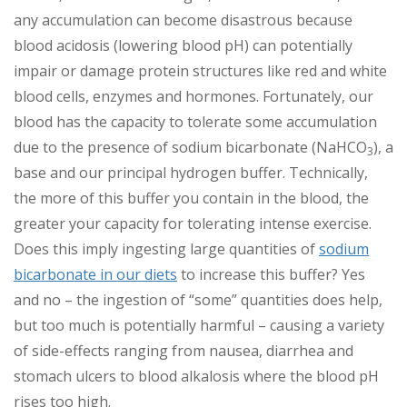
any accumulation can become disastrous because
blood acidosis (lowering blood pH) can potentially
impair or damage protein structures like red and white
blood cells, enzymes and hormones. Fortunately, our
blood has the capacity to tolerate some accumulation
due to the presence of sodium bicarbonate (NaHCO
), a
3
base and our principal hydrogen buffer. Technically,
the more of this buffer you contain in the blood, the
greater your capacity for tolerating intense exercise.
Does this imply ingesting large quantities of
sodium
bicarbonate in our diets
to increase this buffer? Yes
and no – the ingestion of “some” quantities does help,
but too much is potentially harmful – causing a variety
of side-effects ranging from nausea, diarrhea and
stomach ulcers to blood alkalosis where the blood pH
rises too high.