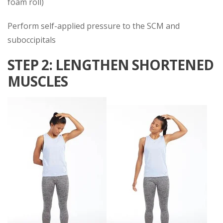
foam roll)
Perform self-applied pressure to the SCM and
suboccipitals
STEP 2: LENGTHEN SHORTENED
MUSCLES