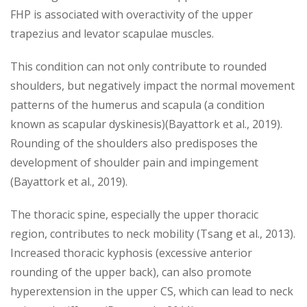
FHP is associated with overactivity of the upper
trapezius and levator scapulae muscles.
This condition can not only contribute to rounded
shoulders, but negatively impact the normal movement
patterns of the humerus and scapula (a condition
known as scapular dyskinesis)(Bayattork et al., 2019).
Rounding of the shoulders also predisposes the
development of shoulder pain and impingement
(Bayattork et al., 2019).
The thoracic spine, especially the upper thoracic
region, contributes to neck mobility (Tsang et al., 2013).
Increased thoracic kyphosis (excessive anterior
rounding of the upper back), can also promote
hyperextension in the upper CS, which can lead to neck