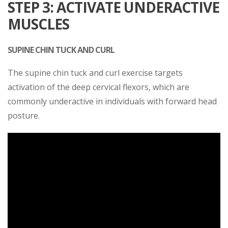
STEP 3: ACTIVATE UNDERACTIVE
MUSCLES
SUPINE CHIN TUCK AND CURL
The supine chin tuck and curl exercise targets
activation of the deep cervical flexors, which are
commonly underactive in individuals with forward head
posture.