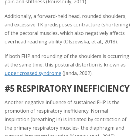
pain and stiffness (Roussouly, 2011).
Additionally, a forward-held head, rounded shoulders,
and excessive TK predisposes contracture (shortening)
of the pectoral muscles, which also negatively affects
overhead reaching ability (Olszewska, et al., 2018).
If both FHP and rounding of the shoulders is occurring
at the same time, this postural distortion is known as
upper crossed syndrome
(Janda, 2002).
#5 RESPIRATORY INEFFICIENCY
Another negative influence of sustained FHP is the
promotion of respiratory inefficiency. Normal
inspiration (breathing in) is initiated by contraction of
the primary respiratory muscles- the diaphragm and