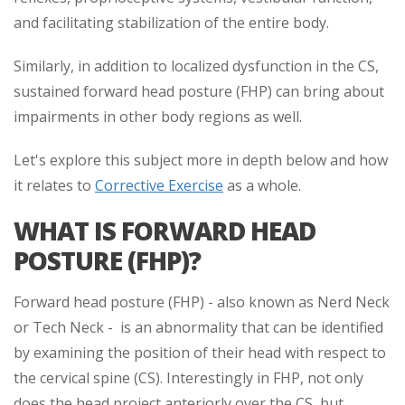
and facilitating stabilization of the entire body.
Similarly, in addition to localized dysfunction in the CS,
sustained forward head posture (FHP) can bring about
impairments in other body regions as well.
Let's explore this subject more in depth below and how
it relates to
Corrective Exercise
as a whole.
WHAT IS FORWARD HEAD
POSTURE (FHP)?
Forward head posture (FHP) - also known as Nerd Neck
or Tech Neck - is an abnormality that can be identified
by examining the position of their head with respect to
the cervical spine (CS). Interestingly in FHP, not only
does the head project anteriorly over the CS, but