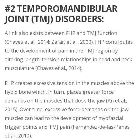
#2 TEMPOROMANDIBULAR
JOINT (TMJ) DISORDERS
:
A link also exists between FHP and TMJ function
(Chaves et al., 2014; Zafar, et al., 2000). FHP contributes
to the development of pain in the TMJ region by
altering length-tension relationships in head and neck
musculature (Chaves et al., 2014).
FHP creates excessive tension in the muscles above the
hyoid bone which, in turn, places greater force
demands on the muscles that close the jaw (An et al.,
2015). Over time, excessive force demands on the jaw
muscles can lead to the development of myofascial
trigger points and TMJ pain (Fernandez-de-las-Penas
et al., 2010).