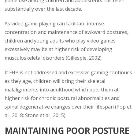
game use among children and adolescents has risen
substantially over the last decade.
As video game playing can facilitate intense
concentration and maintenance of awkward postures,
children and young adults who play video games
excessively may be at higher risk of developing
musculoskeletal disorders (Gillespie, 2002).
If FHP is not addressed and excessive gaming continues
as they age, children will bring their skeletal
malalignments into adulthood which puts them at
higher risk for chronic postural abnormalities and
spinal degenerative changes over their lifespan (Pop et
al., 2018; Stone et al., 2015).
MAINTAINING POOR POSTURE