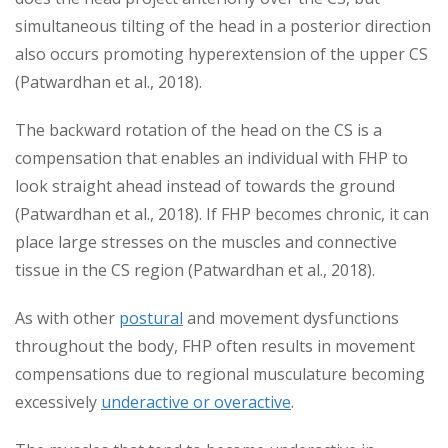
simultaneous tilting of the head in a posterior direction
also occurs promoting hyperextension of the upper CS
(Patwardhan et al., 2018).
The backward rotation of the head on the CS is a
compensation that enables an individual with FHP to
look straight ahead instead of towards the ground
(Patwardhan et al., 2018). If FHP becomes chronic, it can
place large stresses on the muscles and connective
tissue in the CS region (Patwardhan et al., 2018).
As with other
postural
and movement dysfunctions
throughout the body, FHP often results in movement
compensations due to regional musculature becoming
excessively
underactive or overactive
.