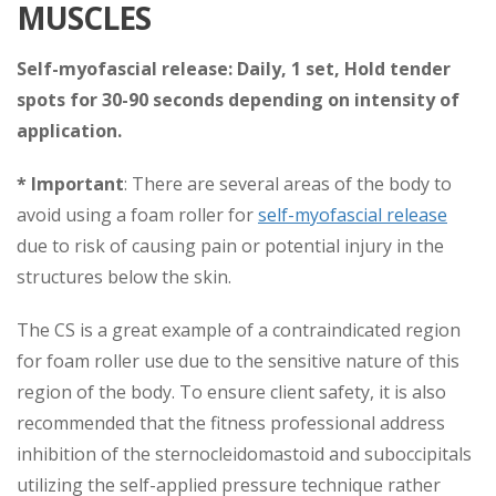
MUSCLES
Self-myofascial release:
Daily, 1 set, Hold tender
spots for 30-90 seconds depending on intensity of
application.
* Important
: There are several areas of the body to
avoid using a foam roller for
self-myofascial release
due to risk of causing pain or potential injury in the
structures below the skin.
The CS is a great example of a contraindicated region
for foam roller use due to the sensitive nature of this
region of the body. To ensure client safety, it is also
recommended that the fitness professional address
inhibition of the sternocleidomastoid and suboccipitals
utilizing the self-applied pressure technique rather