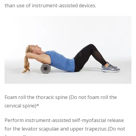
than use of instrument-assisted devices.
Foam roll the thoracic spine (Do not foam roll the
cervical spine)*
Perform instrument-assisted self-myofascial release
for the levator scapulae and upper trapezius (Do not