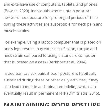
and extensive use of computers, tablets, and phones
(Bowles, 2020). Individuals who maintain poor or
awkward neck posture for prolonged periods of time
during these activities are susceptible for neck pain and
muscle strains.
For example, using a laptop computer that is placed on
one’s legs results in greater neck flexion, torque and
neck strain compared to using a standard computer
that is located on a desk (Berkhout et al., 2004).
In addition to neck pain, if poor posture is habitually
sustained during these or other daily activities, it may
also lead to muscle and spinal remodeling which can
eventually result in permanent FHP (Dimitriadis, 2015).
MAINTAINING POOR POSTURE