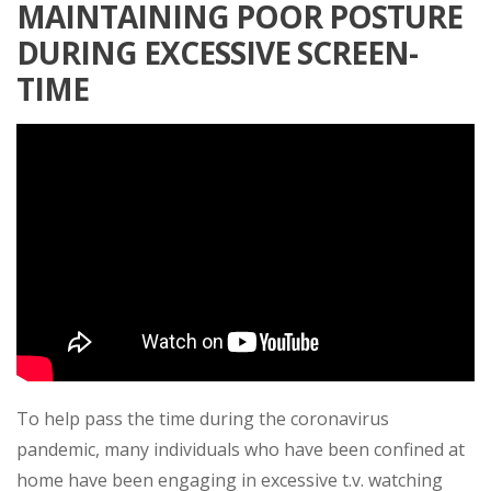
MAINTAINING POOR POSTURE
DURING EXCESSIVE SCREEN-
TIME
To help pass the time during the coronavirus
pandemic, many individuals who have been confined at
home have been engaging in excessive t.v. watching