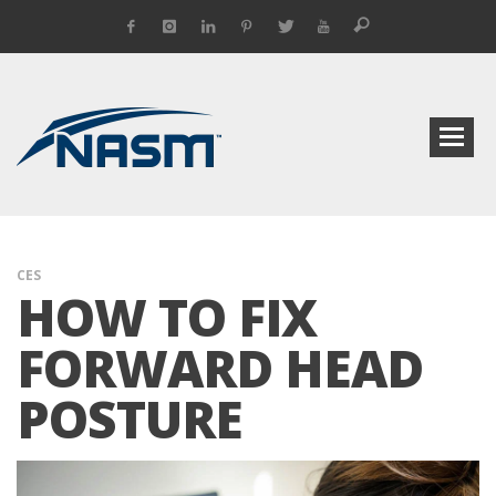
CES
HOW TO FIX
FORWARD HEAD
POSTURE