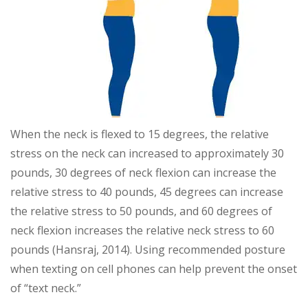
When the neck is flexed to 15 degrees, the relative
stress on the neck can increased to approximately 30
pounds, 30 degrees of neck flexion can increase the
relative stress to 40 pounds, 45 degrees can increase
the relative stress to 50 pounds, and 60 degrees of
neck flexion increases the relative neck stress to 60
pounds (Hansraj, 2014). Using recommended posture
when texting on cell phones can help prevent the onset
of “text neck.”