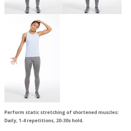
Perform static stretching of shortened muscles:
Daily, 1-4 repetitions, 20-30s hold.