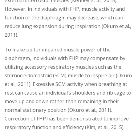
external intercostal muscles (Kenney et al., 2015).
However, in individuals with FHP, muscle activity and
function of the diaphragm may decrease, which can
reduce lung expansion during inspiration (Okuro et al.,
2011).
To make up for impaired muscle power of the
diaphragm, individuals with FHP may compensate by
utilizing accessory respiratory muscles such as the
sternocleidomastoid (SCM) muscle to inspire air (Okuro
et al., 2011). Excessive SCM activity when breathing at
rest can cause an individual’s shoulders and rib cage to
move up and down rather than remaining in their
normal stationary position (Okuro et al., 2011).
Correction of FHP has been demonstrated to improve
respiratory function and efficiency (Kim, et al., 2015).