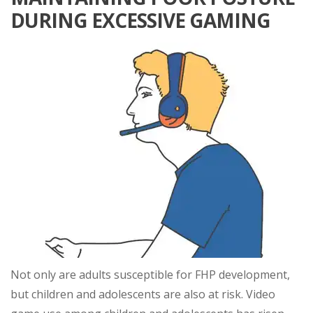
DURING EXCESSIVE GAMING
Not only are adults susceptible for FHP development,
but children and adolescents are also at risk. Video