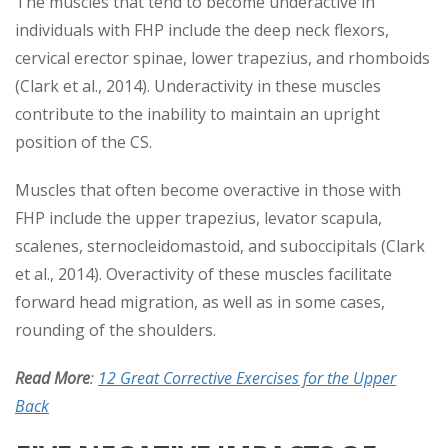
The muscles that tend to become underactive in
individuals with FHP include the deep neck flexors,
cervical erector spinae, lower trapezius, and rhomboids
(Clark et al., 2014). Underactivity in these muscles
contribute to the inability to maintain an upright
position of the CS.
Muscles that often become overactive in those with
FHP include the upper trapezius, levator scapula,
scalenes, sternocleidomastoid, and suboccipitals (Clark
et al., 2014). Overactivity of these muscles facilitate
forward head migration, as well as in some cases,
rounding of the shoulders.
Read More
:
12 Great Corrective Exercises for the Upper
Back