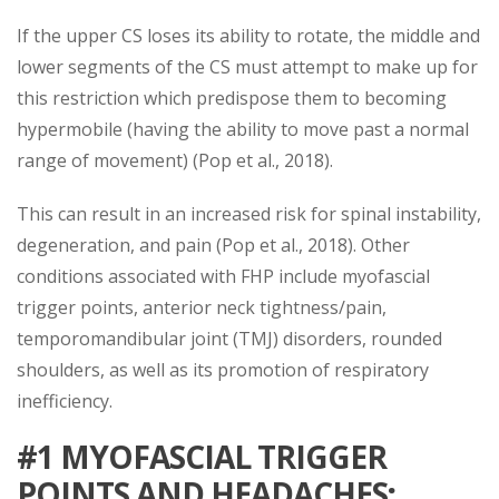
If the upper CS loses its ability to rotate, the middle and
lower segments of the CS must attempt to make up for
this restriction which predispose them to becoming
hypermobile (having the ability to move past a normal
range of movement) (Pop et al., 2018).
This can result in an increased risk for spinal instability,
degeneration, and pain (Pop et al., 2018). Other
conditions associated with FHP include myofascial
trigger points, anterior neck tightness/pain,
temporomandibular joint (TMJ) disorders, rounded
shoulders, as well as its promotion of respiratory
inefficiency.
#1 MYOFASCIAL TRIGGER
POINTS AND HEADACHES
: