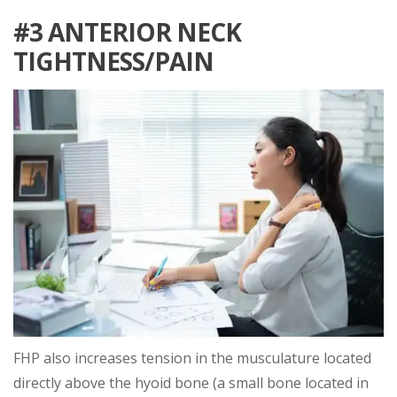
#3 ANTERIOR NECK
TIGHTNESS/PAIN
FHP also increases tension in the musculature located
directly above the hyoid bone (a small bone located in