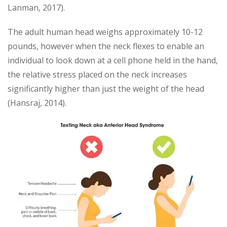
Lanman, 2017).
The adult human head weighs approximately 10-12
pounds, however when the neck flexes to enable an
individual to look down at a cell phone held in the hand,
the relative stress placed on the neck increases
significantly higher than just the weight of the head
(Hansraj, 2014).