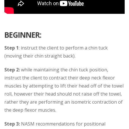
BEGINNER:
Step 1
: instruct the client to perform a chin tuck
(moving their chin straight back).
Step 2:
while maintaining the chin tuck position,
instruct the client to contract their deep neck flexor
muscles by attempting to lift their head off of the towel
roll, however their head should not raise off the towel,
rather they are performing an isometric contraction of
the deep flexor muscles.
Step 3:
NASM recommendations for positional