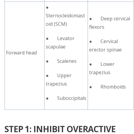
●
Sternocleidomast
● Deep cervical
oid (SCM)
flexors
● Levator
● Cervical
scapulae
erector spinae
Forward head
● Scalenes
● Lower
trapezius
● Upper
trapezius
● Rhomboids
● Suboccipitals
STEP 1: INHIBIT OVERACTIVE