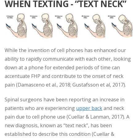
WHEN TEXTING - “TEXT NECK”
While the invention of cell phones has enhanced our
ability to rapidly communicate with each other, looking
down at a phone for extended periods of time can
accentuate FHP and contribute to the onset of neck
pain (Damasceno et al., 2018; Gustafsson et al, 2017).
Spinal surgeons have been reporting an increase in
patients who are experiencing
upper back
and neck
pain due to cell phone use (Cuellar & Lanman, 2017). A
new diagnosis, known as “text neck”, has been
established to describe this condition (Cuellar &