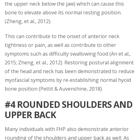
the upper neck below the jaw) which can cause this
bone to elevate above its normal resting position.
(Zheng, et al., 2012).
This can contribute to the onset of anterior neck
tightness or pain, as well as contribute to other
symptoms such as difficulty swallowing food (An et al.,
2015; Zheng, et al., 2012). Restoring postural alignment
of the head and neck has been demonstrated to reduce
myofascial symptoms by re-establishing normal hyoid
bone position (Pettit & Auvenshine, 2018).
#4 ROUNDED SHOULDERS AND
UPPER BACK
Many individuals with FHP also demonstrate anterior
rounding of the shoulders and upper back as well. As