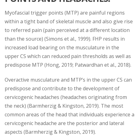
Myofascial trigger points (MTP) are painful regions
within a tight band of skeletal muscle and also give rise
to referred pain (pain perceived at a different location
than the source) (Simons et al., 1999). FHP results in
increased load bearing on the musculature in the
upper CS which can reduced pain thresholds as well as
predispose MTP (Hong, 2019; Patwardhan et al., 2018).
Overactive musculature and MTP’s in the upper CS can
predispose and contribute to the development of
cervicogenic headaches (headaches originating from
the neck) (Barmherzig & Kingston, 2019). The most
common areas of the head that individuals experience a
cervicogenic headache are the posterior and lateral
aspects (Barmherzig & Kingston, 2019).