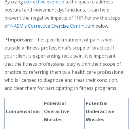
By using
corrective exercise
techniques to address
postural and movement dysfunctions, it can help
prevent the negative impacts of FHP. Follow the steps
of
NASM’s Corrective Exercise Continuum
below.
*Important:
The specific treatment of pain is well
outside a fitness professional’s scope of practice. If
your client is experiencing neck pain, it is important
that the fitness professional stay within their scope of
practice by referring them to a health care professional
who is licensed to diagnose and treat their condition,
and clear them for participating in fitness programs.
Potential
Potential
Compensation
Overactive
Underactive
Muscles
Muscles