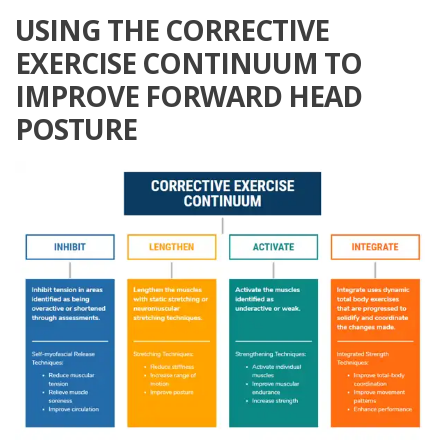
USING THE CORRECTIVE
EXERCISE CONTINUUM TO
IMPROVE FORWARD HEAD
POSTURE