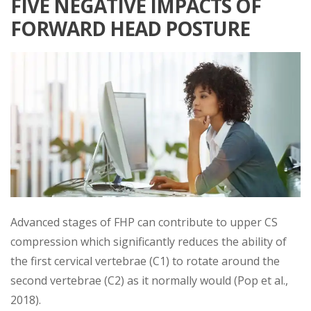
FIVE NEGATIVE IMPACTS OF
FORWARD HEAD POSTURE
Advanced stages of FHP can contribute to upper CS
compression which significantly reduces the ability of
the first cervical vertebrae (C1) to rotate around the
second vertebrae (C2) as it normally would (Pop et al.,
2018).