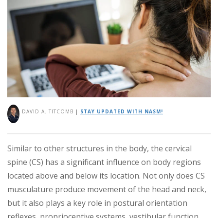
DAVID A. TITCOMB
|
STAY UPDATED WITH NASM!
Similar to other structures in the body, the cervical
spine (CS) has a significant influence on body regions
located above and below its location. Not only does CS
musculature produce movement of the head and neck,
but it also plays a key role in postural orientation
reflexes, proprioceptive systems, vestibular function,