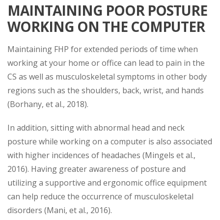
MAINTAINING POOR POSTURE
WORKING ON THE COMPUTER
Maintaining FHP for extended periods of time when
working at your home or office can lead to pain in the
CS as well as musculoskeletal symptoms in other body
regions such as the shoulders, back, wrist, and hands
(Borhany, et al., 2018).
In addition, sitting with abnormal head and neck
posture while working on a computer is also associated
with higher incidences of headaches (Mingels et al.,
2016). Having greater awareness of posture and
utilizing a supportive and ergonomic office equipment
can help reduce the occurrence of musculoskeletal
disorders (Mani, et al., 2016).