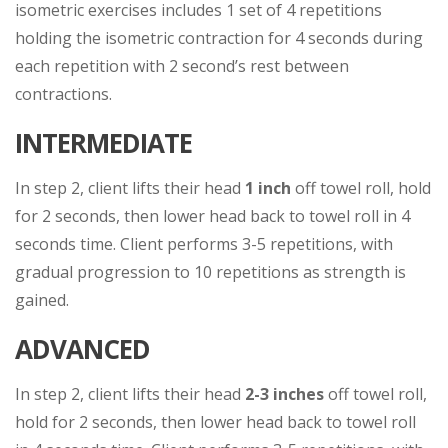
isometric exercises includes 1 set of 4 repetitions
holding the isometric contraction for 4 seconds during
each repetition with 2 second’s rest between
contractions.
INTERMEDIATE
In step 2, client lifts their head
1 inch
off towel roll, hold
for 2 seconds, then lower head back to towel roll in 4
seconds time. Client performs 3-5 repetitions, with
gradual progression to 10 repetitions as strength is
gained.
ADVANCED
In step 2, client lifts their head
2-3 inches
off towel roll,
hold for 2 seconds, then lower head back to towel roll