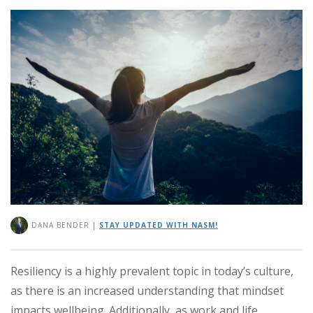
DANA BENDER
|
STAY UPDATED WITH NASM!
Resiliency is a highly prevalent topic in today’s culture,
as there is an increased understanding that mindset
impacts wellbeing. Additionally, as work and life