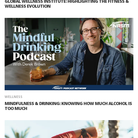
GLOBAL WELLNESS INSTITUTE: HIGHLIGHTING THE FITNESS &
WELLNESS EVOLUTION
WELLNESS
MINDFULNESS & DRINKING: KNOWING HOW MUCH ALCOHOL IS
TOO MUCH