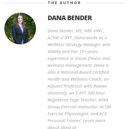
THE AUTHOR
DANA BENDER
Dana Bender, MS, NBC-HWC,
ACSM, E-RYT. Dana works as a
Wellness Strategy Manager with
Vitality and has 15+ years
experience in onsite fitness and
wellness management. Dana is
also a National Board Certified
Health and Wellness Coach, an
Adjunct Professor with Rowan
University, an E-RYT 200 hour
Registered Yoga Teacher, AFAA
Group Exercise Instructor, ACSM
Exercise Physiologist, and ACE
Personal Trainer. Learn more
about Dana at