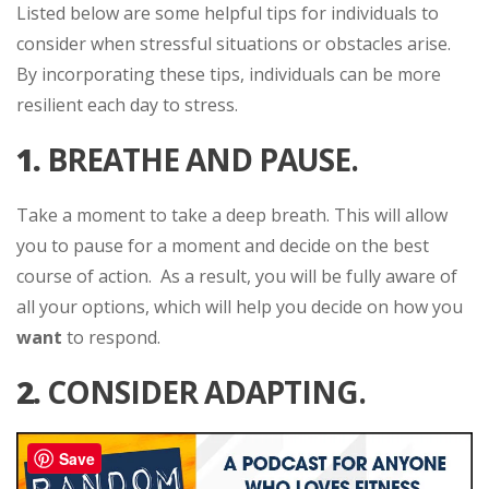
Listed below are some helpful tips for individuals to
consider when stressful situations or obstacles arise.
By incorporating these tips, individuals can be more
resilient each day to stress.
1.
BREATHE AND PAUSE.
Take a moment to take a deep breath. This will allow
you to pause for a moment and decide on the best
course of action. As a result, you will be fully aware of
all your options, which will help you decide on how you
want
to respond.
2.
CONSIDER ADAPTING.
Save