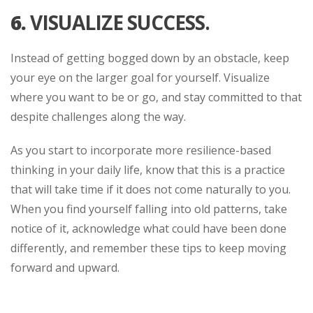
6.
VISUALIZE SUCCESS.
Instead of getting bogged down by an obstacle, keep
your eye on the larger goal for yourself. Visualize
where you want to be or go, and stay committed to that
despite challenges along the way.
As you start to incorporate more resilience-based
thinking in your daily life, know that this is a practice
that will take time if it does not come naturally to you.
When you find yourself falling into old patterns, take
notice of it, acknowledge what could have been done
differently, and remember these tips to keep moving
forward and upward.