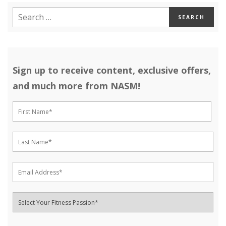
Sign up to receive content, exclusive offers,
and much more from NASM!