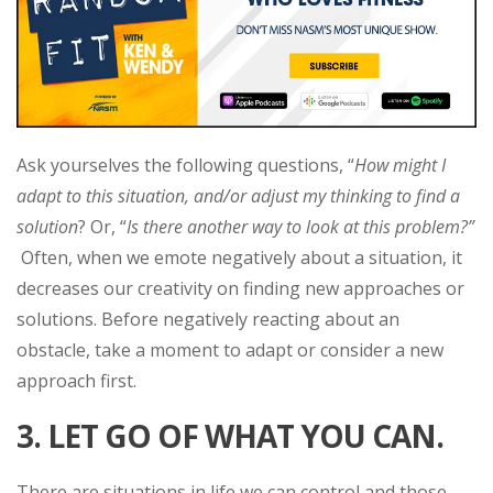
Ask yourselves the following questions, “
How might I
adapt to this situation, and/or adjust my thinking to find a
solution
? Or, “
Is there another way to look at this problem?”
Often, when we emote negatively about a situation, it
decreases our creativity on finding new approaches or
solutions. Before negatively reacting about an
obstacle, take a moment to adapt or consider a new
approach first.
3. LET GO OF WHAT YOU CAN.
There are situations in life we can control and those