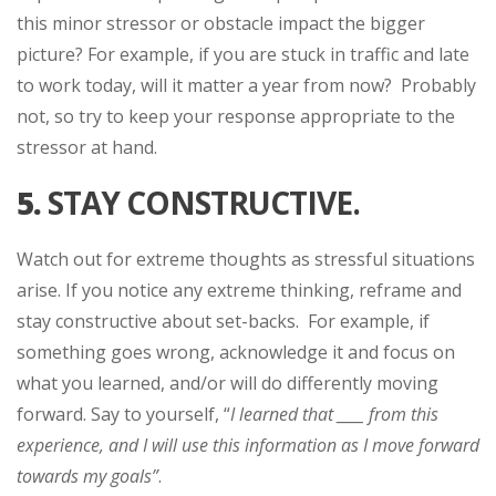
this minor stressor or obstacle impact the bigger
picture? For example, if you are stuck in traffic and late
to work today, will it matter a year from now? Probably
not, so try to keep your response appropriate to the
stressor at hand.
5.
STAY CONSTRUCTIVE.
Watch out for extreme thoughts as stressful situations
arise. If you notice any extreme thinking, reframe and
stay constructive about set-backs. For example, if
something goes wrong, acknowledge it and focus on
what you learned, and/or will do differently moving
forward. Say to yourself, “
I learned that ____ from this
experience, and I will use this information as I move forward
towards my goals”
.