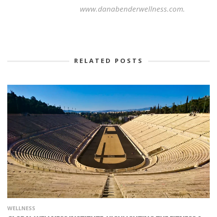
www.danabenderwellness.com.
RELATED POSTS
WELLNESS