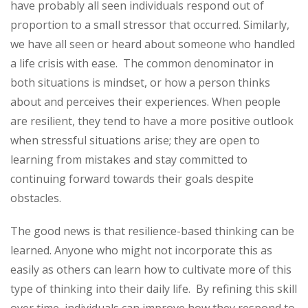
have probably all seen individuals respond out of
proportion to a small stressor that occurred. Similarly,
we have all seen or heard about someone who handled
a life crisis with ease. The common denominator in
both situations is mindset, or how a person thinks
about and perceives their experiences. When people
are resilient, they tend to have a more positive outlook
when stressful situations arise; they are open to
learning from mistakes and stay committed to
continuing forward towards their goals despite
obstacles.
The good news is that resilience-based thinking can be
learned. Anyone who might not incorporate this as
easily as others can learn how to cultivate more of this
type of thinking into their daily life. By refining this skill
over time, individuals can improve how they respond to