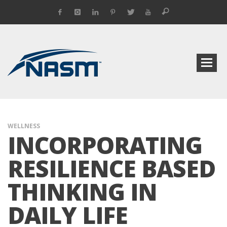
WELLNESS
INCORPORATING
RESILIENCE BASED
THINKING IN
DAILY LIFE