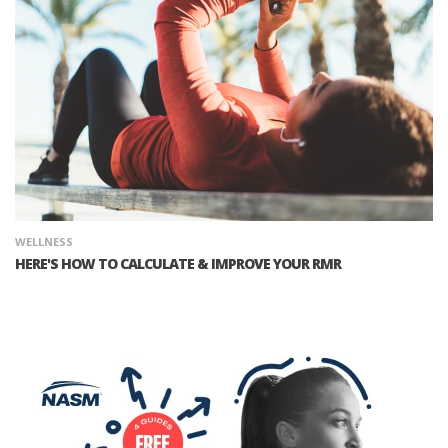
WELLNESS
HERE'S HOW TO CALCULATE & IMPROVE YOUR RMR