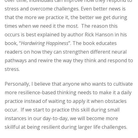
stress and overcome challenges. Even better news is
that the more we practice it, the better we get during
times when we need it the most. The reason this
occurs is best explained by author Rick Hanson in his
book, “
Hardwiring Happiness
”. The book educates
readers on how they can strengthen different neural
pathways and rewire the way they think and respond to
stress.
Personally, I believe that anyone who wants to cultivate
more resilience-based thinking needs to make it a daily
practice instead of waiting to apply it when obstacles
occur. If we start to practice this skill during small
instances in our day-to-day, we will become more
skillful at being resilient during larger life challenges.