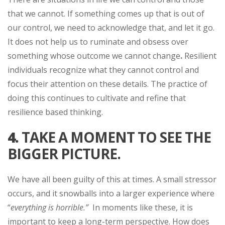
that we cannot. If something comes up that is out of
our control, we need to acknowledge that, and let it go.
It does not help us to ruminate and obsess over
something whose outcome we cannot change
.
Resilient
individuals recognize what they cannot control and
focus their attention on these details. The practice of
doing this continues to cultivate and refine that
resilience based thinking.
4.
TAKE A MOMENT TO SEE THE
BIGGER PICTURE.
We have all been guilty of this at times. A small stressor
occurs, and it snowballs into a larger experience where
“
everything is horrible.”
In moments like these, it is
important to keep a long-term perspective. How does