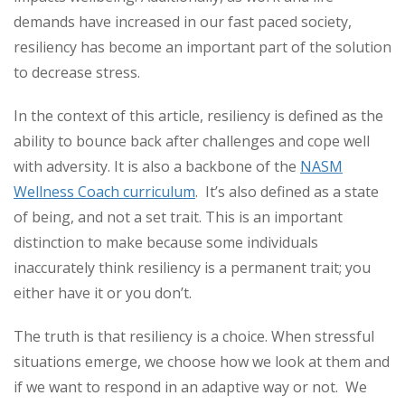
demands have increased in our fast paced society,
resiliency has become an important part of the solution
to decrease stress.
In the context of this article, resiliency is defined as the
ability to bounce back after challenges and cope well
with adversity. It is also a backbone of the
NASM
Wellness Coach curriculum
. It’s also defined as a state
of being, and not a set trait. This is an important
distinction to make because some individuals
inaccurately think resiliency is a permanent trait; you
either have it or you don’t.
The truth is that resiliency is a choice. When stressful
situations emerge, we choose how we look at them and
if we want to respond in an adaptive way or not. We