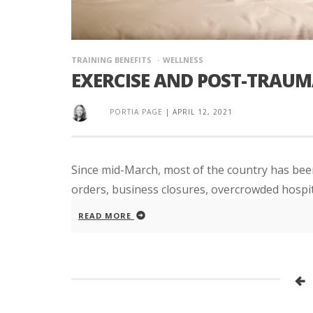
TRAINING BENEFITS
WELLNESS
EXERCISE AND POST-TRAUM
PORTIA PAGE
|
APRIL 12, 2021
Since mid-March, most of the country has been
orders, business closures, overcrowded hospita
READ MORE