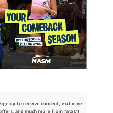
Sign up to receive content, exclusive
offers, and much more from NASM!