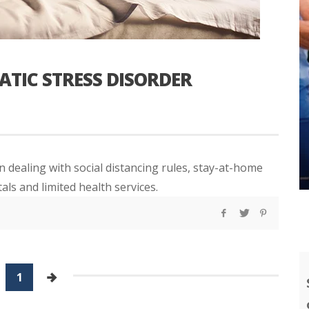
ATIC STRESS DISORDER
 dealing with social distancing rules, stay-at-home
ls and limited health services.
1