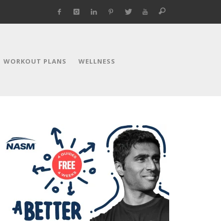
WORKOUT PLANS
WELLNESS