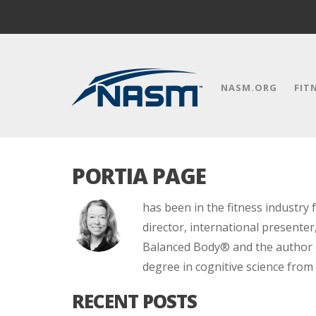
NASM.ORG
FIT
PORTIA PAGE
has been in the fitness industry 
director, international presenter
Balanced Body® and the author of
degree in cognitive science from
RECENT POSTS