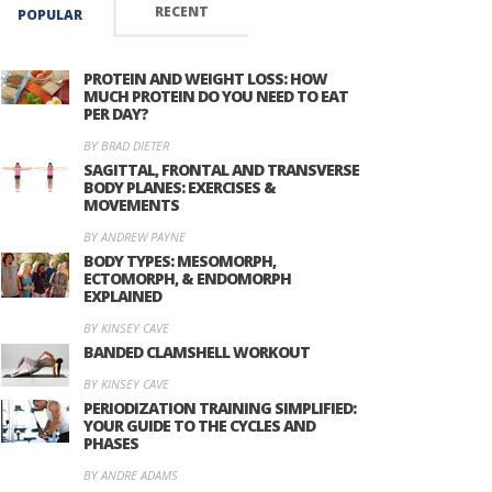
RECENT
POPULAR
PROTEIN AND WEIGHT LOSS: HOW
MUCH PROTEIN DO YOU NEED TO EAT
PER DAY?
BY BRAD DIETER
SAGITTAL, FRONTAL AND TRANSVERSE
BODY PLANES: EXERCISES &
MOVEMENTS
BY ANDREW PAYNE
BODY TYPES: MESOMORPH,
ECTOMORPH, & ENDOMORPH
EXPLAINED
BY KINSEY CAVE
BANDED CLAMSHELL WORKOUT
BY KINSEY CAVE
PERIODIZATION TRAINING SIMPLIFIED:
YOUR GUIDE TO THE CYCLES AND
PHASES
BY ANDRE ADAMS