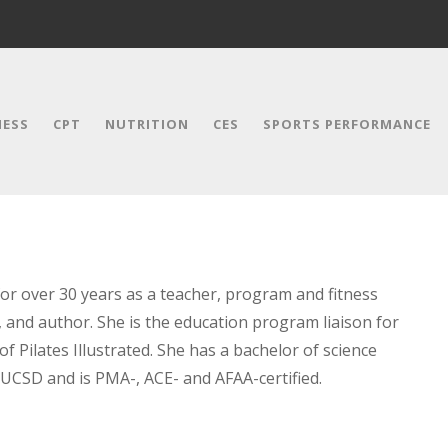
NESS
CPT
NUTRITION
CES
SPORTS PERFORMANCE
for over 30 years as a teacher, program and fitness
, and author. She is the education program liaison for
 Pilates Illustrated. She has a bachelor of science
 UCSD and is PMA-, ACE- and AFAA-certified.