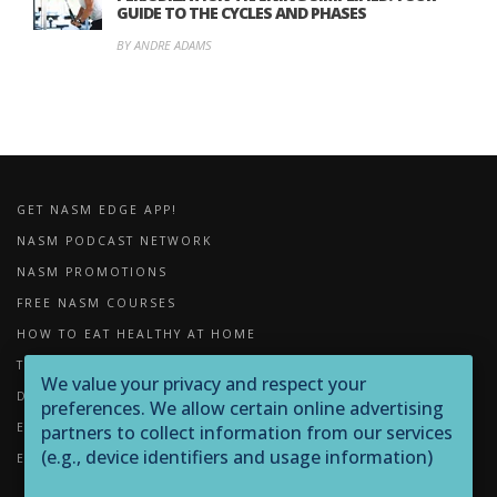
GUIDE TO THE CYCLES AND PHASES
BY ANDRE ADAMS
GET NASM EDGE APP!
NASM PODCAST NETWORK
NASM PROMOTIONS
FREE NASM COURSES
HOW TO EAT HEALTHY AT HOME
THE IMPORTANCE OF FOAM ROLLING
We value your privacy and respect your
DOWNLOADS
preferences. We allow certain online advertising
EXERCISE LIBRARY
partners to collect information from our services
(e.g., device identifiers and usage information)
EQUIPMENT LIBRARY
through technologies such as cookies and pixels