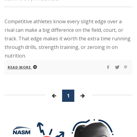
Competitive athletes know every slight edge over a
rival can make a big difference on the field, court, or
track. That edge makes it worth the extra time running
through drills, strength training, or zeroing in on
nutrition.
READ MORE
1