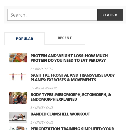
RECENT
POPULAR
PROTEIN AND WEIGHT LOSS: HOW MUCH
PROTEIN DO YOU NEED TO EAT PER DAY?
BY BRAD DIETER
SAGITTAL, FRONTAL AND TRANSVERSE BODY
PLANES: EXERCISES & MOVEMENTS
BY ANDREW PAYNE
BODY TYPES: MESOMORPH, ECTOMORPH, &
ENDOMORPH EXPLAINED
BY KINSEY CAVE
BANDED CLAMSHELL WORKOUT
BY KINSEY CAVE
PERIODIZATION TRAINING SIMPLIFIED: YOUR