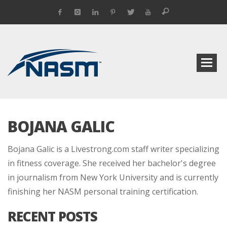
BOJANA GALIC
Bojana Galic is a Livestrong.com staff writer specializing
in fitness coverage. She received her bachelor's degree
in journalism from New York University and is currently
finishing her NASM personal training certification.
RECENT POSTS