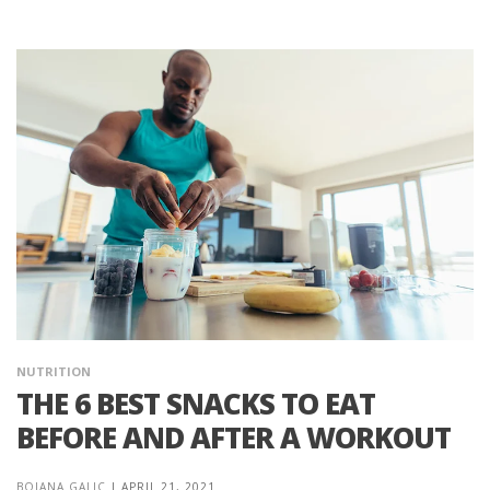
NUTRITION
THE 6 BEST SNACKS TO EAT
BEFORE AND AFTER A WORKOUT
BOJANA GALIC
|
APRIL 21, 2021