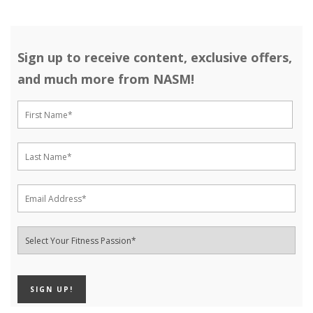
Sign up to receive content, exclusive offers,
and much more from NASM!