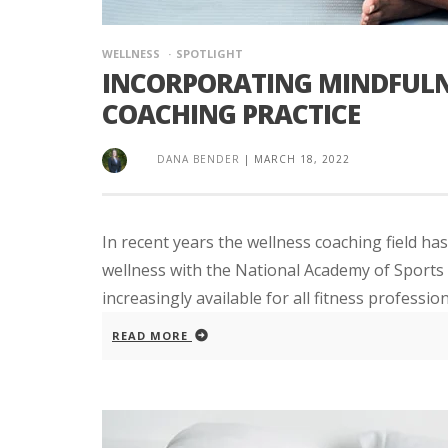
WELLNESS
SPOTLIGHT
INCORPORATING MINDFULN
COACHING PRACTICE
DANA BENDER
|
MARCH 18, 2022
In recent years the wellness coaching field has
wellness with the National Academy of Sports M
increasingly available for all fitness profession
READ MORE