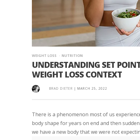
WEIGHT LOSS
NUTRITION
UNDERSTANDING SET POINT
WEIGHT LOSS CONTEXT
BRAD DIETER
|
MARCH 25, 2022
There is a phenomenon most of us experience i
body shape for years on end and then suddenly
we have a new body that we were not expectin