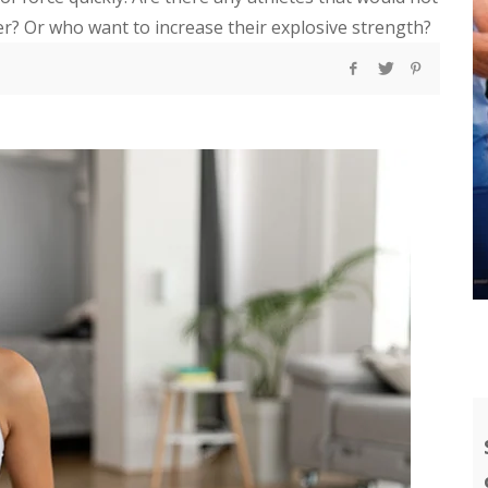
er? Or who want to increase their explosive strength?