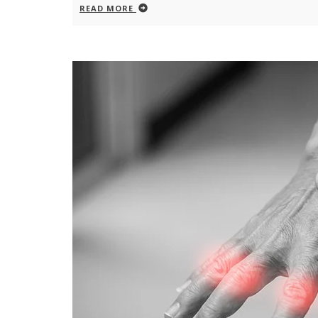
READ MORE