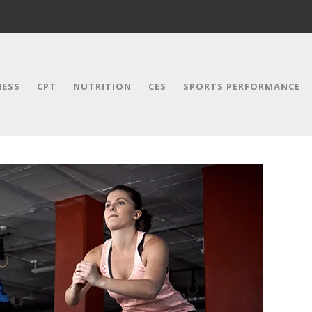
NESS
CPT
NUTRITION
CES
SPORTS PERFORMANCE