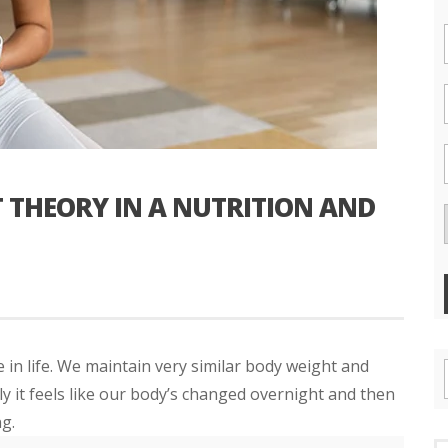
 THEORY IN A NUTRITION AND
n life. We maintain very similar body weight and
 it feels like our body’s changed overnight and then
g.