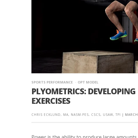
SPORTS PERFORMANCE
OPT MODEL
PLYOMETRICS: DEVELOPING
EXERCISES
CHRIS ECKLUND, MA, NASM-PES, CSCS, USAW, TPI
|
MARCH 
Power is the ability to produce large amounts 