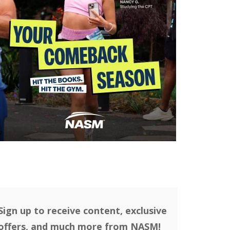
Sign up to receive content, exclusive
offers, and much more from NASM!