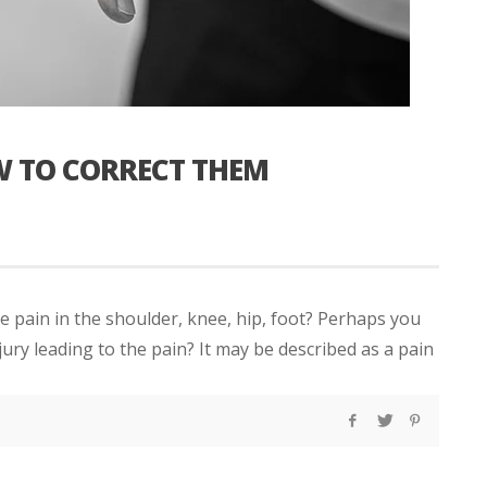
W TO CORRECT THEM
 pain in the shoulder, knee, hip, foot? Perhaps you
ury leading to the pain? It may be described as a pain