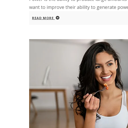
want to improve their ability to generate pow
READ MORE