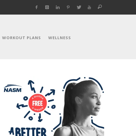
WORKOUT PLANS
WELLNESS