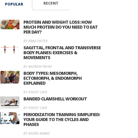
RECENT
POPULAR
PROTEIN AND WEIGHT LOSS: HOW
MUCH PROTEIN DO YOU NEED TO EAT
PER DAY?
BY BRAD DIETER
SAGITTAL, FRONTAL AND TRANSVERSE
BODY PLANES: EXERCISES &
MOVEMENTS
BY ANDREW PAYNE
BODY TYPES: MESOMORPH,
ECTOMORPH, & ENDOMORPH
EXPLAINED
BY KINSEY CAVE
BANDED CLAMSHELL WORKOUT
BY KINSEY CAVE
PERIODIZATION TRAINING SIMPLIFIED:
YOUR GUIDE TO THE CYCLES AND
PHASES
BY ANDRE ADAMS