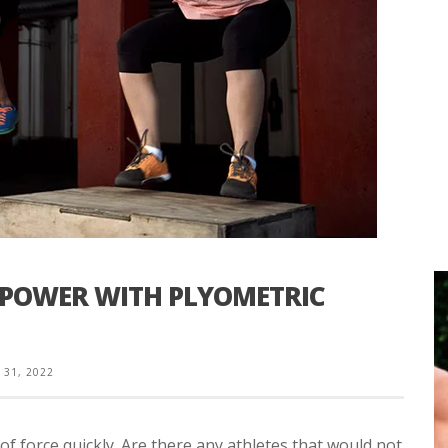
 POWER WITH PLYOMETRIC
31, 2022
of force quickly. Are there any athletes that would not