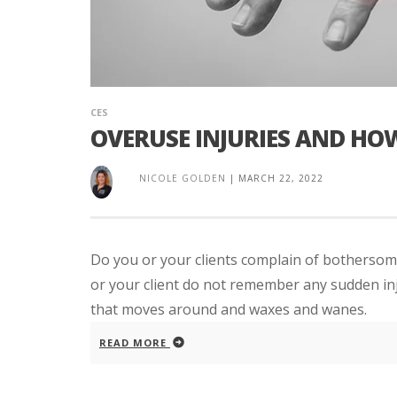
CES
OVERUSE INJURIES AND HO
NICOLE GOLDEN
|
MARCH 22, 2022
Do you or your clients complain of bothersome
or your client do not remember any sudden inj
that moves around and waxes and wanes.
READ MORE