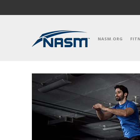
NASM.ORG
FIT