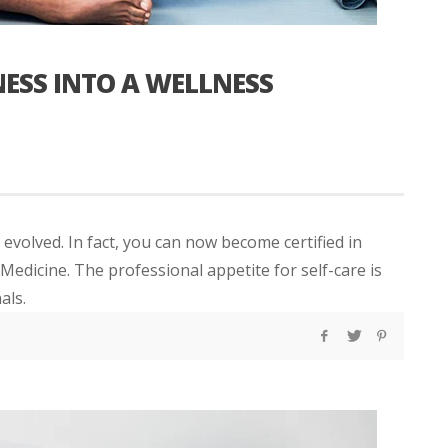
ESS INTO A WELLNESS
 evolved. In fact, you can now become certified in
edicine. The professional appetite for self-care is
als.