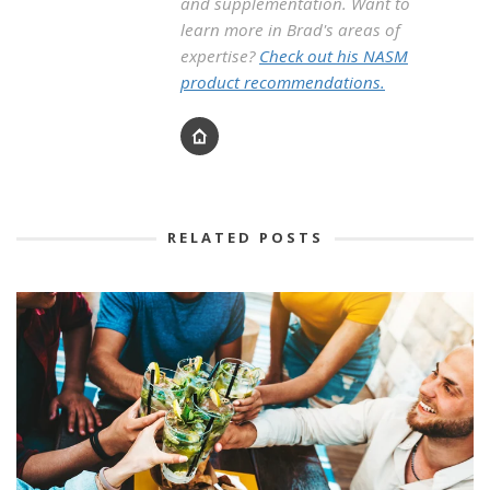
and supplementation. Want to
learn more in Brad's areas of
expertise?
Check out his NASM
product recommendations.
RELATED POSTS