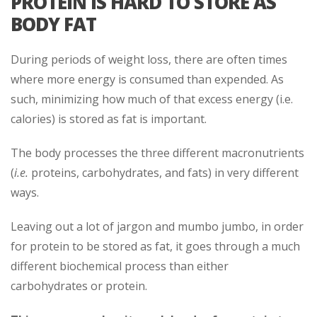
PROTEIN IS HARD TO STORE AS
BODY FAT
During periods of weight loss, there are often times
where more energy is consumed than expended. As
such, minimizing how much of that excess energy (i.e.
calories) is stored as fat is important.
The body processes the three different macronutrients
(
i.e.
proteins, carbohydrates, and fats) in very different
ways.
Leaving out a lot of jargon and mumbo jumbo, in order
for protein to be stored as fat, it goes through a much
different biochemical process than either
carbohydrates or protein.