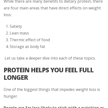
While there are many benefits to dietary protein, there
are four main areas that have direct effects on weight
loss:
Satiety
Lean mass
Thermic effect of food
Storage as body fat
Let us take a deeper dive into each of these topics.
PROTEIN HELPS YOU FEEL FULL
LONGER
One of the biggest things that impedes weight loss is
hunger.
People are far less likely to stick with a nutrition or