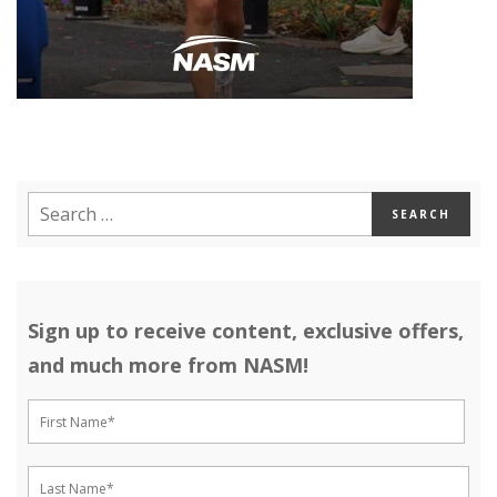
Sign up to receive content, exclusive offers,
and much more from NASM!