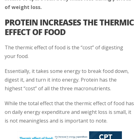
of weight loss.
PROTEIN INCREASES THE THERMIC
EFFECT OF FOOD
The thermic effect of food is the “cost” of digesting
your food.
Essentially, it takes some energy to break food down,
digest it, and turn it into energy. Protein has the
highest “cost” of all the three macronutrients.
While the total effect that the thermic effect of food has
on daily energy expenditure and weight loss is small, it
is not meaningless and is important to note.