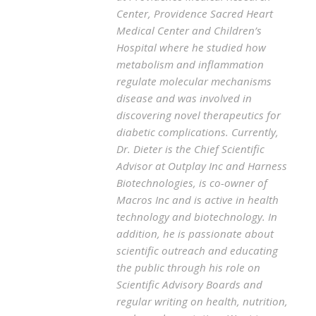
Center, Providence Sacred Heart
Medical Center and Children’s
Hospital where he studied how
metabolism and inflammation
regulate molecular mechanisms
disease and was involved in
discovering novel therapeutics for
diabetic complications. Currently,
Dr. Dieter is the Chief Scientific
Advisor at Outplay Inc and Harness
Biotechnologies, is co-owner of
Macros Inc and is active in health
technology and biotechnology. In
addition, he is passionate about
scientific outreach and educating
the public through his role on
Scientific Advisory Boards and
regular writing on health, nutrition,