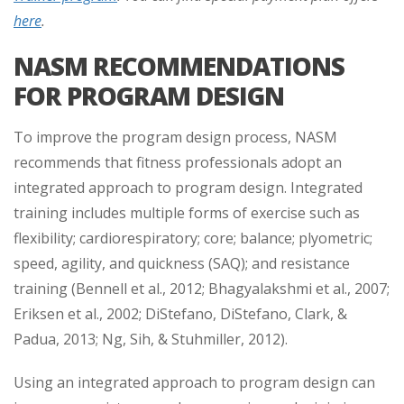
here
.
NASM RECOMMENDATIONS
FOR PROGRAM DESIGN
To improve the program design process, NASM
recommends that fitness professionals adopt an
integrated approach to program design. Integrated
training includes multiple forms of exercise such as
flexibility; cardiorespiratory; core; balance; plyometric;
speed, agility, and quickness (SAQ); and resistance
training (Bennell et al., 2012; Bhagyalakshmi et al., 2007;
Eriksen et al., 2002; DiStefano, DiStefano, Clark, &
Padua, 2013; Ng, Sih, & Stuhmiller, 2012).
Using an integrated approach to program design can