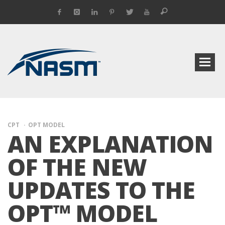
CPT
OPT MODEL
AN EXPLANATION
OF THE NEW
UPDATES TO THE
OPT™ MODEL