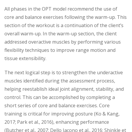
All phases in the OPT model recommend the use of
core and balance exercises following the warm-up. This
section of the workout is a continuation of the client’s
overall warm-up. In the warm-up section, the client
addressed overactive muscles by performing various
flexibility techniques to improve range motion and
tissue extensibility.
The next logical step is to strengthen the underactive
muscles identified during the assessment process,
helping reestablish ideal joint alignment, stability, and
control. This can be accomplished by completing a
short series of core and balance exercises. Core
training is critical for improving posture (Ko & Kang,
2017; Park et al., 2016), enhancing performance
(Butcher et al., 2007; Dello Iacono et al., 2016; Shinkle et