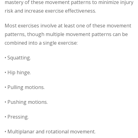
mastery of these movement patterns to minimize injury
risk and increase exercise effectiveness.
Most exercises involve at least one of these movement
patterns, though multiple movement patterns can be
combined into a single exercise:
• Squatting.
• Hip hinge.
• Pulling motions.
• Pushing motions.
• Pressing.
• Multiplanar and rotational movement.