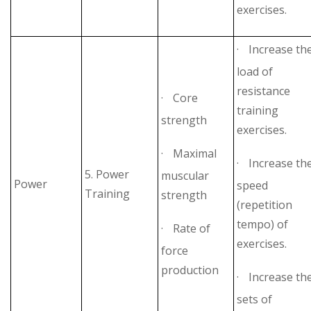
exercises.
·
Increase th
load of
resistance
·
Core
training
strength
exercises.
·
Maximal
·
Increase th
5. Power
muscular
Power
speed
Training
strength
(repetition
tempo) of
·
Rate of
exercises.
force
production
·
Increase th
sets of