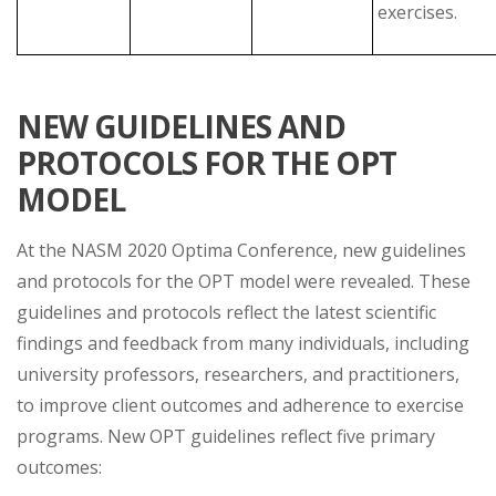
exercises.
NEW GUIDELINES AND
PROTOCOLS FOR THE OPT
MODEL
At the NASM 2020 Optima Conference, new guidelines
and protocols for the OPT model were revealed. These
guidelines and protocols reflect the latest scientific
findings and feedback from many individuals, including
university professors, researchers, and practitioners,
to improve client outcomes and adherence to exercise
programs. New OPT guidelines reflect five primary
outcomes: