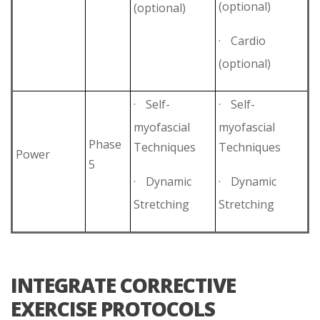
(optional)
(optional)
·
Cardio
(optional)
·
Self-
·
Self-
myofascial
myofascial
Phase
Techniques
Techniques
Power
5
·
Dynamic
·
Dynamic
Stretching
Stretching
INTEGRATE CORRECTIVE
EXERCISE PROTOCOLS