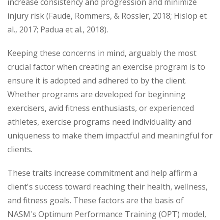
increase consistency and progression and minimize
injury risk (Faude, Rommers, & Rossler, 2018; Hislop et
al., 2017; Padua et al., 2018).
Keeping these concerns in mind, arguably the most
crucial factor when creating an exercise program is to
ensure it is adopted and adhered to by the client.
Whether programs are developed for beginning
exercisers, avid fitness enthusiasts, or experienced
athletes, exercise programs need individuality and
uniqueness to make them impactful and meaningful for
clients.
These traits increase commitment and help affirm a
client's success toward reaching their health, wellness,
and fitness goals. These factors are the basis of
NASM's Optimum Performance Training (OPT) model,