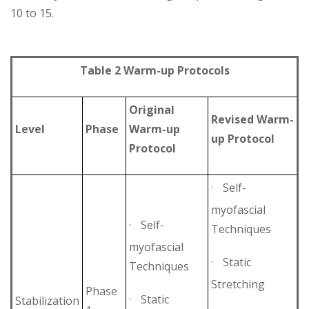
10 to 15.
Table 2 Warm-up Protocols
Original
Revised Warm-
Level
Phase
Warm-up
up Protocol
Protocol
·
Self-
myofascial
·
Self-
Techniques
myofascial
·
Static
Techniques
Stretching
Phase
·
Static
Stabilization