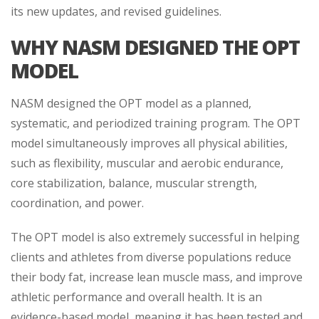
its new updates, and revised guidelines.
WHY NASM DESIGNED THE OPT
MODEL
NASM designed the OPT model as a planned,
systematic, and periodized training program. The OPT
model simultaneously improves all physical abilities,
such as flexibility, muscular and aerobic endurance,
core stabilization, balance, muscular strength,
coordination, and power.
The OPT model is also extremely successful in helping
clients and athletes from diverse populations reduce
their body fat, increase lean muscle mass, and improve
athletic performance and overall health. It is an
evidence-based model, meaning it has been tested and