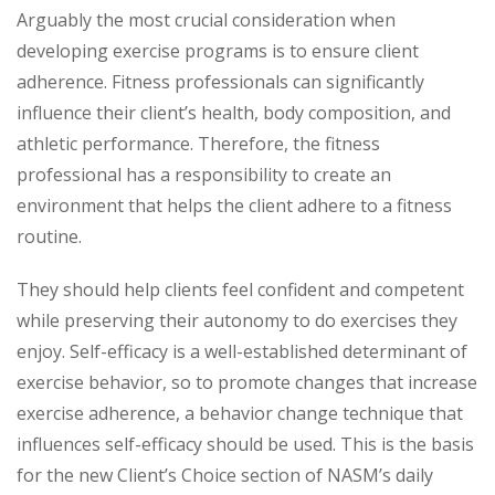
Arguably the most crucial consideration when
developing exercise programs is to ensure client
adherence. Fitness professionals can significantly
influence their client’s health, body composition, and
athletic performance. Therefore, the fitness
professional has a responsibility to create an
environment that helps the client adhere to a fitness
routine.
They should help clients feel confident and competent
while preserving their autonomy to do exercises they
enjoy. Self-efficacy is a well-established determinant of
exercise behavior, so to promote changes that increase
exercise adherence, a behavior change technique that
influences self-efficacy should be used. This is the basis
for the new Client’s Choice section of NASM’s daily