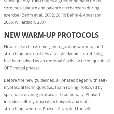
Subsequently, this creates a greater demand on the
core musculature and balance mechanisms during
exercise (Behm et al., 2002, 2010; Behm & Anderson,
2006; Willardson, 2007).
NEW WARM-UP PROTOCOLS
New research has emerged regarding warm-up and
stretching protocols. As a result, dynamic stretching
has been added as an optional flexibility technique in all
OPT model phases.
Before the new guidelines, all phases began with self-
myofascial techniques (i.e., foam rolling) followed by
specific stretching protocols. Traditionally, Phase 1
included self-myofascial techniques and static
stretching, whereas Phases 2-4 opted for self-