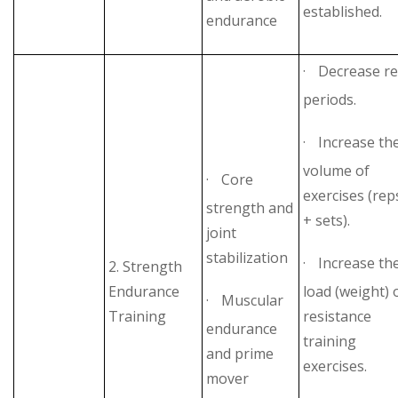
established.
endurance
·
Decrease re
periods.
·
Increase th
volume of
·
Core
exercises (rep
strength and
+ sets).
joint
stabilization
·
Increase th
2. Strength
Endurance
load (weight) 
·
Muscular
Training
resistance
endurance
training
and prime
exercises.
mover