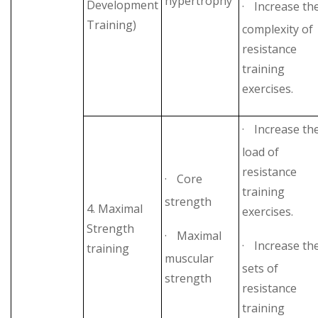
hypertrophy
Development
·
Increase th
Training)
complexity of
resistance
training
exercises.
·
Increase th
load of
resistance
·
Core
training
strength
4. Maximal
exercises.
Strength
·
Maximal
·
Increase th
training
muscular
sets of
strength
resistance
training