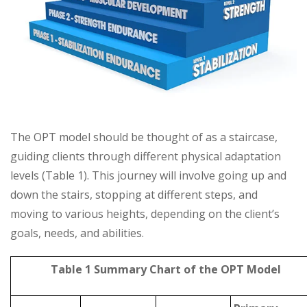
The OPT model should be thought of as a staircase,
guiding clients through different physical adaptation
levels (Table 1). This journey will involve going up and
down the stairs, stopping at different steps, and
moving to various heights, depending on the client’s
goals, needs, and abilities.
Table 1 Summary Chart of the OPT Model