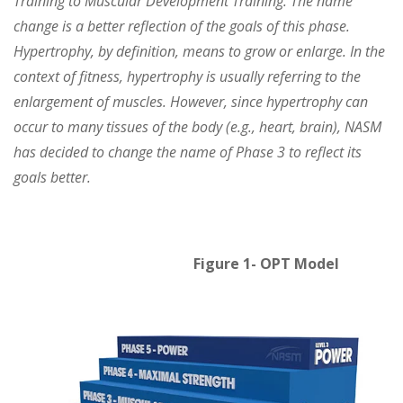
Training to Muscular Development Training. The name
change is a better reflection of the goals of this phase.
Hypertrophy, by definition, means to grow or enlarge. In the
context of fitness, hypertrophy is usually referring to the
enlargement of muscles. However, since hypertrophy can
occur to many tissues of the body (e.g., heart, brain), NASM
has decided to change the name of Phase 3 to reflect its
goals better.
Figure 1- OPT Model