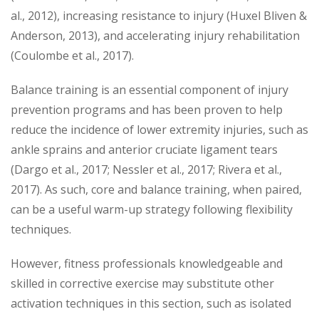
al., 2012), increasing resistance to injury (Huxel Bliven &
Anderson, 2013), and accelerating injury rehabilitation
(Coulombe et al., 2017).
Balance training is an essential component of injury
prevention programs and has been proven to help
reduce the incidence of lower extremity injuries, such as
ankle sprains and anterior cruciate ligament tears
(Dargo et al., 2017; Nessler et al., 2017; Rivera et al.,
2017). As such, core and balance training, when paired,
can be a useful warm-up strategy following flexibility
techniques.
However, fitness professionals knowledgeable and
skilled in corrective exercise may substitute other
activation techniques in this section, such as isolated