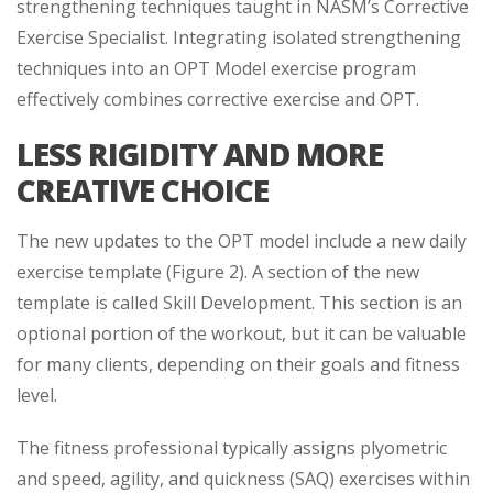
strengthening techniques taught in NASM’s Corrective
Exercise Specialist. Integrating isolated strengthening
techniques into an OPT Model exercise program
effectively combines corrective exercise and OPT.
LESS RIGIDITY AND MORE
CREATIVE CHOICE
The new updates to the OPT model include a new daily
exercise template (Figure 2). A section of the new
template is called Skill Development. This section is an
optional portion of the workout, but it can be valuable
for many clients, depending on their goals and fitness
level.
The fitness professional typically assigns plyometric
and speed, agility, and quickness (SAQ) exercises within