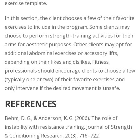
exercise template.
In this section, the client chooses a few of their favorite
exercises to include in the program. Some clients may
choose to perform strength-training activities for their
arms for aesthetic purposes. Other clients may opt for
additional abdominal exercises or accessory lifts,
depending on their likes and dislikes. Fitness
professionals should encourage clients to choose a few
(typically one or two) of their favorite exercises and
only intervene if the desired movement is unsafe.
REFERENCES
Behm, D. G., & Anderson, K. G. (2006). The role of
instability with resistance training. Journal of Strength
& Conditioning Research, 20(3), 716–722.