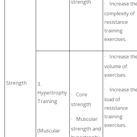
strength
·
Increase th
complexity of
resistance
training
exercises.
·
Increase th
volume of
exercises.
Strength
3.
·
Increase th
Hypertrophy
·
Core
load of
Training
strength
resistance
training
·
Muscular
exercises.
strength and
(Muscular