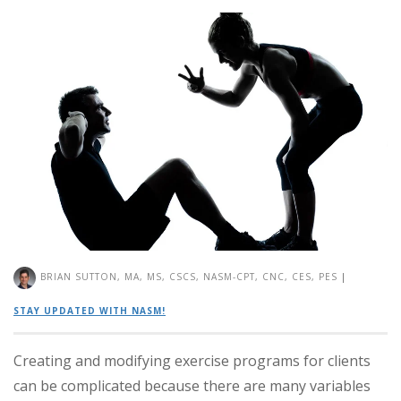
BRIAN SUTTON, MA, MS, CSCS, NASM-CPT, CNC, CES, PES
|
STAY UPDATED WITH NASM!
Creating and modifying exercise programs for clients
can be complicated because there are many variables