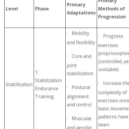
Primary
Primary
Level
Phase
Methods of
Adaptations
Progression
·
Mobility
·
Progress
and flexibility
exercises
proprioceptiv
·
Core and
(controlled, ye
joint
unstable)
1.
stabilization
Stabilization
·
Increase th
Stabilization
·
Postural
Endurance
complexity of
Training
alignment
exercises onc
and control
basic moveme
patterns have
·
Muscular
been
and aerobic