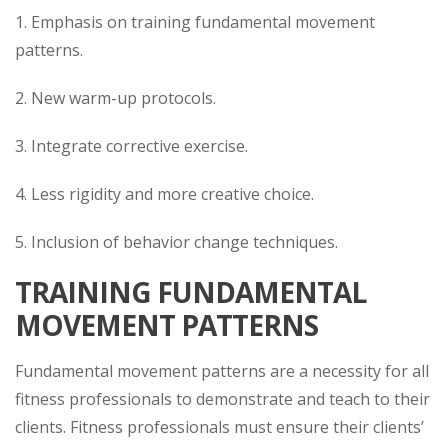
1. Emphasis on training fundamental movement
patterns.
2. New warm-up protocols.
3. Integrate corrective exercise.
4. Less rigidity and more creative choice.
5. Inclusion of behavior change techniques.
TRAINING FUNDAMENTAL
MOVEMENT PATTERNS
Fundamental movement patterns are a necessity for all
fitness professionals to demonstrate and teach to their
clients. Fitness professionals must ensure their clients’