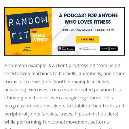
A common example is a client progressing from using
selectorized machines to barbells, dumbbells, and other
forms of free weights. Another example includes
advancing exercises from a stable seated position to a
standing position or even a single-leg stance. This
progression requires clients to stabilize their trunk and
peripheral joints (ankles, knees, hips, and shoulders)
while performing functional movement patterns.