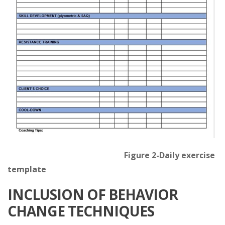
Figure 2-Daily exercise
template
INCLUSION OF BEHAVIOR
CHANGE TECHNIQUES