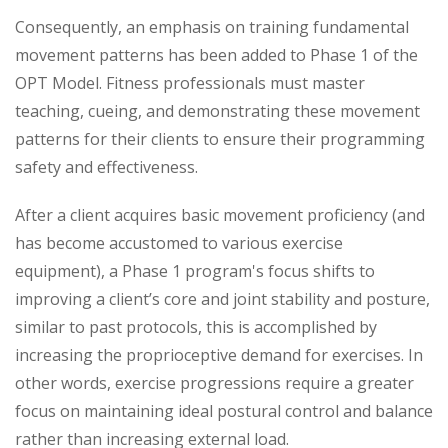
Consequently, an emphasis on training fundamental
movement patterns has been added to Phase 1 of the
OPT Model. Fitness professionals must master
teaching, cueing, and demonstrating these movement
patterns for their clients to ensure their programming
safety and effectiveness.
After a client acquires basic movement proficiency (and
has become accustomed to various exercise
equipment), a Phase 1 program's focus shifts to
improving a client’s core and joint stability and posture,
similar to past protocols, this is accomplished by
increasing the proprioceptive demand for exercises. In
other words, exercise progressions require a greater
focus on maintaining ideal postural control and balance
rather than increasing external load.