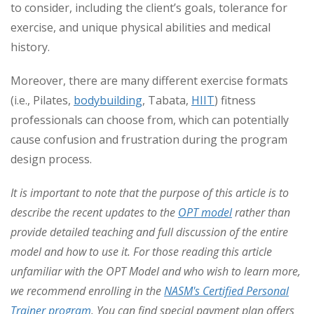
to consider, including the client’s goals, tolerance for
exercise, and unique physical abilities and medical
history.
Moreover, there are many different exercise formats
(i.e., Pilates,
bodybuilding
, Tabata,
HIIT
) fitness
professionals can choose from, which can potentially
cause confusion and frustration during the program
design process.
It is important to note that the purpose of this article is to
describe the recent updates to the
OPT model
rather than
provide detailed teaching and full discussion of the entire
model and how to use it. For those reading this article
unfamiliar with the OPT Model and who wish to learn more,
we recommend enrolling in the
NASM's Certified Personal
Trainer program
. You can find special payment plan offers