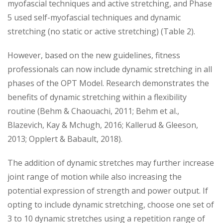
myofascial techniques and active stretching, and Phase
5 used self-myofascial techniques and dynamic
stretching (no static or active stretching) (Table 2).
However, based on the new guidelines, fitness
professionals can now include dynamic stretching in all
phases of the OPT Model. Research demonstrates the
benefits of dynamic stretching within a flexibility
routine (Behm & Chaouachi, 2011; Behm et al.,
Blazevich, Kay & Mchugh, 2016; Kallerud & Gleeson,
2013; Opplert & Babault, 2018).
The addition of dynamic stretches may further increase
joint range of motion while also increasing the
potential expression of strength and power output. If
opting to include dynamic stretching, choose one set of
3 to 10 dynamic stretches using a repetition range of