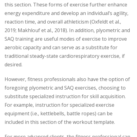
this section. These forms of exercise further enhance
energy expenditure and develop an individual’s agility,
reaction time, and overall athleticism (Oxfeldt et al.,
2019; Makhlouf et al., 2018). In addition, plyometric and
SAQ training are useful modes of exercise to improve
aerobic capacity and can serve as a substitute for
traditional steady-state cardiorespiratory exercise, if
desired.
However, fitness professionals also have the option of
foregoing plyometric and SAQ exercises, choosing to
substitute specialized instruction for skill acquisition.
For example, instruction for specialized exercise
equipment (i.e., kettlebells, battle ropes) can be
included in this section of the workout template.
For more advanced clients, the fitness professional can