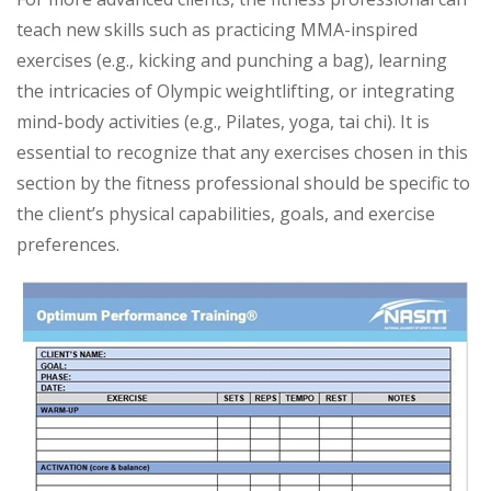
teach new skills such as practicing MMA-inspired
exercises (e.g., kicking and punching a bag), learning
the intricacies of Olympic weightlifting, or integrating
mind-body activities (e.g., Pilates, yoga, tai chi). It is
essential to recognize that any exercises chosen in this
section by the fitness professional should be specific to
the client’s physical capabilities, goals, and exercise
preferences.