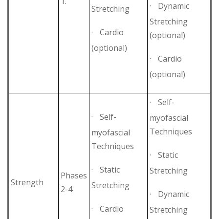
1.
·
Dynamic
Stretching
Stretching
·
Cardio
(optional)
(optional)
·
Cardio
(optional)
·
Self-
·
Self-
myofascial
Techniques
myofascial
Techniques
·
Static
·
Static
Stretching
Phases
Strength
Stretching
2-4
·
Dynamic
·
Cardio
Stretching