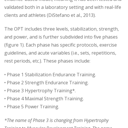
validated both in a laboratory setting and with real-life
clients and athletes (DiStefano et al., 2013).
The OPT includes three levels, stabilization, strength,
and power, and is further subdivided into five phases
(figure 1). Each phase has specific protocols, exercise
guidelines, and acute variables (i.e., sets, repetitions,
rest periods, etc.). These phases include:
• Phase 1 Stabilization Endurance Training.
• Phase 2 Strength Endurance Training.
• Phase 3 Hypertrophy Training*.
• Phase 4 Maximal Strength Training.
• Phase 5 Power Training.
*The name of Phase 3 is changing from Hypertrophy