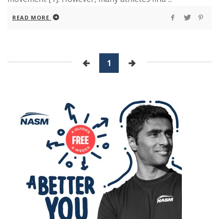
READ MORE
1