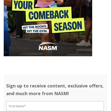
Sign up to receive content, exclusive offers,
and much more from NASM!