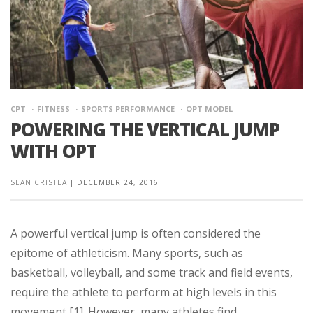
CPT
FITNESS
SPORTS PERFORMANCE
OPT MODEL
POWERING THE VERTICAL JUMP
WITH OPT
SEAN CRISTEA
|
DECEMBER 24, 2016
A powerful vertical jump is often considered the
epitome of athleticism. Many sports, such as
basketball, volleyball, and some track and field events,
require the athlete to perform at high levels in this
movement [1]. However, many athletes find ...