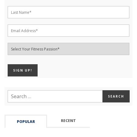
RECENT
POPULAR