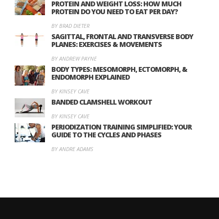
PROTEIN AND WEIGHT LOSS: HOW MUCH
PROTEIN DO YOU NEED TO EAT PER DAY?
BY BRAD DIETER
SAGITTAL, FRONTAL AND TRANSVERSE BODY
PLANES: EXERCISES & MOVEMENTS
BY ANDREW PAYNE
BODY TYPES: MESOMORPH, ECTOMORPH, &
ENDOMORPH EXPLAINED
BY KINSEY CAVE
BANDED CLAMSHELL WORKOUT
BY KINSEY CAVE
PERIODIZATION TRAINING SIMPLIFIED: YOUR
GUIDE TO THE CYCLES AND PHASES
BY ANDRE ADAMS