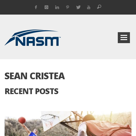
SEAN CRISTEA
RECENT POSTS